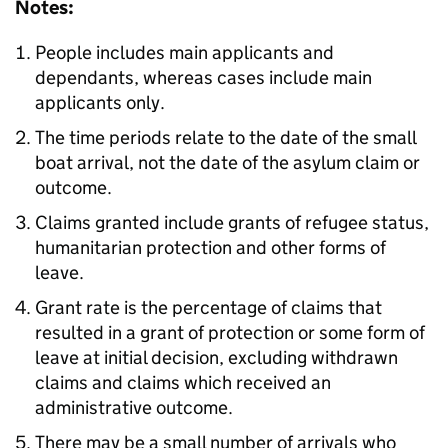
Notes:
People includes main applicants and
dependants, whereas cases include main
applicants only.
The time periods relate to the date of the small
boat arrival, not the date of the asylum claim or
outcome.
Claims granted include grants of refugee status,
humanitarian protection and other forms of
leave.
Grant rate is the percentage of claims that
resulted in a grant of protection or some form of
leave at initial decision, excluding withdrawn
claims and claims which received an
administrative outcome.
There may be a small number of arrivals who