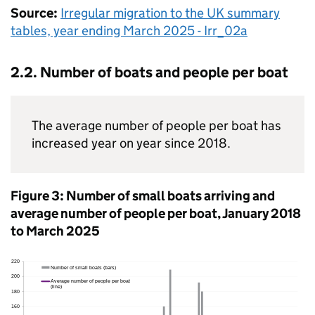
Source:
Irregular migration to the
UK
summary
tables, year ending March 2025 - Irr_02a
2.2. Number of boats and people per boat
The average number of people per boat has
increased year on year since 2018.
Figure 3: Number of small boats arriving and
average number of people per boat, January 2018
to March 2025