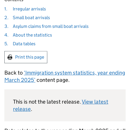
1.
Irregular arrivals
2.
Small boat arrivals
3.
Asylum claims from small boat arrivals
4.
About the statistics
5.
Data tables
Print this page
Back to
‘Immigration system statistics, year ending
March 2025’
content page.
This is not the latest release.
View latest
release
.