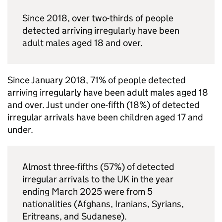
Since 2018, over two-thirds of people
detected arriving irregularly have been
adult males aged 18 and over.
Since January 2018, 71% of people detected
arriving irregularly have been adult males aged 18
and over. Just under one-fifth (18%) of detected
irregular arrivals have been children aged 17 and
under.
Almost three-fifths (57%) of detected
irregular arrivals to the
UK
in the year
ending March 2025 were from 5
nationalities (Afghans, Iranians, Syrians,
Eritreans, and Sudanese).