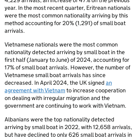
4,229 arrivals, an increase of 47% on the previous
year. In the most recent quarter, Eritrean nationals
were the most common nationality arriving by this
method accounting for 20% (1,291) of small boat
arrivals.
Vietnamese nationals were the most common
nationality detected arriving by small boat in the
first half (January to June) of 2024, accounting for
17% of small boat arrivals. However, the number of
Vietnamese small boat arrivals has since
decreased. In April 2024, the
UK
signed
an
agreement with Vietnam
to increase cooperation
on dealing with irregular migration and the
government are continuing to work with Vietnam.
Albanians were the top nationality detected
arriving by small boat in 2022, with 12,658 arrivals,
but have declined to only 626 small boat arrivals in