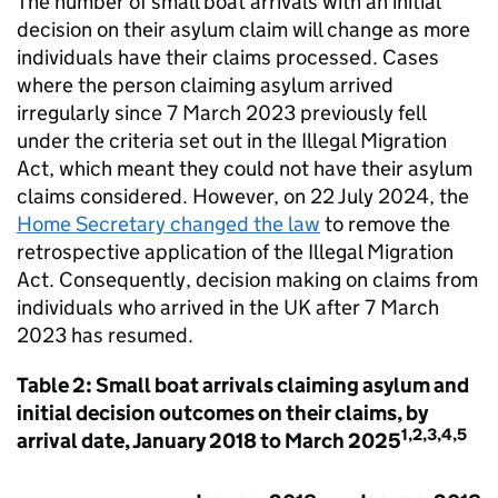
The number of small boat arrivals with an initial
decision on their asylum claim will change as more
individuals have their claims processed. Cases
where the person claiming asylum arrived
irregularly since 7 March 2023 previously fell
under the criteria set out in the Illegal Migration
Act, which meant they could not have their asylum
claims considered. However, on 22 July 2024, the
Home Secretary changed the law
to remove the
retrospective application of the Illegal Migration
Act. Consequently, decision making on claims from
individuals who arrived in the
UK
after 7 March
2023 has resumed.
Table 2: Small boat arrivals claiming asylum and
initial decision outcomes on their claims, by
1,2,3,4,5
arrival date, January 2018 to March 2025