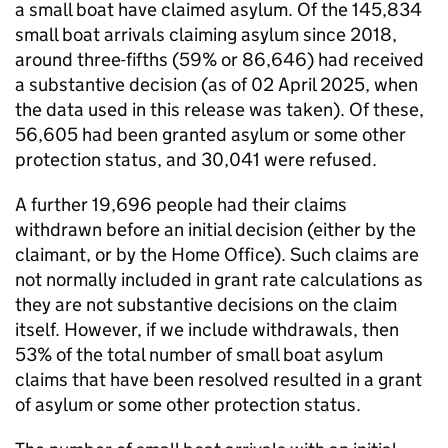
a small boat have claimed asylum. Of the 145,834
small boat arrivals claiming asylum since 2018,
around three-fifths (59% or 86,646) had received
a substantive decision (as of 02 April 2025, when
the data used in this release was taken). Of these,
56,605 had been granted asylum or some other
protection status, and 30,041 were refused.
A further 19,696 people had their claims
withdrawn before an initial decision (either by the
claimant, or by the Home Office). Such claims are
not normally included in grant rate calculations as
they are not substantive decisions on the claim
itself. However, if we include withdrawals, then
53% of the total number of small boat asylum
claims that have been resolved resulted in a grant
of asylum or some other protection status.