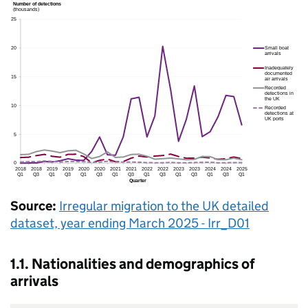
Source:
Irregular migration to the
UK
detailed
dataset, year ending March 2025 - Irr_D01
1.1. Nationalities and demographics of
arrivals