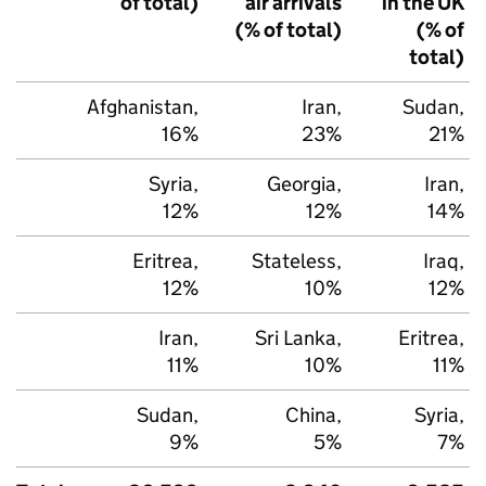
of total)
air arrivals
in the
UK
(% of total)
(% of
total)
Afghanistan,
Iran,
Sudan,
16%
23%
21%
Syria,
Georgia,
Iran,
12%
12%
14%
Eritrea,
Stateless,
Iraq,
12%
10%
12%
Iran,
Sri Lanka,
Eritrea,
11%
10%
11%
Sudan,
China,
Syria,
9%
5%
7%