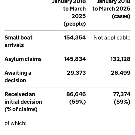
January 2018
January 2018
to March
to March 2025
2025
(cases)
(people)
Small boat
154,354
Not applicable
arrivals
Asylum claims
145,834
132,128
Awaiting a
29,373
26,499
decision
Received an
86,646
77,374
initial decision
(59%)
(59%)
(% of claims)
of which: