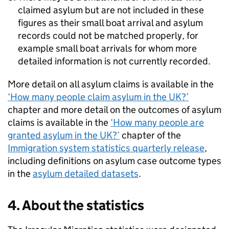
claimed asylum but are not included in these
figures as their small boat arrival and asylum
records could not be matched properly, for
example small boat arrivals for whom more
detailed information is not currently recorded.
More detail on all asylum claims is available in the
‘How many people claim asylum in the
UK
?’
chapter and more detail on the outcomes of asylum
claims is available in the
‘How many people are
granted asylum in the
UK
?’
chapter of the
Immigration system statistics quarterly release
,
including definitions on asylum case outcome types
in the
asylum detailed datasets
.
4. About the statistics