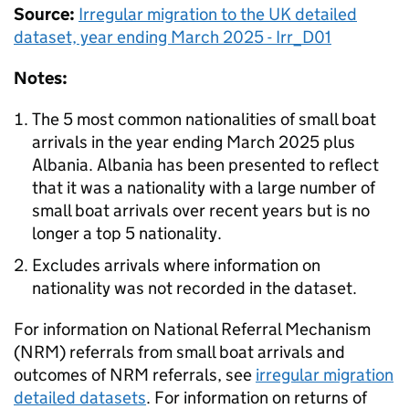
Source:
Irregular migration to the
UK
detailed
dataset, year ending March 2025 - Irr_D01
Notes:
The 5 most common nationalities of small boat
arrivals in the year ending March 2025 plus
Albania. Albania has been presented to reflect
that it was a nationality with a large number of
small boat arrivals over recent years but is no
longer a top 5 nationality.
Excludes arrivals where information on
nationality was not recorded in the dataset.
For information on National Referral Mechanism
(
NRM
) referrals from small boat arrivals and
outcomes of
NRM
referrals, see
irregular migration
detailed datasets
. For information on returns of