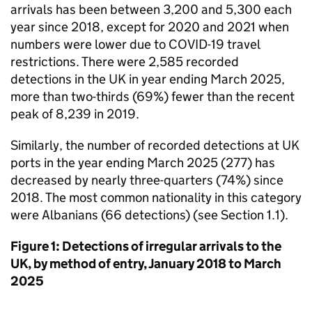
arrivals has been between 3,200 and 5,300 each
year since 2018, except for 2020 and 2021 when
numbers were lower due to COVID-19 travel
restrictions. There were 2,585 recorded
detections in the
UK
in year ending March 2025,
more than two-thirds (69%) fewer than the recent
peak of 8,239 in 2019.
Similarly, the number of recorded detections at
UK
ports in the year ending March 2025 (277) has
decreased by nearly three-quarters (74%) since
2018. The most common nationality in this category
were Albanians (66 detections) (see Section 1.1).
Figure 1: Detections of irregular arrivals to the
UK
, by method of entry, January 2018 to March
2025