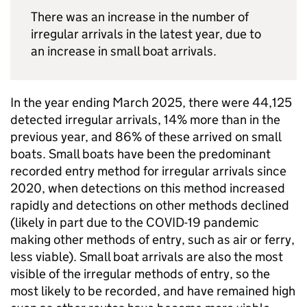
There was an increase in the number of
irregular arrivals in the latest year, due to
an increase in small boat arrivals.
In the year ending March 2025, there were 44,125
detected irregular arrivals, 14% more than in the
previous year, and 86% of these arrived on small
boats. Small boats have been the predominant
recorded entry method for irregular arrivals since
2020, when detections on this method increased
rapidly and detections on other methods declined
(likely in part due to the COVID-19 pandemic
making other methods of entry, such as air or ferry,
less viable). Small boat arrivals are also the most
visible of the irregular methods of entry, so the
most likely to be recorded, and have remained high