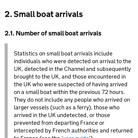
2. Small boat arrivals
2.1. Number of small boat arrivals
Statistics on small boat arrivals include
individuals who were detected on arrival to the
UK
, detected in the Channel and subsequently
brought to the
UK
, and those encountered in
the
UK
who were suspected of having arrived
on a small boat within the previous 72 hours.
They do not include any people who arrived on
larger vessels (such as a ferry), those who
arrived in the
UK
undetected, or those
prevented from departing France or
intercepted by French authorities and returned