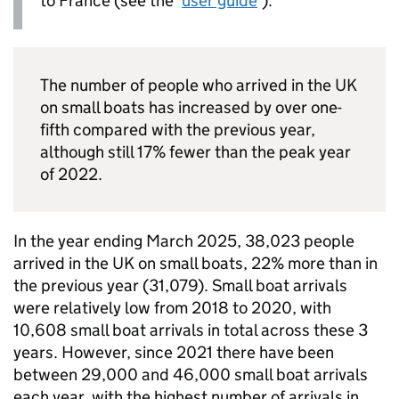
to France (see the ‘
user guide
’).
The number of people who arrived in the
UK
on small boats has increased by over one-
fifth compared with the previous year,
although still 17% fewer than the peak year
of 2022.
In the year ending March 2025, 38,023 people
arrived in the
UK
on small boats, 22% more than in
the previous year (31,079). Small boat arrivals
were relatively low from 2018 to 2020, with
10,608 small boat arrivals in total across these 3
years. However, since 2021 there have been
between 29,000 and 46,000 small boat arrivals
each year, with the highest number of arrivals in