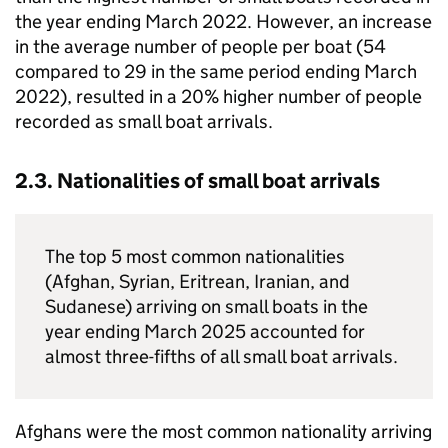
the year ending March 2022. However, an increase
in the average number of people per boat (54
compared to 29 in the same period ending March
2022), resulted in a 20% higher number of people
recorded as small boat arrivals.
2.3. Nationalities of small boat arrivals
The top 5 most common nationalities
(Afghan, Syrian, Eritrean, Iranian, and
Sudanese) arriving on small boats in the
year ending March 2025 accounted for
almost three-fifths of all small boat arrivals.
Afghans were the most common nationality arriving