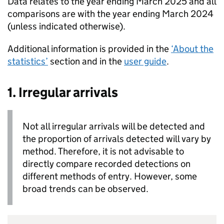
Data relates to the year ending March 2025 and all
comparisons are with the year ending March 2024
(unless indicated otherwise).
Additional information is provided in the
‘About the
statistics’
section and in the
user guide
.
1. Irregular arrivals
Not all irregular arrivals will be detected and
the proportion of arrivals detected will vary by
method. Therefore, it is not advisable to
directly compare recorded detections on
different methods of entry. However, some
broad trends can be observed.