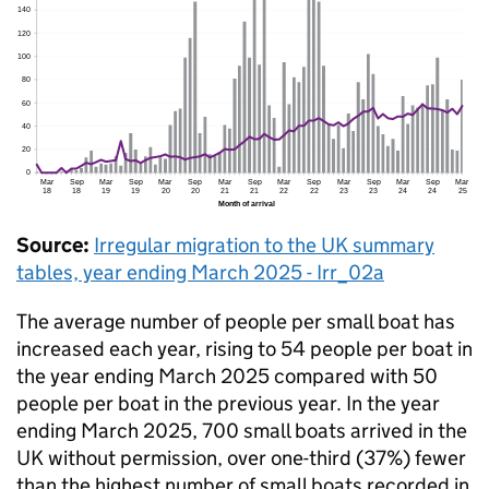
Source:
Irregular migration to the
UK
summary
tables, year ending March 2025 - Irr_02a
The average number of people per small boat has
increased each year, rising to 54 people per boat in
the year ending March 2025 compared with 50
people per boat in the previous year. In the year
ending March 2025, 700 small boats arrived in the
UK
without permission, over one-third (37%) fewer
than the highest number of small boats recorded in