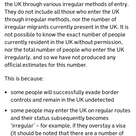
the
UK
through various irregular methods of entry.
They do not include all those who enter the
UK
through irregular methods, nor the number of
irregular migrants currently present in the
UK
. It is
not possible to know the exact number of people
currently resident in the
UK
without permission,
nor the total number of people who enter the
UK
irregularly, and so we have not produced any
official estimates for this number.
This is because:
some people will successfully evade border
controls and remain in the
UK
undetected
some people may enter the
UK
on regular routes
and their status subsequently becomes
‘irregular’ – for example, if they overstay a visa
(it should be noted that there are a number of