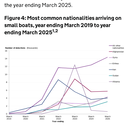
the year ending March 2025.
Figure 4: Most common nationalities arriving on
small boats, year ending March 2019 to year
1,2
ending March 2025