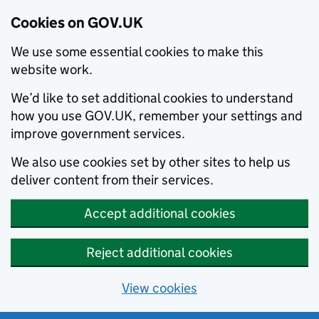
Cookies on GOV.UK
We use some essential cookies to make this
website work.
We’d like to set additional cookies to understand
how you use GOV.UK, remember your settings and
improve government services.
We also use cookies set by other sites to help us
deliver content from their services.
Accept additional cookies
Reject additional cookies
View cookies