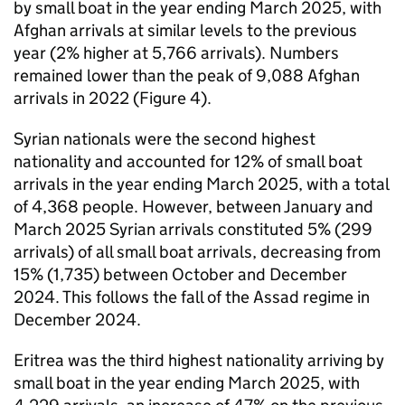
by small boat in the year ending March 2025, with
Afghan arrivals at similar levels to the previous
year (2% higher at 5,766 arrivals). Numbers
remained lower than the peak of 9,088 Afghan
arrivals in 2022 (Figure 4).
Syrian nationals were the second highest
nationality and accounted for 12% of small boat
arrivals in the year ending March 2025, with a total
of 4,368 people. However, between January and
March 2025 Syrian arrivals constituted 5% (299
arrivals) of all small boat arrivals, decreasing from
15% (1,735) between October and December
2024. This follows the fall of the Assad regime in
December 2024.
Eritrea was the third highest nationality arriving by
small boat in the year ending March 2025, with