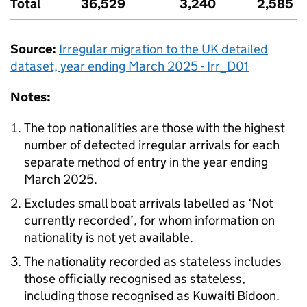
Total
36,529
3,240
2,585
Source:
Irregular migration to the
UK
detailed
dataset, year ending March 2025 - Irr_D01
Notes:
The top nationalities are those with the highest
number of detected irregular arrivals for each
separate method of entry in the year ending
March 2025.
Excludes small boat arrivals labelled as ‘Not
currently recorded’, for whom information on
nationality is not yet available.
The nationality recorded as stateless includes
those officially recognised as stateless,
including those recognised as Kuwaiti Bidoon.