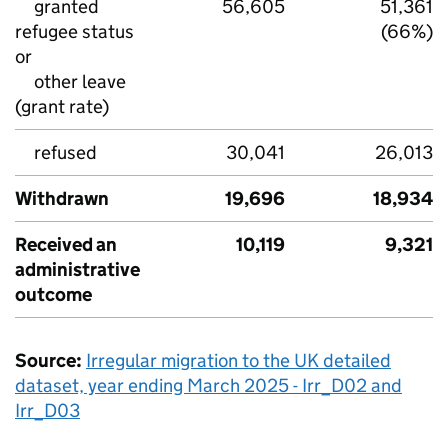
granted
56,605
51,361
refugee status
(66%)
or
other leave
(grant rate)
refused
30,041
26,013
Withdrawn
19,696
18,934
Received an
10,119
9,321
administrative
outcome
Source:
Irregular migration to the
UK
detailed
dataset, year ending March 2025 - Irr_D02 and
Irr_D03