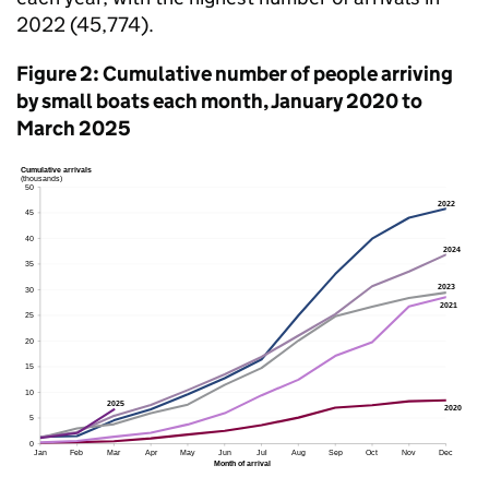
2022 (45,774).
Figure 2: Cumulative number of people arriving
by small boats each month, January 2020 to
March 2025