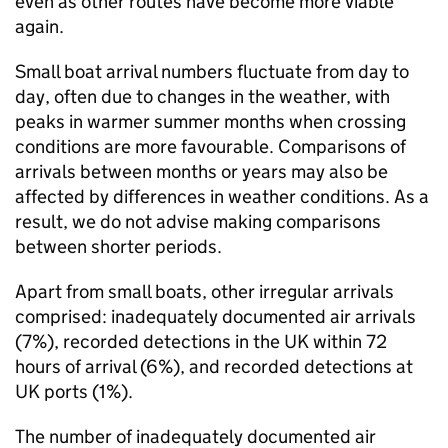
even as other routes have become more viable
again.
Small boat arrival numbers fluctuate from day to
day, often due to changes in the weather, with
peaks in warmer summer months when crossing
conditions are more favourable. Comparisons of
arrivals between months or years may also be
affected by differences in weather conditions. As a
result, we do not advise making comparisons
between shorter periods.
Apart from small boats, other irregular arrivals
comprised: inadequately documented air arrivals
(7%), recorded detections in the
UK
within 72
hours of arrival (6%), and recorded detections at
UK
ports (1%).
The number of inadequately documented air