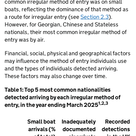
common irregular method of entry was on small
boats, reflecting the dominance of that method as
a route for irregular entry (see
Section 2.3
).
However, for Georgian, Chinese and Stateless
nationals, their most common irregular method of
entry was by air.
Financial, social, physical and geographical factors
may influence the method of entry individuals use
and the types of individuals detected arriving.
These factors may also change over time.
Table 1: Top 5 most common nationalities
detected arriving by each irregular method of
1,2,3
entry, in the year ending March 2025
Small boat
Inadequately
Recorded
arrivals (%
documented
detections