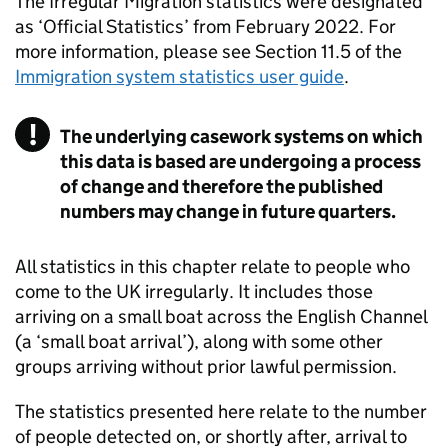
The Irregular Migration statistics were designated
as ‘Official Statistics’ from February 2022. For
more information, please see Section 11.5 of the
Immigration system statistics user guide
.
The underlying casework systems on which
this data is based are undergoing a process
of change and therefore the published
numbers may change in future quarters.
All statistics in this chapter relate to people who
come to the
UK
irregularly. It includes those
arriving on a small boat across the English Channel
(a ‘small boat arrival’), along with some other
groups arriving without prior lawful permission.
The statistics presented here relate to the number
of people detected on, or shortly after, arrival to