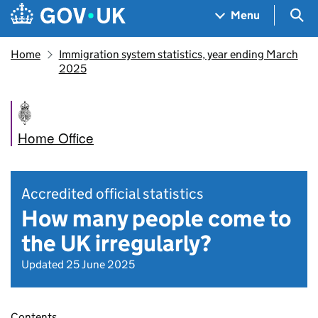
Skip to main content
Navigation menu
Sea
Menu
Home
Immigration system statistics, year ending March
2025
Home Office
Accredited official statistics
How many people come to
the UK irregularly?
Updated 25 June 2025
Contents