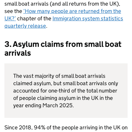
small boat arrivals (and all returns from the
UK
),
see the
‘How many people are returned from the
UK
?’
chapter of the
Immigration system statistics
quarterly release
.
3. Asylum claims from small boat
arrivals
The vast majority of small boat arrivals
claimed asylum, but small boat arrivals only
accounted for one-third of the total number
of people claiming asylum in the
UK
in the
year ending March 2025.
Since 2018, 94% of the people arriving in the
UK
on