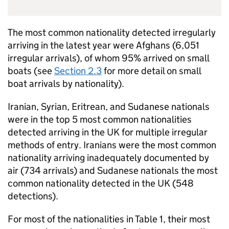
The most common nationality detected irregularly
arriving in the latest year were Afghans (6,051
irregular arrivals), of whom 95% arrived on small
boats (see
Section 2.3
for more detail on small
boat arrivals by nationality).
Iranian, Syrian, Eritrean, and Sudanese nationals
were in the top 5 most common nationalities
detected arriving in the
UK
for multiple irregular
methods of entry. Iranians were the most common
nationality arriving inadequately documented by
air (734 arrivals) and Sudanese nationals the most
common nationality detected in the
UK
(548
detections).
For most of the nationalities in Table 1, their most