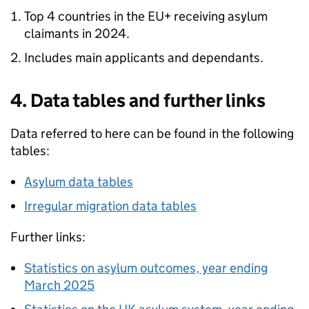
Top 4 countries in the EU+ receiving asylum
claimants in 2024.
Includes main applicants and dependants.
4. Data tables and further links
Data referred to here can be found in the following
tables:
Asylum data tables
Irregular migration data tables
Further links:
Statistics on asylum outcomes, year ending
March 2025