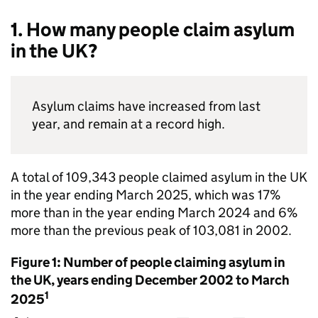
1. How many people claim asylum
in the UK?
Asylum claims have increased from last
year, and remain at a record high.
A total of 109,343 people claimed asylum in the UK
in the year ending March 2025, which was 17%
more than in the year ending March 2024 and 6%
more than the previous peak of 103,081 in 2002.
Figure 1: Number of people claiming asylum in
the UK, years ending December 2002 to March
1
2025