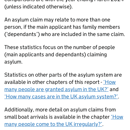
(unless indicated otherwise).
An asylum claim may relate to more than one
person, if the main applicant has family members
(‘dependants’) who are included in the same claim.
These statistics focus on the number of people
(main applicants and dependants) claiming
asylum.
Statistics on other parts of the asylum system are
available in other chapters of this report -
‘How
many people are granted asylum in the UK?’
and
‘How many cases are in the UK asylum system?’
.
Additionally, more detail on asylum claims from
small boat arrivals is available in the chapter
‘How
many people come to the UK irregularly?’
.