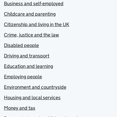
Business and self-employed
Childcare and parenting
Citizenship and living in the UK
Crime, justice and the law
Disabled people
Driving and transport
Education and learning
Employing people
Environment and countryside
Housing and local services
Money and tax