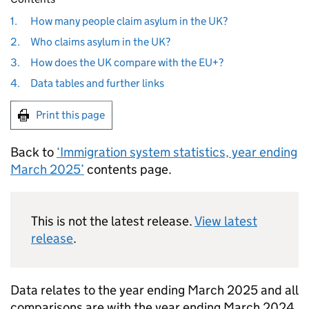
1.
How many people claim asylum in the UK?
2.
Who claims asylum in the UK?
3.
How does the UK compare with the EU+?
4.
Data tables and further links
Print this page
Back to
‘Immigration system statistics, year ending
March 2025’
contents page.
This is not the latest release.
View latest
release
.
Data relates to the year ending March 2025 and all
comparisons are with the year ending March 2024