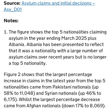
Source:
Asylum claims and initial decisions –
Asy_D01
Notes:
The figure shows the top 5 nationalities claiming
asylum in the year ending March 2025 plus
Albania. Albania has been presented to reflect
that it was a nationality with a large number of
asylum claims over recent years but is no longer
a top 5 nationality.
Figure 2 shows that the largest percentage
increase in claims in the latest year from the top 5
nationalities came from Pakistani nationals (up
58% to 11,048) and Syrian nationals (up 46% to
6,175). Whilst the largest percentage decrease
came from Afghan nationals (down 17% to 8,069).