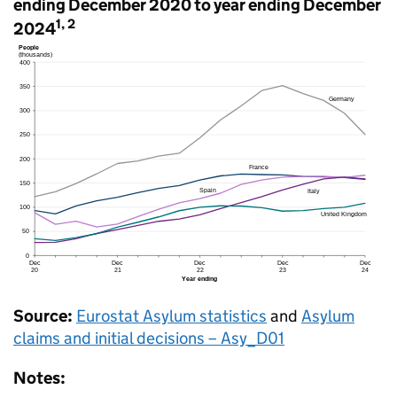
ending December 2020 to year ending December
1, 2
2024
Source:
Eurostat Asylum statistics
and
Asylum
claims and initial decisions – Asy_D01
Notes: