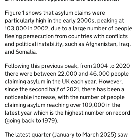
Figure 1 shows that asylum claims were
particularly high in the early 2000s, peaking at
103,000 in 2002, due to a large number of people
fleeing persecution from countries with conflicts
and political instability, such as Afghanistan, Iraq,
and Somalia.
Following this previous peak, from 2004 to 2020
there were between 22,000 and 46,000 people
claiming asylum in the UK each year. However,
since the second half of 2021, there has been a
noticeable increase, with the number of people
claiming asylum reaching over 109,000 in the
latest year which is the highest number on record
(going back to 1979).
The latest quarter (January to March 2025) saw