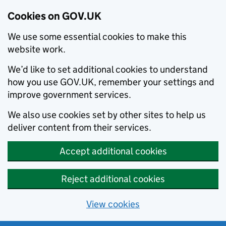
Cookies on GOV.UK
We use some essential cookies to make this
website work.
We’d like to set additional cookies to understand
how you use GOV.UK, remember your settings and
improve government services.
We also use cookies set by other sites to help us
deliver content from their services.
Accept additional cookies
Reject additional cookies
View cookies