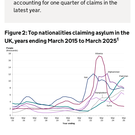
accounting for one quarter of claims in the
latest year.
Figure 2: Top nationalities claiming asylum in the
1
UK, years ending March 2015 to March 2025