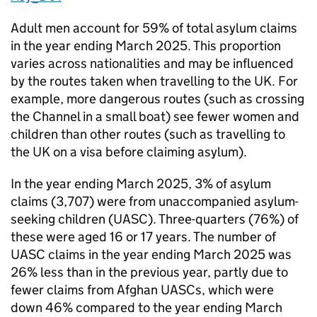
Adult men account for 59% of total asylum claims
in the year ending March 2025. This proportion
varies across nationalities and may be influenced
by the routes taken when travelling to the UK. For
example, more dangerous routes (such as crossing
the Channel in a small boat) see fewer women and
children than other routes (such as travelling to
the UK on a visa before claiming asylum).
In the year ending March 2025, 3% of asylum
claims (3,707) were from unaccompanied asylum-
seeking children (
UASC
). Three-quarters (76%) of
these were aged 16 or 17 years. The number of
UASC
claims in the year ending March 2025 was
26% less than in the previous year, partly due to
fewer claims from Afghan UASCs, which were
down 46% compared to the year ending March