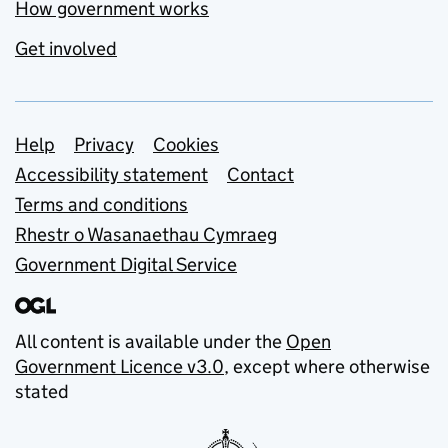
How government works
Get involved
Support links
Help
Privacy
Cookies
Accessibility statement
Contact
Terms and conditions
Rhestr o Wasanaethau Cymraeg
Government Digital Service
All content is available under the
Open
Government Licence v3.0
, except where otherwise
stated