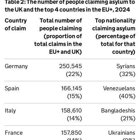
Table 2: The number of people claiming asylum to
the UK and the top 4 countries in the EU+, 2024
Country
Total number of
Top nationality
of claim
people claiming
claiming asylum
(proportion of
(percentage of
total claims in the
total for that
EU+ and UK)
country)
Germany
250,545
Syrians
(22%)
(32%)
Spain
166,145
Venezuelans
(15%)
(40%)
Italy
158,610
Bangladeshis
(14%)
(21%)
France
157,850
Ukrainians