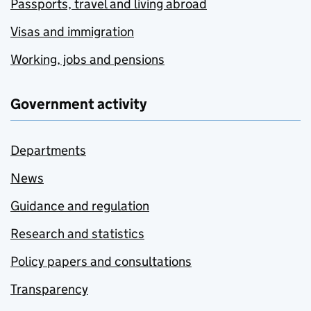
Passports, travel and living abroad
Visas and immigration
Working, jobs and pensions
Government activity
Departments
News
Guidance and regulation
Research and statistics
Policy papers and consultations
Transparency