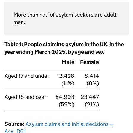
More than half of asylum seekers are adult
men.
Table 1: People claiming asylum in the UK, in the
year ending March 2025, by age and sex
Male
Female
Aged 17 and under
12,428
8,414
(11%)
(8%)
Aged 18 and over
64,993
23,447
(59%)
(21%)
Source:
Asylum claims and initial decisions –
Asy_D01