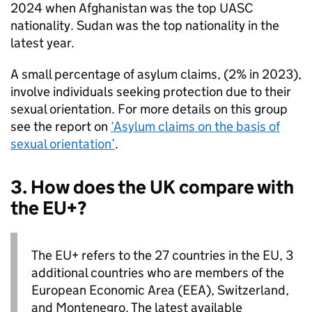
2024 when Afghanistan was the top
UASC
nationality. Sudan was the top nationality in the
latest year.
A small percentage of asylum claims, (2% in 2023),
involve individuals seeking protection due to their
sexual orientation. For more details on this group
see the report on
‘Asylum claims on the basis of
sexual orientation’
.
3. How does the UK compare with
the EU+?
The EU+ refers to the 27 countries in the EU, 3
additional countries who are members of the
European Economic Area (
EEA
), Switzerland,
and Montenegro. The latest available