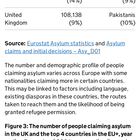
(14%)
(9%)
United
108,138
Pakistanis
Kingdom
(9%)
(10%)
Source:
Eurostat Asylum statistics
and
Asylum
claims and initial decisions – Asy_D01
The number and demographic profile of people
claiming asylum varies across Europe with some
nationalities claiming more in certain countries.
This may be linked to factors including language,
existing diasporas in these countries, the routes
taken to reach them and the likelihood of being
granted refugee permission.
Figure 3: The number of people claiming asylum
in the UK and the top 4 countries in the EU+, year