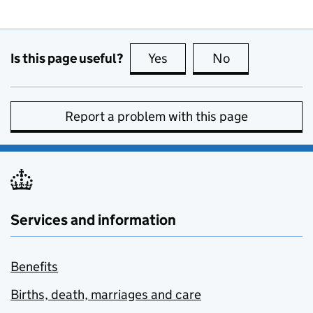
Is this page useful?
Yes
this page is useful
No
this page is no
Report a problem with this page
Services and information
Benefits
Births, death, marriages and care