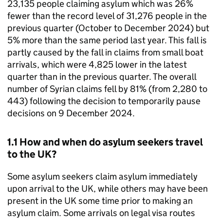
23,135 people claiming asylum which was 26%
fewer than the record level of 31,276 people in the
previous quarter (October to December 2024) but
5% more than the same period last year. This fall is
partly caused by the fall in claims from small boat
arrivals, which were 4,825 lower in the latest
quarter than in the previous quarter. The overall
number of Syrian claims fell by 81% (from 2,280 to
443) following the decision to temporarily pause
decisions on 9 December 2024.
1.1 How and when do asylum seekers travel
to the UK?
Some asylum seekers claim asylum immediately
upon arrival to the UK, while others may have been
present in the UK some time prior to making an
asylum claim. Some arrivals on legal visa routes