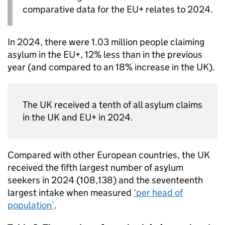
comparative data for the EU+ relates to 2024.
In 2024, there were 1.03 million people claiming
asylum in the EU+, 12% less than in the previous
year (and compared to an 18% increase in the UK).
The UK received a tenth of all asylum claims
in the UK and EU+ in 2024.
Compared with other European countries, the UK
received the fifth largest number of asylum
seekers in 2024 (108,138) and the seventeenth
largest intake when measured
‘per head of
population’
.