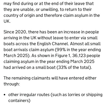
may find during or at the end of their leave that
they are unable, or unwilling, to return to their
country of origin and therefore claim asylum in the
UK.
Since 2020, there has been an increase in people
arriving in the UK without leave to enter via small
boats across the English Channel. Almost all small
boat arrivals claim asylum (99% in the year ending
March 2025). As shown in Figure 1, 36,123 people
claiming asylum in the year ending March 2025
had arrived on a small boat (33% of the total).
The remaining claimants will have entered either
through:
other irregular routes (such as lorries or shipping
containers)