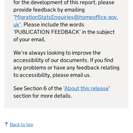
for the development of this report, please
provide feedback by emailing
‘
MigrationStatsEnquiries@homeoffice.gov.
uk
’. Please include the words
‘PUBLICATION FEEDBACK’ in the subject
of your email.
We’re always looking to improve the
accessibility of our documents. If you find
any problems or have any feedback relating
to accessibility, please email us.
See Section 6 of the ‘
About this release
’
section for more details.
Back to top