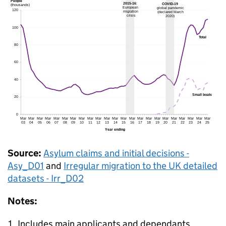
Source:
Asylum claims and initial decisions -
Asy_D01
and
Irregular migration to the UK detailed
datasets - Irr_D02
Notes:
Includes main applicants and dependants.