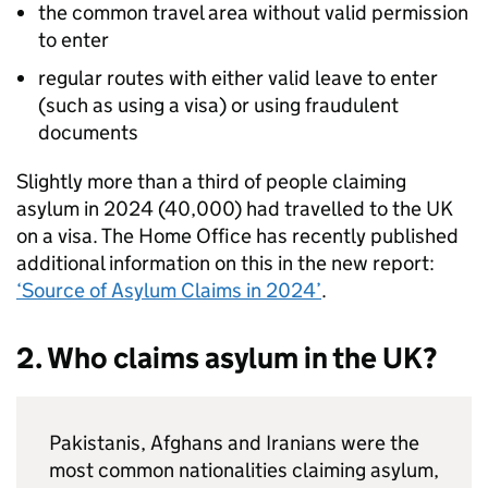
the common travel area without valid permission
to enter
regular routes with either valid leave to enter
(such as using a visa) or using fraudulent
documents
Slightly more than a third of people claiming
asylum in 2024 (40,000) had travelled to the UK
on a visa. The Home Office has recently published
additional information on this in the new report:
‘Source of Asylum Claims in 2024’
.
2. Who claims asylum in the UK?
Pakistanis, Afghans and Iranians were the
most common nationalities claiming asylum,