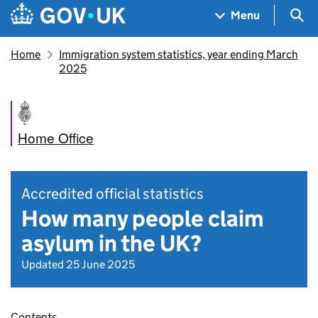
Skip to main content
Navigation menu
Sea
Menu
Home
Immigration system statistics, year ending March
2025
Home Office
Accredited official statistics
How many people claim
asylum in the UK?
Updated 25 June 2025
Contents