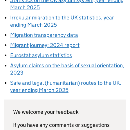
Statistics on the UK asylum system, year ending
March 2025
Irregular migration to the UK statistics, year
ending March 2025
Migration transparency data
Migrant journey: 2024 report
Eurostat asylum statistics
Asylum claims on the basis of sexual orientation,
2023
Safe and legal (humanitarian) routes to the UK,
year ending March 2025
We welcome your feedback
If you have any comments or suggestions