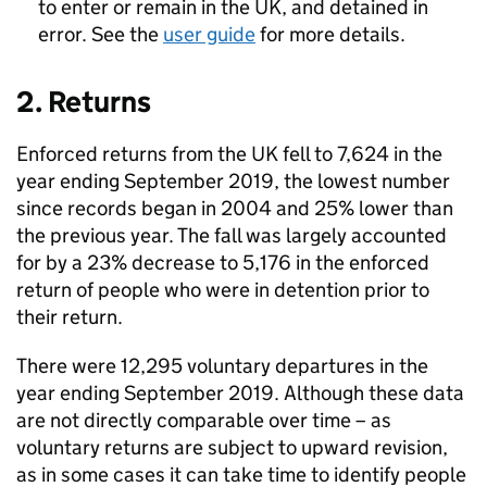
to enter or remain in the UK, and detained in
error. See the
user guide
for more details.
2. Returns
Enforced returns from the UK fell to 7,624 in the
year ending September 2019, the lowest number
since records began in 2004 and 25% lower than
the previous year. The fall was largely accounted
for by a 23% decrease to 5,176 in the enforced
return of people who were in detention prior to
their return.
There were 12,295 voluntary departures in the
year ending September 2019. Although these data
are not directly comparable over time – as
voluntary returns are subject to upward revision,
as in some cases it can take time to identify people