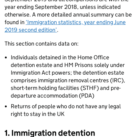
year ending September 2018, unless indicated
otherwise. A more detailed annual summary can be
found in
‘Immigration statistics, year ending June
2019 second edition’
.
This section contains data on:
Individuals detained in the Home Office
detention estate and HM Prisons solely under
Immigration Act powers; the detention estate
comprises immigration removal centres (IRC),
short-term holding facilities (STHF) and pre-
departure accommodation (PDA)
Returns of people who do not have any legal
right to stay in the UK
1. Immigration detention