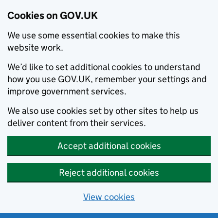
Cookies on GOV.UK
We use some essential cookies to make this
website work.
We’d like to set additional cookies to understand
how you use GOV.UK, remember your settings and
improve government services.
We also use cookies set by other sites to help us
deliver content from their services.
Accept additional cookies
Reject additional cookies
View cookies