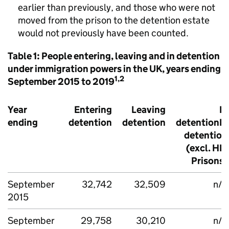
earlier than previously, and those who were not
moved from the prison to the detention estate
would not previously have been counted.
Table 1: People entering, leaving and in detention
under immigration powers in the UK, years ending
1,2
September 2015 to 2019
Year
Entering
Leaving
In
ending
detention
detention
detentionIn
detention
(excl. HM
Prisons)
September
32,742
32,509
n/a
2015
September
29,758
30,210
n/a