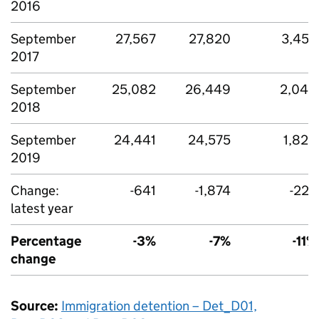
2016
September
27,567
27,820
3,455
2017
September
25,082
26,449
2,049
2018
September
24,441
24,575
1,826
2019
Change:
-641
-1,874
-223
latest year
Percentage
-3%
-7%
-11%
change
Source:
Immigration detention – Det_D01,