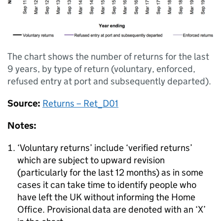
The chart shows the number of returns for the last
9 years, by type of return (voluntary, enforced,
refused entry at port and subsequently departed).
Source:
Returns – Ret_D01
Notes:
‘Voluntary returns’ include ‘verified returns’
which are subject to upward revision
(particularly for the last 12 months) as in some
cases it can take time to identify people who
have left the UK without informing the Home
Office. Provisional data are denoted with an ‘X’