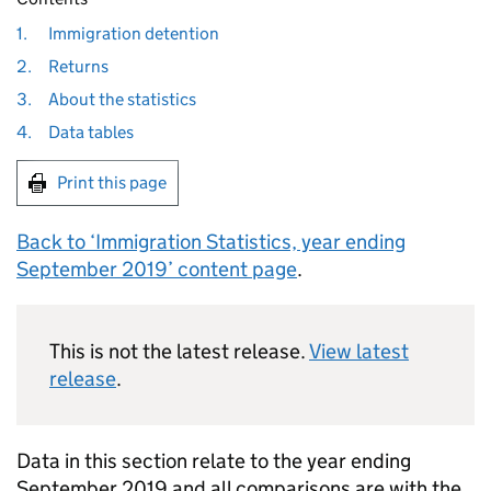
1.
Immigration detention
2.
Returns
3.
About the statistics
4.
Data tables
Print this page
Back to ‘Immigration Statistics, year ending
September 2019’ content page
.
This is not the latest release.
View latest
release
.
Data in this section relate to the year ending
September 2019 and all comparisons are with the