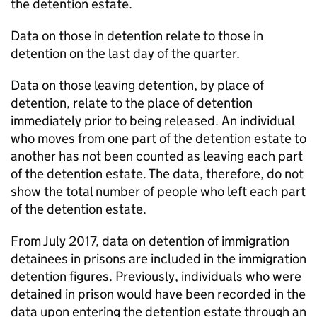
the detention estate.
Data on those in detention relate to those in
detention on the last day of the quarter.
Data on those leaving detention, by place of
detention, relate to the place of detention
immediately prior to being released. An individual
who moves from one part of the detention estate to
another has not been counted as leaving each part
of the detention estate. The data, therefore, do not
show the total number of people who left each part
of the detention estate.
From July 2017, data on detention of immigration
detainees in prisons are included in the immigration
detention figures. Previously, individuals who were
detained in prison would have been recorded in the
data upon entering the detention estate through an