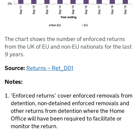
The chart shows the number of enforced returns
from the UK of EU and non-EU nationals for the last
9 years.
Source:
Returns – Ret_D01
Notes:
‘Enforced returns’ cover enforced removals from
detention, non-detained enforced removals and
other returns from detention where the Home
Office will have been required to facilitate or
monitor the return.