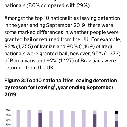
nationals (86% compared with 29%).
Amongst the top 10 nationalities leaving detention
in the year ending September 2019, there were
some marked differences in whether people were
granted bail or returned from the UK. For example,
92% (1,255) of Iranian and 90% (1,169) of Iraqi
nationals were granted bail; however, 95% (1,373)
of Romanians and 92% (1,127) of Brazilians were
returned from the UK.
Figure 3: Top 10 nationalities leaving detention
1
by reason for leaving
, year ending September
2019