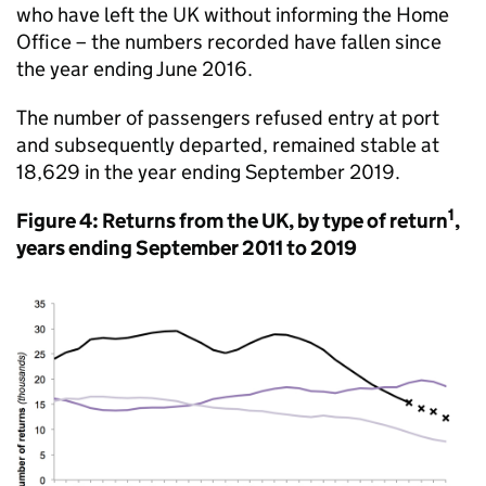
who have left the UK without informing the Home
Office – the numbers recorded have fallen since
the year ending June 2016.
The number of passengers refused entry at port
and subsequently departed, remained stable at
18,629 in the year ending September 2019.
1
Figure 4: Returns from the UK, by type of return
,
years ending September 2011 to 2019