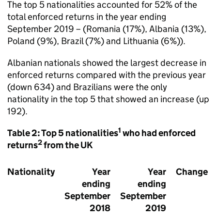
The top 5 nationalities accounted for 52% of the
total enforced returns in the year ending
September 2019 – (Romania (17%), Albania (13%),
Poland (9%), Brazil (7%) and Lithuania (6%)).
Albanian nationals showed the largest decrease in
enforced returns compared with the previous year
(down 634) and Brazilians were the only
nationality in the top 5 that showed an increase (up
192).
1
Table 2: Top 5 nationalities
who had enforced
2
returns
from the UK
Nationality
Year
Year
Change
ending
ending
September
September
2018
2019