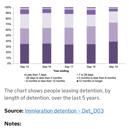
The chart shows people leaving detention, by
length of detention, over the last 5 years.
Source:
Immigration detention – Det_D03
Notes: