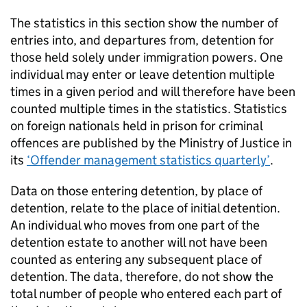
The statistics in this section show the number of
entries into, and departures from, detention for
those held solely under immigration powers. One
individual may enter or leave detention multiple
times in a given period and will therefore have been
counted multiple times in the statistics. Statistics
on foreign nationals held in prison for criminal
offences are published by the Ministry of Justice in
its
‘Offender management statistics quarterly’
.
Data on those entering detention, by place of
detention, relate to the place of initial detention.
An individual who moves from one part of the
detention estate to another will not have been
counted as entering any subsequent place of
detention. The data, therefore, do not show the
total number of people who entered each part of