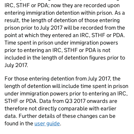
IRC, STHF or PDA; now they are recorded upon
entering immigration detention within prison. As a
result, the length of detention of those entering
prison prior to July 2017 will be recorded from the
point at which they entered an IRC, STHF or PDA.
Time spent in prison under immigration powers
prior to entering an IRC, STHF or PDA is not
included in the length of detention figures prior to
July 2017.
For those entering detention from July 2017, the
length of detention will include time spent in prison
under immigration powers prior to entering an IRC,
STHF or PDA. Data from Q3 2017 onwards are
therefore not directly comparable with earlier
data. Further details of these changes can be
found in the
user guide
.