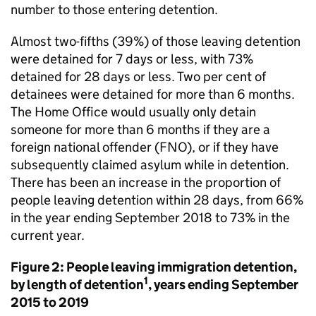
number to those entering detention.
Almost two-fifths (39%) of those leaving detention
were detained for 7 days or less, with 73%
detained for 28 days or less. Two per cent of
detainees were detained for more than 6 months.
The Home Office would usually only detain
someone for more than 6 months if they are a
foreign national offender (FNO), or if they have
subsequently claimed asylum while in detention.
There has been an increase in the proportion of
people leaving detention within 28 days, from 66%
in the year ending September 2018 to 73% in the
current year.
Figure 2: People leaving immigration detention,
1
by length of detention
, years ending September
2015 to 2019