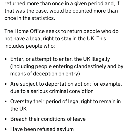
returned more than once in a given period and, if
that was the case, would be counted more than
once in the statistics.
The Home Office seeks to return people who do
not have a legal right to stay in the UK. This
includes people who:
Enter, or attempt to enter, the UK illegally
(including people entering clandestinely and by
means of deception on entry)
Are subject to deportation action; for example,
due to a serious criminal conviction
Overstay their period of legal right to remain in
the UK
Breach their conditions of leave
Have been refused asylum