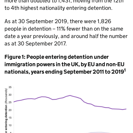
more than doubled to 1,431, moving from the 12th
to 4th highest nationality entering detention.
As at 30 September 2019, there were 1,826
people in detention – 11% fewer than on the same
date a year previously, and around half the number
as at 30 September 2017.
Figure 1: People entering detention under
immigration powers in the UK, by EU and non-EU
1
nationals, years ending September 2011 to 2019