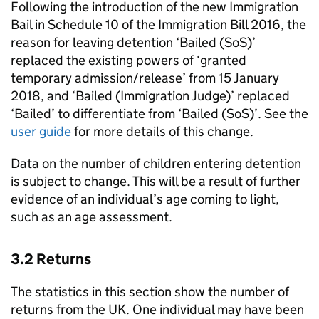
Following the introduction of the new Immigration
Bail in Schedule 10 of the Immigration Bill 2016, the
reason for leaving detention ‘Bailed (SoS)’
replaced the existing powers of ‘granted
temporary admission/release’ from 15 January
2018, and ‘Bailed (Immigration Judge)’ replaced
‘Bailed’ to differentiate from ‘Bailed (SoS)’. See the
user guide
for more details of this change.
Data on the number of children entering detention
is subject to change. This will be a result of further
evidence of an individual’s age coming to light,
such as an age assessment.
3.2 Returns
The statistics in this section show the number of
returns from the UK. One individual may have been