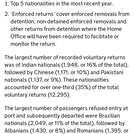
Top 5 nationalities in the most recent year.
‘Enforced returns’ cover enforced removals from
detention, non-detained enforced removals and
other returns from detention where the Home
Office will have been required to facilitate or
monitor the return.
The largest number of recorded voluntary returns
was of Indian nationals (1,948, or 16% of the total),
followed by Chinese (1,171, or 10%) and Pakistani
nationals (1,137, or 9%). These nationalities
accounted for over one-third (35%) of the total
voluntary returns (12,295).
The largest number of passengers refused entry at
port and subsequently departed were Brazilian
nationals (2,049, or 11% of the total), followed by
Albanians (1,430, or 8%) and Romanians (1,395, or