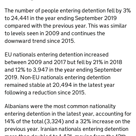
The number of people entering detention fell by 3%
to 24,441 in the year ending September 2019
compared with the previous year. This was similar
to levels seen in 2009 and continues the
downward trend since 2015.
EU nationals entering detention increased
between 2009 and 2017 but fell by 21% in 2018
and 12% to 3,947 in the year ending September
2019. Non-EU nationals entering detention
remained stable at 20,494 in the latest year
following a reduction since 2015.
Albanians were the most common nationality
entering detention in the latest year, accounting for
14% of the total (3,324) and a 32% increase on the
previous year. Iranian nationals entering detention