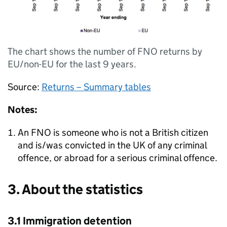
The chart shows the number of FNO returns by
EU/non-EU for the last 9 years.
Source:
Returns – Summary tables
Notes:
An FNO is someone who is not a British citizen
and is/was convicted in the UK of any criminal
offence, or abroad for a serious criminal offence.
3. About the statistics
3.1 Immigration detention