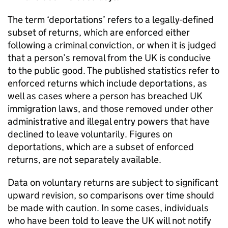
The term ‘deportations’ refers to a legally-defined
subset of returns, which are enforced either
following a criminal conviction, or when it is judged
that a person’s removal from the UK is conducive
to the public good. The published statistics refer to
enforced returns which include deportations, as
well as cases where a person has breached UK
immigration laws, and those removed under other
administrative and illegal entry powers that have
declined to leave voluntarily. Figures on
deportations, which are a subset of enforced
returns, are not separately available.
Data on voluntary returns are subject to significant
upward revision, so comparisons over time should
be made with caution. In some cases, individuals
who have been told to leave the UK will not notify