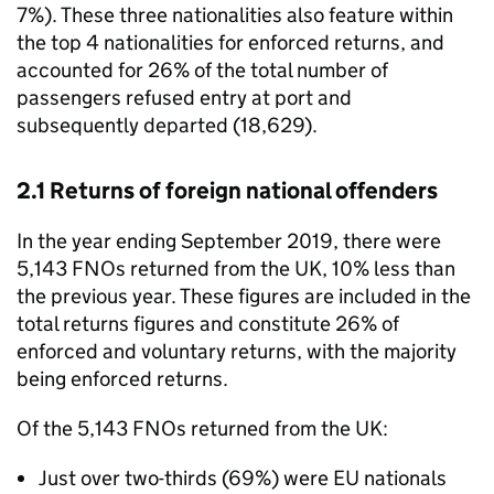
7%). These three nationalities also feature within
the top 4 nationalities for enforced returns, and
accounted for 26% of the total number of
passengers refused entry at port and
subsequently departed (18,629).
2.1 Returns of foreign national offenders
In the year ending September 2019, there were
5,143 FNOs returned from the UK, 10% less than
the previous year. These figures are included in the
total returns figures and constitute 26% of
enforced and voluntary returns, with the majority
being enforced returns.
Of the 5,143 FNOs returned from the UK:
Just over two-thirds (69%) were EU nationals