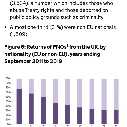
(3,534), a number which includes those who
abuse Treaty rights and those deported on
public policy grounds such as criminality
Almost one-third (31%) were non-EU nationals
(1,609)
1
Figure 6: Returns of FNOs
from the UK, by
nationality (EU or non-EU), years ending
September 2011 to 2019