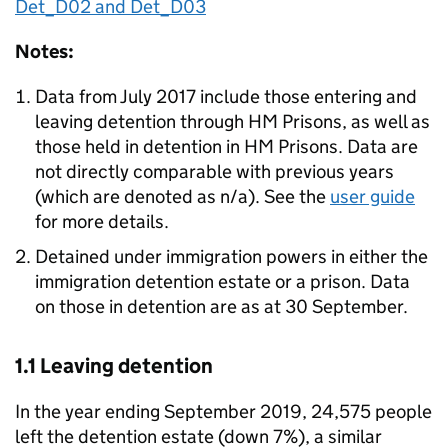
Det_D02 and Det_D03
Notes:
Data from July 2017 include those entering and
leaving detention through HM Prisons, as well as
those held in detention in HM Prisons. Data are
not directly comparable with previous years
(which are denoted as n/a). See the
user guide
for more details.
Detained under immigration powers in either the
immigration detention estate or a prison. Data
on those in detention are as at 30 September.
1.1 Leaving detention
In the year ending September 2019, 24,575 people
left the detention estate (down 7%), a similar