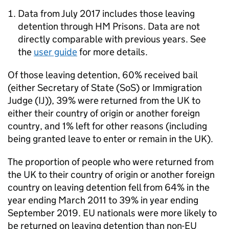
Data from July 2017 includes those leaving
detention through HM Prisons. Data are not
directly comparable with previous years. See
the
user guide
for more details.
Of those leaving detention, 60% received bail
(either Secretary of State (SoS) or Immigration
Judge (IJ)), 39% were returned from the UK to
either their country of origin or another foreign
country, and 1% left for other reasons (including
being granted leave to enter or remain in the UK).
The proportion of people who were returned from
the UK to their country of origin or another foreign
country on leaving detention fell from 64% in the
year ending March 2011 to 39% in year ending
September 2019. EU nationals were more likely to
be returned on leaving detention than non-EU