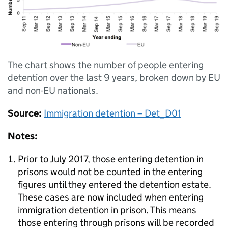
The chart shows the number of people entering
detention over the last 9 years, broken down by EU
and non-EU nationals.
Source:
Immigration detention – Det_D01
Notes:
Prior to July 2017, those entering detention in
prisons would not be counted in the entering
figures until they entered the detention estate.
These cases are now included when entering
immigration detention in prison. This means
those entering through prisons will be recorded