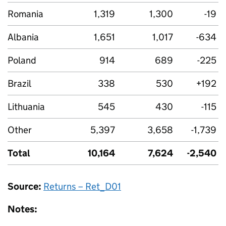
Romania
1,319
1,300
-19
Albania
1,651
1,017
-634
Poland
914
689
-225
Brazil
338
530
+192
Lithuania
545
430
-115
Other
5,397
3,658
-1,739
Total
10,164
7,624
-2,540
Source:
Returns – Ret_D01
Notes: