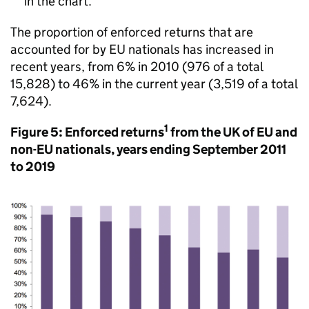
in the chart.
The proportion of enforced returns that are
accounted for by EU nationals has increased in
recent years, from 6% in 2010 (976 of a total
15,828) to 46% in the current year (3,519 of a total
7,624).
1
Figure 5: Enforced returns
from the UK of EU and
non-EU nationals, years ending September 2011
to 2019