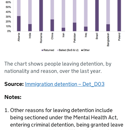
The chart shows people leaving detention, by
nationality and reason, over the last year.
Source:
Immigration detention – Det_D03
Notes:
Other reasons for leaving detention include
being sectioned under the Mental Health Act,
entering criminal detention, being granted leave