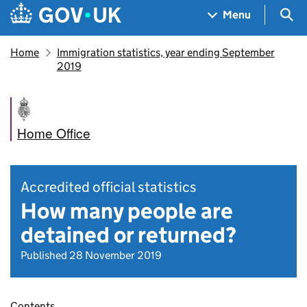
Skip to main content
Navigation menu
Sea
Menu
Home
Immigration statistics, year ending September
2019
Home Office
Accredited official statistics
How many people are
detained or returned?
Published 28 November 2019
Contents