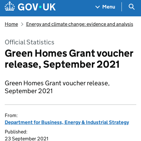
Skip to main content
Navigation menu
Sea
Menu
Home
Energy and climate change: evidence and analysis
Official Statistics
Green Homes Grant voucher
release, September 2021
Green Homes Grant voucher release,
September 2021
From:
Department for Business, Energy & Industrial Strategy
Published:
23 September 2021