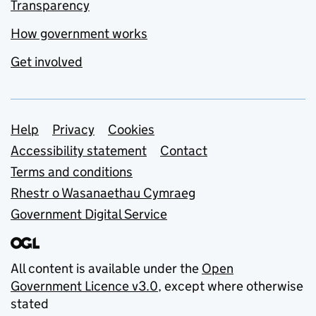
Transparency
How government works
Get involved
Support links
Help
Privacy
Cookies
Accessibility statement
Contact
Terms and conditions
Rhestr o Wasanaethau Cymraeg
Government Digital Service
All content is available under the
Open
Government Licence v3.0
, except where otherwise
stated