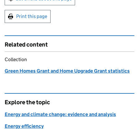
Print this page
Related content
Collection
Green Homes Grant and Home Upgrade Grant statistics
Explore the topic
Energy and climate change: evidence and analysis
Energy efficiency