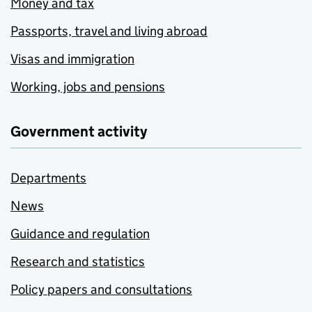
Money and tax
Passports, travel and living abroad
Visas and immigration
Working, jobs and pensions
Government activity
Departments
News
Guidance and regulation
Research and statistics
Policy papers and consultations