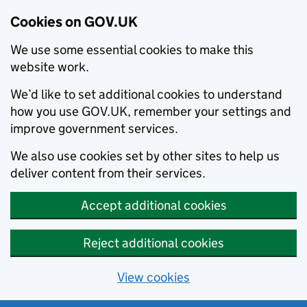
Cookies on GOV.UK
We use some essential cookies to make this
website work.
We’d like to set additional cookies to understand
how you use GOV.UK, remember your settings and
improve government services.
We also use cookies set by other sites to help us
deliver content from their services.
Accept additional cookies
Reject additional cookies
View cookies