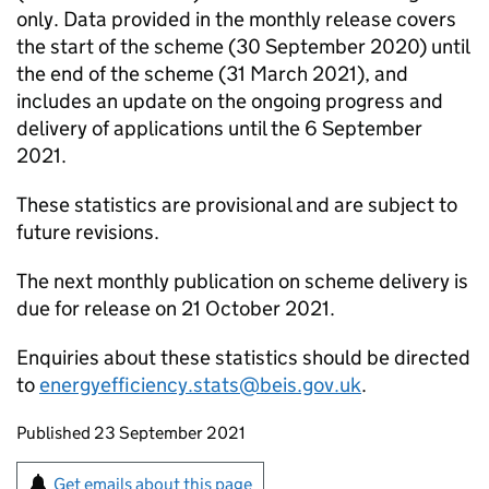
only. Data provided in the monthly release covers
the start of the scheme (30 September 2020) until
the end of the scheme (31 March 2021), and
includes an update on the ongoing progress and
delivery of applications until the 6 September
2021.
These statistics are provisional and are subject to
future revisions.
The next monthly publication on scheme delivery is
due for release on 21 October 2021.
Enquiries about these statistics should be directed
to
energyefficiency.stats@beis.gov.uk
.
Updates to this page
Published 23 September 2021
Sign up for emails or print this page
Get emails about this page