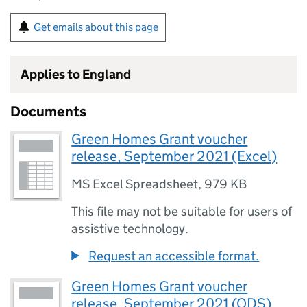
Get emails about this page
Applies to England
Documents
Green Homes Grant voucher
release, September 2021 (Excel)
MS Excel Spreadsheet
,
979 KB
This file may not be suitable for users of
assistive technology.
Request an accessible format.
Green Homes Grant voucher
release, September 2021 (ODS)