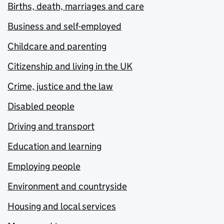
Births, death, marriages and care
Business and self-employed
Childcare and parenting
Citizenship and living in the UK
Crime, justice and the law
Disabled people
Driving and transport
Education and learning
Employing people
Environment and countryside
Housing and local services