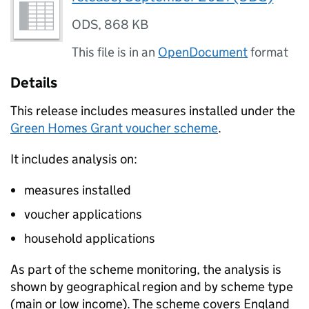
ODS
,
868 KB
This file is in an
OpenDocument
format
Details
This release includes measures installed under the
Green Homes Grant voucher scheme
.
It includes analysis on:
measures installed
voucher applications
household applications
As part of the scheme monitoring, the analysis is
shown by geographical region and by scheme type
(main or low income). The scheme covers England