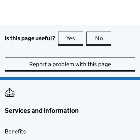
Is this page useful?
Yes
this page is useful
No
this page is no
Report a problem with this page
Services and information
Benefits