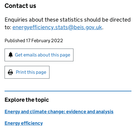
Contact us​
Enquiries about these statistics should be directed
to:
energyefficiency.stats@beis.gov.uk
.
Updates to this page
Published 17 February 2022
Sign up for emails or print this page
Get emails about this page
Print this page
Explore the topic
Energy and climate change: evidence and analysis
Energy efficiency