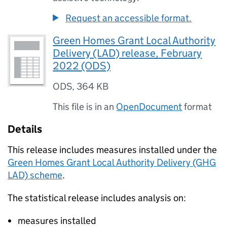
Request an accessible format.
Green Homes Grant Local Authority
Delivery (LAD) release, February
2022 (ODS)
ODS
,
364 KB
This file is in an
OpenDocument
format
Details
This release includes measures installed under the
Green Homes Grant Local Authority Delivery (GHG
LAD) scheme
.
The statistical release includes analysis on:
measures installed