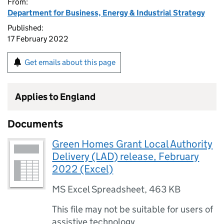
From:
Department for Business, Energy & Industrial Strategy
Published:
17 February 2022
Get emails about this page
Applies to England
Documents
Green Homes Grant Local Authority
Delivery (LAD) release, February
2022 (Excel)
MS Excel Spreadsheet
,
463 KB
This file may not be suitable for users of
assistive technology.