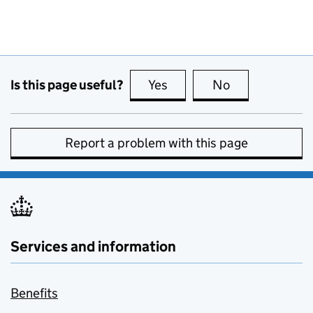
Is this page useful?
Yes
this page is useful
No
this page is no
Report a problem with this page
Services and information
Benefits