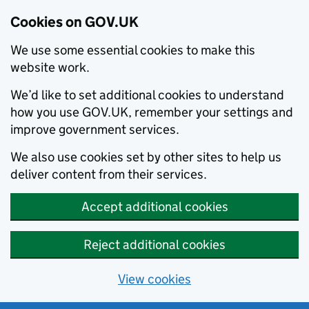
Cookies on GOV.UK
We use some essential cookies to make this
website work.
We’d like to set additional cookies to understand
how you use GOV.UK, remember your settings and
improve government services.
We also use cookies set by other sites to help us
deliver content from their services.
Accept additional cookies
Reject additional cookies
View cookies