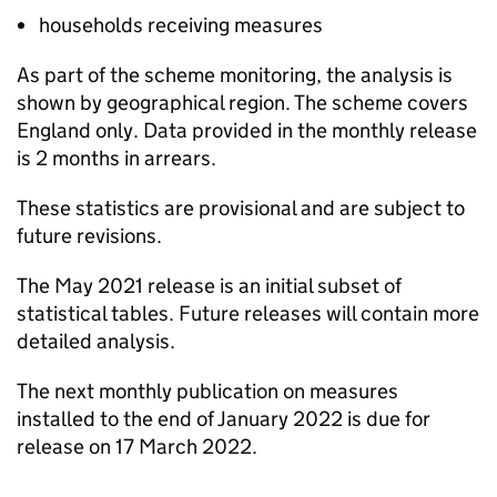
households receiving measures
As part of the scheme monitoring, the analysis is
shown by geographical region. The scheme covers
England only. Data provided in the monthly release
is 2 months in arrears.
These statistics are provisional and are subject to
future revisions.
The May 2021 release is an initial subset of
statistical tables. Future releases will contain more
detailed analysis.
The next monthly publication on measures
installed to the end of January 2022 is due for
release on 17 March 2022.