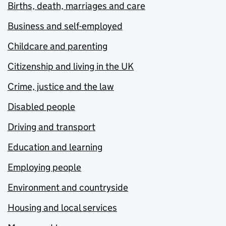
Births, death, marriages and care
Business and self-employed
Childcare and parenting
Citizenship and living in the UK
Crime, justice and the law
Disabled people
Driving and transport
Education and learning
Employing people
Environment and countryside
Housing and local services