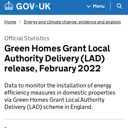
Skip to main content
Navigation menu
Sea
Menu
Home
Energy and climate change: evidence and analysis
Official Statistics
Green Homes Grant Local
Authority Delivery (LAD)
release, February 2022
Data to monitor the installation of energy
efficiency measures in domestic properties
via Green Homes Grant Local Authority
Delivery (LAD) scheme in England.