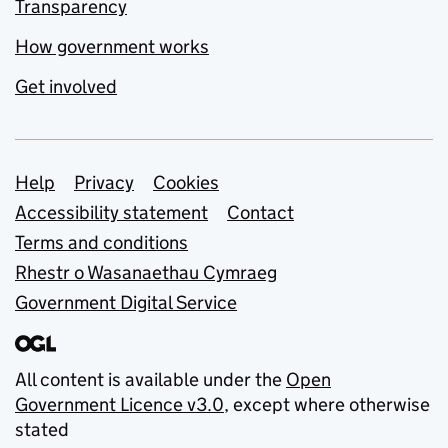
Transparency
How government works
Get involved
Support links
Help
Privacy
Cookies
Accessibility statement
Contact
Terms and conditions
Rhestr o Wasanaethau Cymraeg
Government Digital Service
All content is available under the
Open
Government Licence v3.0
, except where otherwise
stated