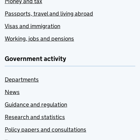
Money and tax
Passports, travel and living abroad
Visas and immigration
Working, jobs and pensions
Government activity
Departments
News
Guidance and regulation
Research and statistics
Policy papers and consultations