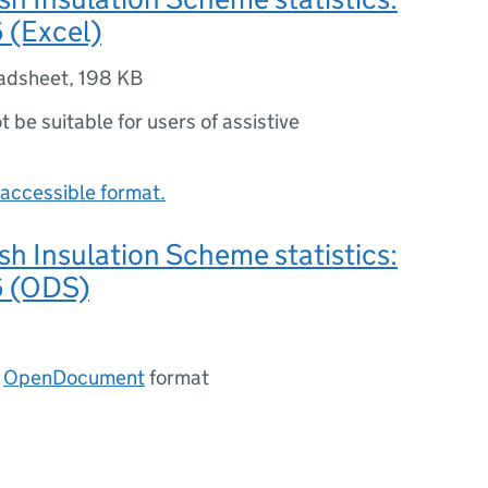
 (Excel)
adsheet
,
198 KB
ot be suitable for users of assistive
accessible format.
ish Insulation Scheme statistics:
6 (ODS)
n
OpenDocument
format