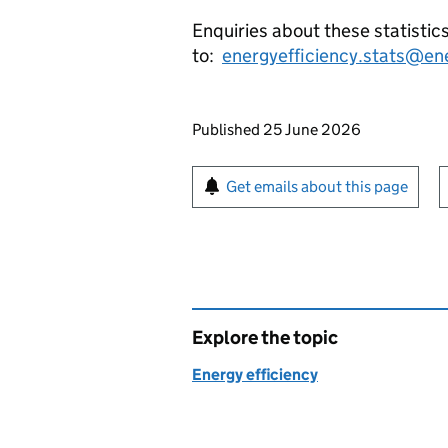
Enquiries about these statistic
to:
energyefficiency.stats@en
Updates to this page
Published 25 June 2026
Sign up for emails or pr
Get emails about this page
Explore the topic
Energy efficiency