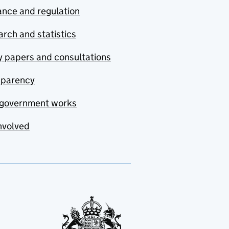
nce and regulation
rch and statistics
y papers and consultations
sparency
government works
nvolved