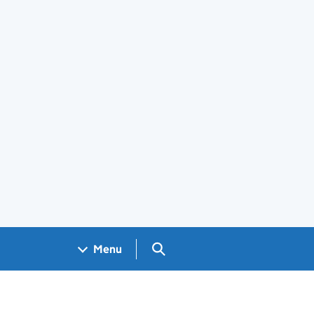
Search GOV.UK
Menu