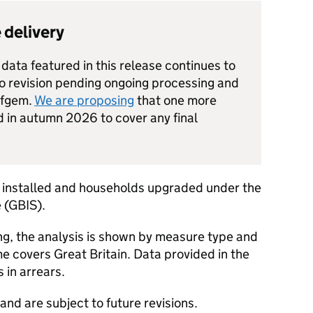
 delivery
data featured in this release continues to
to revision pending ongoing processing and
Ofgem.
We are proposing
that one more
d in autumn 2026 to cover any final
 installed and households upgraded under the
 (
GBIS
).
ng, the analysis is shown by measure type and
e covers Great Britain. Data provided in the
 in arrears.
 and are subject to future revisions.