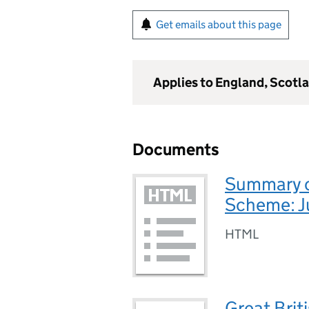
Get emails about this page
Applies to England, Scotl
Documents
Summary of
Scheme: 
HTML
Great Brit