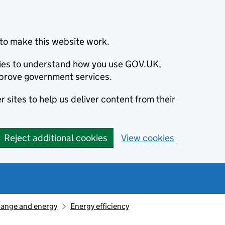
to make this website work.
okies to understand how you use GOV.UK,
prove government services.
 sites to help us deliver content from their
Reject additional cookies
View cookies
hange and energy
Energy efficiency