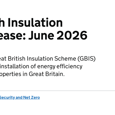
h Insulation
ease: June 2026
reat British Insulation Scheme (GBIS)
installation of energy efficiency
perties in Great Britain.
Security and Net Zero