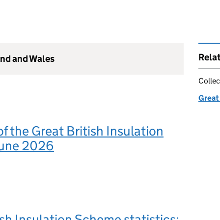
Rela
and and Wales
Collec
Great
 the Great British Insulation
June 2026
ish Insulation Scheme statistics: