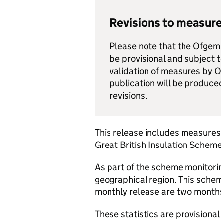
Revisions to measure
Please note that the Ofgem 
be provisional and subject 
validation of measures by 
publication will be produce
revisions.
This release includes measures
Great British Insulation Scheme
As part of the scheme monitori
geographical region. This schem
monthly release are two months
These statistics are provisional