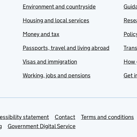
Environment and countryside
Guida
Housing and local services
Resea
Money and tax
Polic
Passports, travel and living abroad
Tran
Visas and immigration
How 
Working, jobs and pensions
Get i
essibility statement
Contact
Terms and conditions
g
Government Digital Service