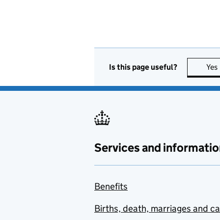
Is this page useful?
Yes
Services and informatio
Benefits
Births, death, marriages and c