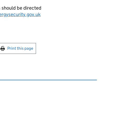
s should be directed
ergysecurity.gov.uk
int this page
Print this page