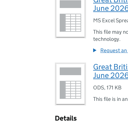
June 2026
MS Excel Spre
This file may n
technology.
Request an 
Great Brit
June 202
ODS
,
171 KB
This file is in a
Details