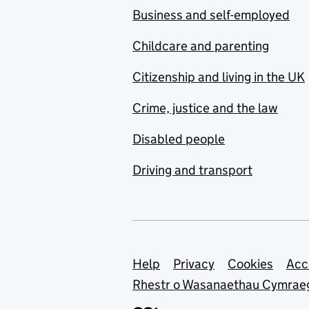
Business and self-employed
Childcare and parenting
Citizenship and living in the UK
Crime, justice and the law
Disabled people
Driving and transport
Support links
Help
Privacy
Cookies
Acc
Rhestr o Wasanaethau Cymrae