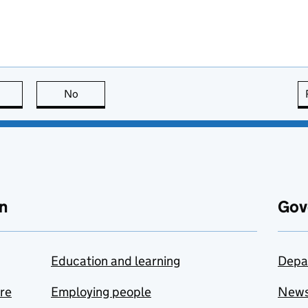
this page is useful
No
this page is not useful
n
Gov
Education and learning
Depa
are
Employing people
New