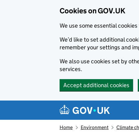
Cookies on GOV.UK
We use some essential cookies 
We’d like to set additional co
remember your settings and im
We also use cookies set by other
services.
Accept additional cookies
Skip to main content
Navigation menu
Home
Environment
Climate c