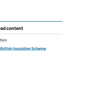
ted content
tion
 British Insulation Scheme