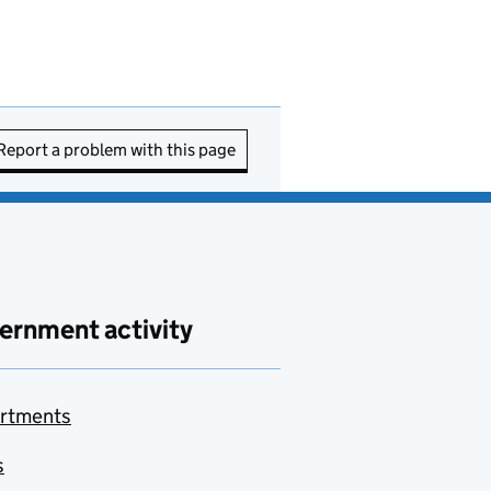
Report a problem with this page
ernment activity
rtments
s