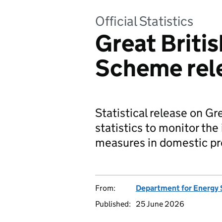
Official Statistics
Great Britis
Scheme rel
Statistical release on G
statistics to monitor the 
measures in domestic pro
From:
Department for Energy 
Published:
25 June 2026