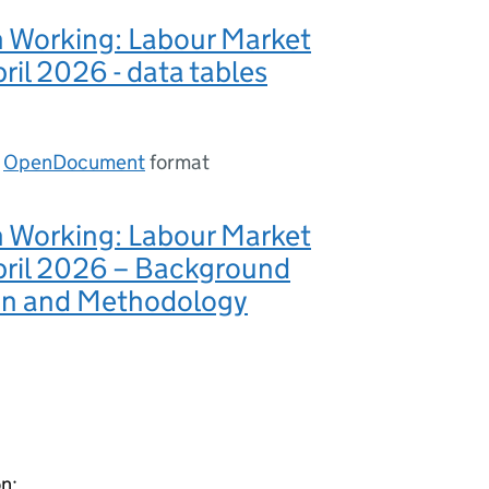
n Working: Labour Market
pril 2026 - data tables
n
OpenDocument
format
n Working: Labour Market
pril 2026 – Background
on and Methodology
on: