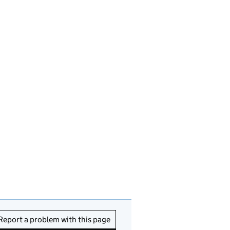
Report a problem with this page