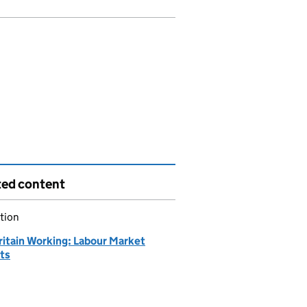
ted content
tion
ritain Working: Labour Market
hts