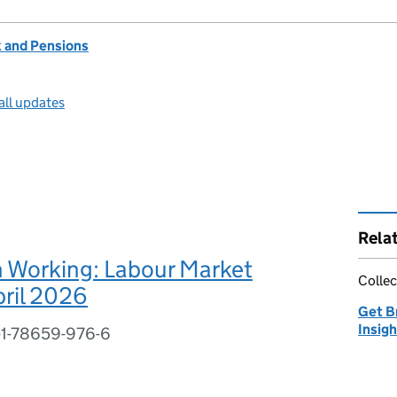
 and Pensions
all updates
Rela
n Working: Labour Market
Collec
pril 2026
Get B
Insig
-1-78659-976-6