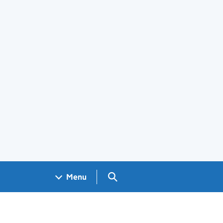
Search GOV.UK
Menu