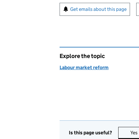
Sign up for emails or pr
Get emails about this page
Explore the topic
Labour market reform
Is this page useful?
Yes