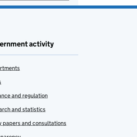
ernment activity
rtments
s
nce and regulation
rch and statistics
y papers and consultations
sparency