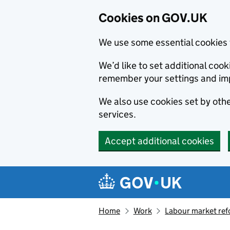
Cookies on GOV.UK
We use some essential cookies 
We’d like to set additional co
remember your settings and im
We also use cookies set by other
services.
Accept additional cookies
Skip to main content
Navigation menu
Home
Work
Labour market re