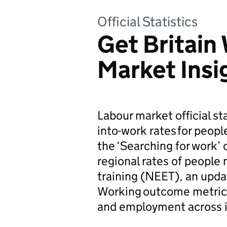
Official Statistics
Get Britain
Market Insi
Labour market official s
into-work rates for peopl
the ‘Searching for work’ 
regional rates of people
training (NEET), an upda
Working outcome metrics 
and employment across in