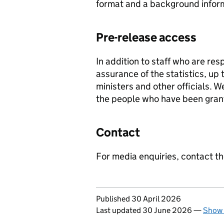
format and a background infor
Pre-release access
In addition to staff who are res
assurance of the statistics, up
ministers and other officials. W
the people who have been gran
Contact
For media enquiries, contact t
Updates to this page
Published 30 April 2026
Last updated 30 June 2026
—
Show 