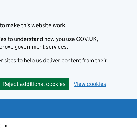
to make this website work.
okies to understand how you use GOV.UK,
prove government services.
 sites to help us deliver content from their
Reject additional cookies
View cookies
form