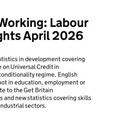
 Working: Labour
ghts April 2026
tatistics in development covering
e on Universal Credit in
conditionality regime, English
 not in education, employment or
te to the Get Britain
and new statistics covering skills
dustrial sectors.