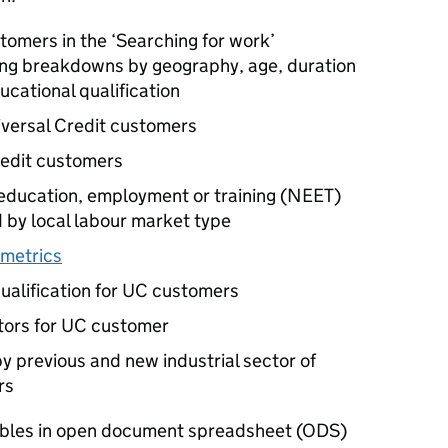
tomers in the ‘Searching for work’
ding breakdowns by geography, age, duration
ducational qualification
versal Credit customers
redit customers
education, employment or training (
NEET
)
 by local labour market type
 metrics
ualification for
UC
customers
tors for
UC
customer
y previous and new industrial sector of
rs
ables in open document spreadsheet (
ODS
)