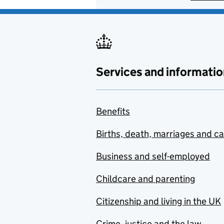
Services and informatio
Benefits
Births, death, marriages and c
Business and self-employed
Childcare and parenting
Citizenship and living in the UK
Crime, justice and the law