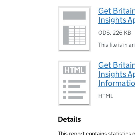
Get Britai
Insights A
ODS
,
226 KB
This file is in a
Get Britai
Insights A
Informati
HTML
Details
This report contains statistics 