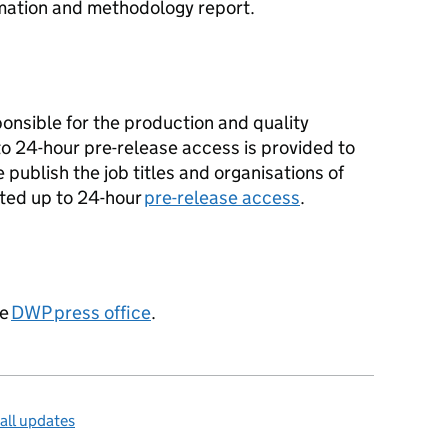
mation and methodology report.
ponsible for the production and quality
 to 24-hour pre-release access is provided to
e publish the job titles and organisations of
ted up to 24-hour
pre-release access
.
he
DWP
press office
.
all updates