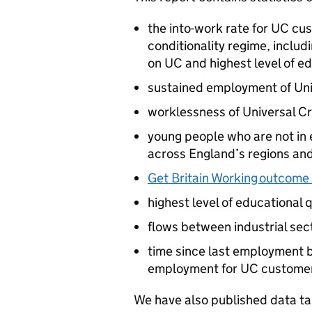
the into-work rate for
UC
cus
conditionality regime, inclu
on
UC
and highest level of e
sustained employment of Uni
worklessness of Universal C
young people who are not in 
across England’s regions and
Get Britain Working outcome
highest level of educational q
flows between industrial sec
time since last employment b
employment for
UC
custome
We have also published data t