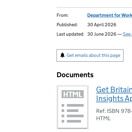
From:
Department for Work
Published:
30 April 2026
Last updated:
30 June 2026 —
See 
Get emails about this page
Documents
Get Britai
Insights A
Ref: ISBN 978
HTML