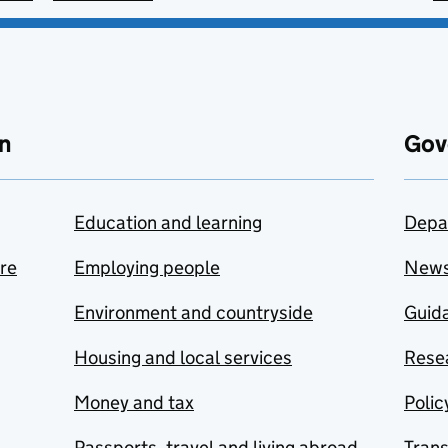
n
Gov
Education and learning
Depa
are
Employing people
New
Environment and countryside
Guida
Housing and local services
Resea
Money and tax
Polic
Passports, travel and living abroad
Tran