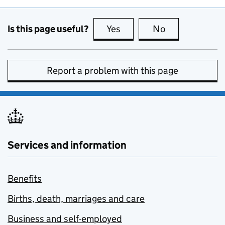
Is this page useful?
Yes
this page is useful
No
this page is no
Report a problem with this page
Services and information
Benefits
Births, death, marriages and care
Business and self-employed