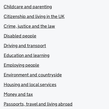
Childcare and parenting
Citizenship and living in the UK
Crime, justice and the law
Disabled people
Driving and transport
Education and learning
Employing people
Environment and countryside
Housing and local services
Money and tax
Passports, travel and living abroad