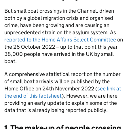
But small boat crossings in the Channel, driven
both by a global migration crisis and organised
crime, have been growing and are causing an
unprecedented strain on the asylum system. As
reported to the Home Affairs Select Committee
on
the 26 October 2022 – up to that point this year
38,000 people have arrived in the UK by small
boat.
A comprehensive statistical report on the number
of small boat arrivals will be published by the
Home Office on 24th November 2022 (
see link at
the end of this factsheet
). However, we are here
providing an early update to explain some of the
data that is already being reported publicly.
1. The make-up of people crossing