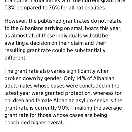
than other nationalities with the current grant rate
53% compared to 76% for all nationalities.
However, the published grant rates do not relate
to the Albanians arriving on small boats this year,
as almost all of these individuals will still be
awaiting a decision on their claim and their
resulting grant rate could be substantially
different.
The grant rate also varies significantly when
broken down by gender. Only 14% of Albanian
adult males whose cases were concluded in the
latest year were granted protection, whereas for
children and female Albanian asylum seekers the
grant rate is currently 90% – making the average
grant rate for those whose cases are being
concluded higher overall.