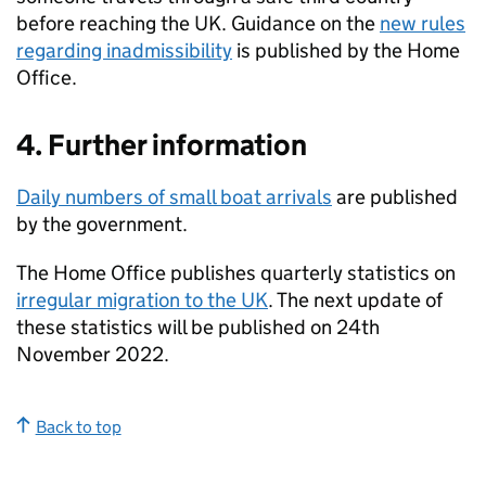
before reaching the UK. Guidance on the
new rules
regarding inadmissibility
is published by the Home
Office.
4. Further information
Daily numbers of small boat arrivals
are published
by the government.
The Home Office publishes quarterly statistics on
irregular migration to the UK
. The next update of
these statistics will be published on 24th
November 2022.
Back to top