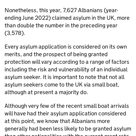
Nonetheless, this year, 7,627 Albanians (year-
ending June 2022) claimed asylum in the UK, more
than double the number in the preceding year
(3,578).
Every asylum application is considered on its own
merits, and the prospect of being granted
protection will vary according to a range of factors
including the risk and vulnerability of an individual
asylum seeker. It is important to note that not all
asylum seekers come to the UK via small boat,
although at present a majority do.
Although very few of the recent small boat arrivals
will have had their asylum application considered
at this point, we know that Albanians more
generally had been less likely to be granted asylum