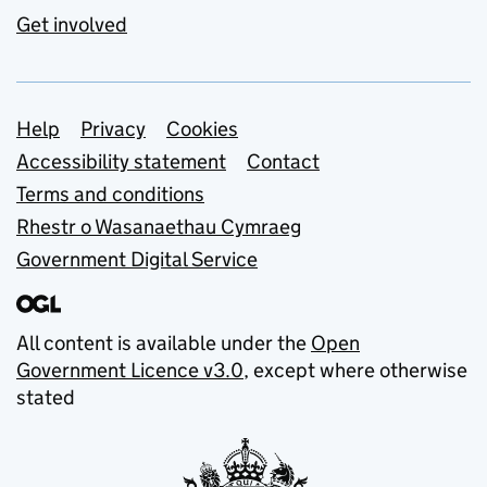
Get involved
Support links
Help
Privacy
Cookies
Accessibility statement
Contact
Terms and conditions
Rhestr o Wasanaethau Cymraeg
Government Digital Service
All content is available under the
Open
Government Licence v3.0
, except where otherwise
stated