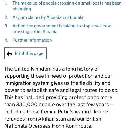
1.
The make-up of people crossing on small boats has been
changing
2.
Asylum claims by Albanian nationals
3.
Action the government is taking to stop small boat
crossings from Albania
4.
Further information
Print this page
The United Kingdom has a long history of
supporting those in need of protection and our
immigration system gives us the flexibility and
power to establish safe and legal routes to do so.
This has included providing protection to more
than 330,000 people over the last few years –
including those fleeing Putin’s war in Ukraine,
refugees from Afghanistan and our British
Nationals Overseas Hong Kong route.