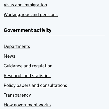
Visas and immigration
Working, jobs and pensions
Government activity
Departments
News
Guidance and regulation
Research and statistics
Policy papers and consultations
Transparency
How government works