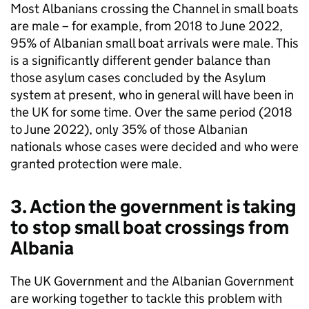
Most Albanians crossing the Channel in small boats
are male – for example, from 2018 to June 2022,
95% of Albanian small boat arrivals were male. This
is a significantly different gender balance than
those asylum cases concluded by the Asylum
system at present, who in general will have been in
the UK for some time. Over the same period (2018
to June 2022), only 35% of those Albanian
nationals whose cases were decided and who were
granted protection were male.
3. Action the government is taking
to stop small boat crossings from
Albania
The UK Government and the Albanian Government
are working together to tackle this problem with