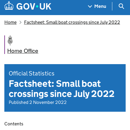
Skip to main content
Navigation menu
Sea
Menu
Home
Factsheet: Small boat crossings since July 2022
Home Office
Official Statistics
Factsheet: Small boat
crossings since July 2022
Published 2 November 2022
Contents