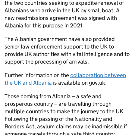
the two countries seeking to expedite removal of
Albanians who arrive in the UK by small boat. A
new readmissions agreement was signed with
Albania for this purpose in 2021.
The Albanian government have also provided
senior law enforcement support to the UK to
provide UK authorities with vital intelligence and to
support the processing of arrivals.
Further information on the
collaboration between
the UK and Albania
is available on gov.uk.
Those coming from Albania – a safe and
prosperous country – are travelling through
multiple countries to make the journey to the UK.
Following the passing of the Nationality and
Borders Act, asylum claims may be inadmissible if
someone travels through a safe third country