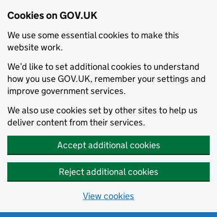
Cookies on GOV.UK
We use some essential cookies to make this
website work.
We’d like to set additional cookies to understand
how you use GOV.UK, remember your settings and
improve government services.
We also use cookies set by other sites to help us
deliver content from their services.
Accept additional cookies
Reject additional cookies
View cookies