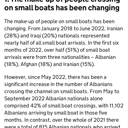
on small boats has been changing
The make-up of people on small boats has been
changing. From January 2018 to June 2022, Iranian
(28%) and Iraqi (20%) nationals represented
nearly half of all small boat arrivals. In the first six
months of 2022, over half (51%) of small boat
arrivals were from three nationalities – Albanian
(18%), Afghan (18%) and Iranian (15%).
However, since May 2022, there has been a
significant increase in the number of Albanians
crossing the channel on small boats. From May to
September 2022 Albanian nationals alone
comprised 42% of small boat crossings, with 11,102
Albanians arriving by small boat in those five
months. In contrast, over the whole of 2021 there
were a total of 815 Albanian nationals who arrived