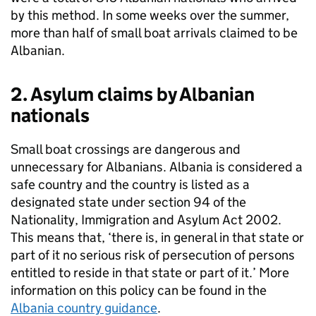
by this method. In some weeks over the summer,
more than half of small boat arrivals claimed to be
Albanian.
2. Asylum claims by Albanian
nationals
Small boat crossings are dangerous and
unnecessary for Albanians. Albania is considered a
safe country and the country is listed as a
designated state under section 94 of the
Nationality, Immigration and Asylum Act 2002.
This means that, ‘there is, in general in that state or
part of it no serious risk of persecution of persons
entitled to reside in that state or part of it.’ More
information on this policy can be found in the
Albania country guidance
.