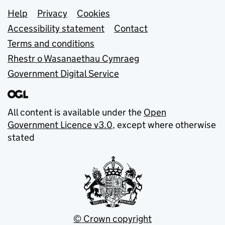
Support links
Help
Privacy
Cookies
Accessibility statement
Contact
Terms and conditions
Rhestr o Wasanaethau Cymraeg
Government Digital Service
All content is available under the
Open
Government Licence v3.0
, except where otherwise
stated
© Crown copyright