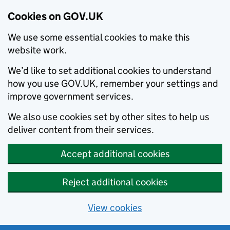
Cookies on GOV.UK
We use some essential cookies to make this
website work.
We’d like to set additional cookies to understand
how you use GOV.UK, remember your settings and
improve government services.
We also use cookies set by other sites to help us
deliver content from their services.
Accept additional cookies
Reject additional cookies
View cookies