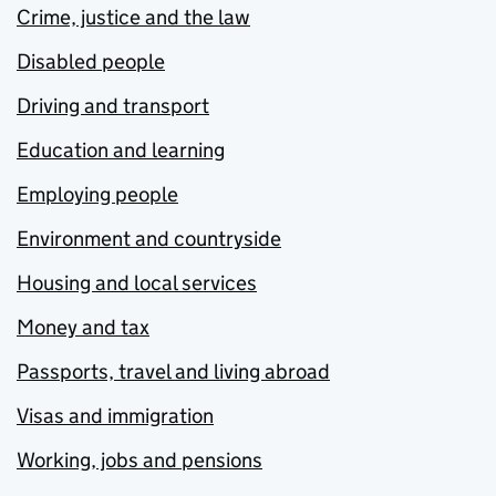
Crime, justice and the law
Disabled people
Driving and transport
Education and learning
Employing people
Environment and countryside
Housing and local services
Money and tax
Passports, travel and living abroad
Visas and immigration
Working, jobs and pensions