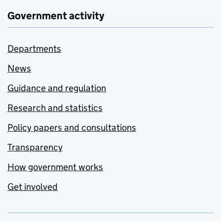
Government activity
Departments
News
Guidance and regulation
Research and statistics
Policy papers and consultations
Transparency
How government works
Get involved