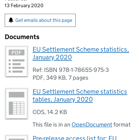
13 February 2020
Get emails about this page
Documents
EU Settlement Scheme statistics,
January 2020
Ref: ISBN 978-1-78655-975-3
PDF
,
349 KB
,
7 pages
EU Settlement Scheme statistics
tables, January 2020
ODS
,
14.2 KB
This file is in an
OpenDocument
format
Pre-release access list for: EU