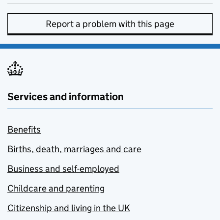
Report a problem with this page
Services and information
Benefits
Births, death, marriages and care
Business and self-employed
Childcare and parenting
Citizenship and living in the UK