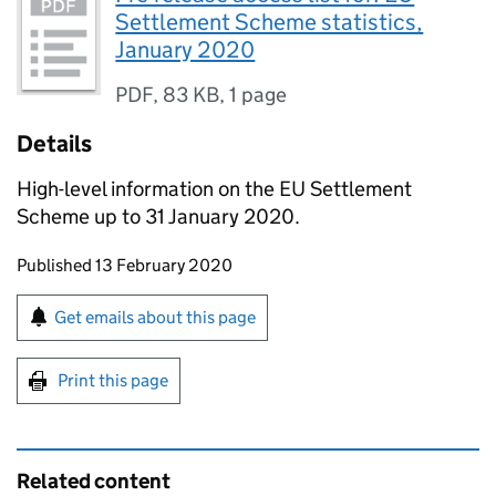
Settlement Scheme statistics,
January 2020
PDF
,
83 KB
,
1 page
Details
High-level information on the EU Settlement
Scheme up to 31 January 2020.
Updates to this page
Published 13 February 2020
Sign up for emails or print this page
Get emails about this page
Print this page
Related content