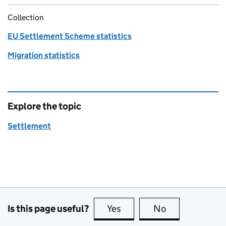
Collection
EU Settlement Scheme statistics
Migration statistics
Explore the topic
Settlement
Is this page useful?
Yes
this page is useful
No
this page is no