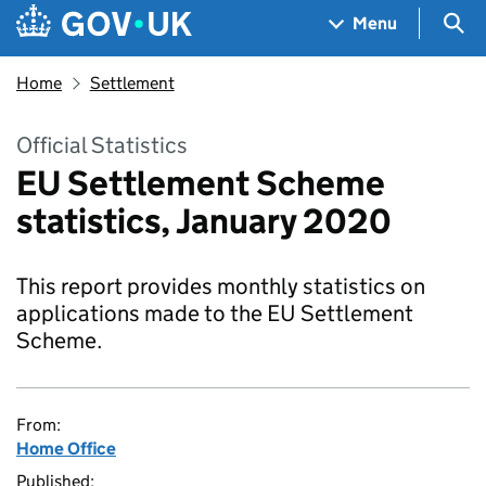
Skip to main content
Navigation menu
Sea
Menu
Home
Settlement
Official Statistics
EU Settlement Scheme
statistics, January 2020
This report provides monthly statistics on
applications made to the EU Settlement
Scheme.
From:
Home Office
Published: