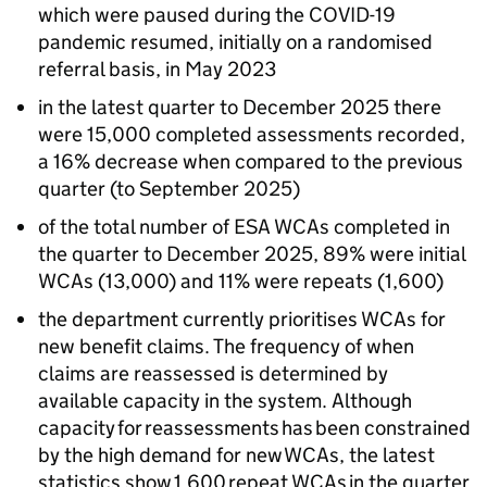
which were paused during the COVID-19
pandemic resumed, initially on a randomised
referral basis, in May 2023
in the latest quarter to December 2025 there
were 15,000 completed assessments recorded,
a 16% decrease when compared to the previous
quarter (to September 2025)
of the total number of
ESA
WCAs
completed in
the quarter to December 2025, 89% were initial
WCAs
(13,000) and 11% were repeats (1,600)
the department currently prioritises
WCAs
for
new benefit claims. The frequency of when
claims are reassessed is determined by
available capacity in the system. Although
capacity for reassessments has been constrained
by the high demand for new
WCAs
, the latest
statistics show 1,600 repeat
WCAs
in the quarter