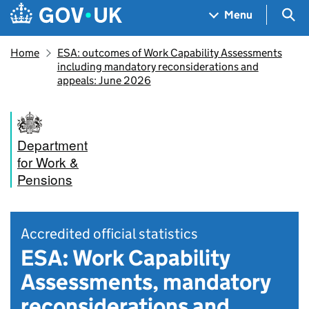
Skip to main content
Navigation menu
Sea
Menu
Home
ESA: outcomes of Work Capability Assessments
including mandatory reconsiderations and
appeals: June 2026
Department
for Work &
Pensions
Accredited official statistics
ESA: Work Capability
Assessments, mandatory
reconsiderations and