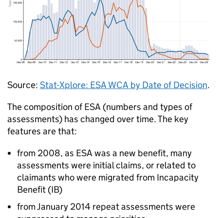
Source:
Stat-Xplore:
ESA
WCA
by Date of Decision
.
The composition of
ESA
(numbers and types of
assessments) has changed over time. The key
features are that:
from 2008, as
ESA
was a new benefit, many
assessments were initial claims, or related to
claimants who were migrated from Incapacity
Benefit (
IB
)
from January 2014 repeat assessments were