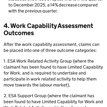
to December 2025, a 14% decrease compared
with the previous quarter.
4. Work Capability Assessment
Outcomes
After the work capability assessment, claims can
be placed into one of three outcome categories:
1.
ESA
Work Related Activity Group (where the
claimant has been found to have Limited Capability
for Work, and is required to undertake and
participate in work related activity to help them
move towards the labour market),
2.
ESA
Support Group (where the claimant has
been found to have Limited Capability for Work and