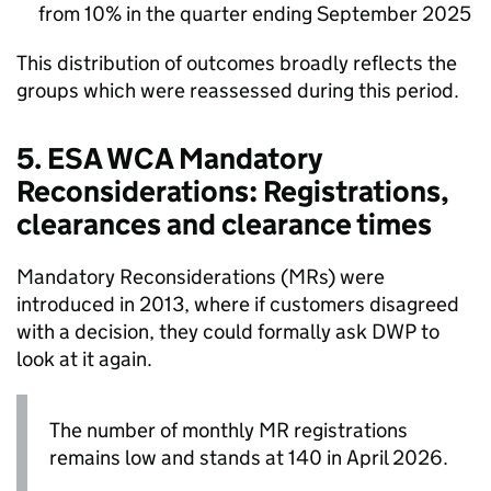
from 10% in the quarter ending September 2025
This distribution of outcomes broadly reflects the
groups which were reassessed during this period.
5.
ESA
WCA
Mandatory
Reconsiderations: Registrations,
clearances and clearance times
Mandatory Reconsiderations (
MRs
) were
introduced in 2013, where if customers disagreed
with a decision, they could formally ask
DWP
to
look at it again.
The number of monthly
MR
registrations
remains low and stands at 140 in April 2026.