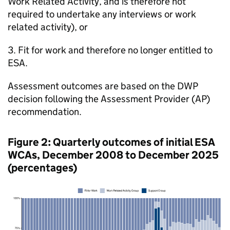
Work Related Activity, and is therefore not
required to undertake any interviews or work
related activity), or
3. Fit for work and therefore no longer entitled to
ESA
.
Assessment outcomes are based on the
DWP
decision following the Assessment Provider (
AP
)
recommendation.
Figure 2: Quarterly outcomes of initial
ESA
WCAs
, December 2008 to December 2025
(percentages)