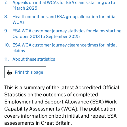
7.
Appeals on initial WCAs for ESA claims starting up to
March 2025
8.
Health conditions and ESA group allocation for initial
WCAs
9.
ESA WCA customer journey statistics for claims starting
October 2013 to September 2025
10.
ESA WCA customer journey clearance times for initial
claims
11.
About these statistics
Print this page
This is a summary of the latest Accredited Official
Statistics on the outcomes of completed
Employment and Support Allowance (
ESA
) Work
Capability Assessments (
WCA
). The publication
covers information on both initial and repeat
ESA
assessments in Great Britain.