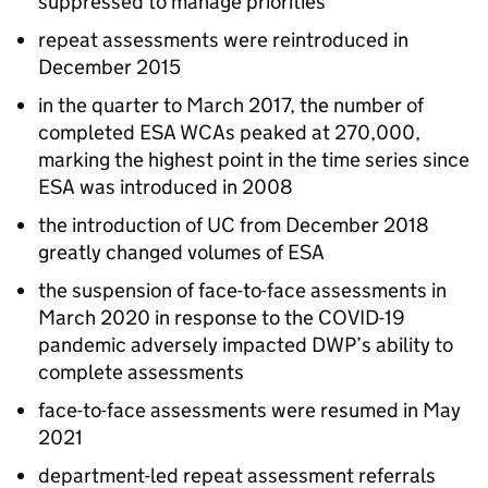
suppressed to manage priorities
repeat assessments were reintroduced in
December 2015
in the quarter to March 2017, the number of
completed
ESA
WCAs
peaked at 270,000,
marking the highest point in the time series since
ESA
was introduced in 2008
the introduction of
UC
from December 2018
greatly changed volumes of
ESA
the suspension of face-to-face assessments in
March 2020 in response to the COVID-19
pandemic adversely impacted
DWP
’s ability to
complete assessments
face-to-face assessments were resumed in May
2021
department-led repeat assessment referrals