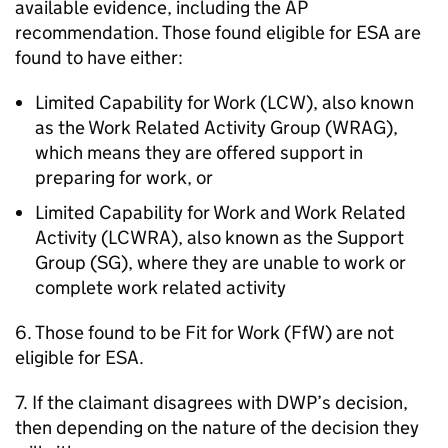
available evidence, including the
AP
recommendation. Those found eligible for
ESA
are
found to have either:
Limited Capability for Work (LCW), also known
as the Work Related Activity Group (
WRAG
),
which means they are offered support in
preparing for work, or
Limited Capability for Work and Work Related
Activity (LCWRA), also known as the Support
Group (
SG
), where they are unable to work or
complete work related activity
6. Those found to be Fit for Work (
FfW
) are not
eligible for
ESA
.
7. If the claimant disagrees with
DWP
’s decision,
then depending on the nature of the decision they