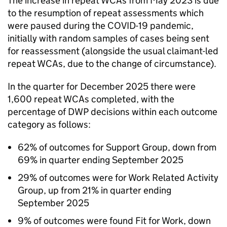
The increase in repeat
WCAs
from May 2023 is due
to the resumption of repeat assessments which
were paused during the COVID-19 pandemic,
initially with random samples of cases being sent
for reassessment (alongside the usual claimant-led
repeat
WCAs
, due to the change of circumstance).
In the quarter for December 2025 there were
1,600 repeat
WCAs
completed, with the
percentage of
DWP
decisions within each outcome
category as follows:
62% of outcomes for Support Group, down from
69% in quarter ending September 2025
29% of outcomes were for Work Related Activity
Group, up from 21% in quarter ending
September 2025
9% of outcomes were found Fit for Work, down