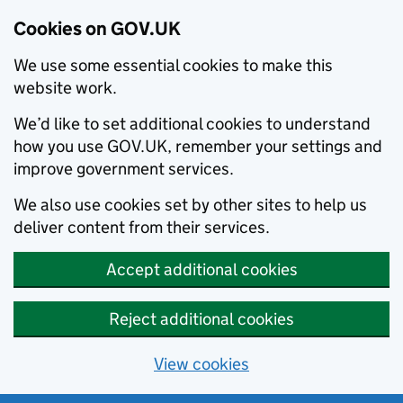
Cookies on GOV.UK
We use some essential cookies to make this
website work.
We’d like to set additional cookies to understand
how you use GOV.UK, remember your settings and
improve government services.
We also use cookies set by other sites to help us
deliver content from their services.
Accept additional cookies
Reject additional cookies
View cookies