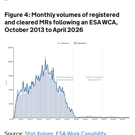
Figure 4: Monthly volumes of registered
and cleared
MRs
following an
ESA
WCA
,
October 2013 to April 2026
Source:
Stat-Xplore:
ESA
Work Capability