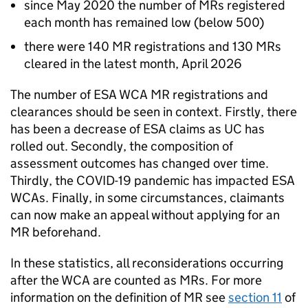
since May 2020 the number of
MRs
registered
each month has remained low (below 500)
there were 140
MR
registrations and 130
MRs
cleared in the latest month, April 2026
The number of
ESA
WCA
MR
registrations and
clearances should be seen in context. Firstly, there
has been a decrease of
ESA
claims as
UC
has
rolled out. Secondly, the composition of
assessment outcomes has changed over time.
Thirdly, the COVID-19 pandemic has impacted
ESA
WCAs
. Finally, in some circumstances, claimants
can now make an appeal without applying for an
MR
beforehand.
In these statistics, all reconsiderations occurring
after the
WCA
are counted as
MRs
. For more
information on the definition of
MR
see
section 11
of