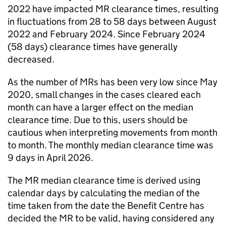
2022 have impacted
MR
clearance times, resulting
in fluctuations from 28 to 58 days between August
2022 and February 2024. Since February 2024
(58 days) clearance times have generally
decreased.
As the number of
MRs
has been very low since May
2020, small changes in the cases cleared each
month can have a larger effect on the median
clearance time. Due to this, users should be
cautious when interpreting movements from month
to month. The monthly median clearance time was
9 days in April 2026.
The
MR
median clearance time is derived using
calendar days by calculating the median of the
time taken from the date the Benefit Centre has
decided the
MR
to be valid, having considered any