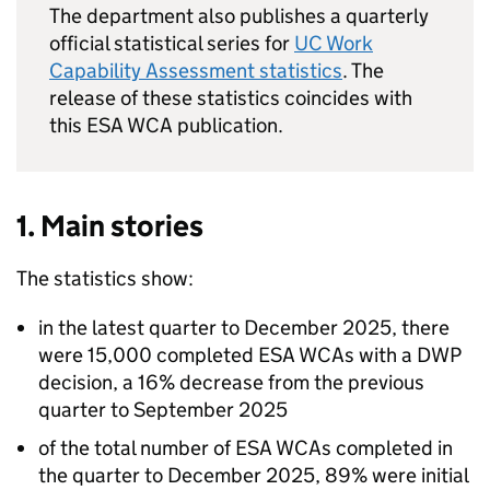
The department also publishes a quarterly
official statistical series for
UC
Work
Capability Assessment statistics
. The
release of these statistics coincides with
this
ESA
WCA
publication.
1. Main stories
The statistics show:
in the latest quarter to December 2025, there
were 15,000 completed
ESA
WCAs
with a
DWP
decision, a 16% decrease from the previous
quarter to September 2025
of the total number of
ESA
WCAs
completed in
the quarter to December 2025, 89% were initial