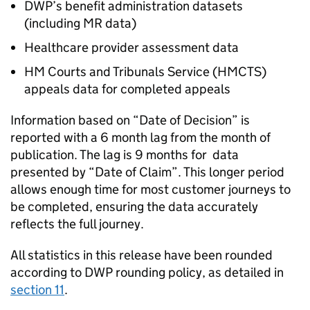
DWP
’s benefit administration datasets
(including
MR
data)
Healthcare provider assessment data
HM Courts and Tribunals Service (
HMCTS
)
appeals data for completed appeals
Information based on “Date of Decision” is
reported with a 6 month lag from the month of
publication. The lag is 9 months for data
presented by “Date of Claim”. This longer period
allows enough time for most customer journeys to
be completed, ensuring the data accurately
reflects the full journey.
All statistics in this release have been rounded
according to
DWP
rounding policy, as detailed in
section 11
.