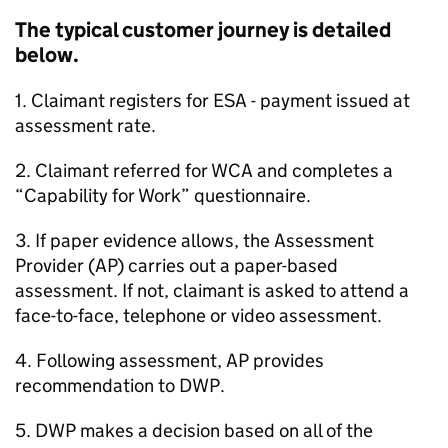
The typical customer journey is detailed
below.
1. Claimant registers for
ESA
- payment issued at
assessment rate.
2. Claimant referred for
WCA
and completes a
“Capability for Work” questionnaire.
3. If paper evidence allows, the Assessment
Provider (
AP
) carries out a paper-based
assessment. If not, claimant is asked to attend a
face-to-face, telephone or video assessment.
4. Following assessment,
AP
provides
recommendation to
DWP
.
5.
DWP
makes a decision based on all of the