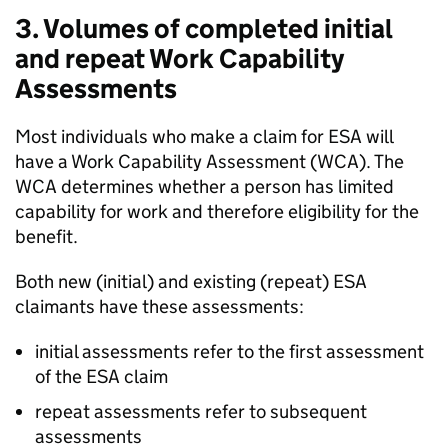
3. Volumes of completed initial
and repeat Work Capability
Assessments
Most individuals who make a claim for
ESA
will
have a Work Capability Assessment (
WCA
). The
WCA
determines whether a person has limited
capability for work and therefore eligibility for the
benefit.
Both new (initial) and existing (repeat)
ESA
claimants have these assessments:
initial assessments refer to the first assessment
of the
ESA
claim
repeat assessments refer to subsequent
assessments