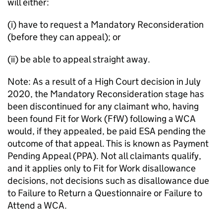
will either:
(i) have to request a Mandatory Reconsideration
(before they can appeal); or
(ii) be able to appeal straight away.
Note: As a result of a High Court decision in July
2020, the Mandatory Reconsideration stage has
been discontinued for any claimant who, having
been found Fit for Work (
FfW
) following a
WCA
would, if they appealed, be paid
ESA
pending the
outcome of that appeal. This is known as Payment
Pending Appeal (PPA). Not all claimants qualify,
and it applies only to Fit for Work disallowance
decisions, not decisions such as disallowance due
to Failure to Return a Questionnaire or Failure to
Attend a
WCA
.