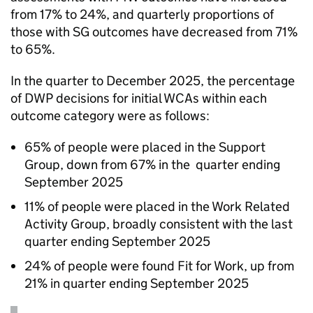
from 17% to 24%, and quarterly proportions of
those with
SG
outcomes have decreased from 71%
to 65%.
In the quarter to December 2025, the percentage
of
DWP
decisions for initial
WCAs
within each
outcome category were as follows:
65% of people were placed in the Support
Group, down from 67% in the quarter ending
September 2025
11% of people were placed in the Work Related
Activity Group, broadly consistent with the last
quarter ending September 2025
24% of people were found Fit for Work, up from
21% in quarter ending September 2025