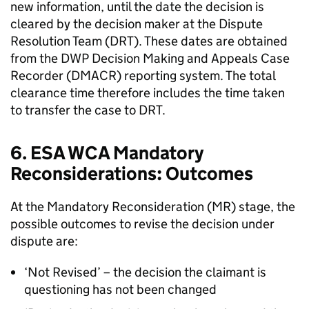
new information, until the date the decision is
cleared by the decision maker at the Dispute
Resolution Team (
DRT
). These dates are obtained
from the
DWP
Decision Making and Appeals Case
Recorder (
DMACR
) reporting system. The total
clearance time therefore includes the time taken
to transfer the case to
DRT
.
6.
ESA
WCA
Mandatory
Reconsiderations: Outcomes
At the Mandatory Reconsideration (
MR
) stage, the
possible outcomes to revise the decision under
dispute are:
‘Not Revised’ – the decision the claimant is
questioning has not been changed