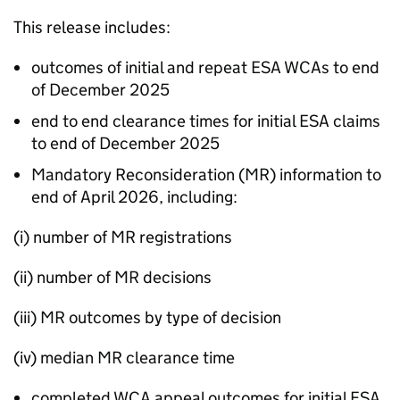
This release includes:
outcomes of initial and repeat
ESA
WCAs
to end
of December 2025
end to end clearance times for initial
ESA
claims
to end of December 2025
Mandatory Reconsideration (
MR
) information to
end of April 2026, including:
(i) number of
MR
registrations
(ii) number of
MR
decisions
(iii)
MR
outcomes by type of decision
(iv) median
MR
clearance time
completed
WCA
appeal outcomes for initial
ESA