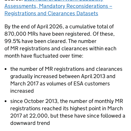
Assessments, Mandatory Reconsiderations –
Registrations and Clearances Datasets
By the end of April 2026, a cumulative total of
870,000
MRs
have been registered. Of these,
99.5% have been cleared. The number
of
MR
registrations and clearances within each
month have fluctuated over time:
the number of
MR
registrations and clearances
gradually increased between April 2013 and
March 2017 as volumes of
ESA
customers
increased
since October 2013, the number of monthly
MR
registrations reached its highest point in March
2017 at 22,000, but these have since followed a
downward trend