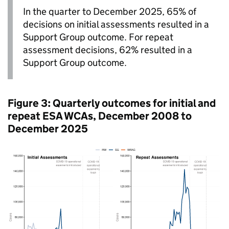
In the quarter to December 2025, 65% of
decisions on initial assessments resulted in a
Support Group outcome. For repeat
assessment decisions, 62% resulted in a
Support Group outcome.
Figure 3: Quarterly outcomes for initial and
repeat
ESA
WCAs
, December 2008 to
December 2025