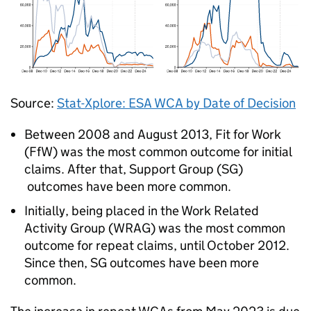
Source:
Stat-Xplore:
ESA
WCA
by Date of Decision
Between 2008 and August 2013, Fit for Work
(
FfW
) was the most common outcome for initial
claims. After that, Support Group (
SG
)
outcomes have been more common.
Initially, being placed in the Work Related
Activity Group (
WRAG
) was the most common
outcome for repeat claims, until October 2012.
Since then,
SG
outcomes have been more
common.