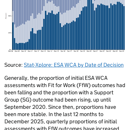
Source:
Stat-Xplore:
ESA
WCA
by Date of Decision
Generally, the proportion of initial
ESA
WCA
assessments with Fit for Work (
FfW
) outcomes had
been falling and the proportion with a Support
Group (
SG
) outcome had been rising, up until
September 2020. Since then, proportions have
been more stable. In the last 12 months to
December 2025, quarterly proportions of initial
assessments with
FfW
outcomes have increased