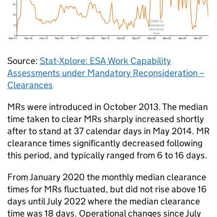
Source:
Stat-Xplore:
ESA
Work Capability
Assessments under Mandatory Reconsideration –
Clearances
MRs
were introduced in October 2013. The median
time taken to clear
MRs
sharply increased shortly
after to stand at 37 calendar days in May 2014.
MR
clearance times significantly decreased following
this period, and typically ranged from 6 to 16 days.
From January 2020 the monthly median clearance
times for
MRs
fluctuated, but did not rise above 16
days until July 2022 where the median clearance
time was 18 days. Operational changes since July