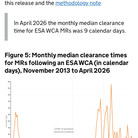
this release and the
methodology note
In April 2026 the monthly median clearance
time for
ESA
WCA
MRs
was 9 calendar days.
Figure 5: Monthly median clearance times
for
MRs
following an
ESA
WCA
(in calendar
days), November 2013 to April 2026