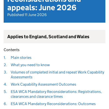
appeals: June 2026
Published 11 June 2026
Applies to England, Scotland and Wales
Contents
1.
Main stories
2.
What you need to know
3.
Volumes of completed initial and repeat Work Capability
Assessments
4.
Work Capability Assessment Outcomes
5.
ESA WCA Mandatory Reconsiderations: Registrations,
clearances and clearance times
6.
ESA WCA Mandatory Reconsiderations: Outcomes