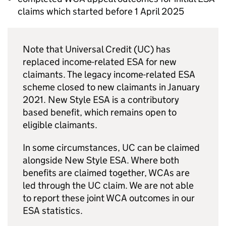
claims which started before 1 April 2025
Note that Universal Credit (
UC
) has
replaced income-related
ESA
for new
claimants. The legacy income-related
ESA
scheme closed to new claimants in January
2021. New Style
ESA
is a contributory
based benefit, which remains open to
eligible claimants.
In some circumstances,
UC
can be claimed
alongside New Style
ESA
. Where both
benefits are claimed together,
WCAs
are
led through the
UC
claim. We are not able
to report these joint
WCA
outcomes in our
ESA
statistics.