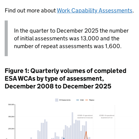
Find out more about
Work Capability Assessments
.
In the quarter to December 2025 the number
of initial assessments was 13,000 and the
number of repeat assessments was 1,600.
Figure 1: Quarterly volumes of completed
ESA
WCAs
by type of assessment,
December 2008 to December 2025