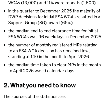
WCAs
(13,000) and 11% were repeats (1,600)
in the quarter to December 2025 the majority of
DWP
decisions for initial
ESA
WCAs
resulted in a
Support Group (
SG
) award (65%)
the median end to end clearance time for initial
ESA
WCAs
was 96 weekdays in December 2025
the number of monthly registered
MRs
relating
to an
ESA
WCA
decision has remained low,
standing at 140 in the month to April 2026
the median time taken to clear
MRs
in the month
to April 2026 was 9 calendar days
2. What you need to know
The sources of the statistics are: