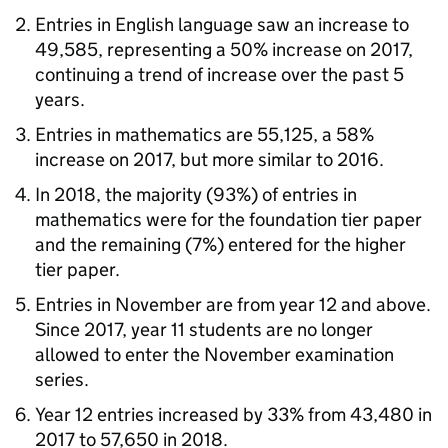
Entries in English language saw an increase to
49,585, representing a 50% increase on 2017,
continuing a trend of increase over the past 5
years.
Entries in mathematics are 55,125, a 58%
increase on 2017, but more similar to 2016.
In 2018, the majority (93%) of entries in
mathematics were for the foundation tier paper
and the remaining (7%) entered for the higher
tier paper.
Entries in November are from year 12 and above.
Since 2017, year 11 students are no longer
allowed to enter the November examination
series.
Year 12 entries increased by 33% from 43,480 in
2017 to 57,650 in 2018.