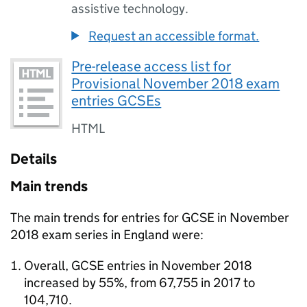
assistive technology.
Request an accessible format.
Pre-release access list for
Provisional November 2018 exam
entries GCSEs
HTML
Details
Main trends
The main trends for entries for GCSE in November
2018 exam series in England were:
Overall, GCSE entries in November 2018
increased by 55%, from 67,755 in 2017 to
104,710.