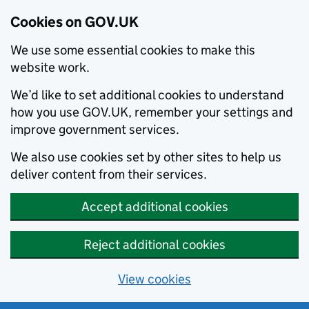
Cookies on GOV.UK
We use some essential cookies to make this
website work.
We’d like to set additional cookies to understand
how you use GOV.UK, remember your settings and
improve government services.
We also use cookies set by other sites to help us
deliver content from their services.
Accept additional cookies
Reject additional cookies
View cookies