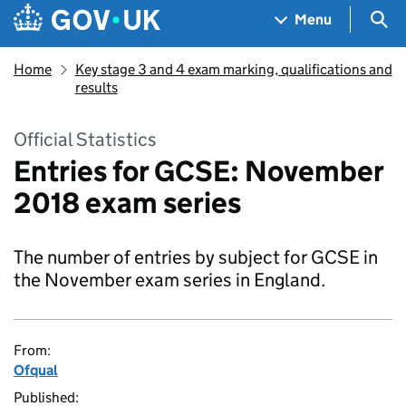
Skip to main content
Navigation menu
Sea
Menu
Home
Key stage 3 and 4 exam marking, qualifications and
results
Official Statistics
Entries for GCSE: November
2018 exam series
The number of entries by subject for GCSE in
the November exam series in England.
From:
Ofqual
Published: