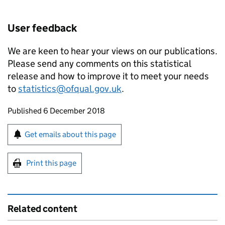
User feedback
We are keen to hear your views on our publications.
Please send any comments on this statistical
release and how to improve it to meet your needs
to
statistics@ofqual.gov.uk
.
Updates to this page
Published 6 December 2018
Sign up for emails or print this page
Get emails about this page
Print this page
Related content