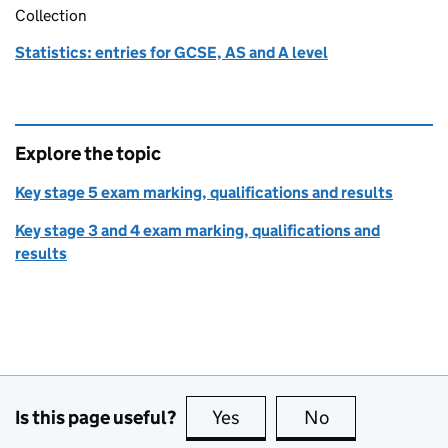
Collection
Statistics: entries for GCSE, AS and A level
Explore the topic
Key stage 5 exam marking, qualifications and results
Key stage 3 and 4 exam marking, qualifications and
results
Is this page useful?
Yes
this page is useful
No
this page is no