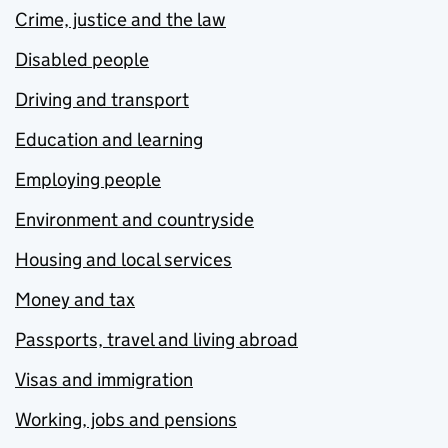
Crime, justice and the law
Disabled people
Driving and transport
Education and learning
Employing people
Environment and countryside
Housing and local services
Money and tax
Passports, travel and living abroad
Visas and immigration
Working, jobs and pensions