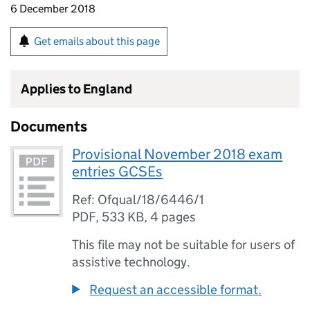
6 December 2018
Get emails about this page
Applies to England
Documents
Provisional November 2018 exam
entries GCSEs
Ref: Ofqual/18/6446/1
PDF
,
533 KB
,
4 pages
This file may not be suitable for users of
assistive technology.
Request an accessible format.