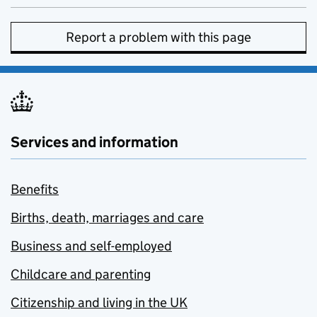
Report a problem with this page
Services and information
Benefits
Births, death, marriages and care
Business and self-employed
Childcare and parenting
Citizenship and living in the UK