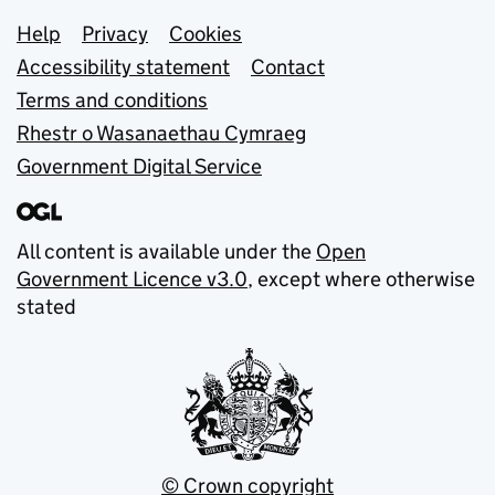
Support links
Help
Privacy
Cookies
Accessibility statement
Contact
Terms and conditions
Rhestr o Wasanaethau Cymraeg
Government Digital Service
All content is available under the
Open
Government Licence v3.0
, except where otherwise
stated
© Crown copyright