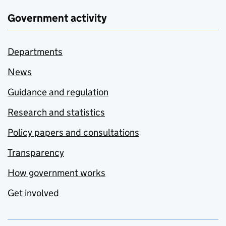
Government activity
Departments
News
Guidance and regulation
Research and statistics
Policy papers and consultations
Transparency
How government works
Get involved