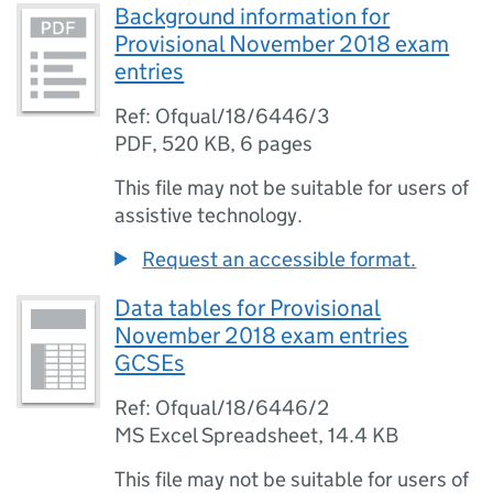
Background information for
Provisional November 2018 exam
entries
Ref: Ofqual/18/6446/3
PDF
,
520 KB
,
6 pages
This file may not be suitable for users of
assistive technology.
Request an accessible format.
Data tables for Provisional
November 2018 exam entries
GCSEs
Ref: Ofqual/18/6446/2
MS Excel Spreadsheet
,
14.4 KB
This file may not be suitable for users of