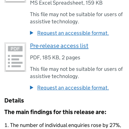
MS Excel Spreadsheet
,
159 KB
This file may not be suitable for users of
assistive technology.
Request an accessible format.
Pre-release access list
PDF
,
185 KB
,
2 pages
This file may not be suitable for users of
assistive technology.
Request an accessible format.
Details
The main findings for this release are:
The number of individual enquiries rose by 27%,