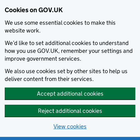
Cookies on GOV.UK
We use some essential cookies to make this
website work.
We’d like to set additional cookies to understand
how you use GOV.UK, remember your settings and
improve government services.
We also use cookies set by other sites to help us
deliver content from their services.
Accept additional cookies
Reject additional cookies
View cookies