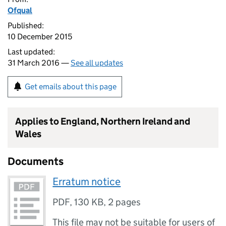
Ofqual
Published:
10 December 2015
Last updated:
31 March 2016 —
See all updates
Get emails about this page
Applies to England, Northern Ireland and
Wales
Documents
Erratum notice
PDF
,
130 KB
,
2 pages
This file may not be suitable for users of