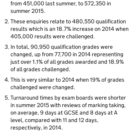
from 451,000 last summer, to 572,350 in
summer 2015.
These enquiries relate to 480,550 qualification
results which is an 18.7% increase on 2014 when
405,000 results were challenged.
In total, 90,950 qualification grades were
changed, up from 77,700 in 2014 representing
just over 1.1% of all grades awarded and 18.9%
of all grades challenged.
This is very similar to 2014 when 19% of grades
challenged were changed.
Turnaround times by exam boards were shorter
in summer 2015 with reviews of marking taking,
on average, 9 days at GCSE and 8 days at A
level, compared with 11 and 12 days,
respectively, in 2014.