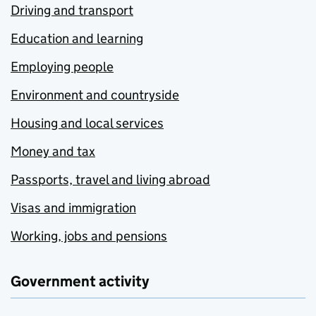
Driving and transport
Education and learning
Employing people
Environment and countryside
Housing and local services
Money and tax
Passports, travel and living abroad
Visas and immigration
Working, jobs and pensions
Government activity