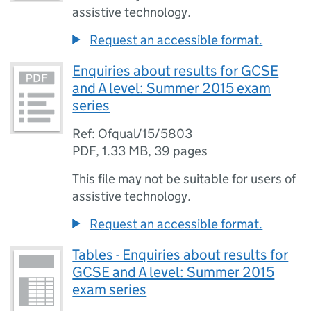
assistive technology.
Request an accessible format.
Enquiries about results for GCSE
and A level: Summer 2015 exam
series
Ref: Ofqual/15/5803
PDF
,
1.33 MB
,
39 pages
This file may not be suitable for users of
assistive technology.
Request an accessible format.
Tables - Enquiries about results for
GCSE and A level: Summer 2015
exam series