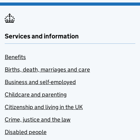
Services and information
Benefits
Births, death, marriages and care
Business and self-employed
Childcare and parenting
Citizenship and living in the UK
Crime, justice and the law
Disabled people