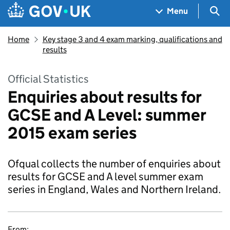
Skip to main content
Navigation menu
Sea
Menu
Home
Key stage 3 and 4 exam marking, qualifications and
results
Official Statistics
Enquiries about results for
GCSE and A Level: summer
2015 exam series
Ofqual collects the number of enquiries about
results for GCSE and A level summer exam
series in England, Wales and Northern Ireland.
From: