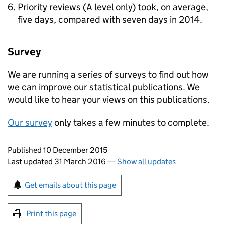
Priority reviews (A level only) took, on average,
five days, compared with seven days in 2014.
Survey
We are running a series of surveys to find out how
we can improve our statistical publications. We
would like to hear your views on this publications.
Our survey
only takes a few minutes to complete.
Updates to this page
Published 10 December 2015
Last updated 31 March 2016
—
Show all updates
Sign up for emails or print this page
Get emails about this page
Print this page