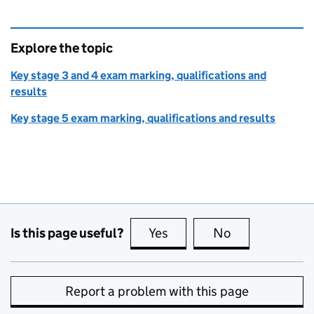
Explore the topic
Key stage 3 and 4 exam marking, qualifications and
results
Key stage 5 exam marking, qualifications and results
Is this page useful?
Yes
this page is useful
No
this page is no
Report a problem with this page