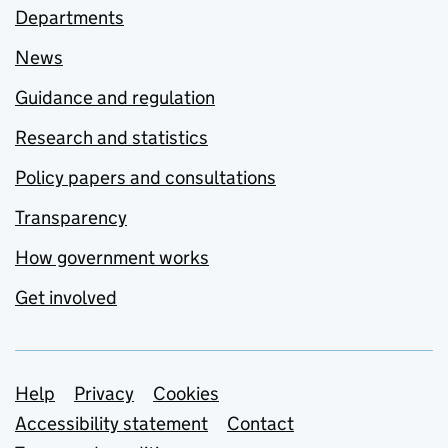
Departments
News
Guidance and regulation
Research and statistics
Policy papers and consultations
Transparency
How government works
Get involved
Support links
Help
Privacy
Cookies
Accessibility statement
Contact