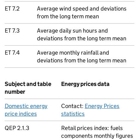
ET 7.2
Average wind speed and deviations
from the long term mean
ET 7.3
Average daily sun hours and
deviations from the long term mean
ET 7.4
Average monthly rainfall and
deviations from the long term mean
Subject and table
Energy prices data
number
Domestic energy
Contact:
Energy Prices
price indices
statistics
QEP 2.1.3
Retail prices index: fuels
components monthly figures