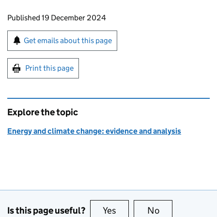
Updates to this page
Published 19 December 2024
Sign up for emails or print this page
Get emails about this page
Print this page
Explore the topic
Energy and climate change: evidence and analysis
Is this page useful?
Yes
this page is useful
No
this page is no