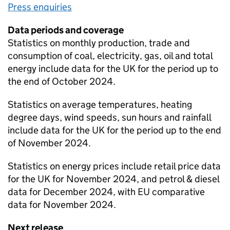
Press enquiries
Data periods and coverage
Statistics on monthly production, trade and
consumption of coal, electricity, gas, oil and total
energy include data for the UK for the period up to
the end of October 2024.
Statistics on average temperatures, heating
degree days, wind speeds, sun hours and rainfall
include data for the UK for the period up to the end
of November 2024.
Statistics on energy prices include retail price data
for the UK for November 2024, and petrol & diesel
data for December 2024, with EU comparative
data for November 2024.
Next release