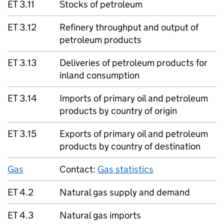
ET 3.11
Stocks of petroleum
ET 3.12
Refinery throughput and output of
petroleum products
ET 3.13
Deliveries of petroleum products for
inland consumption
ET 3.14
Imports of primary oil and petroleum
products by country of origin
ET 3.15
Exports of primary oil and petroleum
products by country of destination
Gas
Contact:
Gas statistics
ET 4.2
Natural gas supply and demand
ET 4.3
Natural gas imports