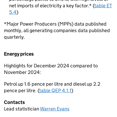
net imports of electricity a key factor.* (
table ET
5.4
)
*Major Power Producers (MPPs) data published
monthly, all generating companies data published
quarterly.
Energy prices
Highlights for December 2024 compared to
November 2024:
Petrol up 1.6 pence per litre and diesel up 2.2
pence per litre. (
table QEP 4.1.1
)
Contacts
Lead statistician
Warren Evans