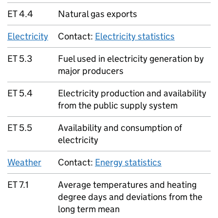
ET 4.4
Natural gas exports
Electricity
Contact:
Electricity statistics
ET 5.3
Fuel used in electricity generation by
major producers
ET 5.4
Electricity production and availability
from the public supply system
ET 5.5
Availability and consumption of
electricity
Weather
Contact:
Energy statistics
ET 7.1
Average temperatures and heating
degree days and deviations from the
long term mean