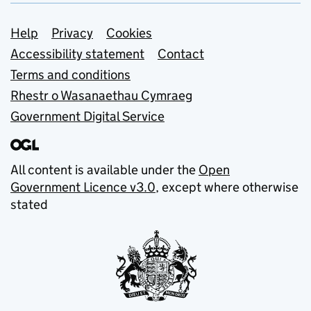
Support links
Help
Privacy
Cookies
Accessibility statement
Contact
Terms and conditions
Rhestr o Wasanaethau Cymraeg
Government Digital Service
All content is available under the
Open
Government Licence v3.0
, except where otherwise
stated