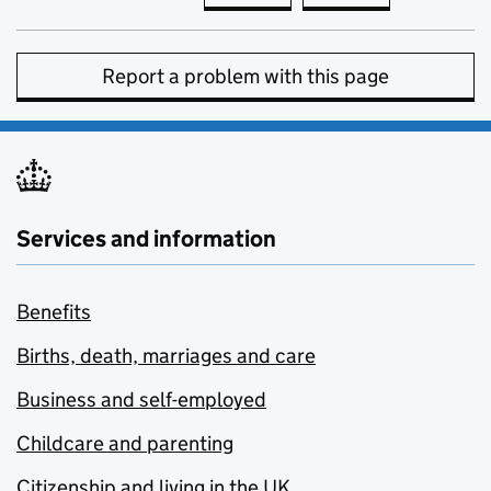
Report a problem with this page
Services and information
Benefits
Births, death, marriages and care
Business and self-employed
Childcare and parenting
Citizenship and living in the UK