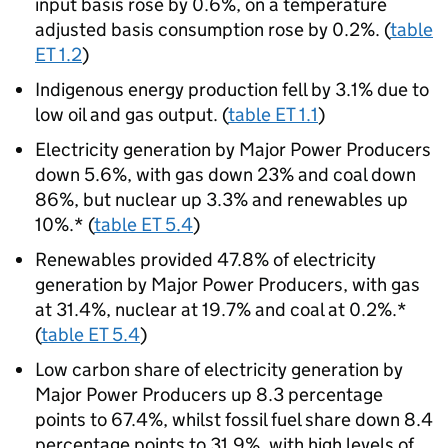
input basis rose by 0.6%, on a temperature
adjusted basis consumption rose by 0.2%. (
table
ET 1.2
)
Indigenous energy production fell by 3.1% due to
low oil and gas output. (
table ET 1.1
)
Electricity generation by Major Power Producers
down 5.6%, with gas down 23% and coal down
86%, but nuclear up 3.3% and renewables up
10%.* (
table ET 5.4
)
Renewables provided 47.8% of electricity
generation by Major Power Producers, with gas
at 31.4%, nuclear at 19.7% and coal at 0.2%.*
(
table ET 5.4
)
Low carbon share of electricity generation by
Major Power Producers up 8.3 percentage
points to 67.4%, whilst fossil fuel share down 8.4
percentage points to 31.9%, with high levels of