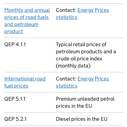
Monthly and annual
Contact:
Energy Prices
prices of road fuels
statistics
and petroleum
product
QEP 4.1.1
Typical retail prices of
petroleum products and a
crude oil price index
(monthly data)
International road
Contact:
Energy Prices
fuel prices
statistics
QEP 5.1.1
Premium unleaded petrol
prices in the EU
QEP 5.2.1
Diesel prices in the EU