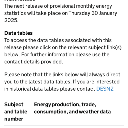
The next release of provisional monthly energy
statistics will take place on Thursday 30 January
2025.
Data tables
To access the data tables associated with this
release please click on the relevant subject link(s)
below. For further information please use the
contact details provided.
Please note that the links below will always direct
you to the latest data tables. If you are interested
in historical data tables please contact
DESNZ
Subject
Energy production, trade,
and table
consumption, and weather data
number