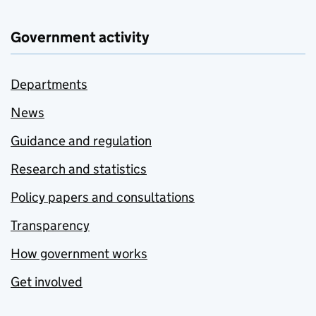
Government activity
Departments
News
Guidance and regulation
Research and statistics
Policy papers and consultations
Transparency
How government works
Get involved