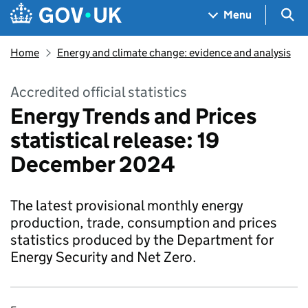
Skip to main content
Navigation menu
Sea
Menu
Home
Energy and climate change: evidence and analysis
Accredited official statistics
Energy Trends and Prices
statistical release: 19
December 2024
The latest provisional monthly energy
production, trade, consumption and prices
statistics produced by the Department for
Energy Security and Net Zero.