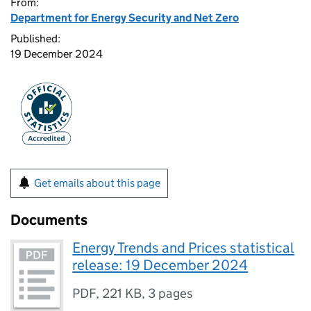
From:
Department for Energy Security and Net Zero
Published:
19 December 2024
Get emails about this page
Documents
Energy Trends and Prices statistical
release: 19 December 2024
PDF
,
221 KB
,
3 pages