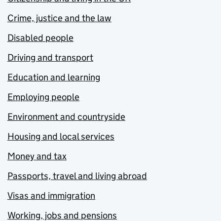
Crime, justice and the law
Disabled people
Driving and transport
Education and learning
Employing people
Environment and countryside
Housing and local services
Money and tax
Passports, travel and living abroad
Visas and immigration
Working, jobs and pensions