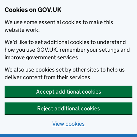
Cookies on GOV.UK
We use some essential cookies to make this
website work.
We’d like to set additional cookies to understand
how you use GOV.UK, remember your settings and
improve government services.
We also use cookies set by other sites to help us
deliver content from their services.
Accept additional cookies
Reject additional cookies
View cookies