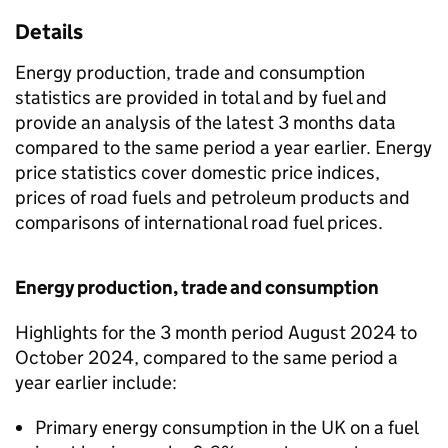
Details
Energy production, trade and consumption
statistics are provided in total and by fuel and
provide an analysis of the latest 3 months data
compared to the same period a year earlier. Energy
price statistics cover domestic price indices,
prices of road fuels and petroleum products and
comparisons of international road fuel prices.
Energy production, trade and consumption
Highlights for the 3 month period August 2024 to
October 2024, compared to the same period a
year earlier include:
Primary energy consumption in the UK on a fuel