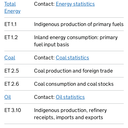
Total
Contact:
Energy statistics
Energy
ET 1.1
Indigenous production of primary fuels
ET 1.2
Inland energy consumption: primary
fuel input basis
Coal
Contact:
Coal statistics
ET 2.5
Coal production and foreign trade
ET 2.6
Coal consumption and coal stocks
Oil
Contact:
Oil statistics
ET 3.10
Indigenous production, refinery
receipts, imports and exports