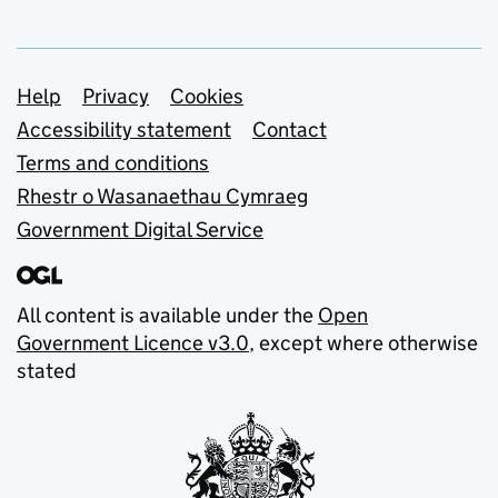
Support links
Help
Privacy
Cookies
Accessibility statement
Contact
Terms and conditions
Rhestr o Wasanaethau Cymraeg
Government Digital Service
All content is available under the
Open
Government Licence v3.0
, except where otherwise
stated