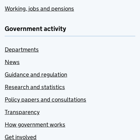
Working, jobs and pensions
Government activity
Departments
News
Guidance and regulation
Research and statistics
Policy papers and consultations
Transparency
How government works
Get involved