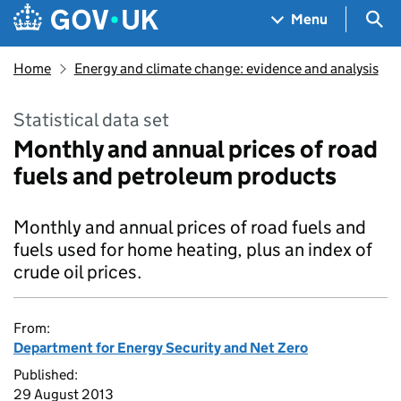
Skip to main content
Navigation menu
Sea
Menu
Home
Energy and climate change: evidence and analysis
Statistical data set
Monthly and annual prices of road
fuels and petroleum products
Monthly and annual prices of road fuels and
fuels used for home heating, plus an index of
crude oil prices.
From:
Department for Energy Security and Net Zero
Published:
29 August 2013