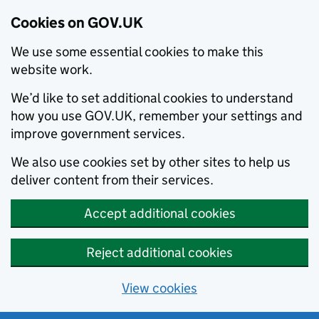
Cookies on GOV.UK
We use some essential cookies to make this
website work.
We’d like to set additional cookies to understand
how you use GOV.UK, remember your settings and
improve government services.
We also use cookies set by other sites to help us
deliver content from their services.
Accept additional cookies
Reject additional cookies
View cookies