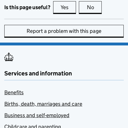
Is this page useful?
Yes
this page is useful
No
this page is no
Report a problem with this page
Services and information
Benefits
Births, death, marriages and care
Business and self-employed
Childcare and parenting