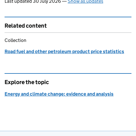
Last updated 30 July 2026
—
Show all updates
Related content
Collection
Road fuel and other petroleum product price statistics
Explore the topic
Energy and climate change: evidence and analysis