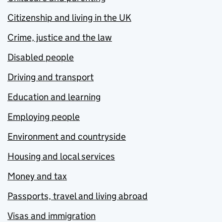
Citizenship and living in the UK
Crime, justice and the law
Disabled people
Driving and transport
Education and learning
Employing people
Environment and countryside
Housing and local services
Money and tax
Passports, travel and living abroad
Visas and immigration