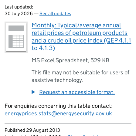
Last updated:
30 July 2026 —
See all updates
Monthly: Typical/average annual
retail prices of petroleum products
and a crude oil price index (QEP 4.1.1
to 4.1.3)
MS Excel Spreadsheet
,
529 KB
This file may not be suitable for users of
assistive technology.
Request an accessible format.
For enquiries concerning this table contact:
energyprices.stats@energysecurity.gov.uk
Updates to this page
Published 29 August 2013