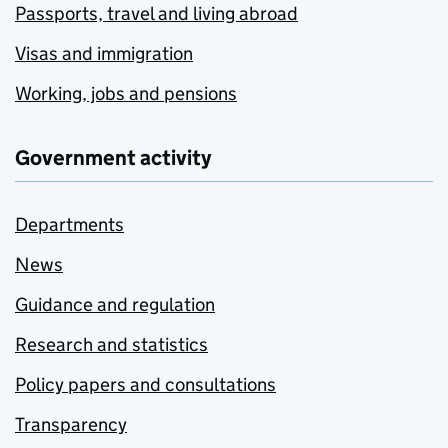
Passports, travel and living abroad
Visas and immigration
Working, jobs and pensions
Government activity
Departments
News
Guidance and regulation
Research and statistics
Policy papers and consultations
Transparency