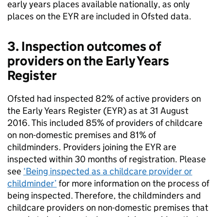
early years places available nationally, as only
places on the
EYR
are included in Ofsted data.
3. Inspection outcomes of
providers on the Early Years
Register
Ofsted had inspected 82% of active providers on
the Early Years Register (
EYR
) as at 31 August
2016. This included 85% of providers of childcare
on non-domestic premises and 81% of
childminders. Providers joining the
EYR
are
inspected within 30 months of registration. Please
see
‘Being inspected as a childcare provider or
childminder’
for more information on the process of
being inspected. Therefore, the childminders and
childcare providers on non-domestic premises that