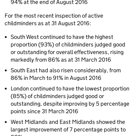
94% at the end of August 2016
For the most recent inspection of active
childminders as at 31 August 2016:
South West continued to have the highest
proportion (93%) of childminders judged good
or outstanding for overall effectiveness, rising
markedly from 86% as at 31 March 2016
South East had also risen considerably, from
86% in March to 91% in August 2016
London continued to have the lowest proportion
(85%) of childminders judged good or
outstanding, despite improving by 5 percentage
points since 31 March 2016
West Midlands and East Midlands showed the
largest improvement of 7 percentage points to