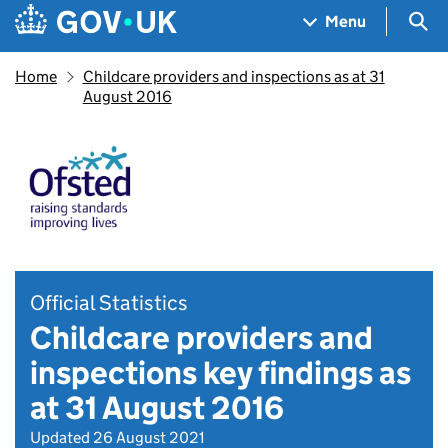
Skip to main content
Navigation menu
Sea
Menu
Home
Childcare providers and inspections as at 31
August 2016
Official Statistics
Childcare providers and
inspections key findings as
at 31 August 2016
Updated 26 August 2021