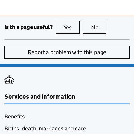
Is this page useful?
Yes
this page is useful
No
this page is no
Report a problem with this page
Services and information
Benefits
Births, death, marriages and care