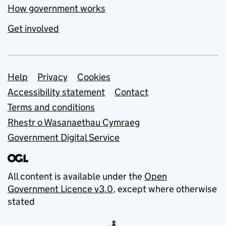
How government works
Get involved
Support links
Help
Privacy
Cookies
Accessibility statement
Contact
Terms and conditions
Rhestr o Wasanaethau Cymraeg
Government Digital Service
All content is available under the
Open
Government Licence v3.0
, except where otherwise
stated