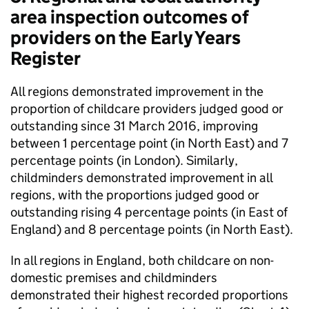
area inspection outcomes of
providers on the Early Years
Register
All regions demonstrated improvement in the
proportion of childcare providers judged good or
outstanding since 31 March 2016, improving
between 1 percentage point (in North East) and 7
percentage points (in London). Similarly,
childminders demonstrated improvement in all
regions, with the proportions judged good or
outstanding rising 4 percentage points (in East of
England) and 8 percentage points (in North East).
In all regions in England, both childcare on non-
domestic premises and childminders
demonstrated their highest recorded proportions