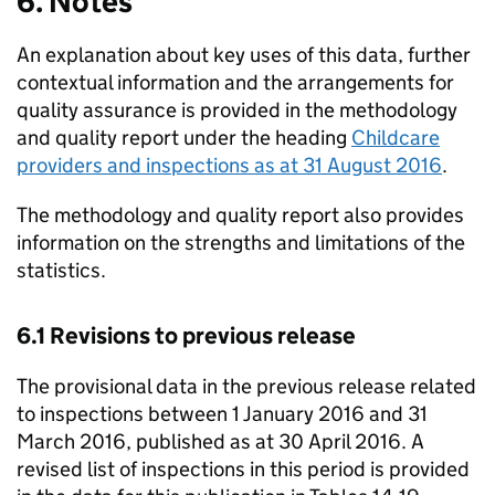
6. Notes
An explanation about key uses of this data, further
contextual information and the arrangements for
quality assurance is provided in the methodology
and quality report under the heading
Childcare
providers and inspections as at 31 August 2016
.
The methodology and quality report also provides
information on the strengths and limitations of the
statistics.
6.1 Revisions to previous release
The provisional data in the previous release related
to inspections between 1 January 2016 and 31
March 2016, published as at 30 April 2016. A
revised list of inspections in this period is provided