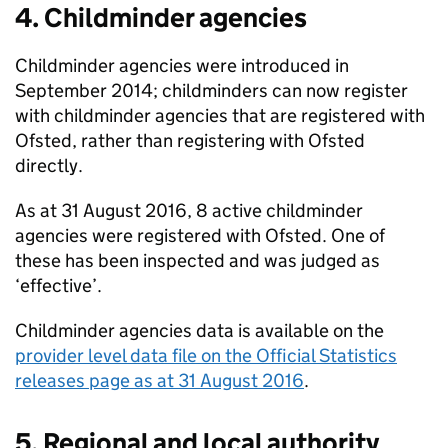
4. Childminder agencies
Childminder agencies were introduced in
September 2014; childminders can now register
with childminder agencies that are registered with
Ofsted, rather than registering with Ofsted
directly.
As at 31 August 2016, 8 active childminder
agencies were registered with Ofsted. One of
these has been inspected and was judged as
‘effective’.
Childminder agencies data is available on the
provider level data file on the Official Statistics
releases page as at 31 August 2016
.
5. Regional and local authority