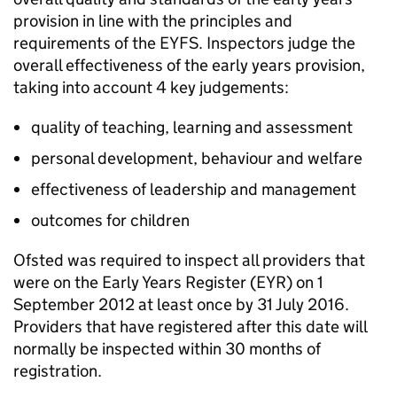
provision in line with the principles and
requirements of the EYFS. Inspectors judge the
overall effectiveness of the early years provision,
taking into account 4 key judgements:
quality of teaching, learning and assessment
personal development, behaviour and welfare
effectiveness of leadership and management
outcomes for children
Ofsted was required to inspect all providers that
were on the Early Years Register (
EYR
) on 1
September 2012 at least once by 31 July 2016.
Providers that have registered after this date will
normally be inspected within 30 months of
registration.