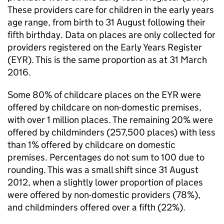
These providers care for children in the early years
age range, from birth to 31 August following their
fifth birthday. Data on places are only collected for
providers registered on the Early Years Register
(
EYR
). This is the same proportion as at 31 March
2016.
Some 80% of childcare places on the
EYR
were
offered by childcare on non-domestic premises,
with over 1 million places. The remaining 20% were
offered by childminders (257,500 places) with less
than 1% offered by childcare on domestic
premises. Percentages do not sum to 100 due to
rounding. This was a small shift since 31 August
2012, when a slightly lower proportion of places
were offered by non-domestic providers (78%),
and childminders offered over a fifth (22%).