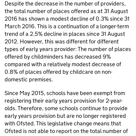
Despite the decrease in the number of providers,
the total number of places offered as at 31 August
2016 has shown a modest decline of 0.3% since 31
March 2016. This is a continuation of a longer-term
trend of a 2.5% decline in places since 31 August
2012. However, this was different for different
types of early years provider: The number of places
offered by childminders has decreased 9%
compared with a relatively modest decrease of
0.8% of places offered by childcare on non-
domestic premises.
Since May 2015, schools have been exempt from
registering their early years provision for 2-year-
olds. Therefore, some schools continue to provide
early years provision but are no longer registered
with Ofsted. This legislative change means that
Ofsted is not able to report on the total number of