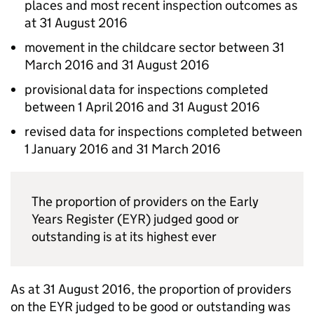
places and most recent inspection outcomes as
at 31 August 2016
movement in the childcare sector between 31
March 2016 and 31 August 2016
provisional data for inspections completed
between 1 April 2016 and 31 August 2016
revised data for inspections completed between
1 January 2016 and 31 March 2016
The proportion of providers on the Early
Years Register (
EYR
) judged good or
outstanding is at its highest ever
As at 31 August 2016, the proportion of providers
on the
EYR
judged to be good or outstanding was