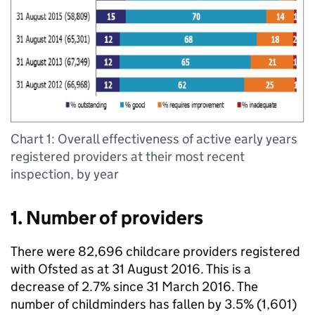
Chart 1: Overall effectiveness of active early years
registered providers at their most recent
inspection, by year
1. Number of providers
There were 82,696 childcare providers registered
with Ofsted as at 31 August 2016. This is a
decrease of 2.7% since 31 March 2016. The
number of childminders has fallen by 3.5% (1,601)