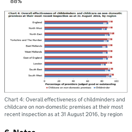
88%
Chart 4: Overall effectiveness of childminders and
childcare on non-domestic premises at their most
recent inspection as at 31 August 2016, by region