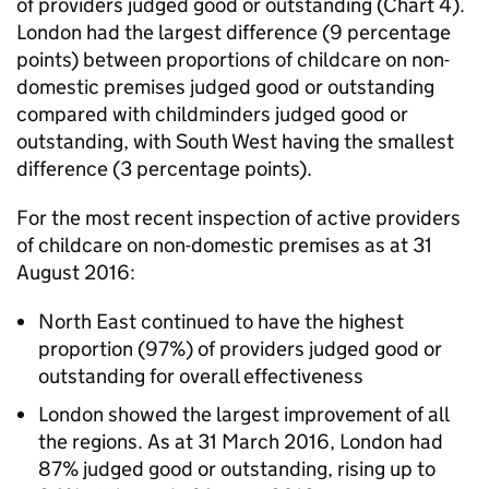
of providers judged good or outstanding (Chart 4).
London had the largest difference (9 percentage
points) between proportions of childcare on non-
domestic premises judged good or outstanding
compared with childminders judged good or
outstanding, with South West having the smallest
difference (3 percentage points).
For the most recent inspection of active providers
of childcare on non-domestic premises as at 31
August 2016:
North East continued to have the highest
proportion (97%) of providers judged good or
outstanding for overall effectiveness
London showed the largest improvement of all
the regions. As at 31 March 2016, London had
87% judged good or outstanding, rising up to