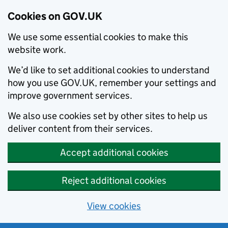
Cookies on GOV.UK
We use some essential cookies to make this
website work.
We’d like to set additional cookies to understand
how you use GOV.UK, remember your settings and
improve government services.
We also use cookies set by other sites to help us
deliver content from their services.
Accept additional cookies
Reject additional cookies
View cookies