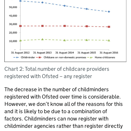
Chart 2: Total number of childcare providers
registered with Ofsted – any register
The decrease in the number of childminders
registered with Ofsted over time is considerable.
However, we don’t know all of the reasons for this
and it is likely to be due to a combination of
factors. Childminders can now register with
childminder agencies rather than register directly