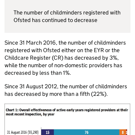
The number of childminders registered with
Ofsted has continued to decrease
Since 31 March 2016, the number of childminders
registered with Ofsted either on the
EYR
or the
Childcare Register (
CR
) has decreased by 3%,
while the number of non-domestic providers has
decreased by less than 1%.
Since 31 August 2012, the number of childminders
has decreased by more than a fifth (22%).