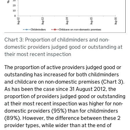
Chart 3: Proportion of childminders and non-
domestic providers judged good or outstanding at
their most recent inspection
The proportion of active providers judged good or
outstanding has increased for both childminders
and childcare on non-domestic premises (Chart 3).
As has been the case since 31 August 2012, the
proportion of providers judged good or outstanding
at their most recent inspection was higher for non-
domestic providers (95%) than for childminders
(89%). However, the difference between these 2
provider types, while wider than at the end of