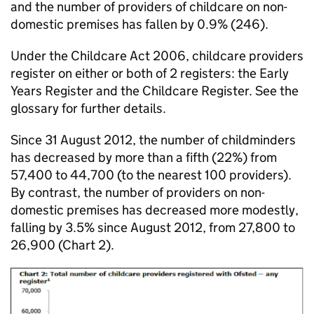
and the number of providers of childcare on non-
domestic premises has fallen by 0.9% (246).
Under the Childcare Act 2006, childcare providers
register on either or both of 2 registers: the Early
Years Register and the Childcare Register. See the
glossary for further details.
Since 31 August 2012, the number of childminders
has decreased by more than a fifth (22%) from
57,400 to 44,700 (to the nearest 100 providers).
By contrast, the number of providers on non-
domestic premises has decreased more modestly,
falling by 3.5% since August 2012, from 27,800 to
26,900 (Chart 2).