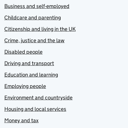
Business and self-employed
Childcare and parenting
Citizenship and living in the UK
Crime, justice and the law
Disabled people
Driving and transport
Education and learning
Employing people
Environment and countryside
Housing and local services
Money and tax