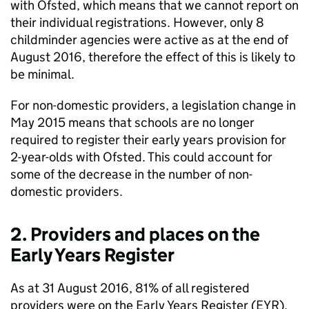
with Ofsted, which means that we cannot report on
their individual registrations. However, only 8
childminder agencies were active as at the end of
August 2016, therefore the effect of this is likely to
be minimal.
For non-domestic providers, a legislation change in
May 2015 means that schools are no longer
required to register their early years provision for
2-year-olds with Ofsted. This could account for
some of the decrease in the number of non-
domestic providers.
2. Providers and places on the
Early Years Register
As at 31 August 2016, 81% of all registered
providers were on the Early Years Register (
EYR
).