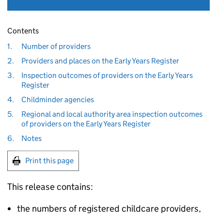
Contents
1.
Number of providers
2.
Providers and places on the Early Years Register
3.
Inspection outcomes of providers on the Early Years
Register
4.
Childminder agencies
5.
Regional and local authority area inspection outcomes
of providers on the Early Years Register
6.
Notes
Print this page
This release contains:
the numbers of registered childcare providers,