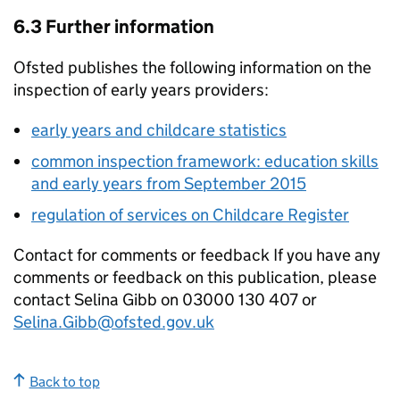
6.3 Further information
Ofsted publishes the following information on the
inspection of early years providers:
early years and childcare statistics
common inspection framework: education skills
and early years from September 2015
regulation of services on Childcare Register
Contact for comments or feedback If you have any
comments or feedback on this publication, please
contact Selina Gibb on 03000 130 407 or
Selina.Gibb@ofsted.gov.uk
Back to top