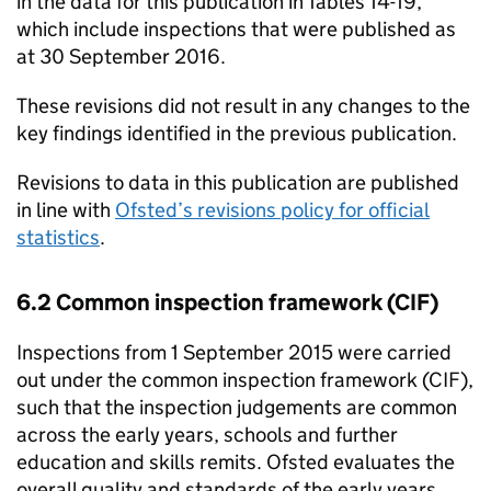
in the data for this publication in Tables 14-19,
which include inspections that were published as
at 30 September 2016.
These revisions did not result in any changes to the
key findings identified in the previous publication.
Revisions to data in this publication are published
in line with
Ofsted’s revisions policy for official
statistics
.
6.2 Common inspection framework (CIF)
Inspections from 1 September 2015 were carried
out under the common inspection framework (CIF),
such that the inspection judgements are common
across the early years, schools and further
education and skills remits. Ofsted evaluates the
overall quality and standards of the early years