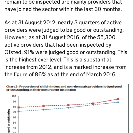
remain to be inspected are mainly providers that
have joined the sector within the last 30 months.
As at 31 August 2012, nearly 3 quarters of active
providers were judged to be good or outstanding.
However, as at 31 August 2016, of the 55,300
active providers that had been inspected by
Ofsted, 91% were judged good or outstanding. This
is the highest ever level. This is a substantial
increase from 2012, and is a marked increase from
the figure of 86% as at the end of March 2016.