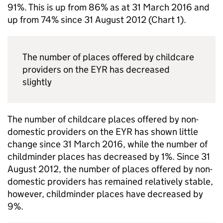
91%. This is up from 86% as at 31 March 2016 and
up from 74% since 31 August 2012 (Chart 1).
The number of places offered by childcare
providers on the
EYR
has decreased
slightly
The number of childcare places offered by non-
domestic providers on the
EYR
has shown little
change since 31 March 2016, while the number of
childminder places has decreased by 1%. Since 31
August 2012, the number of places offered by non-
domestic providers has remained relatively stable,
however, childminder places have decreased by
9%.