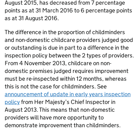
August 2015, has decreased from 7 percentage
points as at 31 March 2016 to 6 percentage points
as at 31 August 2016.
The difference in the proportion of childminders
and non-domestic childcare providers judged good
or outstanding is due in part to a difference in the
inspection policy between the 2 types of providers.
From 4 November 2013, childcare on non-
domestic premises judged requires improvement
must be re-inspected within 12 months, whereas
this is not the case for childminders. See
announcement of update in early years inspection
policy
from Her Majesty’s Chief Inspector in
August 2013. This means that non-domestic
providers will have more opportunity to
demonstrate improvement than childminders.