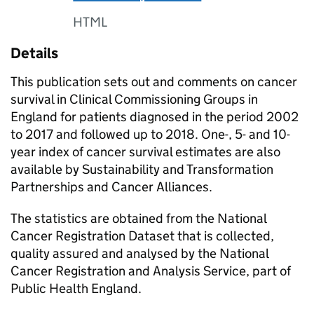
HTML
Details
This publication sets out and comments on cancer
survival in Clinical Commissioning Groups in
England for patients diagnosed in the period 2002
to 2017 and followed up to 2018. One-, 5- and 10-
year index of cancer survival estimates are also
available by Sustainability and Transformation
Partnerships and Cancer Alliances.
The statistics are obtained from the National
Cancer Registration Dataset that is collected,
quality assured and analysed by the National
Cancer Registration and Analysis Service, part of
Public Health England.