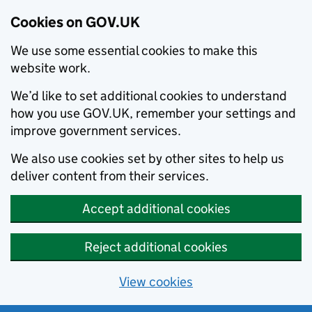
Cookies on GOV.UK
We use some essential cookies to make this
website work.
We’d like to set additional cookies to understand
how you use GOV.UK, remember your settings and
improve government services.
We also use cookies set by other sites to help us
deliver content from their services.
Accept additional cookies
Reject additional cookies
View cookies