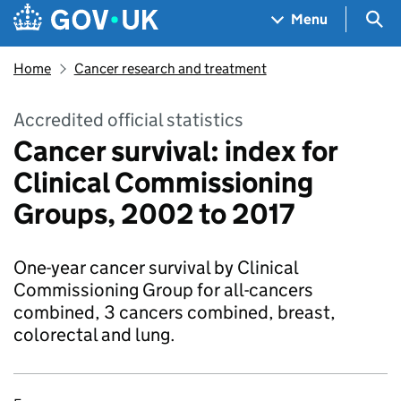
Skip to main content
Navigation menu
Sea
Menu
Home
Cancer research and treatment
Accredited official statistics
Cancer survival: index for
Clinical Commissioning
Groups, 2002 to 2017
One-year cancer survival by Clinical
Commissioning Group for all-cancers
combined, 3 cancers combined, breast,
colorectal and lung.