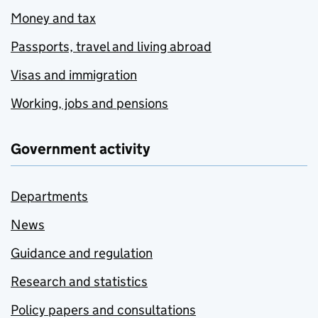
Money and tax
Passports, travel and living abroad
Visas and immigration
Working, jobs and pensions
Government activity
Departments
News
Guidance and regulation
Research and statistics
Policy papers and consultations