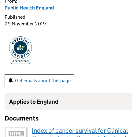
From:
Public Health England
Published:
29 November 2019
Get emails about this page
Applies to England
Documents
Index of cancer survival for Clinical