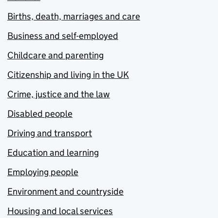
Births, death, marriages and care
Business and self-employed
Childcare and parenting
Citizenship and living in the UK
Crime, justice and the law
Disabled people
Driving and transport
Education and learning
Employing people
Environment and countryside
Housing and local services