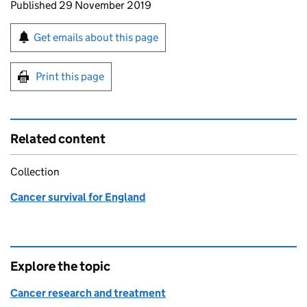
Updates to this page
Published 29 November 2019
Sign up for emails or print this page
Get emails about this page
Print this page
Related content
Collection
Cancer survival for England
Explore the topic
Cancer research and treatment