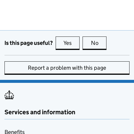
Is this page useful?
Yes
this page is useful
No
this page is no
Report a problem with this page
Services and information
Benefits