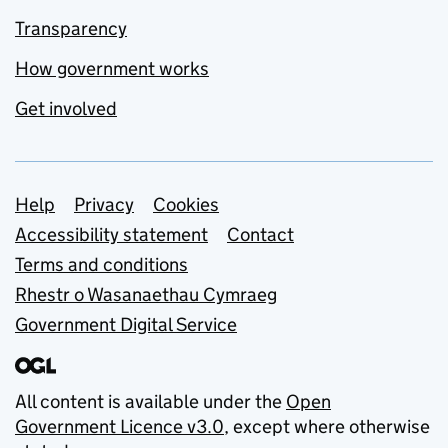
Transparency
How government works
Get involved
Support links
Help
Privacy
Cookies
Accessibility statement
Contact
Terms and conditions
Rhestr o Wasanaethau Cymraeg
Government Digital Service
All content is available under the
Open
Government Licence v3.0
, except where otherwise