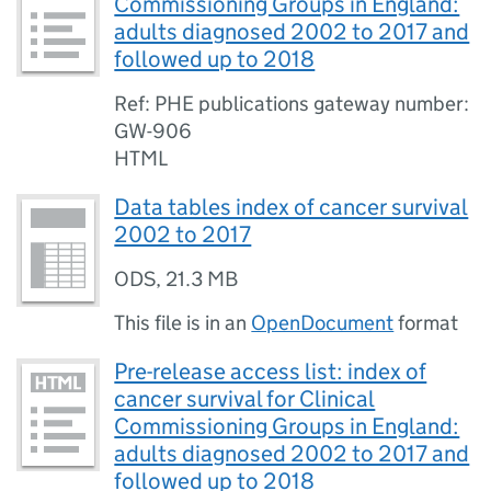
Commissioning Groups in England:
adults diagnosed 2002 to 2017 and
followed up to 2018
Ref: PHE publications gateway number:
GW-906
HTML
Data tables index of cancer survival
2002 to 2017
ODS
,
21.3 MB
This file is in an
OpenDocument
format
Pre-release access list: index of
cancer survival for Clinical
Commissioning Groups in England:
adults diagnosed 2002 to 2017 and
followed up to 2018