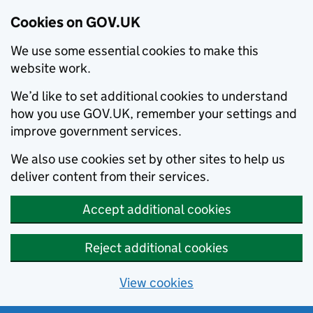
Cookies on GOV.UK
We use some essential cookies to make this
website work.
We’d like to set additional cookies to understand
how you use GOV.UK, remember your settings and
improve government services.
We also use cookies set by other sites to help us
deliver content from their services.
Accept additional cookies
Reject additional cookies
View cookies