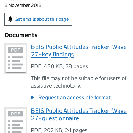
8 November 2018
Get emails about this page
Documents
BEIS Public Attitudes Tracker: Wave
27 - key findings
PDF
,
480 KB
,
38 pages
This file may not be suitable for users of
assistive technology.
Request an accessible format.
BEIS Public Attitudes Tracker: Wave
27 - questionnaire
PDF
,
202 KB
,
24 pages