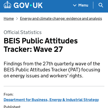
Skip to main content
Navigation menu
Sea
Menu
Home
Energy and climate change: evidence and analysis
Official Statistics
BEIS Public Attitudes
Tracker: Wave 27
Findings from the 27th quarterly wave of the
BEIS Public Attitudes Tracker (PAT) focusing
on energy issues and workers' rights.
From:
Department for Business, Energy & Industrial Strategy
Published: