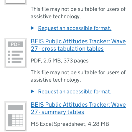
This file may not be suitable for users of
assistive technology.
Request an accessible format.
BEIS Public Attitudes Tracker: Wave
27 - cross tabulation tables
PDF
,
2.5 MB
,
373 pages
This file may not be suitable for users of
assistive technology.
Request an accessible format.
BEIS Public Attitudes Tracker: Wave
27 - summary tables
MS Excel Spreadsheet
,
4.28 MB