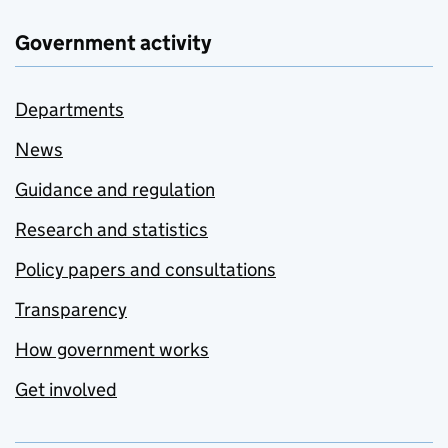
Government activity
Departments
News
Guidance and regulation
Research and statistics
Policy papers and consultations
Transparency
How government works
Get involved