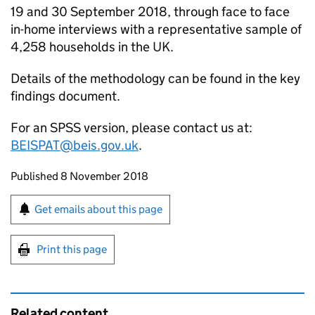
19 and 30 September 2018, through face to face
in-home interviews with a representative sample of
4,258 households in the UK.
Details of the methodology can be found in the key
findings document.
For an
SPSS
version, please contact us at:
BEISPAT@beis.gov.uk
.
Updates to this page
Published 8 November 2018
Sign up for emails or print this page
Get emails about this page
Print this page
Related content