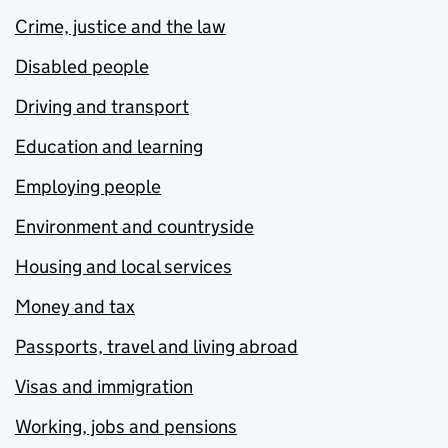
Crime, justice and the law
Disabled people
Driving and transport
Education and learning
Employing people
Environment and countryside
Housing and local services
Money and tax
Passports, travel and living abroad
Visas and immigration
Working, jobs and pensions