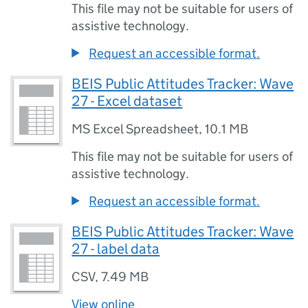
This file may not be suitable for users of
assistive technology.
Request an accessible format.
BEIS Public Attitudes Tracker: Wave
27 - Excel dataset
MS Excel Spreadsheet
,
10.1 MB
This file may not be suitable for users of
assistive technology.
Request an accessible format.
BEIS Public Attitudes Tracker: Wave
27 - label data
CSV
,
7.49 MB
View online