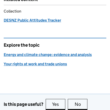
Collection
DESNZ Public Attitudes Tracker
Explore the topic
Energy and climate change: evidence and analysis
Your rights at work and trade unions
Is this page useful?
Yes
this page is useful
No
this page is no