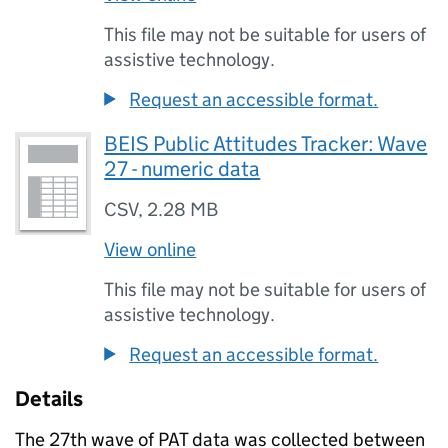
This file may not be suitable for users of
assistive technology.
Request an accessible format.
BEIS Public Attitudes Tracker: Wave
27 - numeric data
CSV
,
2.28 MB
View online
This file may not be suitable for users of
assistive technology.
Request an accessible format.
Details
The 27th wave of
PAT
data was collected between