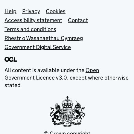
Support links
Help
Privacy
Cookies
Accessibility statement
Contact
Terms and conditions
Rhestr o Wasanaethau Cymraeg
Government Digital Service
All content is available under the
Open
Government Licence v3.0
, except where otherwise
stated
© Crown copyright