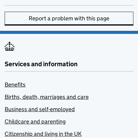
Report a problem with this page
Services and information
Benefits
Births, death, marriages and care
Business and self-employed
Childcare and parenting
Citizenship and living in the UK