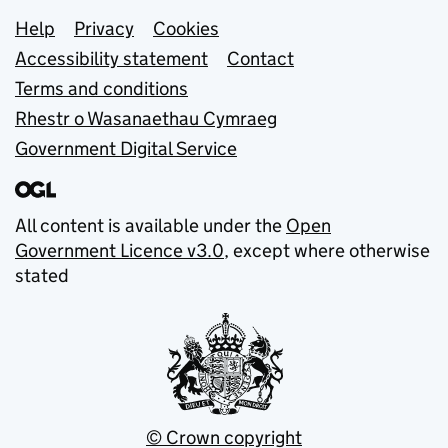
Support links
Help
Privacy
Cookies
Accessibility statement
Contact
Terms and conditions
Rhestr o Wasanaethau Cymraeg
Government Digital Service
All content is available under the
Open
Government Licence v3.0
, except where otherwise
stated
© Crown copyright