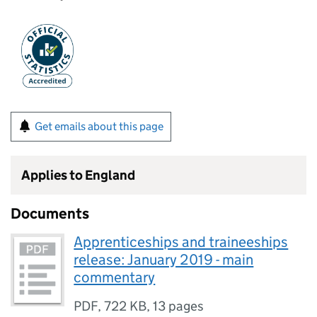
Get emails about this page
Applies to England
Documents
Apprenticeships and traineeships
release: January 2019 - main
commentary
PDF
,
722 KB
,
13 pages