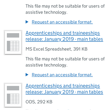
This file may not be suitable for users of
assistive technology.
Request an accessible format.
Apprenticeships and traineeships
release: January 2019 - main tables
MS Excel Spreadsheet
,
391 KB
This file may not be suitable for users of
assistive technology.
Request an accessible format.
Apprenticeships and traineeships
release: January 2019 - main tables
ODS
,
292 KB