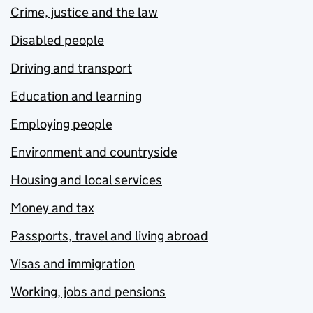
Crime, justice and the law
Disabled people
Driving and transport
Education and learning
Employing people
Environment and countryside
Housing and local services
Money and tax
Passports, travel and living abroad
Visas and immigration
Working, jobs and pensions