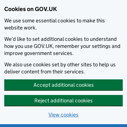
Cookies on GOV.UK
We use some essential cookies to make this
website work.
We’d like to set additional cookies to understand
how you use GOV.UK, remember your settings and
improve government services.
We also use cookies set by other sites to help us
deliver content from their services.
Accept additional cookies
Reject additional cookies
View cookies