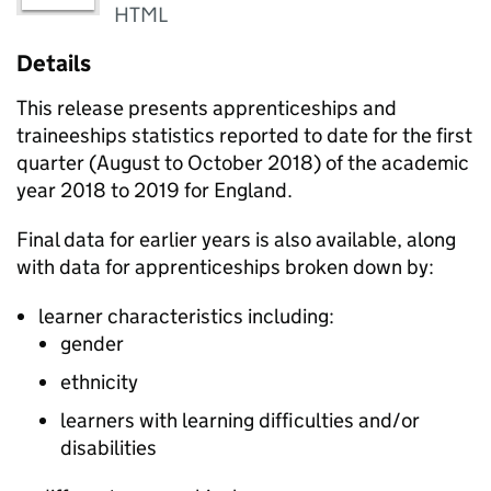
HTML
Details
This release presents apprenticeships and
traineeships statistics reported to date for the first
quarter (August to October 2018) of the academic
year 2018 to 2019 for England.
Final data for earlier years is also available, along
with data for apprenticeships broken down by:
learner characteristics including:
gender
ethnicity
learners with learning difficulties and/or
disabilities