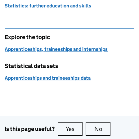
Statistics: further education and skills
Explore the topic
Apprenticeships, traineeships and internships
Statistical data sets
Apprenticeships and traineeships data
Is this page useful?
Yes
this page is useful
No
this page is no