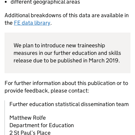
different geographical areas
Additional breakdowns of this data are available in
the
FE
data library
.
We plan to introduce new traineeship
measures in our further education and skills
release due to be published in March 2019.
For further information about this publication or to
provide feedback, please contact:
Further education statistical dissemination team
Matthew Rolfe
Department for Education
2 St Paul’s Place