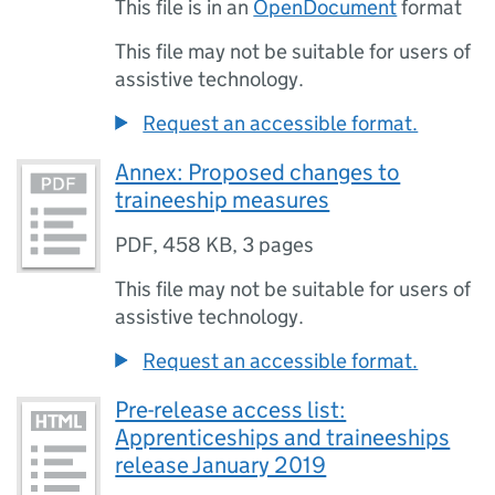
This file is in an
OpenDocument
format
This file may not be suitable for users of
assistive technology.
Request an accessible format.
Annex: Proposed changes to
traineeship measures
PDF
,
458 KB
,
3 pages
This file may not be suitable for users of
assistive technology.
Request an accessible format.
Pre-release access list:
Apprenticeships and traineeships
release January 2019