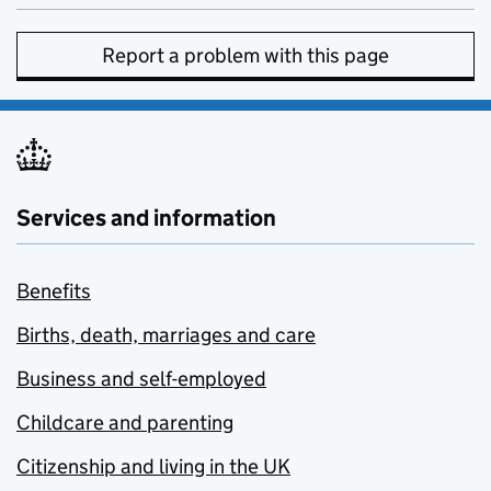
Report a problem with this page
Services and information
Benefits
Births, death, marriages and care
Business and self-employed
Childcare and parenting
Citizenship and living in the UK