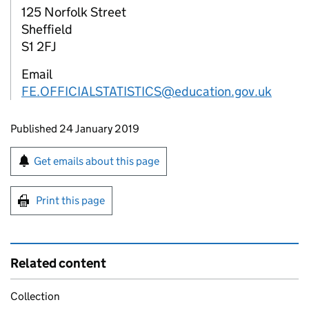
125 Norfolk Street
Sheffield
S1 2FJ
Email
FE.OFFICIALSTATISTICS@education.gov.uk
Updates to this page
Published 24 January 2019
Sign up for emails or print this page
Get emails about this page
Print this page
Related content
Collection