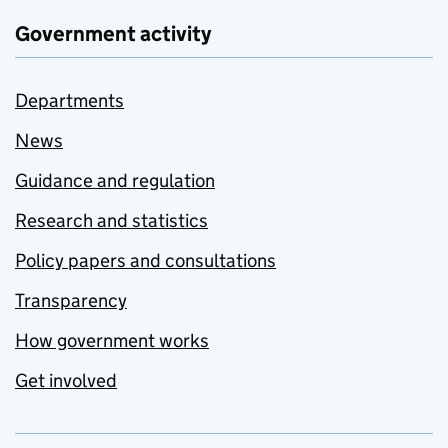
Government activity
Departments
News
Guidance and regulation
Research and statistics
Policy papers and consultations
Transparency
How government works
Get involved