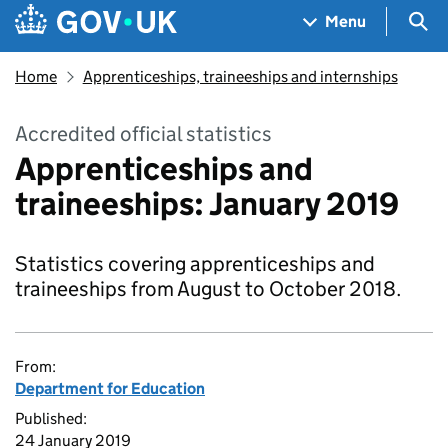
Skip to main content
Navigation menu
Sea
Menu
Home
Apprenticeships, traineeships and internships
Accredited official statistics
Apprenticeships and
traineeships: January 2019
Statistics covering apprenticeships and
traineeships from August to October 2018.
From:
Department for Education
Published:
24 January 2019