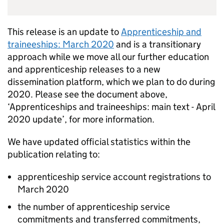
This release is an update to
Apprenticeship and
traineeships: March 2020
and is a transitionary
approach while we move all our further education
and apprenticeship releases to a new
dissemination platform, which we plan to do during
2020. Please see the document above,
‘Apprenticeships and traineeships: main text - April
2020 update’, for more information.
We have updated official statistics within the
publication relating to:
apprenticeship service account registrations to
March 2020
the number of apprenticeship service
commitments and transferred commitments,