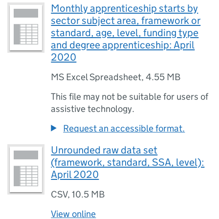
Monthly apprenticeship starts by
sector subject area, framework or
standard, age, level, funding type
and degree apprenticeship: April
2020
MS Excel Spreadsheet
,
4.55 MB
This file may not be suitable for users of
assistive technology.
Request an accessible format.
Unrounded raw data set
(framework, standard, SSA, level):
April 2020
CSV
,
10.5 MB
View online