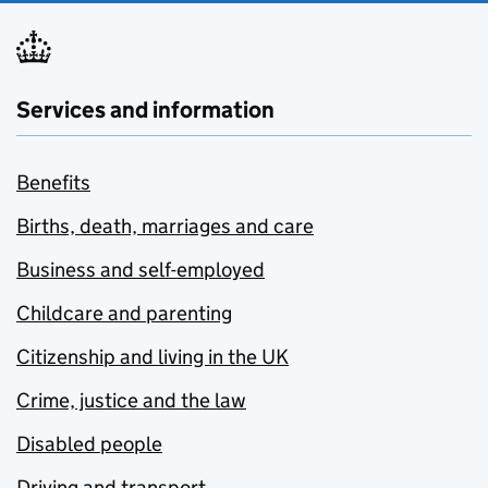
Services and information
Benefits
Births, death, marriages and care
Business and self-employed
Childcare and parenting
Citizenship and living in the UK
Crime, justice and the law
Disabled people
Driving and transport