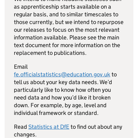
as apprenticeship starts available on a
regular basis, and to similar timescales to
those currently, but we intend to repurpose
our releases to focus on the most relevant
information available. Please see the main
text document for more information on the
replacement to publications.
Email
fe.officialstatistics@education.gov.uk
to
tell us about your key data needs. We’d
particularly like to know how often you
need data and how you’d like it broken
down. For example, by age, level and
individual framework or standard.
Read
Statistics at
DfE
to find out about any
changes.