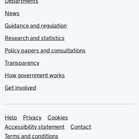
Departments
News
Guidance and regulation
Research and statistics
Policy papers and consultations
Transparency
How government works
Get involved
Support links
Help
Privacy
Cookies
Accessibility statement
Contact
Terms and conditions