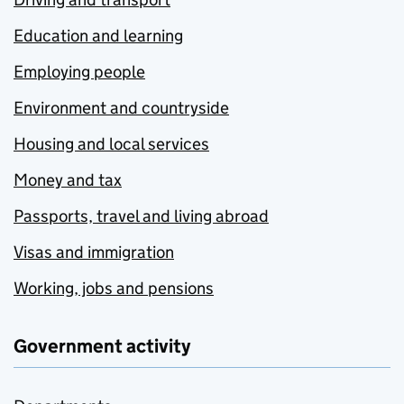
Education and learning
Employing people
Environment and countryside
Housing and local services
Money and tax
Passports, travel and living abroad
Visas and immigration
Working, jobs and pensions
Government activity