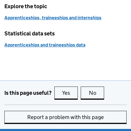
Explore the topic
Apprenticeships, traineeships and internships
Statistical data sets
Apprenticeships and traineeships data
Is this page useful?
Yes
this page is useful
No
this page is no
Report a problem with this page