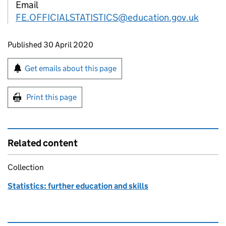
Email
FE.OFFICIALSTATISTICS@education.gov.uk
Updates to this page
Published 30 April 2020
Sign up for emails or print this page
Get emails about this page
Print this page
Related content
Collection
Statistics: further education and skills