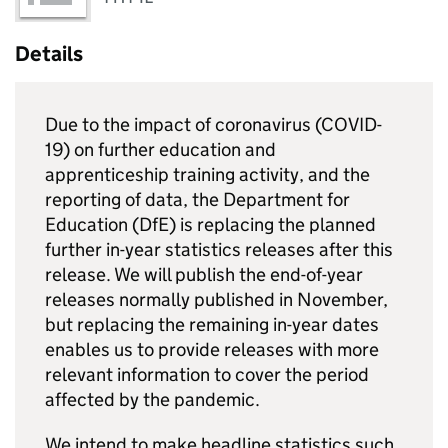
Details
Due to the impact of coronavirus (COVID-
19) on further education and
apprenticeship training activity, and the
reporting of data, the Department for
Education (
DfE
) is replacing the planned
further in-year statistics releases after this
release. We will publish the end-of-year
releases normally published in November,
but replacing the remaining in-year dates
enables us to provide releases with more
relevant information to cover the period
affected by the pandemic.
We intend to make headline statistics such