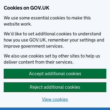
Cookies on GOV.UK
We use some essential cookies to make this
website work.
We’d like to set additional cookies to understand
how you use GOV.UK, remember your settings and
improve government services.
We also use cookies set by other sites to help us
deliver content from their services.
Accept additional cookies
Reject additional cookies
View cookies