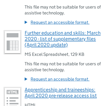
This file may not be suitable for users of
assistive technology.
Request an accessible format.
Further education and skills: March
2020 - list of supplementary files
(April 2020 update)
MS Excel Spreadsheet
,
129 KB
This file may not be suitable for users of
assistive technology.
Request an accessible format.
Apprenticeship and traineeships:
April 2020 pre-release access list
HTML