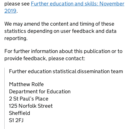
please see
Further education and skills: November
2019
.
We may amend the content and timing of these
statistics depending on user feedback and data
reporting.
For further information about this publication or to
provide feedback, please contact:
Further education statistical dissemination team
Matthew Rolfe
Department for Education
2 St Paul’s Place
125 Norfolk Street
Sheffield
S1 2FJ