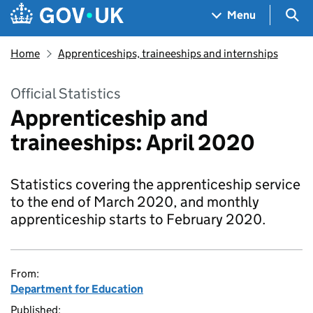
Skip to main content
Navigation menu
Sea
Menu
Home
Apprenticeships, traineeships and internships
Official Statistics
Apprenticeship and
traineeships: April 2020
Statistics covering the apprenticeship service
to the end of March 2020, and monthly
apprenticeship starts to February 2020.
From:
Department for Education
Published: