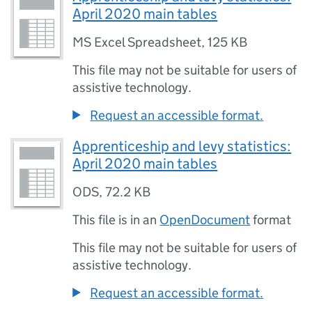
April 2020 main tables
MS Excel Spreadsheet
,
125 KB
This file may not be suitable for users of
assistive technology.
Request an accessible format.
Apprenticeship and levy statistics:
April 2020 main tables
ODS
,
72.2 KB
This file is in an
OpenDocument
format
This file may not be suitable for users of
assistive technology.
Request an accessible format.