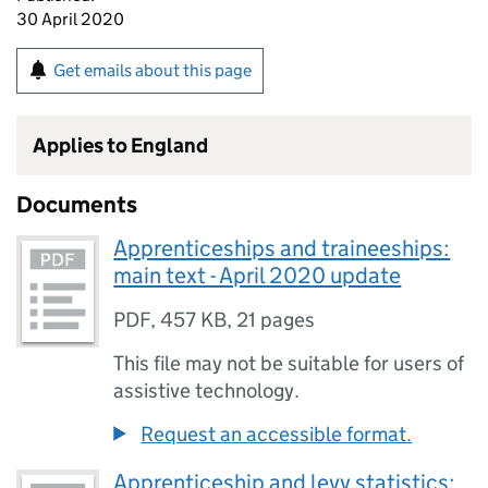
30 April 2020
Get emails about this page
Applies to England
Documents
Apprenticeships and traineeships:
main text - April 2020 update
PDF
,
457 KB
,
21 pages
This file may not be suitable for users of
assistive technology.
Request an accessible format.
Apprenticeship and levy statistics: