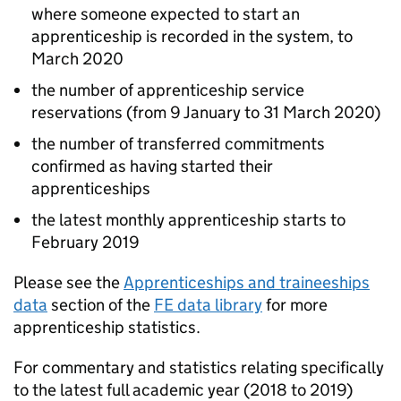
where someone expected to start an
apprenticeship is recorded in the system, to
March 2020
the number of apprenticeship service
reservations (from 9 January to 31 March 2020)
the number of transferred commitments
confirmed as having started their
apprenticeships
the latest monthly apprenticeship starts to
February 2019
Please see the
Apprenticeships and traineeships
data
section of the
FE
data library
for more
apprenticeship statistics.
For commentary and statistics relating specifically
to the latest full academic year (2018 to 2019)