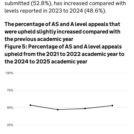
submitted (52.8%), has increased compared with
levels reported in 2023 to 2024 (48.6%).
The percentage of AS and A level appeals that
were upheld slightly increased compared with
the previous academic year
Figure 5: Percentage of AS and A level appeals
upheld from the 2021 to 2022 academic year to
the 2024 to 2025 academic year