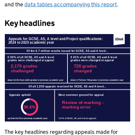
and the
data tables accompanying this report
.
Key headlines
The key headlines regarding appeals made for