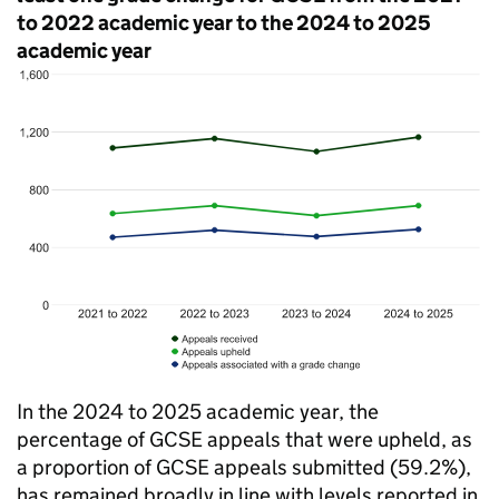
to 2022 academic year to the 2024 to 2025
academic year
In the 2024 to 2025 academic year, the
percentage of GCSE appeals that were upheld, as
a proportion of GCSE appeals submitted (59.2%),
has remained broadly in line with levels reported in