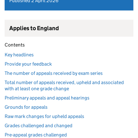
Published 2 April 2026
Applies to England
Contents
Key headlines
Provide your feedback
The number of appeals received by exam series
Total number of appeals received, upheld and associated
with at least one grade change
Preliminary appeals and appeal hearings
Grounds for appeals
Raw mark changes for upheld appeals
Grades challenged and changed
Pre-appeal grades challenged