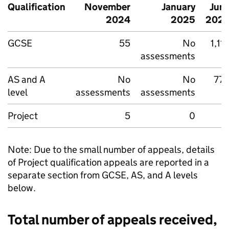
Qualification
November
January
Jun
2024
2025
202
GCSE
55
No
1,11
assessments
AS and A
No
No
77
level
assessments
assessments
Project
5
0
Note: Due to the small number of appeals, details
of Project qualification appeals are reported in a
separate section from GCSE, AS, and A levels
below.
Total number of appeals received,