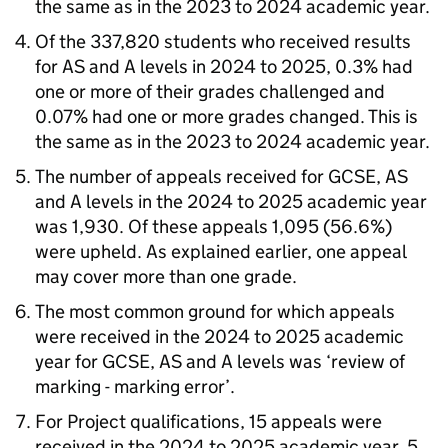
the same as in the 2023 to 2024 academic year.
Of the 337,820 students who received results
for AS and A levels in 2024 to 2025, 0.3% had
one or more of their grades challenged and
0.07% had one or more grades changed. This is
the same as in the 2023 to 2024 academic year.
The number of appeals received for GCSE, AS
and A levels in the 2024 to 2025 academic year
was 1,930. Of these appeals 1,095 (56.6%)
were upheld. As explained earlier, one appeal
may cover more than one grade.
The most common ground for which appeals
were received in the 2024 to 2025 academic
year for GCSE, AS and A levels was ‘review of
marking - marking error’.
For Project qualifications, 15 appeals were
received in the 2024 to 2025 academic year, 5