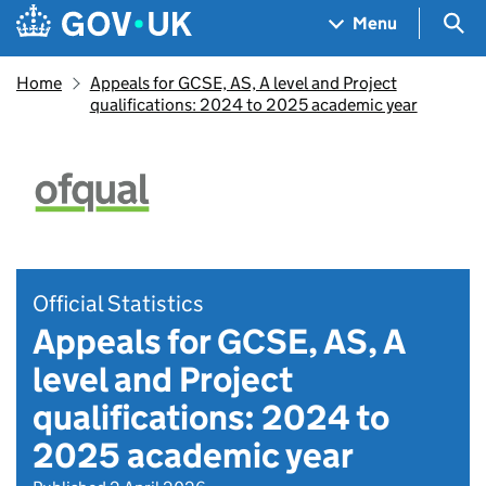
Skip to main content
Navigation menu
Sea
Menu
Home
Appeals for GCSE, AS, A level and Project
qualifications: 2024 to 2025 academic year
Official Statistics
Appeals for GCSE, AS, A
level and Project
qualifications: 2024 to
2025 academic year