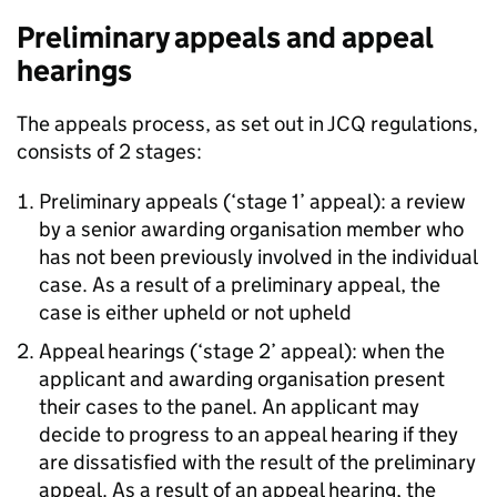
Preliminary appeals and appeal
hearings
The appeals process, as set out in JCQ regulations,
consists of 2 stages:
Preliminary appeals (‘stage 1’ appeal): a review
by a senior awarding organisation member who
has not been previously involved in the individual
case. As a result of a preliminary appeal, the
case is either upheld or not upheld
Appeal hearings (‘stage 2’ appeal): when the
applicant and awarding organisation present
their cases to the panel. An applicant may
decide to progress to an appeal hearing if they
are dissatisfied with the result of the preliminary
appeal. As a result of an appeal hearing, the