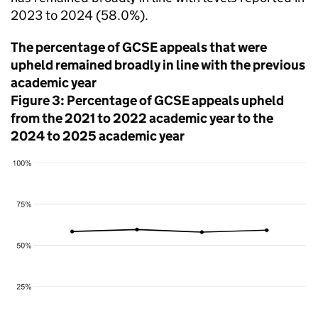
2023 to 2024 (58.0%).
The percentage of GCSE appeals that were
upheld remained broadly in line with the previous
academic year
Figure 3: Percentage of GCSE appeals upheld
from the 2021 to 2022 academic year to the
2024 to 2025 academic year