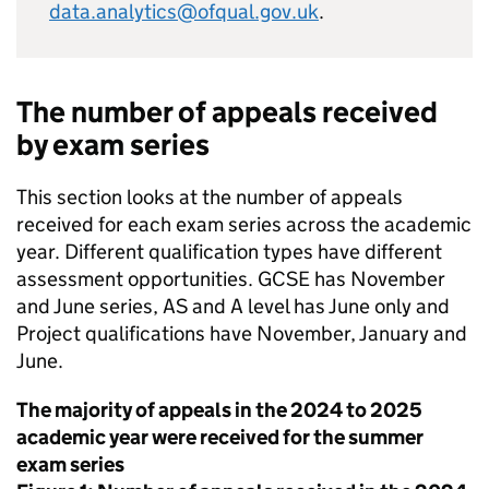
data.analytics@ofqual.gov.uk
.
The number of appeals received
by exam series
This section looks at the number of appeals
received for each exam series across the academic
year. Different qualification types have different
assessment opportunities. GCSE has November
and June series, AS and A level has June only and
Project qualifications have November, January and
June.
The majority of appeals in the 2024 to 2025
academic year were received for the summer
exam series