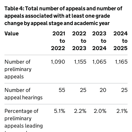
Table 4: Total number of appeals and number of
appeals associated with at least one grade
change by appeal stage and academic year
Value
2021
2022
2023
2024
to
to
to
to
2022
2023
2024
2025
Number of
1,090
1,155
1,065
1,165
preliminary
appeals
Number of
55
25
20
25
appeal hearings
Percentage of
5.1%
2.2%
2.0%
2.1%
preliminary
appeals leading