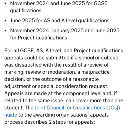
November 2024 and June 2025 for GCSE
qualifications
June 2025 for AS and A level qualifications
November 2024, January 2025 and June 2025
for Project qualifications
For all GCSE, AS, A level, and Project qualifications
appeals could be submitted if a school or college
was dissatisfied with the result of a review of
marking, review of moderation, a malpractice
decision, or the outcome of a reasonable
adjustment or special consideration request.
Appeals are made at the component level and, if
related to the same issue, can cover more than one
student. The
Joint Council for Qualifications (JCQ)
guide
to the awarding organisations’ appeals
process describes 2 steps for appeals: