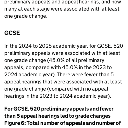
preliminary appeals and appeal hearings, and how
many at each stage were associated with at least
one grade change.
GCSE
In the 2024 to 2025 academic year, for GCSE, 520
preliminary appeals were associated with at least
one grade change (45.0% of all preliminary
appeals, compared with 45.0% in the 2023 to
2024 academic year). There were fewer than 5
appeal hearings that were associated with at least
one grade change (compared with no appeal
hearings in the 2023 to 2024 academic year).
For GCSE, 520 preliminary appeals and fewer
than 5 appeal hearings led to grade changes
Figure 6: Total number of appeals and number of