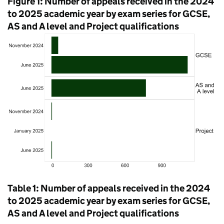
Figure 1: Number of appeals received in the 2024
to 2025 academic year by exam series for GCSE,
AS and A level and Project qualifications
Table 1: Number of appeals received in the 2024
to 2025 academic year by exam series for GCSE,
AS and A level and Project qualifications