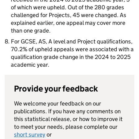
of which were upheld. Out of the 280 grades
challenged for Projects, 45 were changed. As
explained earlier, one appeal may cover more
than one grade.
For GCSE, AS, A level and Project qualifications,
70.2% of upheld appeals were associated with a
qualification grade change in the 2024 to 2025
academic year.
Provide your feedback
We welcome your feedback on our
publications. If you have any comments on
this statistical release, or how to improve it
to meet your needs, please complete our
short survey
or