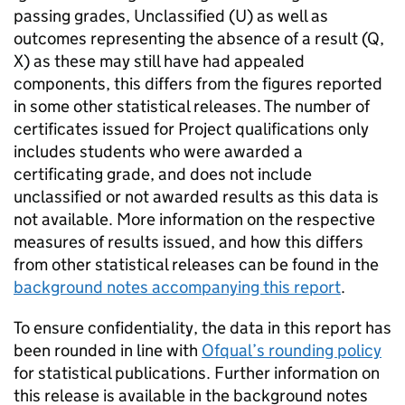
passing grades, Unclassified (U) as well as
outcomes representing the absence of a result (Q,
X) as these may still have had appealed
components, this differs from the figures reported
in some other statistical releases. The number of
certificates issued for Project qualifications only
includes students who were awarded a
certificating grade, and does not include
unclassified or not awarded results as this data is
not available. More information on the respective
measures of results issued, and how this differs
from other statistical releases can be found in the
background notes accompanying this report
.
To ensure confidentiality, the data in this report has
been rounded in line with
Ofqual’s rounding policy
for statistical publications. Further information on
this release is available in the background notes