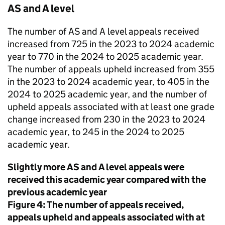
AS and A level
The number of AS and A level appeals received
increased from 725 in the 2023 to 2024 academic
year to 770 in the 2024 to 2025 academic year.
The number of appeals upheld increased from 355
in the 2023 to 2024 academic year, to 405 in the
2024 to 2025 academic year, and the number of
upheld appeals associated with at least one grade
change increased from 230 in the 2023 to 2024
academic year, to 245 in the 2024 to 2025
academic year.
Slightly more AS and A level appeals were
received this academic year compared with the
previous academic year
Figure 4: The number of appeals received,
appeals upheld and appeals associated with at