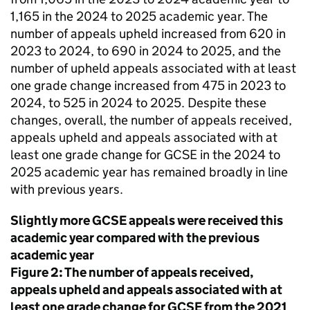
1,165 in the 2024 to 2025 academic year. The
number of appeals upheld increased from 620 in
2023 to 2024, to 690 in 2024 to 2025, and the
number of upheld appeals associated with at least
one grade change increased from 475 in 2023 to
2024, to 525 in 2024 to 2025. Despite these
changes, overall, the number of appeals received,
appeals upheld and appeals associated with at
least one grade change for GCSE in the 2024 to
2025 academic year has remained broadly in line
with previous years.
Slightly more GCSE appeals were received this
academic year compared with the previous
academic year
Figure 2: The number of appeals received,
appeals upheld and appeals associated with at
least one grade change for GCSE from the 2021