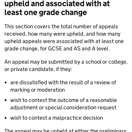
upheld and associated with at
least one grade change
This section covers the total number of appeals
received, how many were upheld, and how many
upheld appeals were associated with at least one
grade change, for GCSE and AS and A level.
An appeal may be submitted by a school or college,
or private candidate, if they:
are dissatisfied with the result of a review of
marking or moderation
wish to contest the outcome of a reasonable
adjustment or special consideration request
wish to contest a malpractice decision
The appeal may be upheld at either the preliminary