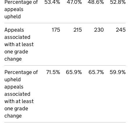
Percentage of
53.4%
47.0%
48.6%
52.8%
appeals
upheld
Appeals
175
215
230
245
associated
with at least
one grade
change
Percentage of
71.5%
65.9%
65.7%
59.9%
upheld
appeals
associated
with at least
one grade
change