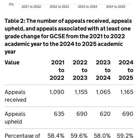
Table 2: The number of appeals received, appeals
upheld, and appeals associated with at least one
grade change for GCSE from the 2021 to 2022
academic year to the 2024 to 2025 academic
year
Value
2021
2022
2023
2024
to
to
to
to
2022
2023
2024
2025
Appeals
1,090
1,155
1,065
1,165
received
Appeals
635
690
620
690
upheld
Percentage of
58.4%
59.6%
58.0%
59.2%