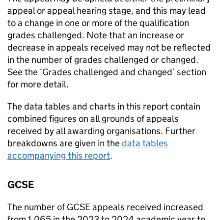
appeal or appeal hearing stage, and this may lead
to a change in one or more of the qualification
grades challenged. Note that an increase or
decrease in appeals received may not be reflected
in the number of grades challenged or changed.
See the ‘Grades challenged and changed’ section
for more detail.
The data tables and charts in this report contain
combined figures on all grounds of appeals
received by all awarding organisations. Further
breakdowns are given in the
data tables
accompanying this report
.
GCSE
The number of GCSE appeals received increased
from 1,065 in the 2023 to 2024 academic year to