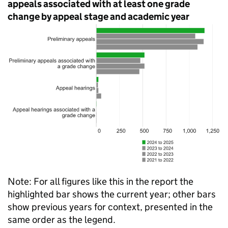
appeals associated with at least one grade
change by appeal stage and academic year
Note: For all figures like this in the report the
highlighted bar shows the current year; other bars
show previous years for context, presented in the
same order as the legend.