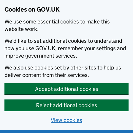
Cookies on GOV.UK
We use some essential cookies to make this
website work.
We’d like to set additional cookies to understand
how you use GOV.UK, remember your settings and
improve government services.
We also use cookies set by other sites to help us
deliver content from their services.
Accept additional cookies
Reject additional cookies
View cookies