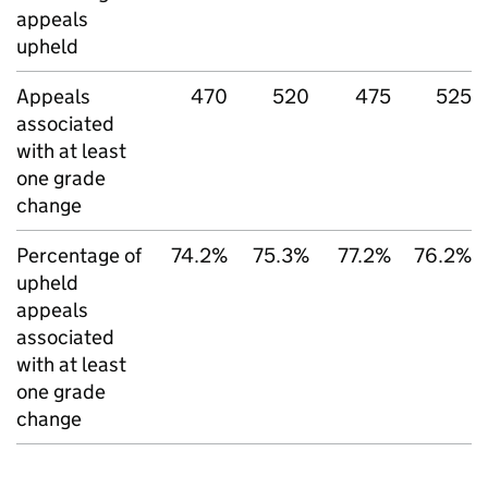
appeals
upheld
Appeals
470
520
475
525
associated
with at least
one grade
change
Percentage of
74.2%
75.3%
77.2%
76.2%
upheld
appeals
associated
with at least
one grade
change