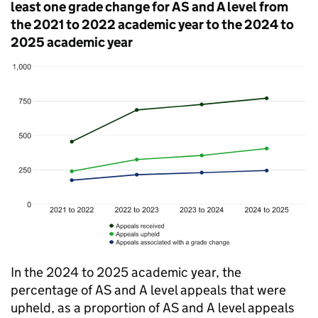
least one grade change for AS and A level from
the 2021 to 2022 academic year to the 2024 to
2025 academic year
In the 2024 to 2025 academic year, the
percentage of AS and A level appeals that were
upheld, as a proportion of AS and A level appeals