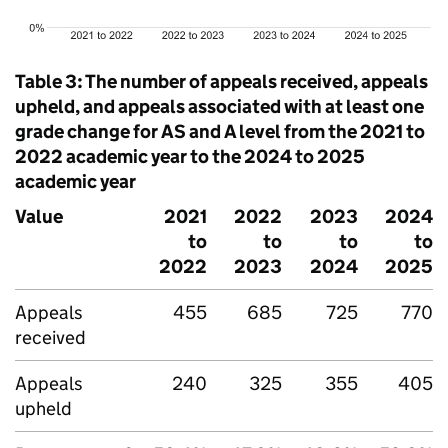
Table 3: The number of appeals received, appeals
upheld, and appeals associated with at least one
grade change for AS and A level from the 2021 to
2022 academic year to the 2024 to 2025
academic year
Value
2021
2022
2023
2024
to
to
to
to
2022
2023
2024
2025
Appeals
455
685
725
770
received
Appeals
240
325
355
405
upheld