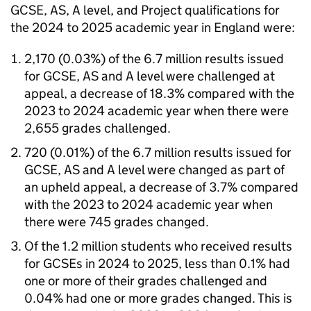
GCSE, AS, A level, and Project qualifications for
the 2024 to 2025 academic year in England were:
2,170 (0.03%) of the 6.7 million results issued
for GCSE, AS and A level were challenged at
appeal, a decrease of 18.3% compared with the
2023 to 2024 academic year when there were
2,655 grades challenged.
720 (0.01%) of the 6.7 million results issued for
GCSE, AS and A level were changed as part of
an upheld appeal, a decrease of 3.7% compared
with the 2023 to 2024 academic year when
there were 745 grades changed.
Of the 1.2 million students who received results
for GCSEs in 2024 to 2025, less than 0.1% had
one or more of their grades challenged and
0.04% had one or more grades changed. This is