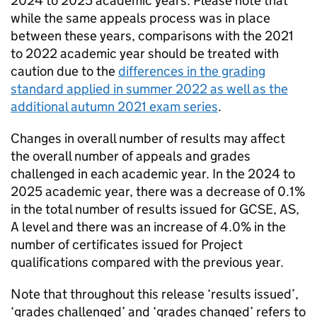
2024 to 2025 academic years. Please note that
while the same appeals process was in place
between these years, comparisons with the 2021
to 2022 academic year should be treated with
caution due to the
differences in the grading
standard applied in summer 2022 as well as the
additional autumn 2021 exam series
.
Changes in overall number of results may affect
the overall number of appeals and grades
challenged in each academic year. In the 2024 to
2025 academic year, there was a decrease of 0.1%
in the total number of results issued for GCSE, AS,
A level and there was an increase of 4.0% in the
number of certificates issued for Project
qualifications compared with the previous year.
Note that throughout this release ‘results issued’,
‘grades challenged’ and ‘grades changed’ refers to