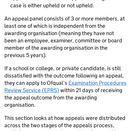
case is either upheld or not upheld.
An appeal panel consists of 3 or more members, at
least one of which is independent from the
awarding organisation (meaning they have not
been an employee, examiner, committee or board
member of the awarding organisation in the
previous 5 years).
If a school or college, or private candidate, is still
dissatisfied with the outcome following an appeal,
they can apply to Ofqual’s
Examination Procedures
Review Service (EPRS)
within 21 days of receiving
the appeal outcome from the awarding
organisation.
This section looks at how appeals were distributed
across the two stages of the appeals process,