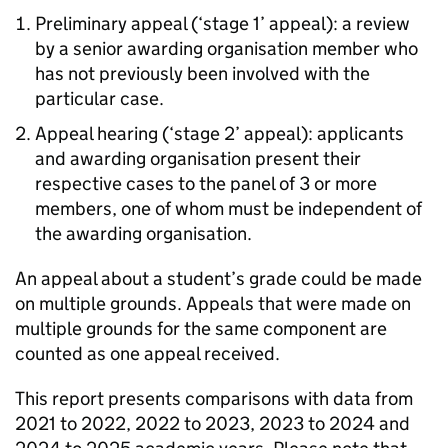
Preliminary appeal (‘stage 1’ appeal): a review
by a senior awarding organisation member who
has not previously been involved with the
particular case.
Appeal hearing (‘stage 2’ appeal): applicants
and awarding organisation present their
respective cases to the panel of 3 or more
members, one of whom must be independent of
the awarding organisation.
An appeal about a student’s grade could be made
on multiple grounds. Appeals that were made on
multiple grounds for the same component are
counted as one appeal received.
This report presents comparisons with data from
2021 to 2022, 2022 to 2023, 2023 to 2024 and