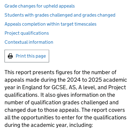
Grade changes for upheld appeals
Students with grades challenged and grades changed
Appeals completion within target timescales
Project qualifications
Contextual information
Print this page
This report presents figures for the number of
appeals made during the 2024 to 2025 academic
year in England for GCSE, AS, A level, and Project
qualifications. It also gives information on the
number of qualification grades challenged and
changed due to those appeals. The report covers
all the opportunities to enter for the qualifications
during the academic year, including: