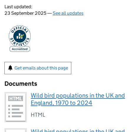
Last updated:
23 September 2025 —
See all updates
Get emails about this page
Documents
Wild bird populations in the UK and
England, 1970 to 2024
HTML
Wild bird populations in the UK and