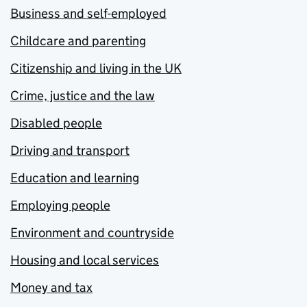
Business and self-employed
Childcare and parenting
Citizenship and living in the UK
Crime, justice and the law
Disabled people
Driving and transport
Education and learning
Employing people
Environment and countryside
Housing and local services
Money and tax