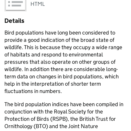
HTML
Details
Bird populations have long been considered to
provide a good indication of the broad state of
wildlife. This is because they occupy a wide range
of habitats and respond to environmental
pressures that also operate on other groups of
wildlife. In addition there are considerable long-
term data on changes in bird populations, which
help in the interpretation of shorter term
fluctuations in numbers.
The bird population indices have been compiled in
conjunction with the Royal Society for the
Protection of Birds (RSPB), the British Trust for
Ornithology (BTO) and the Joint Nature