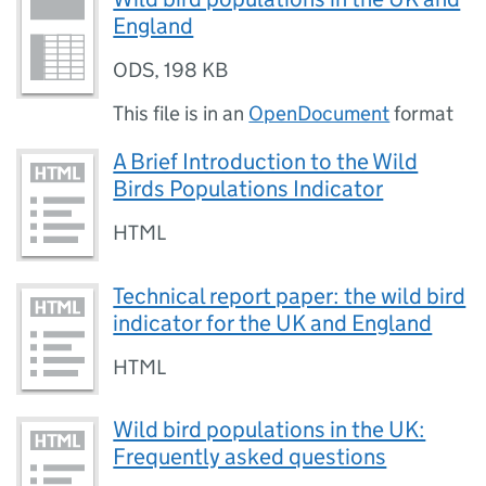
England
ODS
,
198 KB
This file is in an
OpenDocument
format
A Brief Introduction to the Wild
Birds Populations Indicator
HTML
Technical report paper: the wild bird
indicator for the UK and England
HTML
Wild bird populations in the UK:
Frequently asked questions