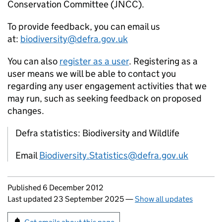
Conservation Committee (JNCC).
To provide feedback, you can email us
at:
biodiversity@defra.gov.uk
You can also
register as a user
. Registering as a
user means we will be able to contact you
regarding any user engagement activities that we
may run, such as seeking feedback on proposed
changes.
Defra statistics: Biodiversity and Wildlife
Email
Biodiversity.Statistics@defra.gov.uk
Updates to this page
Published 6 December 2012
Last updated 23 September 2025
—
Show all updates
Sign up for emails or print this page