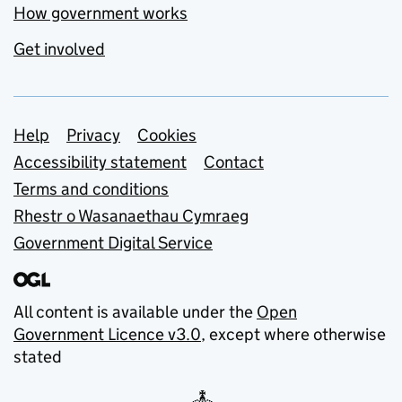
How government works
Get involved
Support links
Help
Privacy
Cookies
Accessibility statement
Contact
Terms and conditions
Rhestr o Wasanaethau Cymraeg
Government Digital Service
All content is available under the
Open
Government Licence v3.0
, except where otherwise
stated