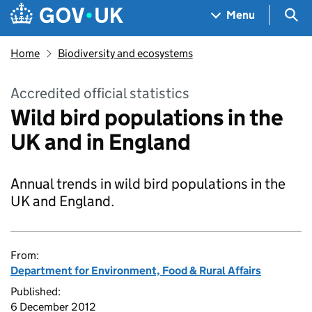
Skip to main content
Navigation menu
Sea
Menu
Home
Biodiversity and ecosystems
Accredited official statistics
Wild bird populations in the
UK and in England
Annual trends in wild bird populations in the
UK and England.
From:
Department for Environment, Food & Rural Affairs
Published:
6 December 2012