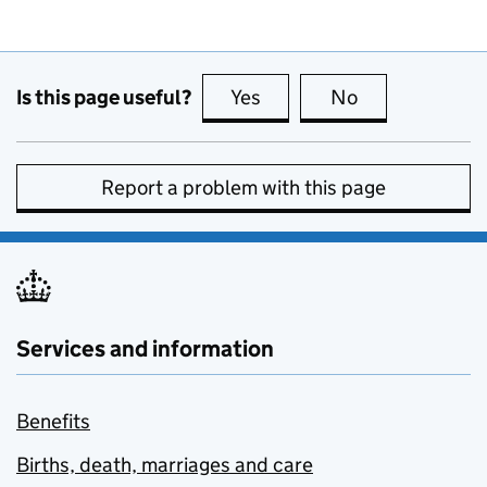
Is this page useful?
Yes
this page is useful
No
this page is no
Report a problem with this page
Services and information
Benefits
Births, death, marriages and care