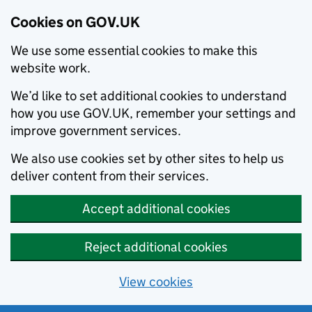
Cookies on GOV.UK
We use some essential cookies to make this
website work.
We’d like to set additional cookies to understand
how you use GOV.UK, remember your settings and
improve government services.
We also use cookies set by other sites to help us
deliver content from their services.
Accept additional cookies
Reject additional cookies
View cookies