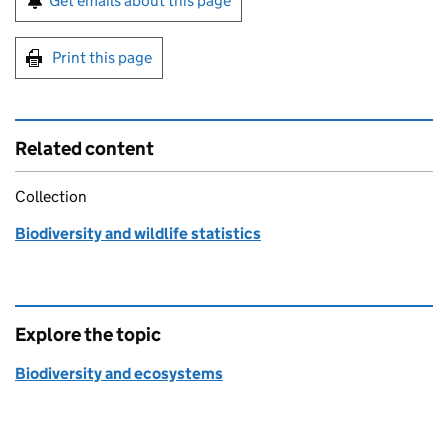
Get emails about this page
Print this page
Related content
Collection
Biodiversity and wildlife statistics
Explore the topic
Biodiversity and ecosystems