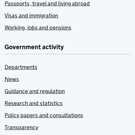
Passports, travel and living abroad
Visas and immigration
Working, jobs and pensions
Government activity
Departments
News
Guidance and regulation
Research and statistics
Policy papers and consultations
Transparency