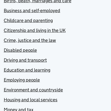
Births, death, marriages and care
Business and self-employed
Childcare and parenting
Citizenship and living in the UK
Crime, justice and the law
Disabled people
Driving and transport
Education and learning
Employing people
Environment and countryside
Housing and local services
Money and tax