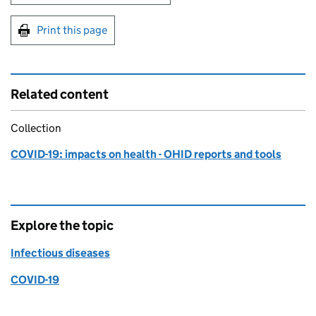
Print this page
Related content
Collection
COVID-19: impacts on health - OHID reports and tools
Explore the topic
Infectious diseases
COVID-19