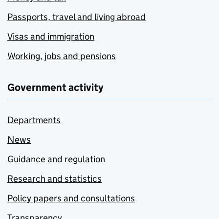
Passports, travel and living abroad
Visas and immigration
Working, jobs and pensions
Government activity
Departments
News
Guidance and regulation
Research and statistics
Policy papers and consultations
Transparency