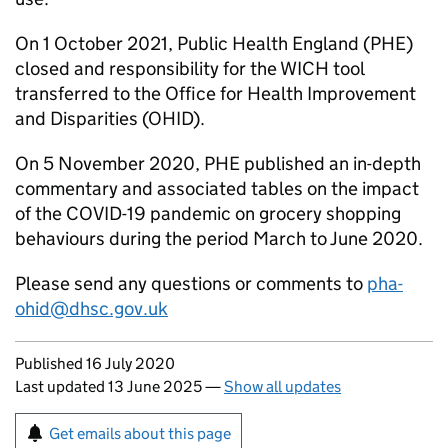
On 1 October 2021, Public Health England (
PHE
)
closed and responsibility for the
WICH
tool
transferred to the Office for Health Improvement
and Disparities (
OHID
).
On 5 November 2020,
PHE
published an in-depth
commentary and associated tables on the impact
of the COVID-19 pandemic on grocery shopping
behaviours during the period March to June 2020.
Please send any questions or comments to
pha-
ohid@dhsc.gov.uk
Updates to this page
Published 16 July 2020
Last updated 13 June 2025
—
Show all updates
Sign up for emails or print this page
Get emails about this page