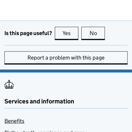
Is this page useful?
Yes
this page is useful
No
this page is no
Report a problem with this page
Services and information
Benefits