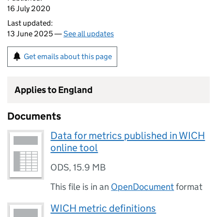
16 July 2020
Last updated:
13 June 2025 —
See all updates
Get emails about this page
Applies to England
Documents
Data for metrics published in WICH
online tool
ODS
,
15.9 MB
This file is in an
OpenDocument
format
WICH metric definitions