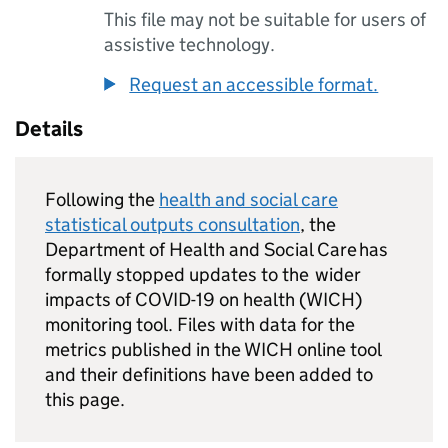
This file may not be suitable for users of
assistive technology.
Request an accessible format.
Details
Following the
health and social care
statistical outputs consultation
, the
Department of Health and Social Care has
formally stopped updates to the wider
impacts of COVID-19 on health (
WICH
)
monitoring tool. Files with data for the
metrics published in the
WICH
online tool
and their definitions have been added to
this page.