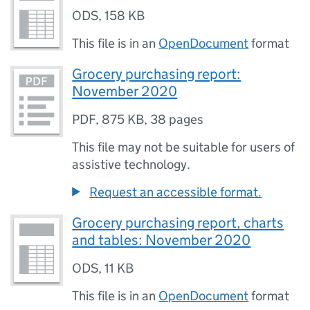
ODS
,
158 KB
This file is in an
OpenDocument
format
Grocery purchasing report:
November 2020
PDF
,
875 KB
,
38 pages
This file may not be suitable for users of
assistive technology.
Request an accessible format.
Grocery purchasing report, charts
and tables: November 2020
ODS
,
11 KB
This file is in an
OpenDocument
format