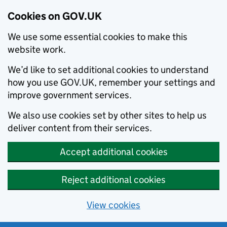
Cookies on GOV.UK
We use some essential cookies to make this
website work.
We’d like to set additional cookies to understand
how you use GOV.UK, remember your settings and
improve government services.
We also use cookies set by other sites to help us
deliver content from their services.
Accept additional cookies
Reject additional cookies
View cookies