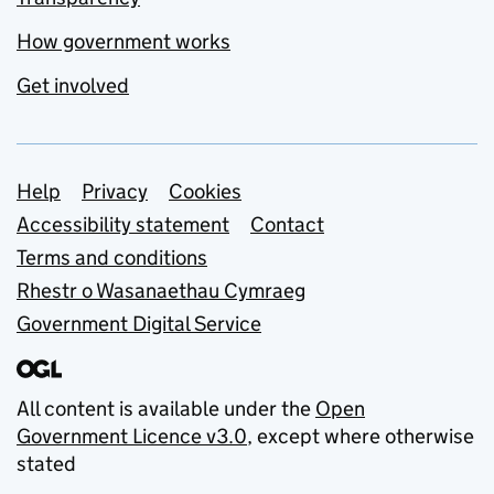
How government works
Get involved
Support links
Help
Privacy
Cookies
Accessibility statement
Contact
Terms and conditions
Rhestr o Wasanaethau Cymraeg
Government Digital Service
All content is available under the
Open
Government Licence v3.0
, except where otherwise
stated