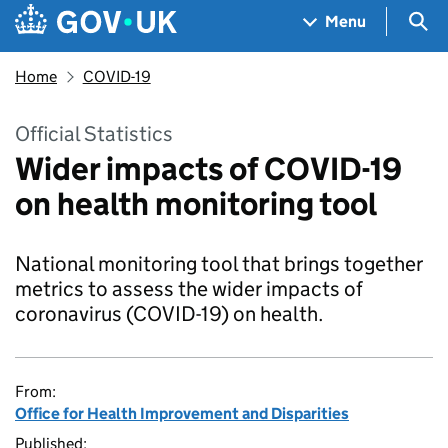
Skip to main content
Navigation menu
Sea
Menu
Home
COVID-19
Official Statistics
Wider impacts of COVID-19
on health monitoring tool
National monitoring tool that brings together
metrics to assess the wider impacts of
coronavirus (COVID-19) on health.
From:
Office for Health Improvement and Disparities
Published: