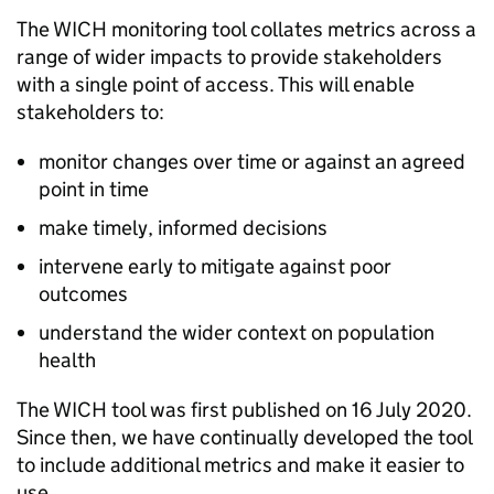
The
WICH
monitoring tool collates metrics across a
range of wider impacts to provide stakeholders
with a single point of access. This will enable
stakeholders to:
monitor changes over time or against an agreed
point in time
make timely, informed decisions
intervene early to mitigate against poor
outcomes
understand the wider context on population
health
The
WICH
tool was first published on 16 July 2020.
Since then, we have continually developed the tool
to include additional metrics and make it easier to
use.