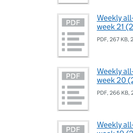
Weekly all
week 21 (2
PDF
,
267 KB
,
Weekly all
week 20 (
PDF
,
266 KB
,
Weekly all