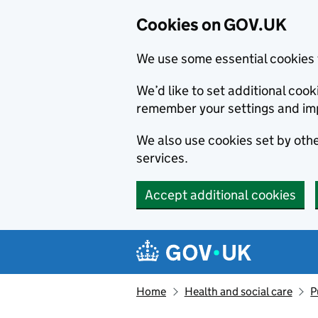
Cookies on GOV.UK
We use some essential cookies 
We’d like to set additional co
remember your settings and im
We also use cookies set by other
services.
Accept additional cookies
Skip to main content
Navigation menu
Home
Health and social care
P