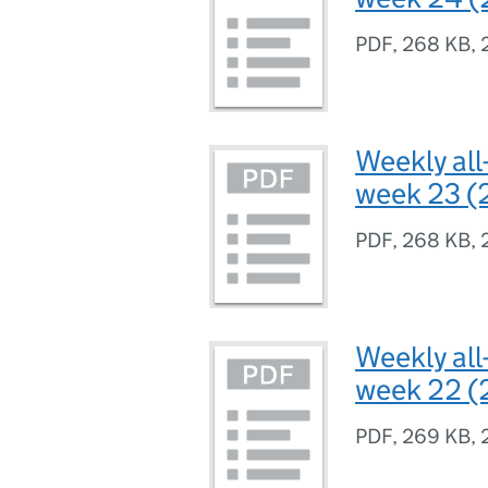
PDF
,
268 KB
,
Weekly all
week 23 (
PDF
,
268 KB
,
Weekly all
week 22 (
PDF
,
269 KB
,