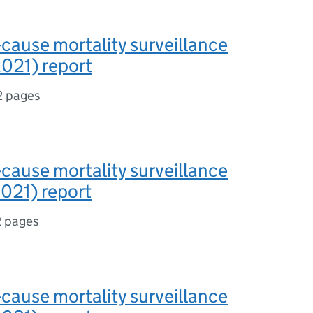
-cause mortality surveillance
021) report
2 pages
-cause mortality surveillance
021) report
2 pages
-cause mortality surveillance