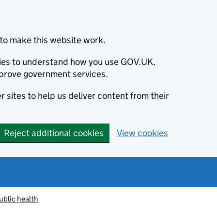
to make this website work.
okies to understand how you use GOV.UK,
prove government services.
 sites to help us deliver content from their
Reject additional cookies
View cookies
ublic health