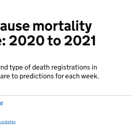
cause mortality
e: 2020 to 2021
d type of death registrations in
re to predictions for each week.
nd
 updates