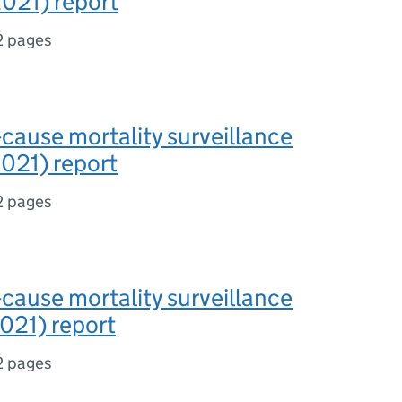
021) report
2 pages
-cause mortality surveillance
021) report
2 pages
-cause mortality surveillance
021) report
2 pages