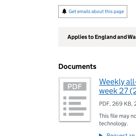
Get emails about this page
Applies to England and Wa
Documents
Weekly all
week 27 (
PDF
,
269 KB
,
This file may n
technology.
Request an 