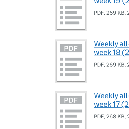
week 19 (2
PDF
,
269 KB
,
Weekly all
week 18 (2
PDF
,
269 KB
,
Weekly all
week 17 (2
PDF
,
268 KB
,