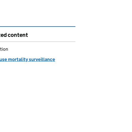
ted content
tion
use mortality surveillance