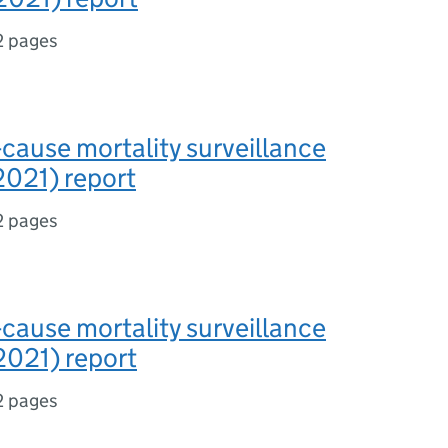
2 pages
-cause mortality surveillance
2021) report
2 pages
-cause mortality surveillance
2021) report
2 pages