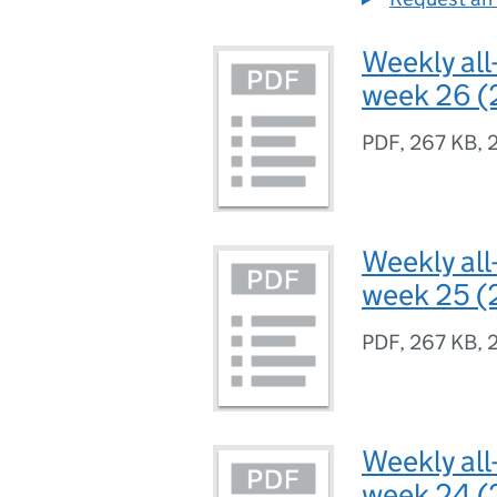
Weekly all
week 26 (
PDF
,
267 KB
,
Weekly all
week 25 (
PDF
,
267 KB
,
Weekly all
week 24 (