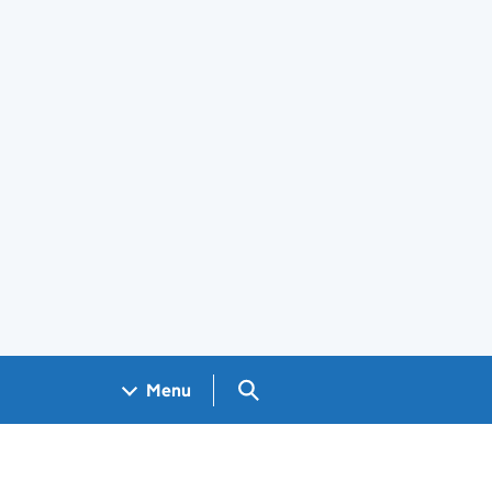
Search GOV.UK
Menu