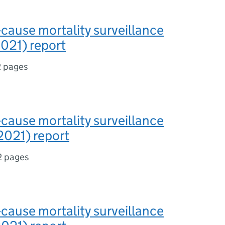
-cause mortality surveillance
021) report
2 pages
-cause mortality surveillance
2021) report
2 pages
-cause mortality surveillance