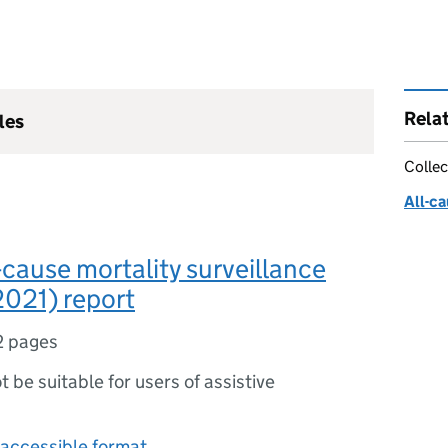
Rela
les
Collec
All-ca
-cause mortality surveillance
2021) report
2 pages
ot be suitable for users of assistive
accessible format.