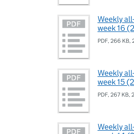
Weekly all
week 16 (2
PDF
,
266 KB
,
Weekly all
week 15 (2
PDF
,
267 KB
,
Weekly all