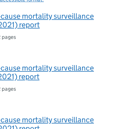
-cause mortality surveillance
2021) report
2 pages
-cause mortality surveillance
2021) report
2 pages
-cause mortality surveillance
2021) report