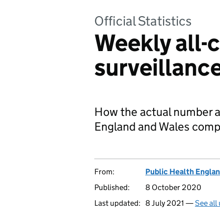
Official Statistics
Weekly all-
surveillanc
How the actual number an
England and Wales compa
From:
Public Health Engla
Published:
8 October 2020
Last updated:
8 July 2021 —
See all