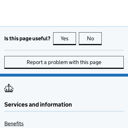
Is this page useful?
Yes
this page is useful
No
this page is no
Report a problem with this page
Services and information
Benefits