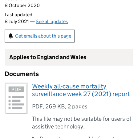
8 October 2020
Last updated:
8 July 2021 —
See all updates
Get emails about this page
Applies to England and Wales
Documents
Weekly all-cause mortality
surveillance week 27 (2021) report
PDF
,
269 KB
,
2 pages
This file may not be suitable for users of
assistive technology.