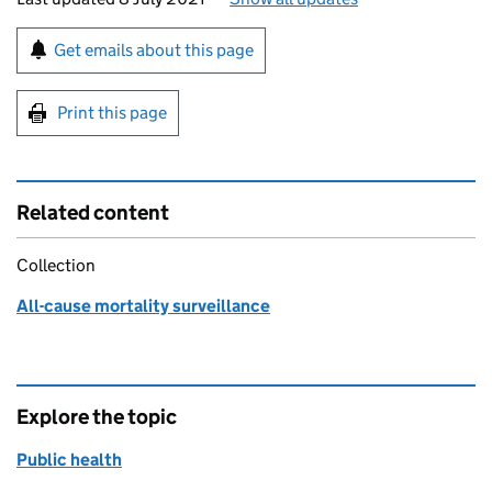
Sign up for emails or print this page
Get emails about this page
Print this page
Related content
Collection
All-cause mortality surveillance
Explore the topic
Public health