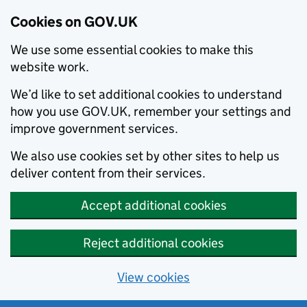
Cookies on GOV.UK
We use some essential cookies to make this
website work.
We’d like to set additional cookies to understand
how you use GOV.UK, remember your settings and
improve government services.
We also use cookies set by other sites to help us
deliver content from their services.
Accept additional cookies
Reject additional cookies
View cookies