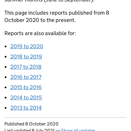
This page includes reports published from 8
October 2020 to the present.
Reports are also available for:
2019 to 2020
2018 to 2019
2017 to 2018
2016 to 2017
2015 to 2016
2014 to 2015
2013 to 2014
Updates to this page
Published 8 October 2020
Last updated 8 July 2021
—
Show all updates