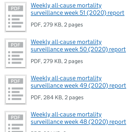
Weekly all-cause mortality
surveillance week 51 (2020) report
PDF
,
279 KB
,
2 pages
Weekly all-cause mortality
surveillance week 50 (2020) report
PDF
,
279 KB
,
2 pages
Weekly all-cause mortality
surveillance week 49 (2020) report
PDF
,
284 KB
,
2 pages
Weekly all-cause mortality
surveillance week 48 (2020) report