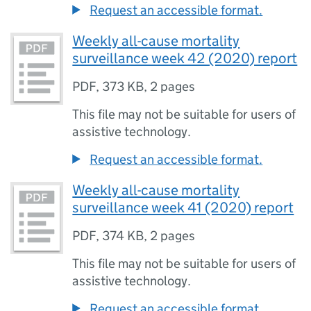
Request an accessible format.
Weekly all-cause mortality
surveillance week 42 (2020) report
PDF
,
373 KB
,
2 pages
This file may not be suitable for users of
assistive technology.
Request an accessible format.
Weekly all-cause mortality
surveillance week 41 (2020) report
PDF
,
374 KB
,
2 pages
This file may not be suitable for users of
assistive technology.
Request an accessible format.