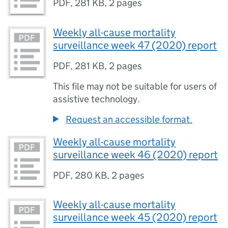
PDF
,
281 KB
,
2 pages
Weekly all-cause mortality
surveillance week 47 (2020) report
PDF
,
281 KB
,
2 pages
This file may not be suitable for users of
assistive technology.
Request an accessible format.
Weekly all-cause mortality
surveillance week 46 (2020) report
PDF
,
280 KB
,
2 pages
Weekly all-cause mortality
surveillance week 45 (2020) report