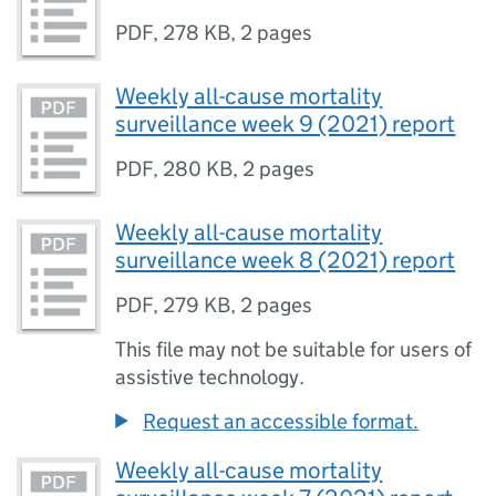
PDF
,
278 KB
,
2 pages
Weekly all-cause mortality
surveillance week 9 (2021) report
PDF
,
280 KB
,
2 pages
Weekly all-cause mortality
surveillance week 8 (2021) report
PDF
,
279 KB
,
2 pages
This file may not be suitable for users of
assistive technology.
Request an accessible format.
Weekly all-cause mortality