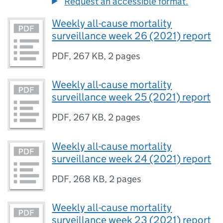
Request an accessible format.
Weekly all-cause mortality
surveillance week 26 (2021) report
PDF
,
267 KB
,
2 pages
Weekly all-cause mortality
surveillance week 25 (2021) report
PDF
,
267 KB
,
2 pages
Weekly all-cause mortality
surveillance week 24 (2021) report
PDF
,
268 KB
,
2 pages
Weekly all-cause mortality
surveillance week 23 (2021) report