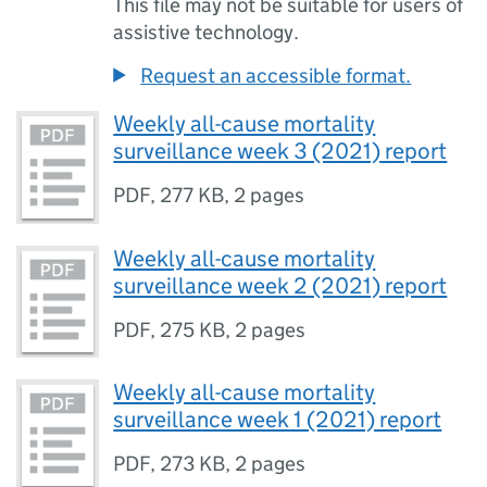
This file may not be suitable for users of
assistive technology.
Request an accessible format.
Weekly all-cause mortality
surveillance week 3 (2021) report
PDF
,
277 KB
,
2 pages
Weekly all-cause mortality
surveillance week 2 (2021) report
PDF
,
275 KB
,
2 pages
Weekly all-cause mortality
surveillance week 1 (2021) report
PDF
,
273 KB
,
2 pages