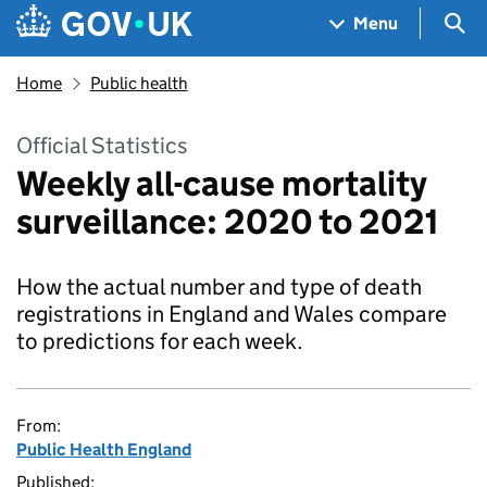
Skip to main content
Navigation menu
Sea
Menu
Home
Public health
Official Statistics
Weekly all-cause mortality
surveillance: 2020 to 2021
How the actual number and type of death
registrations in England and Wales compare
to predictions for each week.
From:
Public Health England
Published: