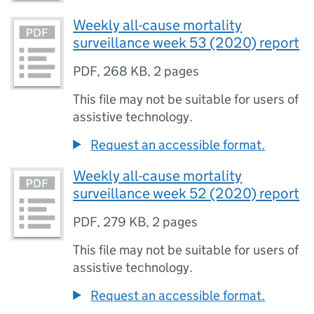
Weekly all-cause mortality
surveillance week 53 (2020) report
PDF
,
268 KB
,
2 pages
This file may not be suitable for users of
assistive technology.
Request an accessible format.
Weekly all-cause mortality
surveillance week 52 (2020) report
PDF
,
279 KB
,
2 pages
This file may not be suitable for users of
assistive technology.
Request an accessible format.