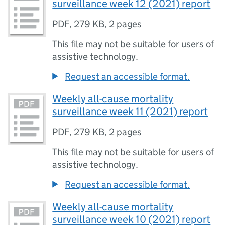
surveillance week 12 (2021) report
PDF
,
279 KB
,
2 pages
This file may not be suitable for users of
assistive technology.
Request an accessible format.
Weekly all-cause mortality
surveillance week 11 (2021) report
PDF
,
279 KB
,
2 pages
This file may not be suitable for users of
assistive technology.
Request an accessible format.
Weekly all-cause mortality
surveillance week 10 (2021) report