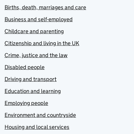
Births, death, marriages and care
Business and self-employed
Childcare and parenting
Citizenship and living in the UK
Crime, justice and the law
Disabled people
Driving and transport
Education and learning
Employing people
Environment and countryside
Housing and local services