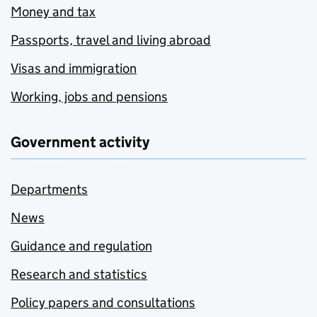
Money and tax
Passports, travel and living abroad
Visas and immigration
Working, jobs and pensions
Government activity
Departments
News
Guidance and regulation
Research and statistics
Policy papers and consultations