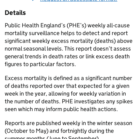
Details
Public Health England’s (
PHE
’s) weekly all-cause
mortality surveillance helps to detect and report
significant weekly excess mortality (deaths) above
normal seasonal levels. This report doesn’t assess
general trends in death rates or link excess death
figures to particular factors.
Excess mortality is defined as a significant number
of deaths reported over that expected for a given
week in the year, allowing for weekly variation in
the number of deaths.
PHE
investigates any spikes
seen which may inform public health actions.
Reports are published weekly in the winter season
(October to May) and fortnightly during the
summer months (June to September).