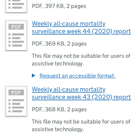
PDF
,
397 KB
,
2 pages
Weekly all-cause mortality
surveillance week 44 (2020) report
PDF
,
369 KB
,
2 pages
This file may not be suitable for users of
assistive technology.
Request an accessible format.
Weekly all-cause mortality
surveillance week 43 (2020) report
PDF
,
368 KB
,
2 pages
This file may not be suitable for users of
assistive technology.