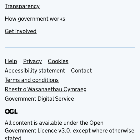
Transparency
How government works
Get involved
Support links
Help
Privacy
Cookies
Accessibility statement
Contact
Terms and conditions
Rhestr o Wasanaethau Cymraeg
Government Digital Service
All content is available under the
Open
Government Licence v3.0
, except where otherwise
stated