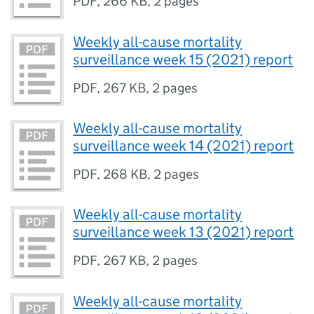
PDF
,
266 KB
,
2 pages
Weekly all-cause mortality
surveillance week 15 (2021) report
PDF
,
267 KB
,
2 pages
Weekly all-cause mortality
surveillance week 14 (2021) report
PDF
,
268 KB
,
2 pages
Weekly all-cause mortality
surveillance week 13 (2021) report
PDF
,
267 KB
,
2 pages
Weekly all-cause mortality