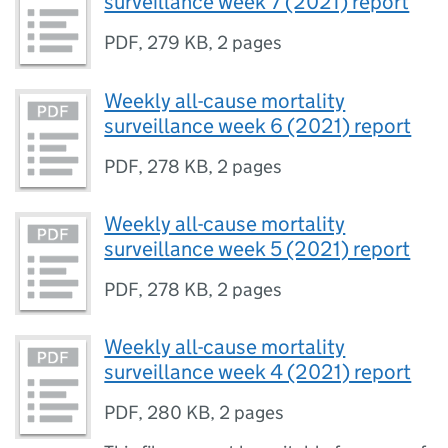
surveillance week 7 (2021) report
PDF
,
279 KB
,
2 pages
Weekly all-cause mortality
surveillance week 6 (2021) report
PDF
,
278 KB
,
2 pages
Weekly all-cause mortality
surveillance week 5 (2021) report
PDF
,
278 KB
,
2 pages
Weekly all-cause mortality
surveillance week 4 (2021) report
PDF
,
280 KB
,
2 pages