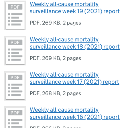
Weekly all-cause mortality
surveillance week 19 (2021) report
PDF
,
269 KB
,
2 pages
Weekly all-cause mortality
surveillance week 18 (2021) report
PDF
,
269 KB
,
2 pages
Weekly all-cause mortality
surveillance week 17 (2021) report
PDF
,
268 KB
,
2 pages
Weekly all-cause mortality
surveillance week 16 (2021) report