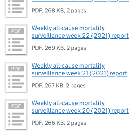
PDF
,
268 KB
,
2 pages
Weekly all-cause mortality
surveillance week 22 (2021) report
PDF
,
269 KB
,
2 pages
Weekly all-cause mortality
surveillance week 21 (2021) report
PDF
,
267 KB
,
2 pages
Weekly all-cause mortality
surveillance week 20 (2021) report
PDF
,
266 KB
,
2 pages