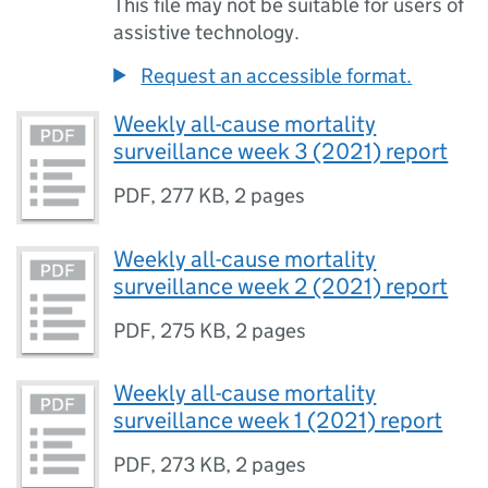
This file may not be suitable for users of
assistive technology.
Request an accessible format.
Weekly all-cause mortality
surveillance week 3 (2021) report
PDF
,
277 KB
,
2 pages
Weekly all-cause mortality
surveillance week 2 (2021) report
PDF
,
275 KB
,
2 pages
Weekly all-cause mortality
surveillance week 1 (2021) report
PDF
,
273 KB
,
2 pages