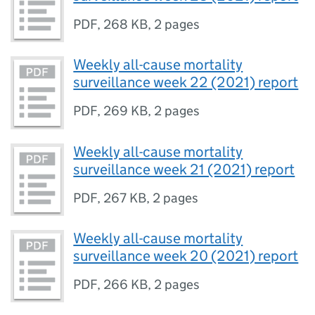
PDF
,
268 KB
,
2 pages
Weekly all-cause mortality
surveillance week 22 (2021) report
PDF
,
269 KB
,
2 pages
Weekly all-cause mortality
surveillance week 21 (2021) report
PDF
,
267 KB
,
2 pages
Weekly all-cause mortality
surveillance week 20 (2021) report
PDF
,
266 KB
,
2 pages