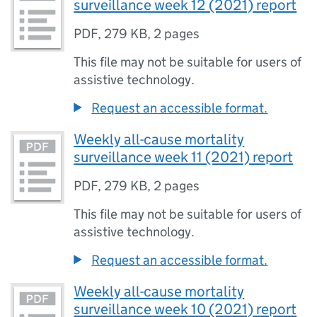
surveillance week 12 (2021) report
PDF
,
279 KB
,
2 pages
This file may not be suitable for users of
assistive technology.
Request an accessible format.
Weekly all-cause mortality
surveillance week 11 (2021) report
PDF
,
279 KB
,
2 pages
This file may not be suitable for users of
assistive technology.
Request an accessible format.
Weekly all-cause mortality
surveillance week 10 (2021) report