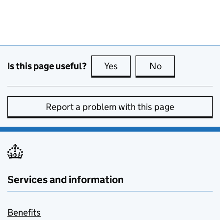
Is this page useful?
Yes
this page is useful
No
this page is no
Report a problem with this page
Services and information
Benefits