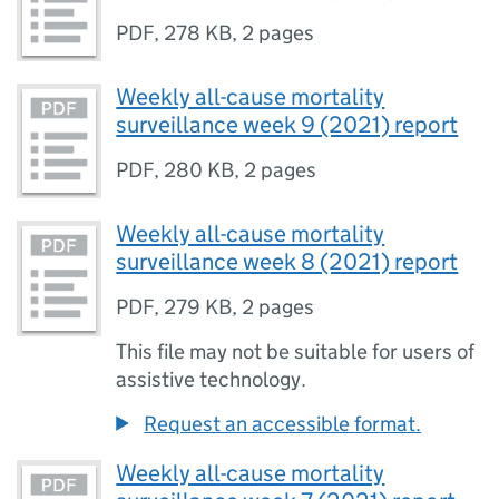
PDF
,
278 KB
,
2 pages
Weekly all-cause mortality
surveillance week 9 (2021) report
PDF
,
280 KB
,
2 pages
Weekly all-cause mortality
surveillance week 8 (2021) report
PDF
,
279 KB
,
2 pages
This file may not be suitable for users of
assistive technology.
Request an accessible format.
Weekly all-cause mortality