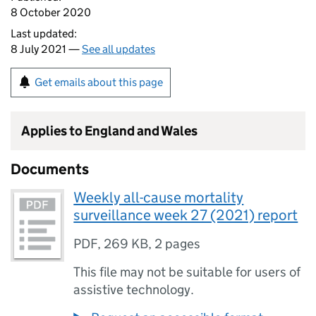
8 October 2020
Last updated:
8 July 2021 —
See all updates
Get emails about this page
Applies to England and Wales
Documents
Weekly all-cause mortality
surveillance week 27 (2021) report
PDF
,
269 KB
,
2 pages
This file may not be suitable for users of
assistive technology.