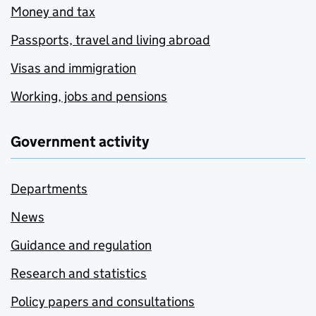
Money and tax
Passports, travel and living abroad
Visas and immigration
Working, jobs and pensions
Government activity
Departments
News
Guidance and regulation
Research and statistics
Policy papers and consultations