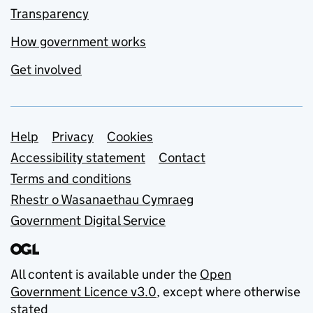
Transparency
How government works
Get involved
Support links
Help
Privacy
Cookies
Accessibility statement
Contact
Terms and conditions
Rhestr o Wasanaethau Cymraeg
Government Digital Service
All content is available under the
Open
Government Licence v3.0
, except where otherwise
stated