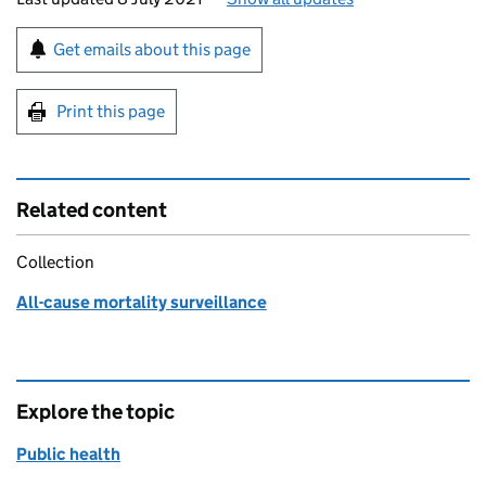
Sign up for emails or print this page
Get emails about this page
Print this page
Related content
Collection
All-cause mortality surveillance
Explore the topic
Public health