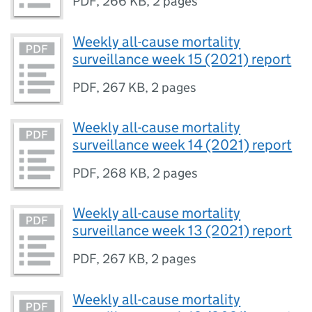
PDF
,
266 KB
,
2 pages
Weekly all-cause mortality
surveillance week 15 (2021) report
PDF
,
267 KB
,
2 pages
Weekly all-cause mortality
surveillance week 14 (2021) report
PDF
,
268 KB
,
2 pages
Weekly all-cause mortality
surveillance week 13 (2021) report
PDF
,
267 KB
,
2 pages
Weekly all-cause mortality