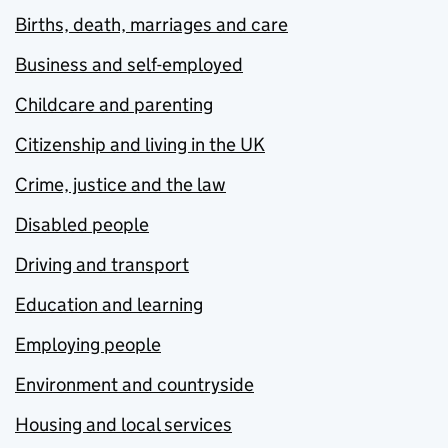
Births, death, marriages and care
Business and self-employed
Childcare and parenting
Citizenship and living in the UK
Crime, justice and the law
Disabled people
Driving and transport
Education and learning
Employing people
Environment and countryside
Housing and local services