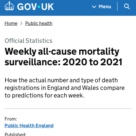
Skip to main content
Navigation menu
Sea
Menu
Home
Public health
Official Statistics
Weekly all-cause mortality
surveillance: 2020 to 2021
How the actual number and type of death
registrations in England and Wales compare
to predictions for each week.
From:
Public Health England
Published: