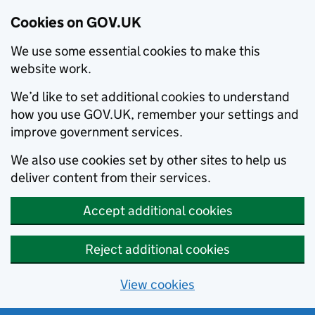
Cookies on GOV.UK
We use some essential cookies to make this
website work.
We’d like to set additional cookies to understand
how you use GOV.UK, remember your settings and
improve government services.
We also use cookies set by other sites to help us
deliver content from their services.
Accept additional cookies
Reject additional cookies
View cookies