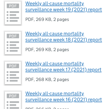
Weekly all-cause mortality
surveillance week 19 (2021) report
PDF
,
269 KB
,
2 pages
Weekly all-cause mortality
surveillance week 18 (2021) report
PDF
,
269 KB
,
2 pages
Weekly all-cause mortality
surveillance week 17 (2021) report
PDF
,
268 KB
,
2 pages
Weekly all-cause mortality
surveillance week 16 (2021) report