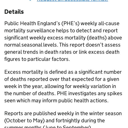
Details
Public Health England’s (
PHE
’s) weekly all-cause
mortality surveillance helps to detect and report
significant weekly excess mortality (deaths) above
normal seasonal levels. This report doesn’t assess
general trends in death rates or link excess death
figures to particular factors.
Excess mortality is defined as a significant number
of deaths reported over that expected for a given
week in the year, allowing for weekly variation in
the number of deaths.
PHE
investigates any spikes
seen which may inform public health actions.
Reports are published weekly in the winter season
(October to May) and fortnightly during the
summer months (June to September).