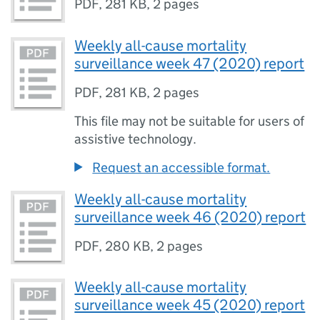
PDF
,
281 KB
,
2 pages
Weekly all-cause mortality
surveillance week 47 (2020) report
PDF
,
281 KB
,
2 pages
This file may not be suitable for users of
assistive technology.
Request an accessible format.
Weekly all-cause mortality
surveillance week 46 (2020) report
PDF
,
280 KB
,
2 pages
Weekly all-cause mortality
surveillance week 45 (2020) report