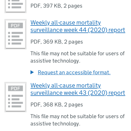
PDF
,
397 KB
,
2 pages
Weekly all-cause mortality
surveillance week 44 (2020) report
PDF
,
369 KB
,
2 pages
This file may not be suitable for users of
assistive technology.
Request an accessible format.
Weekly all-cause mortality
surveillance week 43 (2020) report
PDF
,
368 KB
,
2 pages
This file may not be suitable for users of
assistive technology.