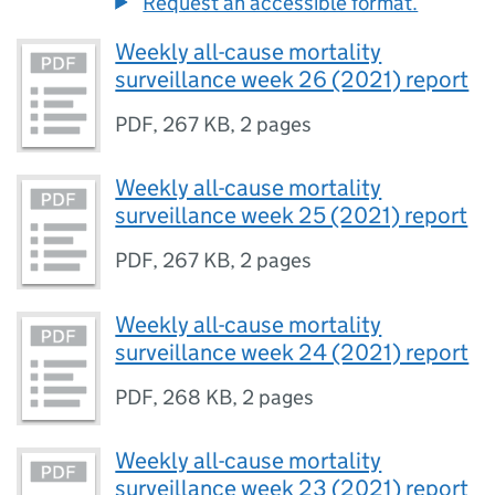
Request an accessible format.
Weekly all-cause mortality
surveillance week 26 (2021) report
PDF
,
267 KB
,
2 pages
Weekly all-cause mortality
surveillance week 25 (2021) report
PDF
,
267 KB
,
2 pages
Weekly all-cause mortality
surveillance week 24 (2021) report
PDF
,
268 KB
,
2 pages
Weekly all-cause mortality
surveillance week 23 (2021) report