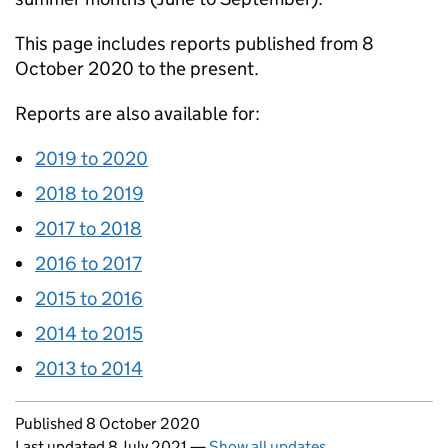
This page includes reports published from 8
October 2020 to the present.
Reports are also available for:
2019 to 2020
2018 to 2019
2017 to 2018
2016 to 2017
2015 to 2016
2014 to 2015
2013 to 2014
Updates to this page
Published 8 October 2020
Last updated 8 July 2021
—
Show all updates