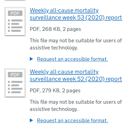
Weekly all-cause mortality
surveillance week 53 (2020) report
PDF
,
268 KB
,
2 pages
This file may not be suitable for users of
assistive technology.
Request an accessible format.
Weekly all-cause mortality
surveillance week 52 (2020) report
PDF
,
279 KB
,
2 pages
This file may not be suitable for users of
assistive technology.
Request an accessible format.