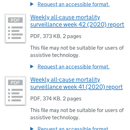
Request an accessible format.
Weekly all-cause mortality
surveillance week 42 (2020) report
PDF
,
373 KB
,
2 pages
This file may not be suitable for users of
assistive technology.
Request an accessible format.
Weekly all-cause mortality
surveillance week 41 (2020) report
PDF
,
374 KB
,
2 pages
This file may not be suitable for users of
assistive technology.
Request an accessible format.