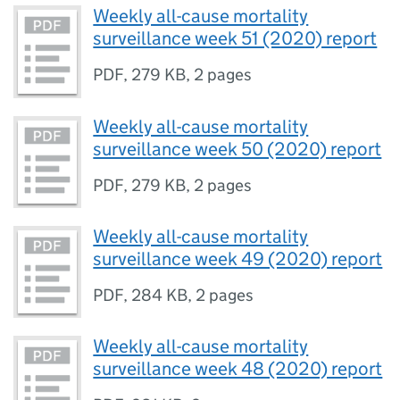
Weekly all-cause mortality
surveillance week 51 (2020) report
PDF
,
279 KB
,
2 pages
Weekly all-cause mortality
surveillance week 50 (2020) report
PDF
,
279 KB
,
2 pages
Weekly all-cause mortality
surveillance week 49 (2020) report
PDF
,
284 KB
,
2 pages
Weekly all-cause mortality
surveillance week 48 (2020) report