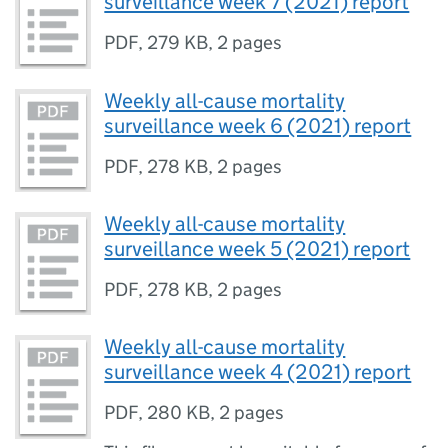
surveillance week 7 (2021) report
PDF
,
279 KB
,
2 pages
Weekly all-cause mortality
surveillance week 6 (2021) report
PDF
,
278 KB
,
2 pages
Weekly all-cause mortality
surveillance week 5 (2021) report
PDF
,
278 KB
,
2 pages
Weekly all-cause mortality
surveillance week 4 (2021) report
PDF
,
280 KB
,
2 pages