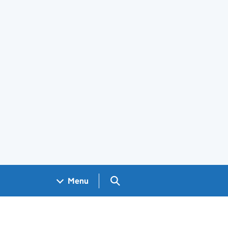
Search GOV.UK
Menu