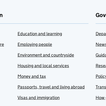
n
Gov
Education and learning
Depa
are
Employing people
New
Environment and countryside
Guida
Housing and local services
Resea
Money and tax
Polic
Passports, travel and living abroad
Tran
Visas and immigration
How 