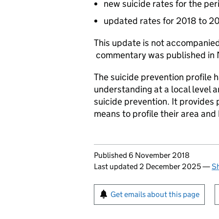
new suicide rates for the pe
updated rates for 2018 to 
This update is not accompanied
commentary was published in
The suicide prevention profile
understanding at a local level 
suicide prevention. It provides
means to profile their area and
Updates to this page
Published 6 November 2018
Last updated 2 December 2025
—
Sh
Sign up for emails or pr
Get emails about this page