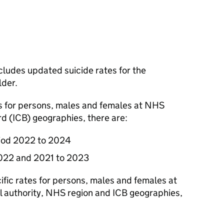
ludes updated suicide rates for the
lder.
es for persons, males and females at NHS
rd (
ICB
) geographies, there are:
riod 2022 to 2024
2022 and 2021 to 2023
ific rates for persons, males and females at
al authority, NHS region and
ICB
geographies,