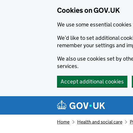
Cookies on GOV.UK
We use some essential cookies 
We’d like to set additional co
remember your settings and im
We also use cookies set by other
services.
Accept additional cookies
Skip to main content
Navigation menu
Home
Health and social care
P