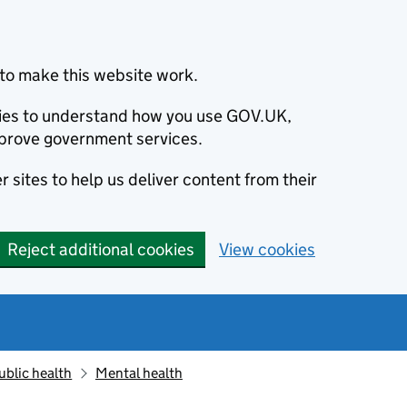
to make this website work.
okies to understand how you use GOV.UK,
prove government services.
 sites to help us deliver content from their
Reject additional cookies
View cookies
ublic health
Mental health