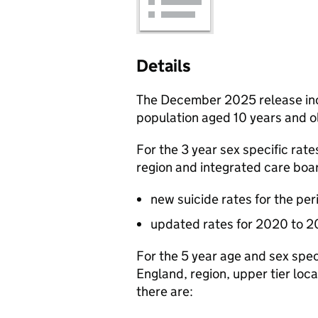
Details
The December 2025 release inc
population aged 10 years and o
For the 3 year sex specific rat
region and integrated care boa
new suicide rates for the pe
updated rates for 2020 to 
For the 5 year age and sex spec
England, region, upper tier loc
there are: