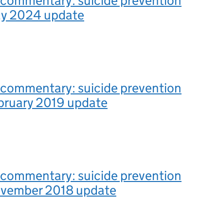
l commentary: suicide prevention
May 2024 update
l commentary: suicide prevention
ebruary 2019 update
l commentary: suicide prevention
November 2018 update