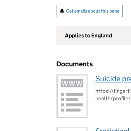
Get emails about this page
Applies to England
Documents
Suicide pr
https://finger
health/profile