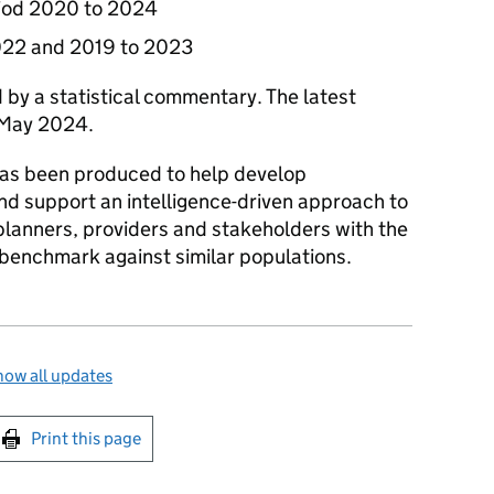
riod 2020 to 2024
2022 and 2019 to 2023
 by a statistical commentary. The latest
 May 2024.
 has been produced to help develop
and support an intelligence-driven approach to
 planners, providers and stakeholders with the
 benchmark against similar populations.
ow all updates
int this page
Print this page