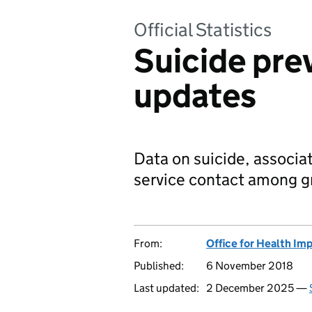
Official Statistics
Suicide pre
updates
Data on suicide, associa
service contact among gr
From:
Office for Health Im
Published:
6 November 2018
Last updated:
2 December 2025 —