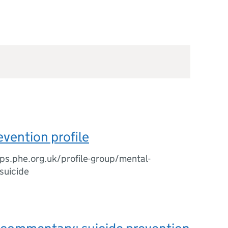
evention profile
tips.phe.org.uk/profile-group/mental-
/suicide