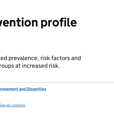
vention profile
ted prevalence, risk factors and
oups at increased risk.
provement and Disparities
See all updates