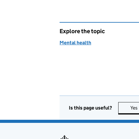
Explore the topic
Mental health
Is this page useful?
Yes