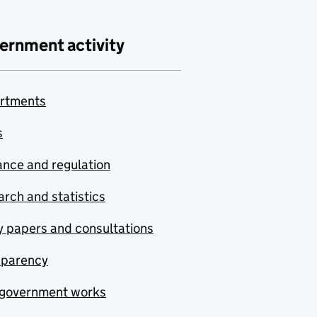
ernment activity
rtments
s
nce and regulation
rch and statistics
y papers and consultations
sparency
government works