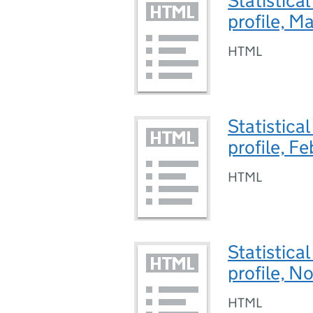
Statistica
profile, 
HTML
Statistica
profile, F
HTML
Statistica
profile, 
HTML