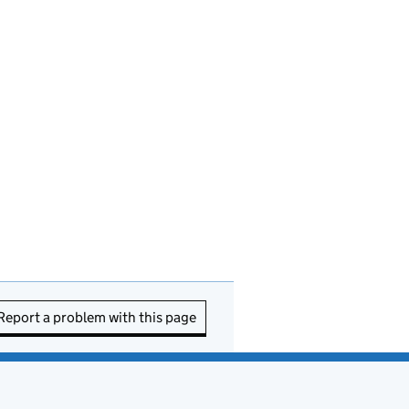
Report a problem with this page