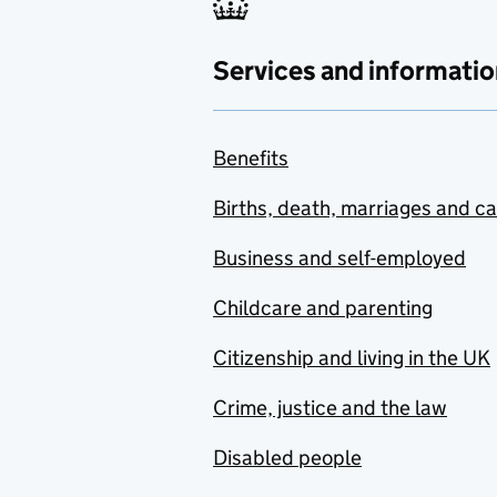
Services and informatio
Benefits
Births, death, marriages and c
Business and self-employed
Childcare and parenting
Citizenship and living in the UK
Crime, justice and the law
Disabled people