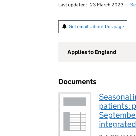
Last updated:
23 March 2023 —
Se
Get emails about this page
Applies to England
Documents
Seasonal i
patients: 
September
integrated