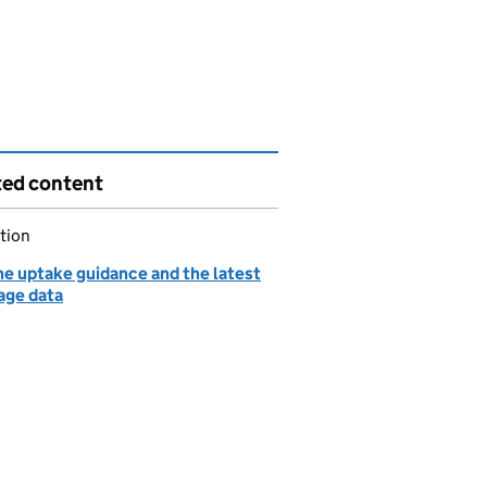
ted content
tion
ne uptake guidance and the latest
age data