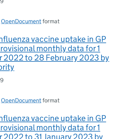
49
n
OpenDocument
format
nfluenza vaccine uptake in GP
provisional monthly data for 1
 2022 to 28 February 2023 by
ority
49
n
OpenDocument
format
nfluenza vaccine uptake in GP
provisional monthly data for 1
 2022 to 31 January 2023 by