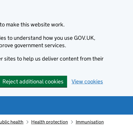
to make this website work.
okies to understand how you use GOV.UK,
prove government services.
 sites to help us deliver content from their
Reject additional cookies
View cookies
ublic health
Health protection
Immunisation