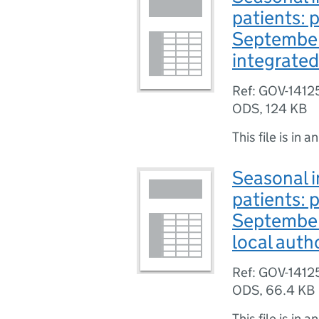
patients: 
September
integrated
Ref: GOV-1412
ODS
,
124 KB
This file is in a
Seasonal i
patients: 
September
local auth
Ref: GOV-1412
ODS
,
66.4 KB
This file is in a