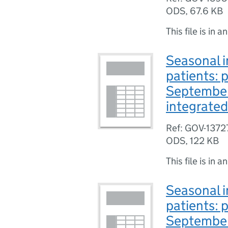
ODS
,
67.6 KB
This file is in a
Seasonal i
patients: 
September
integrated
Ref: GOV-1372
ODS
,
122 KB
This file is in a
Seasonal i
patients: 
September