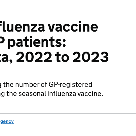
fluenza vaccine
P patients:
ta, 2022 to 2023
 the number of GP-registered
ng the seasonal influenza vaccine.
Agency