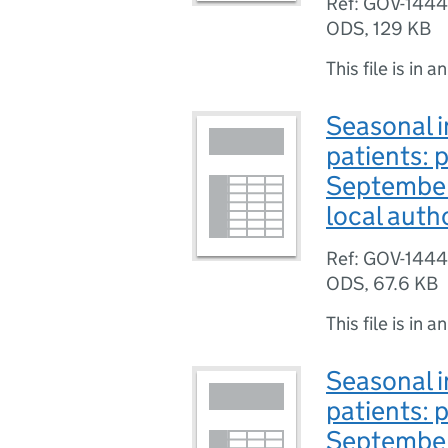
Ref: GOV-144
ODS
,
129 KB
This file is in a
Seasonal i
patients: 
September
local auth
Ref: GOV-144
ODS
,
67.6 KB
This file is in a
Seasonal i
patients: 
September