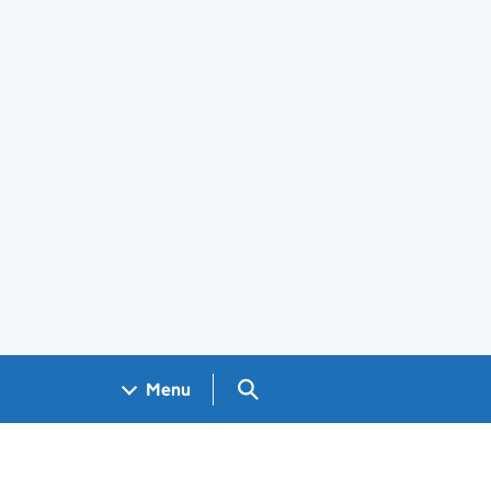
Search GOV.UK
Menu