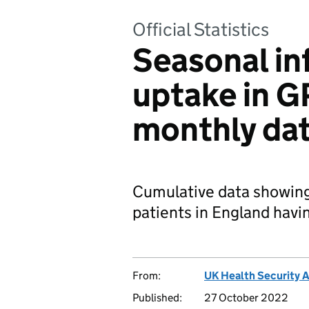
Official Statistics
Seasonal in
uptake in G
monthly da
Cumulative data showing
patients in England havi
From:
UK Health Security 
Published:
27 October 2022