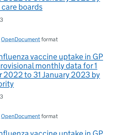
 care boards
93
n
OpenDocument
format
nfluenza vaccine uptake in GP
provisional monthly data for 1
 2022 to 31 January 2023 by
ority
93
n
OpenDocument
format
nfluenza vaccine uptake in GP