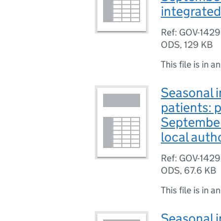
integrated
Ref: GOV-142
ODS
,
129 KB
This file is in a
Seasonal i
patients: 
September
local auth
Ref: GOV-142
ODS
,
67.6 KB
This file is in a
Seasonal i