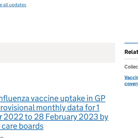
e all updates
Rela
Collec
Vacci
cover
nfluenza vaccine uptake in GP
provisional monthly data for 1
 2022 to 28 February 2023 by
 care boards