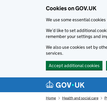
Cookies on GOV.UK
We use some essential cookies 
We’d like to set additional co
remember your settings and im
We also use cookies set by other
services.
Accept additional cookies
Skip to main content
Navigation menu
Home
Health and social care
P