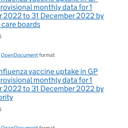
provisional monthly data for 1
 2022 to 31 December 2022 by
 care boards
5
n
OpenDocument
format
nfluenza vaccine uptake in GP
provisional monthly data for 1
 2022 to 31 December 2022 by
ority
5
n
OpenDocument
format