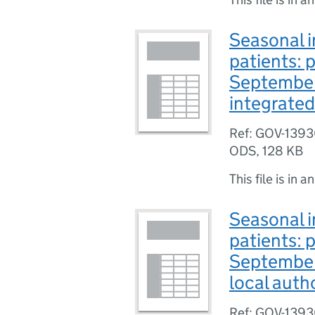
Seasonal i
patients: 
September
integrated
Ref: GOV-139
ODS
,
128 KB
This file is in a
Seasonal i
patients: 
September
local auth
Ref: GOV-139