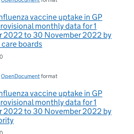
nfluenza vaccine uptake in GP
provisional monthly data for 1
 2022 to 30 November 2022 by
 care boards
30
n
OpenDocument
format
nfluenza vaccine uptake in GP
provisional monthly data for 1
 2022 to 30 November 2022 by
ority
30