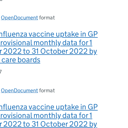
n
OpenDocument
format
nfluenza vaccine uptake in GP
provisional monthly data for 1
 2022 to 31 October 2022 by
 care boards
7
n
OpenDocument
format
nfluenza vaccine uptake in GP
provisional monthly data for 1
 2022 to 31 October 2022 by