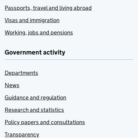
Passports, travel and living abroad
Visas and immigration
Working, jobs and pensions
Government activity
Departments
News
Guidance and regulation
Research and statistics
Policy papers and consultations
Transparency