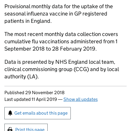
Provisional monthly data for the uptake of the
seasonal influenza vaccine in
GP
registered
patients in England.
The most recent monthly data collection covers
cumulative flu vaccinations administered from 1
September 2018 to 28 February 2019.
Data is presented by NHS England local team,
clinical commissioning group (
CCG
) and by local
authority (
LA
).
Updates to this page
Published 29 November 2018
Last updated 11 April 2019
—
Show all updates
Sign up for emails or print this page
Get emails about this page
Print this page