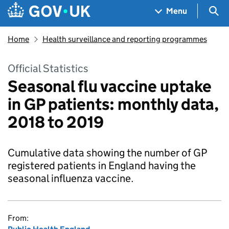
Skip to main content
Navigation menu
Sea
Menu
Home
Health surveillance and reporting programmes
Official Statistics
Seasonal flu vaccine uptake
in GP patients: monthly data,
2018 to 2019
Cumulative data showing the number of GP
registered patients in England having the
seasonal influenza vaccine.
From: