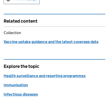
Related content
Collection
Vaccine uptake guidance and the latest coverage data
Explore the topic
Health surveillance and reporting programmes
Immunisation
Infectious diseases