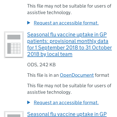
This file may not be suitable for users of
assistive technology.
Request an accessible format.
Seasonal flu vaccine uptake in GP
patients: provisional monthly data
for 1 September 2018 to 31 October
2018 by local team
ODS
,
242 KB
This file is in an
OpenDocument
format
This file may not be suitable for users of
assistive technology.
Request an accessible format.
Seasonal flu vaccine uptake in GP