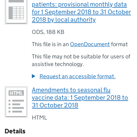
patients: provisional monthly data
for 1 September 2018 to 31 October
2018 by local authority
ODS
,
188 KB
This file is in an
OpenDocument
format
This file may not be suitable for users of
assistive technology.
Request an accessible format.
Amendments to seasonal flu
vaccine data: 1 September 2018 to
31 October 2018
HTML
Details