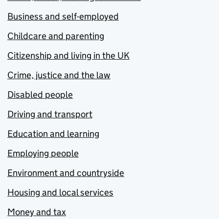
Business and self-employed
Childcare and parenting
Citizenship and living in the UK
Crime, justice and the law
Disabled people
Driving and transport
Education and learning
Employing people
Environment and countryside
Housing and local services
Money and tax