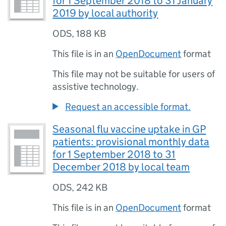
for 1 September 2018 to 31 January
2019 by local authority
ODS
,
188 KB
This file is in an
OpenDocument
format
This file may not be suitable for users of
assistive technology.
Request an accessible format.
Seasonal flu vaccine uptake in GP
patients: provisional monthly data
for 1 September 2018 to 31
December 2018 by local team
ODS
,
242 KB
This file is in an
OpenDocument
format