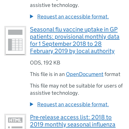
assistive technology.
Request an accessible format.
Seasonal flu vaccine uptake in GP
patients: provisional monthly data
for 1 September 2018 to 28
February 2019 by local authority
ODS
,
192 KB
This file is in an
OpenDocument
format
This file may not be suitable for users of
assistive technology.
Request an accessible format.
Pre-release access list: 2018 to
2019 monthly seasonal influenza