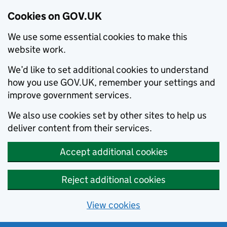
Cookies on GOV.UK
We use some essential cookies to make this
website work.
We’d like to set additional cookies to understand
how you use GOV.UK, remember your settings and
improve government services.
We also use cookies set by other sites to help us
deliver content from their services.
Accept additional cookies
Reject additional cookies
View cookies