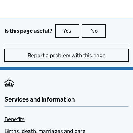
Is this page useful?
Yes
this page is useful
No
this page is no
Report a problem with this page
Services and information
Benefits
Births, death, marriages and care