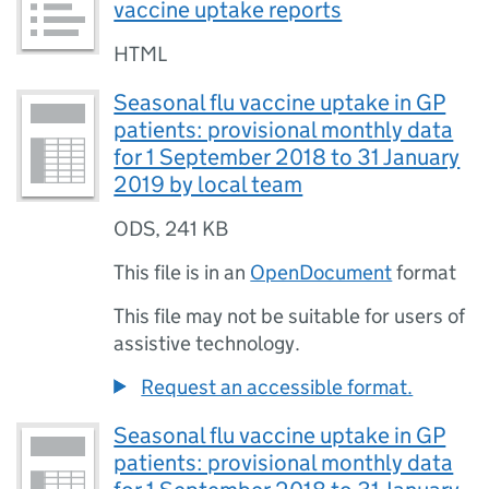
vaccine uptake reports
HTML
Seasonal flu vaccine uptake in GP
patients: provisional monthly data
for 1 September 2018 to 31 January
2019 by local team
ODS
,
241 KB
This file is in an
OpenDocument
format
This file may not be suitable for users of
assistive technology.
Request an accessible format.
Seasonal flu vaccine uptake in GP
patients: provisional monthly data