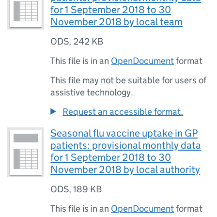
for 1 September 2018 to 30
November 2018 by local team
ODS
,
242 KB
This file is in an
OpenDocument
format
This file may not be suitable for users of
assistive technology.
Request an accessible format.
Seasonal flu vaccine uptake in GP
patients: provisional monthly data
for 1 September 2018 to 30
November 2018 by local authority
ODS
,
189 KB
This file is in an
OpenDocument
format