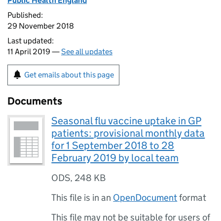
Public Health England
Published:
29 November 2018
Last updated:
11 April 2019 —
See all updates
Get emails about this page
Documents
Seasonal flu vaccine uptake in GP
patients: provisional monthly data
for 1 September 2018 to 28
February 2019 by local team
ODS
,
248 KB
This file is in an
OpenDocument
format
This file may not be suitable for users of