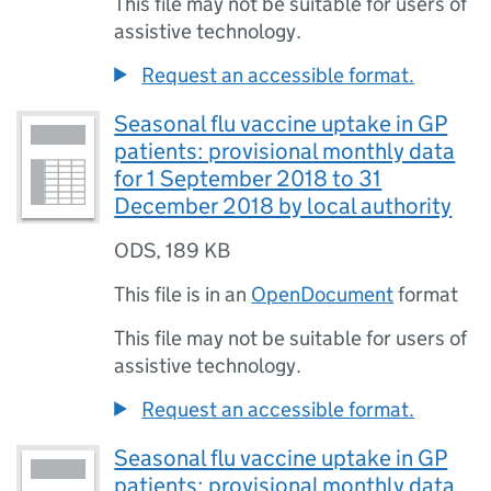
This file may not be suitable for users of
assistive technology.
Request an accessible format.
Seasonal flu vaccine uptake in GP
patients: provisional monthly data
for 1 September 2018 to 31
December 2018 by local authority
ODS
,
189 KB
This file is in an
OpenDocument
format
This file may not be suitable for users of
assistive technology.
Request an accessible format.
Seasonal flu vaccine uptake in GP
patients: provisional monthly data