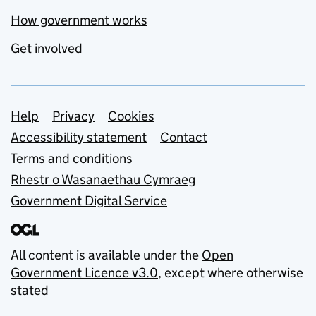
How government works
Get involved
Support links
Help
Privacy
Cookies
Accessibility statement
Contact
Terms and conditions
Rhestr o Wasanaethau Cymraeg
Government Digital Service
All content is available under the
Open
Government Licence v3.0
, except where otherwise
stated