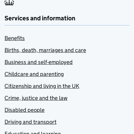
Services and information
Benefits
Births, death, marriages and care
Business and self-employed
Childcare and parenting
Citizenship and living in the UK
Crime, justice and the law
Disabled people
Driving and transport
Education and learning