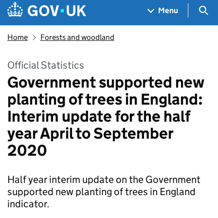
Skip to main content
Navigation menu
Sea
Menu
Home
Forests and woodland
Official Statistics
Government supported new
planting of trees in England:
Interim update for the half
year April to September
2020
Half year interim update on the Government
supported new planting of trees in England
indicator.