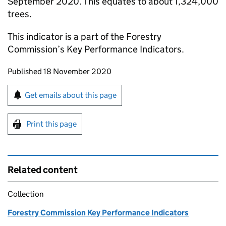
September 2020. This equates to about 1,324,000
trees.
This indicator is a part of the Forestry
Commission’s Key Performance Indicators.
Updates to this page
Published 18 November 2020
Sign up for emails or print this page
Get emails about this page
Print this page
Related content
Collection
Forestry Commission Key Performance Indicators