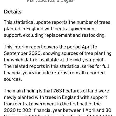
PDF
,
292 KB
,
8 pages
Details
This statistical update reports the number of trees
planted in England with central government
support, excluding replacement and restocking.
This interim report covers the period April to
September 2020, showing sources of tree planting
for which data is available at the mid-year point.
The related reports in this statistical series for full
financial years include returns from all recorded
sources.
The main finding is that 763 hectares of land were
newly planted with trees in England with support
from central government in the first half of the
2020 to 2021 financial year between 1 April and 30