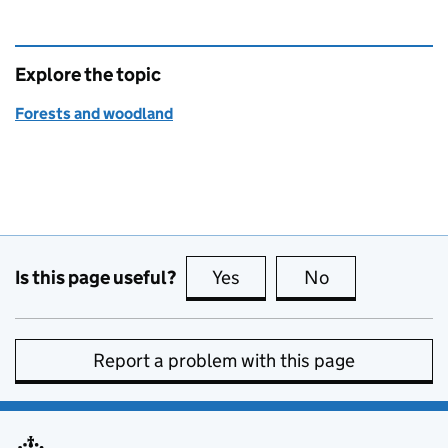
Explore the topic
Forests and woodland
Is this page useful?
Yes
this page is useful
No
this page is no
Report a problem with this page