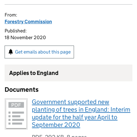
From:
Forestry Commission
Published:
18 November 2020
Get emails about this page
Applies to England
Documents
Government supported new
planting of trees in England: Interim
update for the half year April to
September 2020