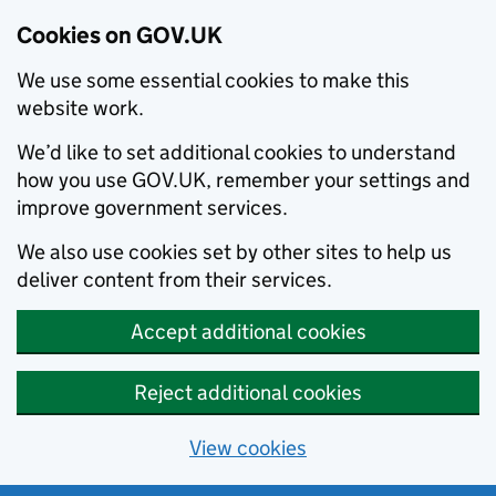
Cookies on GOV.UK
We use some essential cookies to make this
website work.
We’d like to set additional cookies to understand
how you use GOV.UK, remember your settings and
improve government services.
We also use cookies set by other sites to help us
deliver content from their services.
Accept additional cookies
Reject additional cookies
View cookies