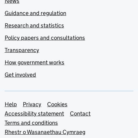
News
Guidance and regulation
Research and statistics
Policy papers and consultations
Transparency
How government works
Get involved
Support links
Help
Privacy
Cookies
Accessibility statement
Contact
Terms and conditions
Rhestr o Wasanaethau Cymraeg