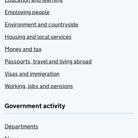
Employing people
Environment and countryside
Housing and local services
Money and tax
Passports, travel and living abroad
Visas and immigration
Working, jobs and pensions
Government activity
Departments