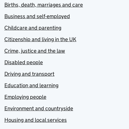
Births, death, marriages and care
Business and self-employed
Childcare and parenting
Citizenship and living in the UK
Crime, justice and the law
Disabled people
Driving and transport
Education and learning
Employing people
Environment and countryside
Housing and local services