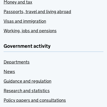
Money and tax
Passports, travel and living abroad
Visas and immigration
Working, jobs and pensions
Government activity
Departments
News
Guidance and regulation
Research and statistics
Policy papers and consultations