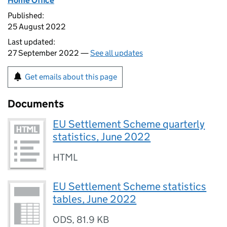
Home Office
Published:
25 August 2022
Last updated:
27 September 2022 —
See all updates
Get emails about this page
Documents
EU Settlement Scheme quarterly
statistics, June 2022
HTML
EU Settlement Scheme statistics
tables, June 2022
ODS
,
81.9 KB