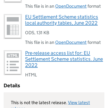
This file is in an
OpenDocument
format
EU Settlement Scheme statistics
local authority tables, June 2022
ODS
,
131 KB
This file is in an
OpenDocument
format
Pre-release access list for: EU
Settlement Scheme statistics. June
2022
HTML
Details
This is not the latest release.
View latest