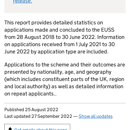
release.
This report provides detailed statistics on
applications made and concluded to the EUSS
from 28 August 2018 to 30 June 2022. Information
on applications received from 1 July 2021 to 30
June 2022 by application type are included.
Applications to the scheme and their outcomes are
presented by nationality, age, and geography
(which includes constituent parts of the UK, region
and local authority) as well as detailed information
on repeat applicants..
Updates to this page
Published 25 August 2022
Last updated 27 September 2022
—
Show all updates
Sign up for emails or print this page
Get emails about this page