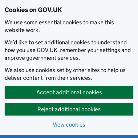
Cookies on GOV.UK
We use some essential cookies to make this
website work.
We’d like to set additional cookies to understand
how you use GOV.UK, remember your settings and
improve government services.
We also use cookies set by other sites to help us
deliver content from their services.
Accept additional cookies
Reject additional cookies
View cookies