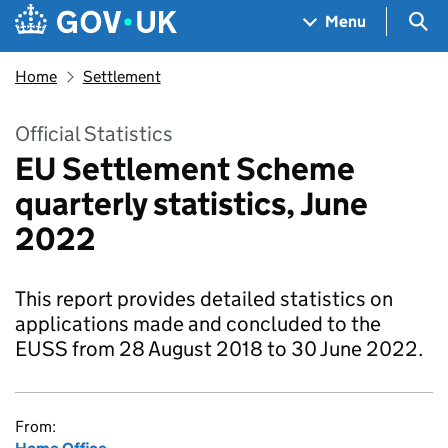
Skip to main content
Navigation menu
Sea
Menu
Home
Settlement
Official Statistics
EU Settlement Scheme
quarterly statistics, June
2022
This report provides detailed statistics on
applications made and concluded to the
EUSS from 28 August 2018 to 30 June 2022.
From: