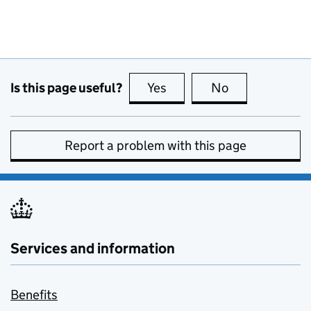
Is this page useful?
Yes
this page is useful
No
this page is no
Report a problem with this page
Services and information
Benefits