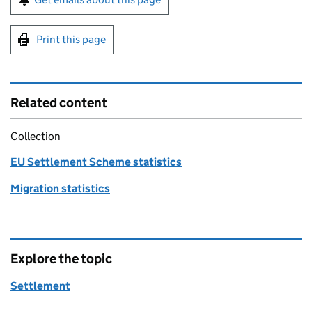
Print this page
Related content
Collection
EU Settlement Scheme statistics
Migration statistics
Explore the topic
Settlement