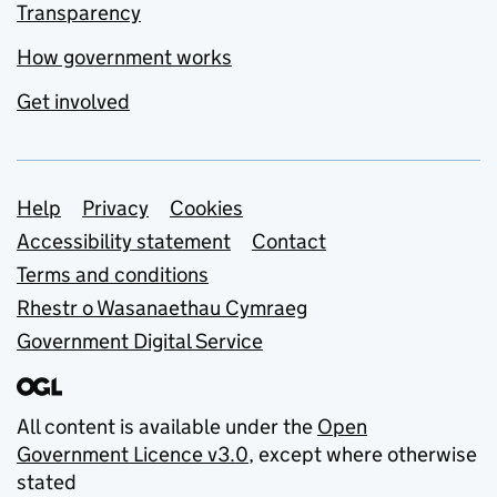
Transparency
How government works
Get involved
Support links
Help
Privacy
Cookies
Accessibility statement
Contact
Terms and conditions
Rhestr o Wasanaethau Cymraeg
Government Digital Service
All content is available under the
Open
Government Licence v3.0
, except where otherwise
stated