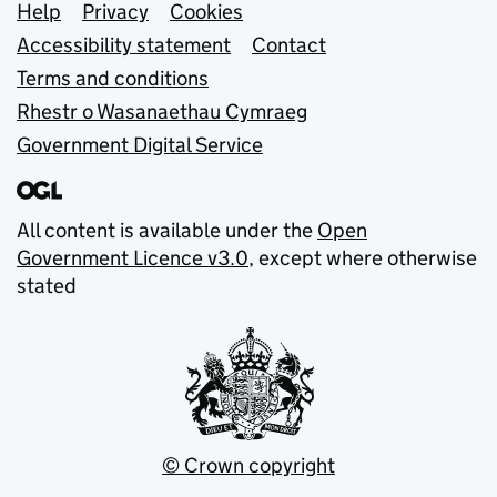
Support links
Help
Privacy
Cookies
Accessibility statement
Contact
Terms and conditions
Rhestr o Wasanaethau Cymraeg
Government Digital Service
All content is available under the
Open
Government Licence v3.0
, except where otherwise
stated
© Crown copyright