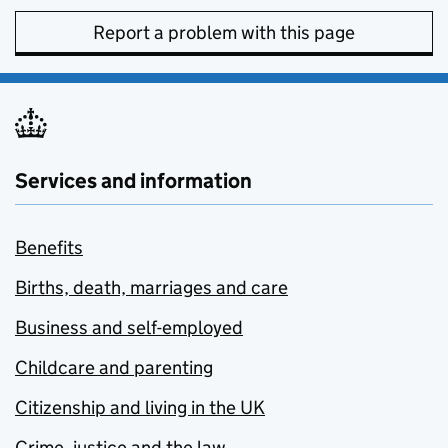
Report a problem with this page
Services and information
Benefits
Births, death, marriages and care
Business and self-employed
Childcare and parenting
Citizenship and living in the UK
Crime, justice and the law