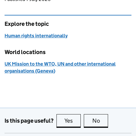
Explore the topic
Human rights internationally
World locations
UK Mission to the WTO, UN and other international
organisations (Geneva)
Is this page useful?
Yes
this page is useful
No
this page is no