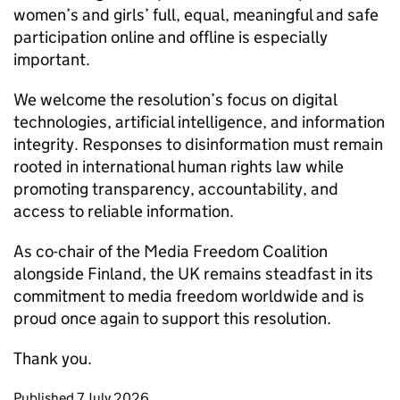
women’s and girls’ full, equal, meaningful and safe
participation online and offline is especially
important.
We welcome the resolution’s focus on digital
technologies, artificial intelligence, and information
integrity. Responses to disinformation must remain
rooted in international human rights law while
promoting transparency, accountability, and
access to reliable information.
As co-chair of the Media Freedom Coalition
alongside Finland, the UK remains steadfast in its
commitment to media freedom worldwide and is
proud once again to support this resolution.
Thank you.
Updates to this page
Published 7 July 2026