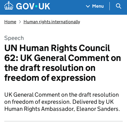
Skip to main content
Navigation menu
Sea
Menu
Home
Human rights internationally
Speech
UN Human Rights Council
62: UK General Comment on
the draft resolution on
freedom of expression
UK General Comment on the draft resolution
on freedom of expression. Delivered by UK
Human Rights Ambassador, Eleanor Sanders.