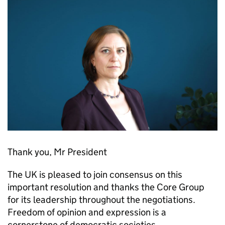
Thank you, Mr President
The UK is pleased to join consensus on this
important resolution and thanks the Core Group
for its leadership throughout the negotiations.
Freedom of opinion and expression is a
cornerstone of democratic societies,