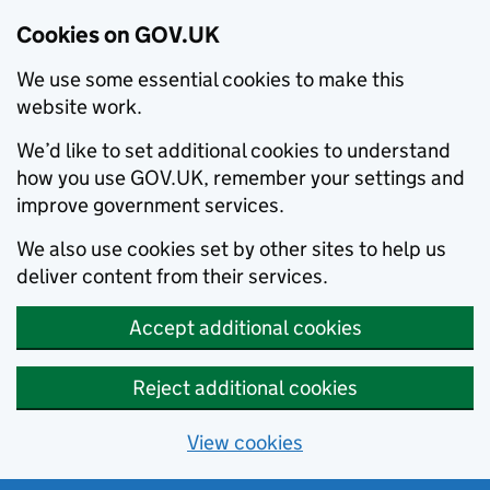
Cookies on GOV.UK
We use some essential cookies to make this
website work.
We’d like to set additional cookies to understand
how you use GOV.UK, remember your settings and
improve government services.
We also use cookies set by other sites to help us
deliver content from their services.
Accept additional cookies
Reject additional cookies
View cookies