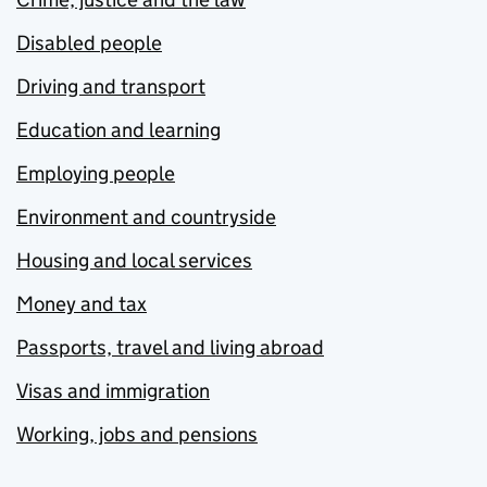
Disabled people
Driving and transport
Education and learning
Employing people
Environment and countryside
Housing and local services
Money and tax
Passports, travel and living abroad
Visas and immigration
Working, jobs and pensions