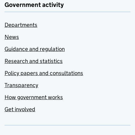
Government activity
Departments
News
Guidance and regulation
Research and statistics
Policy papers and consultations
Transparency
How government works
Get involved