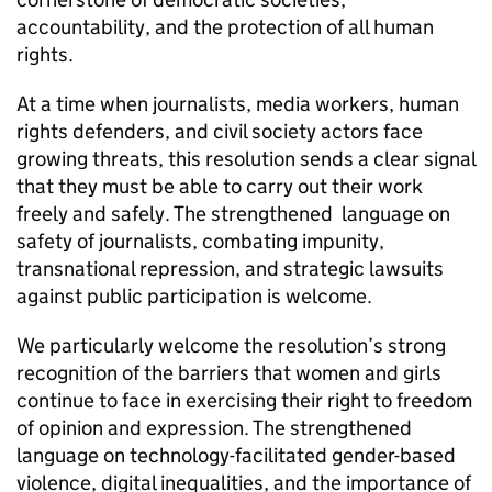
accountability, and the protection of all human
rights.
At a time when journalists, media workers, human
rights defenders, and civil society actors face
growing threats, this resolution sends a clear signal
that they must be able to carry out their work
freely and safely. The strengthened language on
safety of journalists, combating impunity,
transnational repression, and strategic lawsuits
against public participation is welcome.
We particularly welcome the resolution’s strong
recognition of the barriers that women and girls
continue to face in exercising their right to freedom
of opinion and expression. The strengthened
language on technology-facilitated gender-based
violence, digital inequalities, and the importance of