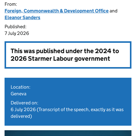
From:
Foreign, Commonwealth & Development Office
and
Eleanor Sanders
Published:
7 July 2026
This was published under the
2024 to
2026 Starmer Labour government
Location:
Geneva
Delivered on:
6 July 2026
(Transcript of the speech, exactly as it was
delivered)