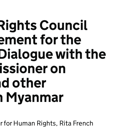
ights Council
ement for the
 Dialogue with the
ssioner on
d other
in Myanmar
r for Human Rights, Rita French