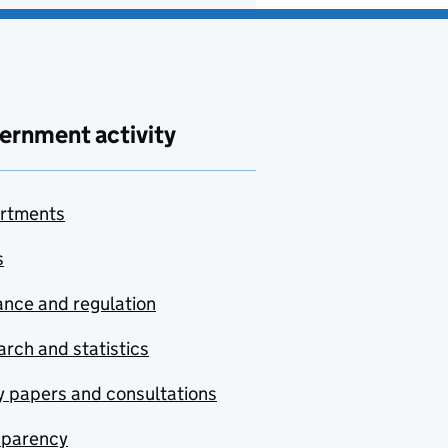
ernment activity
rtments
s
nce and regulation
rch and statistics
y papers and consultations
sparency