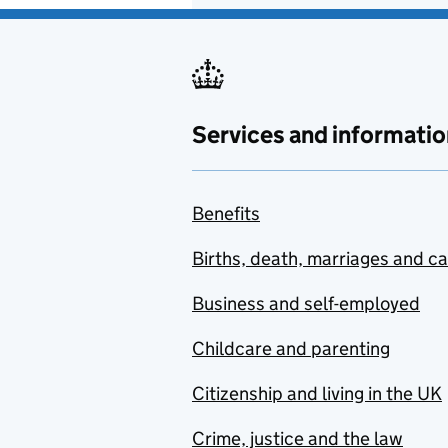
Services and informatio
Benefits
Births, death, marriages and c
Business and self-employed
Childcare and parenting
Citizenship and living in the UK
Crime, justice and the law