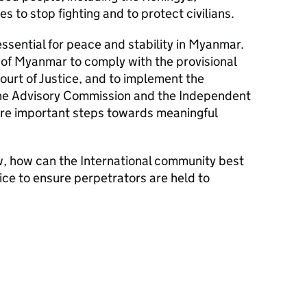
es to stop fighting and to protect civilians.
 essential for peace and stability in Myanmar.
f Myanmar to comply with the provisional
ourt of Justice, and to implement the
ne Advisory Commission and the Independent
are important steps towards meaningful
w, how can the International community best
ice to ensure perpetrators are held to