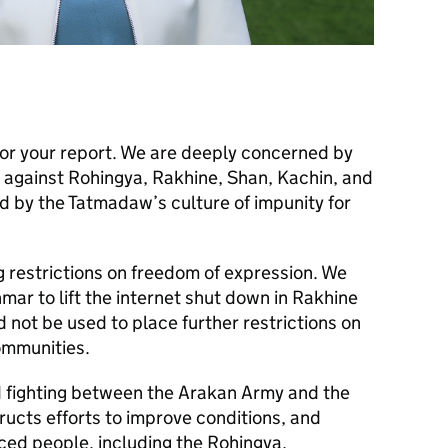
or your report. We are deeply concerned by
s against Rohingya, Rakhine, Shan, Kachin, and
d by the Tatmadaw’s culture of impunity for
 restrictions on freedom of expression. We
ar to lift the internet shut down in Rakhine
d not be used to place further restrictions on
ommunities.
ed fighting between the Arakan Army and the
ucts efforts to improve conditions, and
ced people, including the Rohingya,