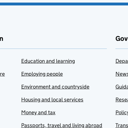
n
Gov
Education and learning
Depa
are
Employing people
New
Environment and countryside
Guida
Housing and local services
Resea
Money and tax
Polic
Passports, travel and living abroad
Tran