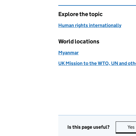
Explore the topic
Human rights internationally
World locations
Myanmar
UK Mission to the WTO, UN and othe
Is this page useful?
Yes