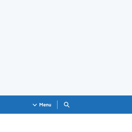
Search GOV.UK
Menu