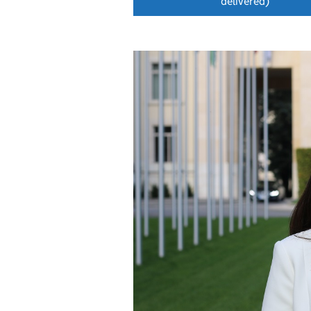
delivered)