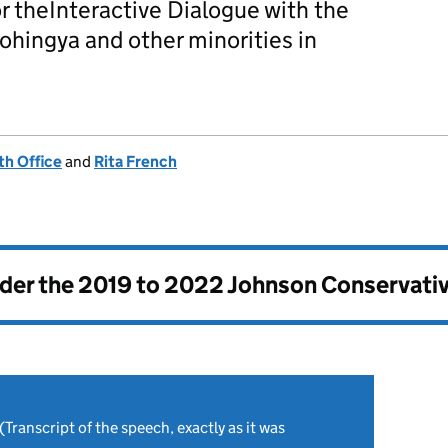
r theInteractive Dialogue with the
hingya and other minorities in
h Office
and
Rita French
nder the
2019 to 2022 Johnson Conservati
(Transcript of the speech, exactly as it was