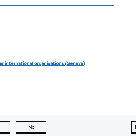
r international organisations (Geneva)
this page is useful
No
this page is not useful