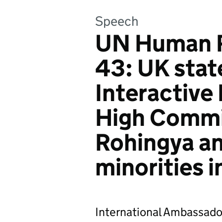
Speech
UN Human R
43: UK stat
Interactive
High Commi
Rohingya an
minorities 
International Ambassado