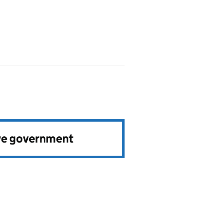
ve government