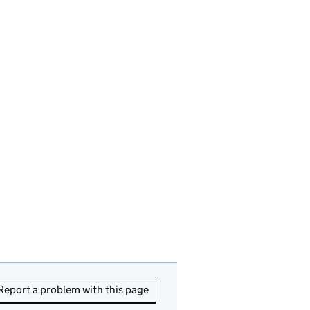
Report a problem with this page