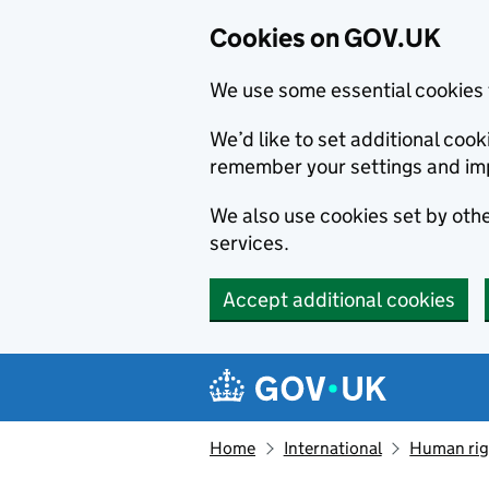
Cookies on GOV.UK
We use some essential cookies 
We’d like to set additional co
remember your settings and im
We also use cookies set by other
services.
Accept additional cookies
Skip to main content
Navigation menu
Home
International
Human righ