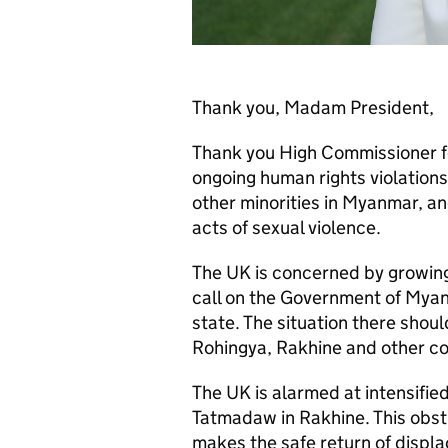
Thank you, Madam President,
Thank you High Commissioner f
ongoing human rights violation
other minorities in Myanmar, an
acts of sexual violence.
The UK is concerned by growing
call on the Government of Myanm
state. The situation there shoul
Rohingya, Rakhine and other c
The UK is alarmed at intensifi
Tatmadaw in Rakhine. This obstr
makes the safe return of displa