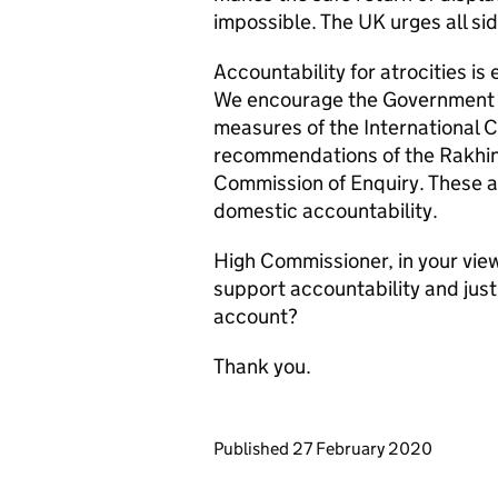
impossible. The UK urges all sid
Accountability for atrocities is
We encourage the Government o
measures of the International C
recommendations of the Rakhi
Commission of Enquiry. These 
domestic accountability.
High Commissioner, in your vie
support accountability and just
account?
Thank you.
Updates to this page
Published 27 February 2020