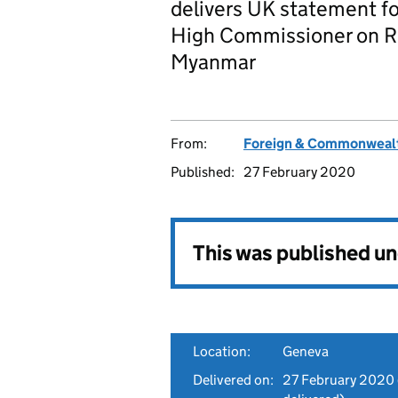
delivers UK statement fo
High Commissioner on Ro
Myanmar
From:
Foreign & Commonwealt
Published:
27 February 2020
This was published u
Location:
Geneva
Delivered on:
27 February 2020