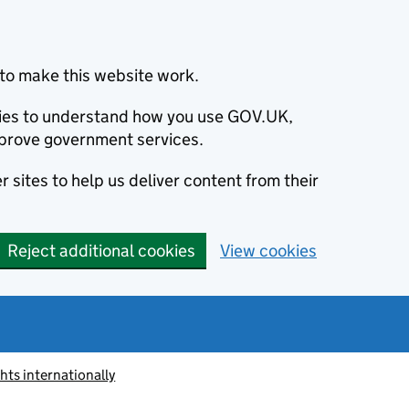
to make this website work.
okies to understand how you use GOV.UK,
prove government services.
 sites to help us deliver content from their
Reject additional cookies
View cookies
ts internationally