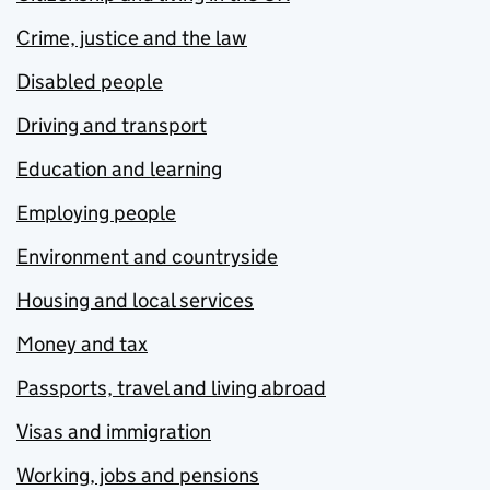
Crime, justice and the law
Disabled people
Driving and transport
Education and learning
Employing people
Environment and countryside
Housing and local services
Money and tax
Passports, travel and living abroad
Visas and immigration
Working, jobs and pensions