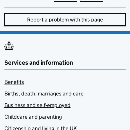
Report a problem with this page
Services and information
Benefits
Births, death, marriages and care
Business and self-employed
Childcare and parenting
Citizenship and living in the UK