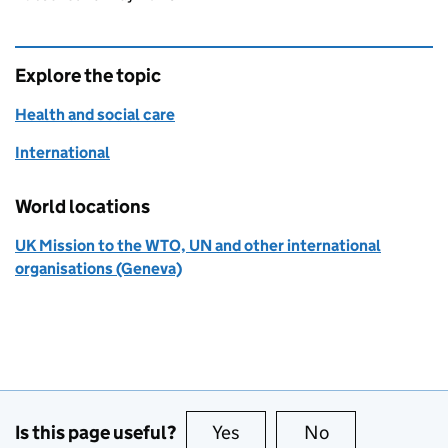
Explore the topic
Health and social care
International
World locations
UK Mission to the WTO, UN and other international
organisations (Geneva)
Is this page useful?
Yes
this page is useful
No
this page is no