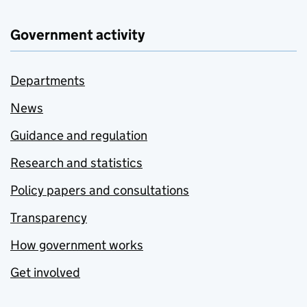
Government activity
Departments
News
Guidance and regulation
Research and statistics
Policy papers and consultations
Transparency
How government works
Get involved