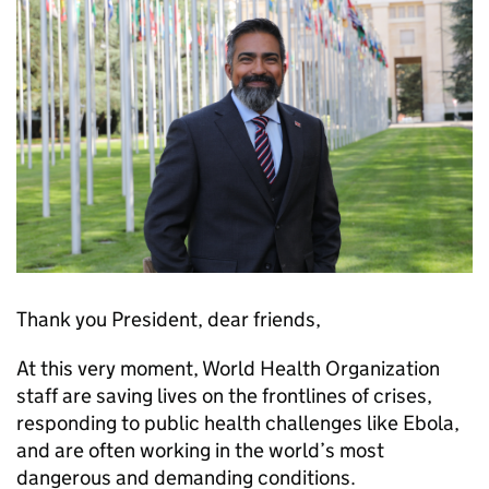
Thank you President, dear friends,
At this very moment, World Health Organization
staff are saving lives on the frontlines of crises,
responding to public health challenges like Ebola,
and are often working in the world’s most
dangerous and demanding conditions.