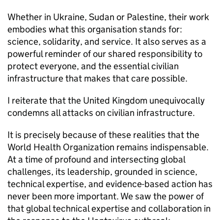
Whether in Ukraine, Sudan or Palestine, their work
embodies what this organisation stands for:
science, solidarity, and service. It also serves as a
powerful reminder of our shared responsibility to
protect everyone, and the essential civilian
infrastructure that makes that care possible.
I reiterate that the United Kingdom unequivocally
condemns all attacks on civilian infrastructure.
It is precisely because of these realities that the
World Health Organization remains indispensable.
At a time of profound and intersecting global
challenges, its leadership, grounded in science,
technical expertise, and evidence-based action has
never been more important. We saw the power of
that global technical expertise and collaboration in