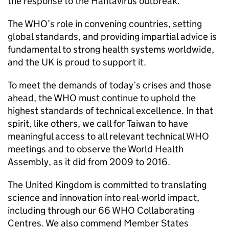
the response to the Hantavirus outbreak.
The WHO’s role in convening countries, setting
global standards, and providing impartial advice is
fundamental to strong health systems worldwide,
and the UK is proud to support it.
To meet the demands of today’s crises and those
ahead, the WHO must continue to uphold the
highest standards of technical excellence. In that
spirit, like others, we call for Taiwan to have
meaningful access to all relevant technical WHO
meetings and to observe the World Health
Assembly, as it did from 2009 to 2016.
The United Kingdom is committed to translating
science and innovation into real-world impact,
including through our 66 WHO Collaborating
Centres. We also commend Member States