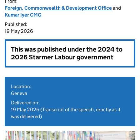
From:
Foreign, Commonwealth & Development Office
and
Kumar Iyer CMG
Published:
19 May 2026
This was published under the
2024 to
2026 Starmer Labour government
Location:
Geneva
Delivered on:
19 May 2026
(Transcript of the speech, exactly as it
was delivered)