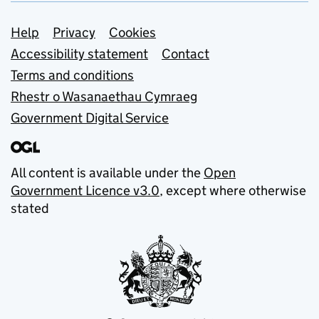
Support links
Help
Privacy
Cookies
Accessibility statement
Contact
Terms and conditions
Rhestr o Wasanaethau Cymraeg
Government Digital Service
All content is available under the
Open
Government Licence v3.0
, except where otherwise
stated