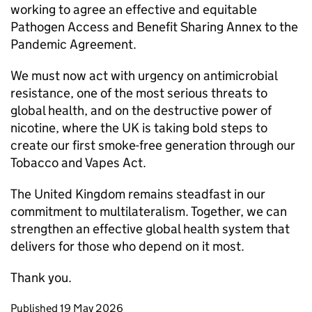
working to agree an effective and equitable
Pathogen Access and Benefit Sharing Annex to the
Pandemic Agreement.
We must now act with urgency on antimicrobial
resistance, one of the most serious threats to
global health, and on the destructive power of
nicotine, where the UK is taking bold steps to
create our first smoke-free generation through our
Tobacco and Vapes Act.
The United Kingdom remains steadfast in our
commitment to multilateralism. Together, we can
strengthen an effective global health system that
delivers for those who depend on it most.
Thank you.
Updates to this page
Published 19 May 2026