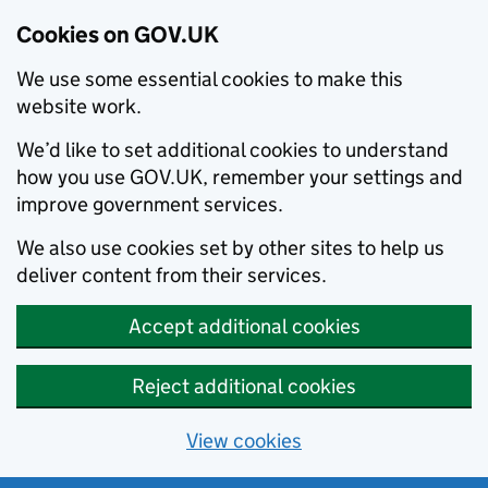
Cookies on GOV.UK
We use some essential cookies to make this
website work.
We’d like to set additional cookies to understand
how you use GOV.UK, remember your settings and
improve government services.
We also use cookies set by other sites to help us
deliver content from their services.
Accept additional cookies
Reject additional cookies
View cookies