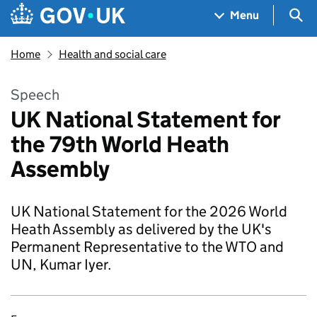
Skip to main content
Navigation menu
Sea
Menu
Home
Health and social care
Speech
UK National Statement for
the 79th World Heath
Assembly
UK National Statement for the 2026 World
Heath Assembly as delivered by the UK's
Permanent Representative to the WTO and
UN, Kumar Iyer.