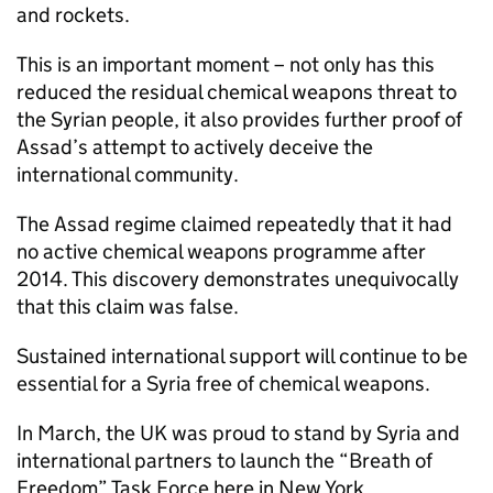
and rockets.
This is an important moment – not only has this
reduced the residual chemical weapons threat to
the Syrian people, it also provides further proof of
Assad’s attempt to actively deceive the
international community.
The Assad regime claimed repeatedly that it had
no active chemical weapons programme after
2014. This discovery demonstrates unequivocally
that this claim was false.
Sustained international support will continue to be
essential for a Syria free of chemical weapons.
In March, the UK was proud to stand by Syria and
international partners to launch the “Breath of
Freedom” Task Force here in New York.