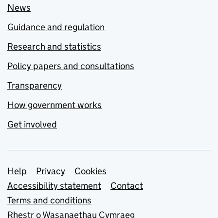
News
Guidance and regulation
Research and statistics
Policy papers and consultations
Transparency
How government works
Get involved
Support links
Help
Privacy
Cookies
Accessibility statement
Contact
Terms and conditions
Rhestr o Wasanaethau Cymraeg