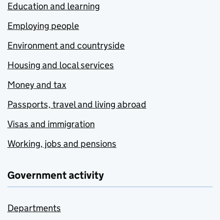
Education and learning
Employing people
Environment and countryside
Housing and local services
Money and tax
Passports, travel and living abroad
Visas and immigration
Working, jobs and pensions
Government activity
Departments