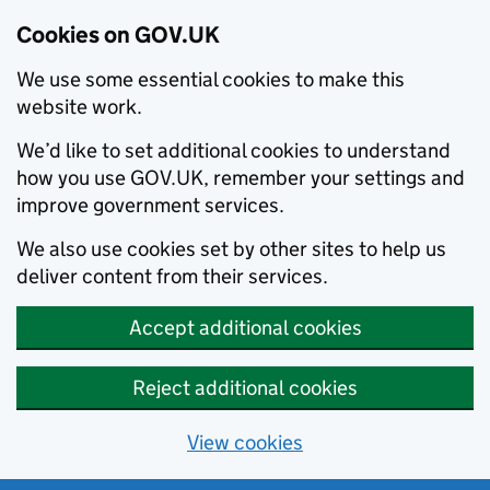
Cookies on GOV.UK
We use some essential cookies to make this
website work.
We’d like to set additional cookies to understand
how you use GOV.UK, remember your settings and
improve government services.
We also use cookies set by other sites to help us
deliver content from their services.
Accept additional cookies
Reject additional cookies
View cookies