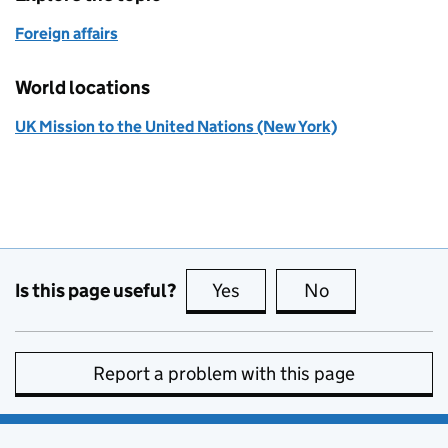
Foreign affairs
World locations
UK Mission to the United Nations (New York)
Is this page useful?
Yes
this page is useful
No
this page is no
Report a problem with this page