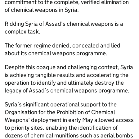
commitment to the complete, verified elimination
of chemical weapons in Syria.
Ridding Syria of Assad’s chemical weapons is a
complex task.
The former regime denied, concealed and lied
about its chemical weapons programme.
Despite this opaque and challenging context, Syria
is achieving tangible results and accelerating the
operation to identify and ultimately destroy the
legacy of Assad’s chemical weapons programme.
Syria’s significant operational support to the
Organisation for the Prohibition of Chemical
Weapons’ deployment in early May allowed access
to priority sites, enabling the identification of
dozens of chemical munitions such as aerial bombs