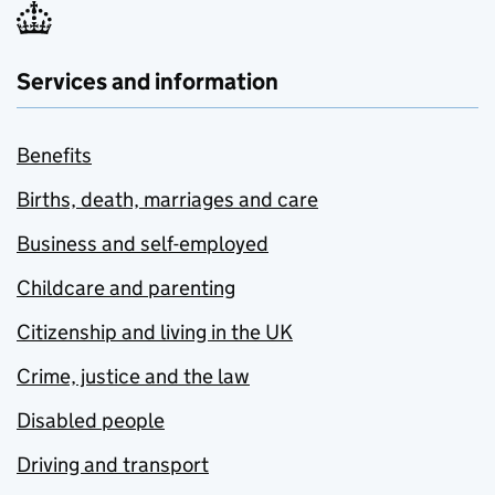
Services and information
Benefits
Births, death, marriages and care
Business and self-employed
Childcare and parenting
Citizenship and living in the UK
Crime, justice and the law
Disabled people
Driving and transport