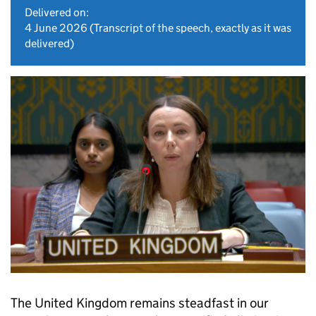
Delivered on:
4 June 2026
(Transcript of the speech, exactly as it was
delivered)
The United Kingdom remains steadfast in our