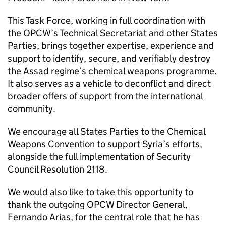
This Task Force, working in full coordination with
the OPCW’s Technical Secretariat and other States
Parties, brings together expertise, experience and
support to identify, secure, and verifiably destroy
the Assad regime’s chemical weapons programme.
It also serves as a vehicle to deconflict and direct
broader offers of support from the international
community.
We encourage all States Parties to the Chemical
Weapons Convention to support Syria’s efforts,
alongside the full implementation of Security
Council Resolution 2118.
We would also like to take this opportunity to
thank the outgoing OPCW Director General,
Fernando Arias, for the central role that he has