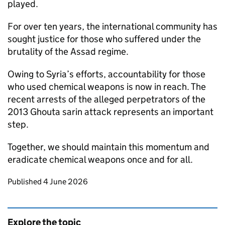
played.
For over ten years, the international community has
sought justice for those who suffered under the
brutality of the Assad regime.
Owing to Syria’s efforts, accountability for those
who used chemical weapons is now in reach. The
recent arrests of the alleged perpetrators of the
2013 Ghouta sarin attack represents an important
step.
Together, we should maintain this momentum and
eradicate chemical weapons once and for all.
Updates to this page
Published 4 June 2026
Explore the topic