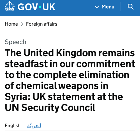
Skip to main content
Navigation menu
Sea
Menu
Home
Foreign affairs
Speech
The United Kingdom remains
steadfast in our commitment
to the complete elimination
of chemical weapons in
Syria: UK statement at the
UN Security Council
English
العربيَّة