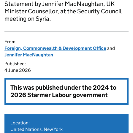
Statement by Jennifer MacNaughtan, UK
Minister Counsellor, at the Security Council
meeting on Syria.
From:
Foreign, Commonwealth & Development Office
and
Jennifer MacNaughtan
Published:
4 June 2026
This was published under the
2024 to
2026 Starmer Labour government
Location:
United Nations, New York