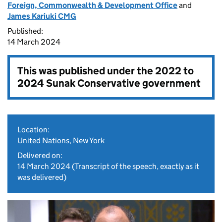
Foreign, Commonwealth & Development Office
and
James Kariuki CMG
Published:
14 March 2024
This was published under the
2022 to
2024 Sunak Conservative government
Location:
United Nations, New York
Delivered on:
14 March 2024
(Transcript of the speech, exactly as it
was delivered)