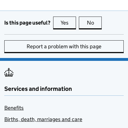
Is this page useful?
Yes
this page is useful
No
this page is no
Report a problem with this page
Services and information
Benefits
Births, death, marriages and care