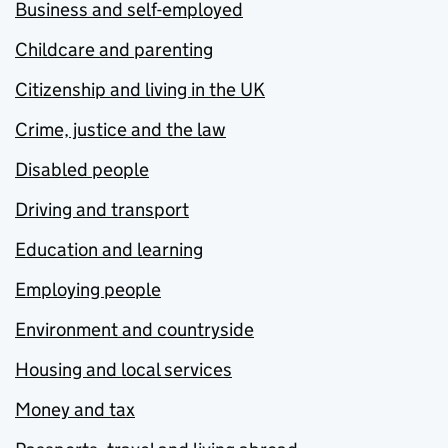
Business and self-employed
Childcare and parenting
Citizenship and living in the UK
Crime, justice and the law
Disabled people
Driving and transport
Education and learning
Employing people
Environment and countryside
Housing and local services
Money and tax