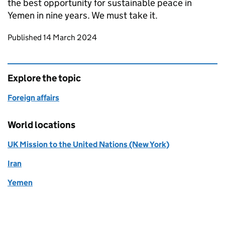
the best opportunity for sustainable peace in
Yemen in nine years. We must take it.
Updates to this page
Published 14 March 2024
Explore the topic
Foreign affairs
World locations
UK Mission to the United Nations (New York)
Iran
Yemen