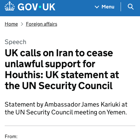
Skip to main content
Navigation menu
Sea
Menu
Home
Foreign affairs
Speech
UK calls on Iran to cease
unlawful support for
Houthis: UK statement at
the UN Security Council
Statement by Ambassador James Kariuki at
the UN Security Council meeting on Yemen.
From: