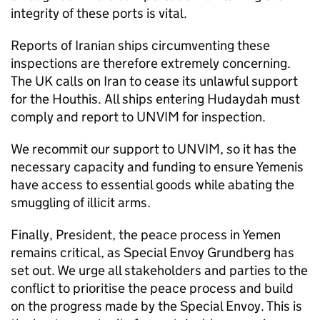
integrity of these ports is vital.
Reports of Iranian ships circumventing these
inspections are therefore extremely concerning.
The UK calls on Iran to cease its unlawful support
for the Houthis. All ships entering Hudaydah must
comply and report to UNVIM for inspection.
We recommit our support to UNVIM, so it has the
necessary capacity and funding to ensure Yemenis
have access to essential goods while abating the
smuggling of illicit arms.
Finally, President, the peace process in Yemen
remains critical, as Special Envoy Grundberg has
set out. We urge all stakeholders and parties to the
conflict to prioritise the peace process and build
on the progress made by the Special Envoy. This is