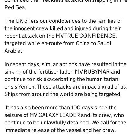
Red Sea.
The UK offers our condolences to the families of
the innocent crew killed and injured during their
recent attack on the MV TRUE CONFIDENCE,
targeted while en-route from China to Saudi
Arabia.
In recent days, similar actions have resulted in the
sinking of the fertiliser laden MV RUBYMAR and
continue to risk exacerbating the humanitarian
crisis Yemen. These attacks are impacting all of us.
Ships from around the world are being targeted.
It has also been more than 100 days since the
seizure of MV GALAXY LEADER and its crew, who
continue to be unlawfully detained. We call for the
immediate release of the vessel and her crew.