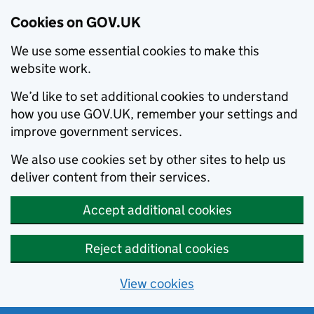
Cookies on GOV.UK
We use some essential cookies to make this
website work.
We’d like to set additional cookies to understand
how you use GOV.UK, remember your settings and
improve government services.
We also use cookies set by other sites to help us
deliver content from their services.
Accept additional cookies
Reject additional cookies
View cookies