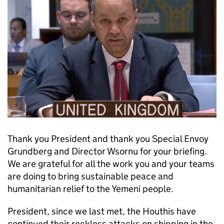
Thank you President and thank you Special Envoy
Grundberg and Director Wsornu for your briefing.
We are grateful for all the work you and your teams
are doing to bring sustainable peace and
humanitarian relief to the Yemeni people.
President, since we last met, the Houthis have
continued their reckless attacks on shipping in the