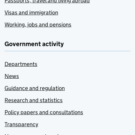
Passports, travel and living abroad
Visas and immigration
Working, jobs and pensions
Government activity
Departments
News
Guidance and regulation
Research and statistics
Policy papers and consultations
Transparency