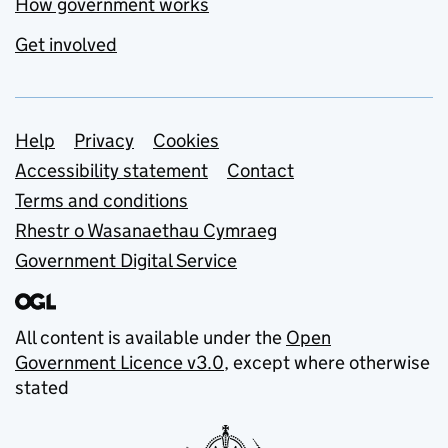
How government works
Get involved
Support links
Help
Privacy
Cookies
Accessibility statement
Contact
Terms and conditions
Rhestr o Wasanaethau Cymraeg
Government Digital Service
All content is available under the
Open
Government Licence v3.0
, except where otherwise
stated