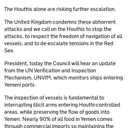
The Houthis alone are risking further escalation.
The United Kingdom condemns these abhorrent
attacks and we call on the Houthis to stop the
attacks, to respect the freedom of navigation of all
vessels, and to de-escalate tensions in the Red
Sea.
President, today the Council will hear an update
from the UN Verification and Inspection
Mechanism, UNVIM, which monitors ships entering
Yemeni ports.
The inspection of vessels is fundamental to
interrupting illicit arms entering Houthi-controlled
areas, while preserving the flow of goods into
Yemen. Nearly 90% of all food in Yemen comes
through commercial imports so maintaining the