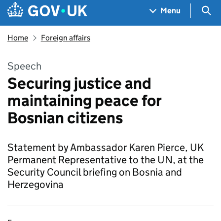
Skip to main content
Navigation menu
Sea
Menu
Home
Foreign affairs
Speech
Securing justice and
maintaining peace for
Bosnian citizens
Statement by Ambassador Karen Pierce, UK
Permanent Representative to the UN, at the
Security Council briefing on Bosnia and
Herzegovina