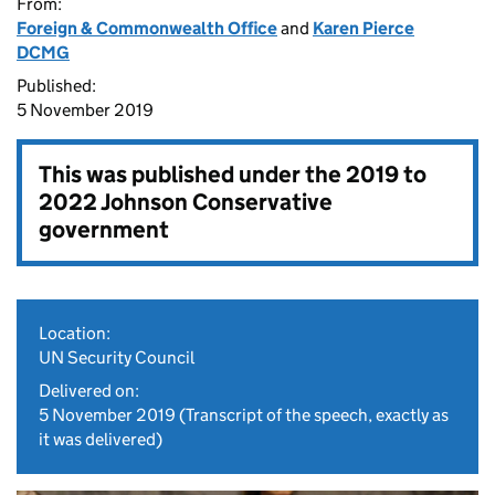
From:
Foreign & Commonwealth Office
and
Karen Pierce
DCMG
Published:
5 November 2019
This was published under the
2019 to
2022 Johnson Conservative
government
Location:
UN Security Council
Delivered on:
5 November 2019
(Transcript of the speech, exactly as
it was delivered)