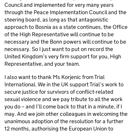
Council and implemented for very many years
through the Peace Implementation Council and the
steering board, as long as that antagonistic
approach to Bosnia as a state continues, the Office
of the High Representative will continue to be
necessary and the Bonn powers will continue to be
necessary. So I just want to put on record the
United Kingdom’s very firm support for you, High
Representative, and your team.
I also want to thank Ms Korjenic from Trial
International. We in the UK support Trial’s work to
secure justice for survivors of conflict-related
sexual violence and we pay tribute to all the work
you do – and I’ll come back to that in a minute, if I
may. And we join other colleagues in welcoming the
unanimous adoption of the resolution for a further
12 months, authorising the European Union to