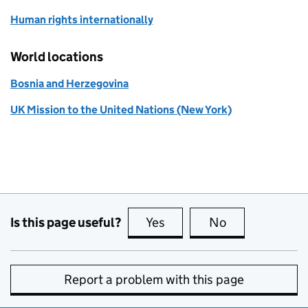
Human rights internationally
World locations
Bosnia and Herzegovina
UK Mission to the United Nations (New York)
Is this page useful?
Yes
this page is useful
No
this page is no
Report a problem with this page