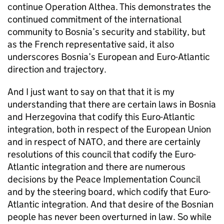
continue Operation Althea. This demonstrates the
continued commitment of the international
community to Bosnia’s security and stability, but
as the French representative said, it also
underscores Bosnia’s European and Euro-Atlantic
direction and trajectory.
And I just want to say on that that it is my
understanding that there are certain laws in Bosnia
and Herzegovina that codify this Euro-Atlantic
integration, both in respect of the European Union
and in respect of NATO, and there are certainly
resolutions of this council that codify the Euro-
Atlantic integration and there are numerous
decisions by the Peace Implementation Council
and by the steering board, which codify that Euro-
Atlantic integration. And that desire of the Bosnian
people has never been overturned in law. So while