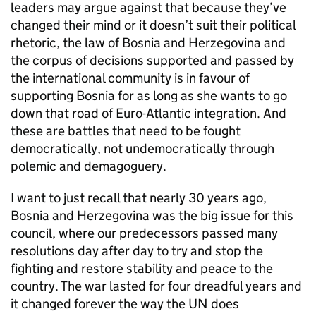
leaders may argue against that because they’ve
changed their mind or it doesn’t suit their political
rhetoric, the law of Bosnia and Herzegovina and
the corpus of decisions supported and passed by
the international community is in favour of
supporting Bosnia for as long as she wants to go
down that road of Euro-Atlantic integration. And
these are battles that need to be fought
democratically, not undemocratically through
polemic and demagoguery.
I want to just recall that nearly 30 years ago,
Bosnia and Herzegovina was the big issue for this
council, where our predecessors passed many
resolutions day after day to try and stop the
fighting and restore stability and peace to the
country. The war lasted for four dreadful years and
it changed forever the way the UN does