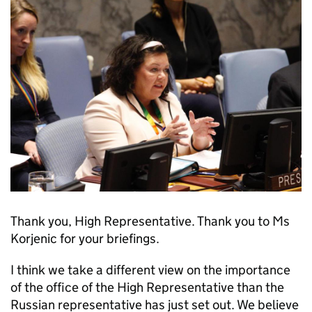
Thank you, High Representative. Thank you to Ms
Korjenic for your briefings.
I think we take a different view on the importance
of the office of the High Representative than the
Russian representative has just set out. We believe