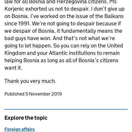
law for all Bosnia and Herzegovina citizens. Ms
Korjenic exhorted us not to despair. I don’t give up
on Bosnia. I’ve worked on the issue of the Balkans
since 1991. We’re not going to despair because if
we despair of Bosnia, it fundamentally means the
bad guys have won. And that’s not what we’re
going to let happen. So you can rely on the United
Kingdom and your Atlantic institutions to remain
helping Bosnia as long as all of Bosnia’s citizens
want it.
Thank you very much.
Updates to this page
Published 5 November 2019
Explore the topic
Foreign affairs