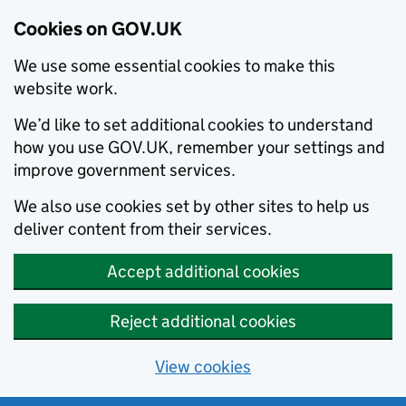
Cookies on GOV.UK
We use some essential cookies to make this
website work.
We’d like to set additional cookies to understand
how you use GOV.UK, remember your settings and
improve government services.
We also use cookies set by other sites to help us
deliver content from their services.
Accept additional cookies
Reject additional cookies
View cookies