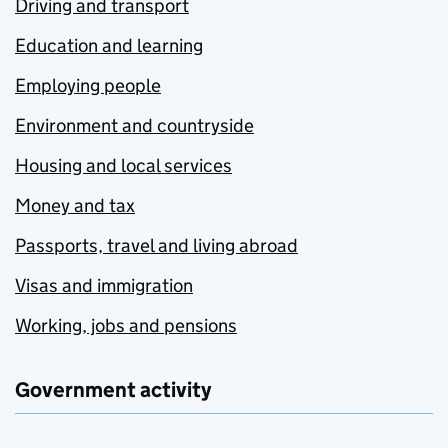
Driving and transport
Education and learning
Employing people
Environment and countryside
Housing and local services
Money and tax
Passports, travel and living abroad
Visas and immigration
Working, jobs and pensions
Government activity