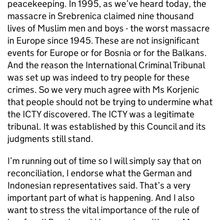
peacekeeping. In 1995, as we’ve heard today, the
massacre in Srebrenica claimed nine thousand
lives of Muslim men and boys - the worst massacre
in Europe since 1945. These are not insignificant
events for Europe or for Bosnia or for the Balkans.
And the reason the International Criminal Tribunal
was set up was indeed to try people for these
crimes. So we very much agree with Ms Korjenic
that people should not be trying to undermine what
the ICTY discovered. The ICTY was a legitimate
tribunal. It was established by this Council and its
judgments still stand.
I’m running out of time so I will simply say that on
reconciliation, I endorse what the German and
Indonesian representatives said. That’s a very
important part of what is happening. And I also
want to stress the vital importance of the rule of