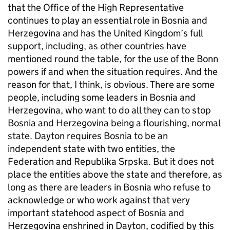
that the Office of the High Representative
continues to play an essential role in Bosnia and
Herzegovina and has the United Kingdom’s full
support, including, as other countries have
mentioned round the table, for the use of the Bonn
powers if and when the situation requires. And the
reason for that, I think, is obvious. There are some
people, including some leaders in Bosnia and
Herzegovina, who want to do all they can to stop
Bosnia and Herzegovina being a flourishing, normal
state. Dayton requires Bosnia to be an
independent state with two entities, the
Federation and Republika Srpska. But it does not
place the entities above the state and therefore, as
long as there are leaders in Bosnia who refuse to
acknowledge or who work against that very
important statehood aspect of Bosnia and
Herzegovina enshrined in Dayton, codified by this