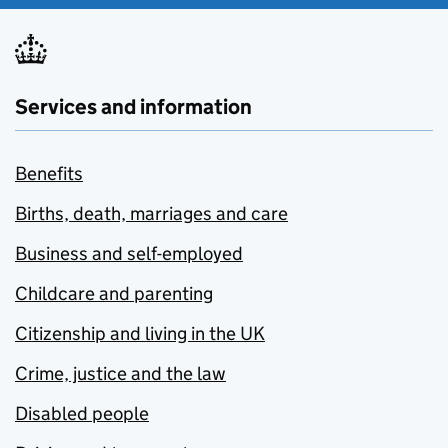
Services and information
Benefits
Births, death, marriages and care
Business and self-employed
Childcare and parenting
Citizenship and living in the UK
Crime, justice and the law
Disabled people