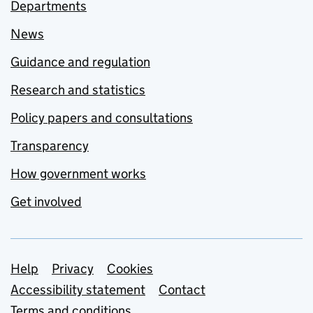
Departments
News
Guidance and regulation
Research and statistics
Policy papers and consultations
Transparency
How government works
Get involved
Support links
Help
Privacy
Cookies
Accessibility statement
Contact
Terms and conditions