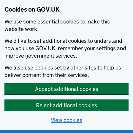
Cookies on GOV.UK
We use some essential cookies to make this
website work.
We’d like to set additional cookies to understand
how you use GOV.UK, remember your settings and
improve government services.
We also use cookies set by other sites to help us
deliver content from their services.
Accept additional cookies
Reject additional cookies
View cookies