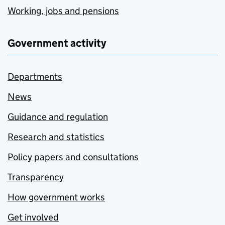
Working, jobs and pensions
Government activity
Departments
News
Guidance and regulation
Research and statistics
Policy papers and consultations
Transparency
How government works
Get involved