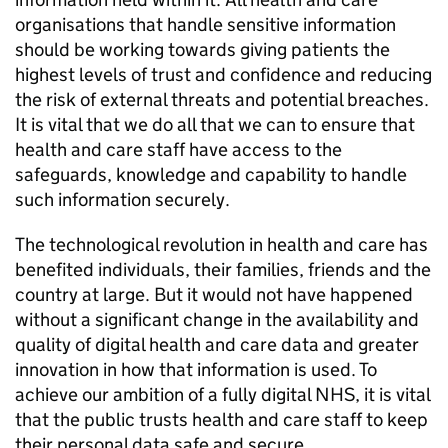
organisations that handle sensitive information
should be working towards giving patients the
highest levels of trust and confidence and reducing
the risk of external threats and potential breaches.
It is vital that we do all that we can to ensure that
health and care staff have access to the
safeguards, knowledge and capability to handle
such information securely.
The technological revolution in health and care has
benefited individuals, their families, friends and the
country at large. But it would not have happened
without a significant change in the availability and
quality of digital health and care data and greater
innovation in how that information is used. To
achieve our ambition of a fully digital NHS, it is vital
that the public trusts health and care staff to keep
their personal data safe and secure.