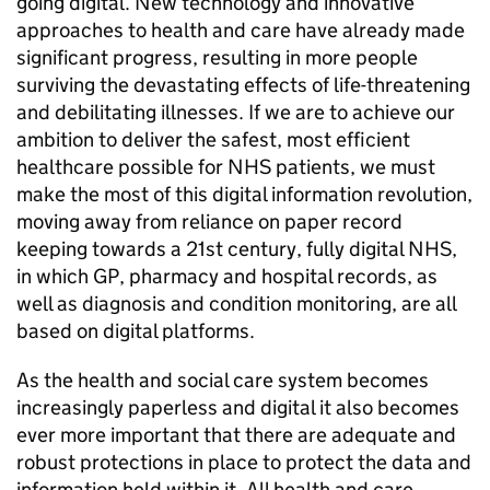
going digital. New technology and innovative
approaches to health and care have already made
significant progress, resulting in more people
surviving the devastating effects of life-threatening
and debilitating illnesses. If we are to achieve our
ambition to deliver the safest, most efficient
healthcare possible for NHS patients, we must
make the most of this digital information revolution,
moving away from reliance on paper record
keeping towards a 21st century, fully digital NHS,
in which GP, pharmacy and hospital records, as
well as diagnosis and condition monitoring, are all
based on digital platforms.
As the health and social care system becomes
increasingly paperless and digital it also becomes
ever more important that there are adequate and
robust protections in place to protect the data and
information held within it. All health and care