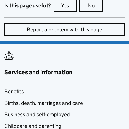
Is this page useful?
Yes
this page is useful
No
this page is no
Report a problem with this page
Services and information
Benefits
Births, death, marriages and care
Business and self-employed
Childcare and parenting