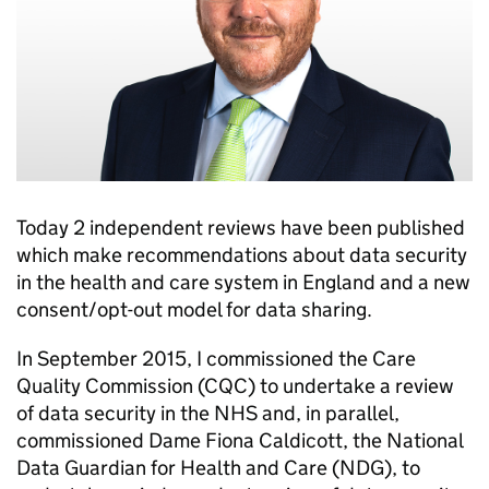
Today 2 independent reviews have been published
which make recommendations about data security
in the health and care system in England and a new
consent/opt-out model for data sharing.
In September 2015, I commissioned the Care
Quality Commission (
CQC
) to undertake a review
of data security in the NHS and, in parallel,
commissioned Dame Fiona Caldicott, the National
Data Guardian for Health and Care (
NDG
), to