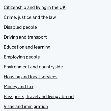
Citizenship and living in the UK
Crime, justice and the law
Disabled people
Driving and transport
Education and learning
Employing people
Environment and countryside
Housing and local services
Money and tax
Passports, travel and living abroad
Visas and immigration