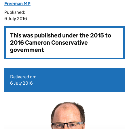
Freeman MP
Published:
6 July 2016
This was published under the
2015 to
2016 Cameron Conservative
government
Delivered on:
6 July 2016