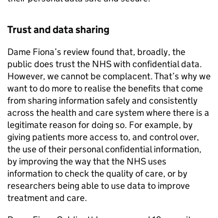
Trust and data sharing
Dame Fiona’s review found that, broadly, the
public does trust the NHS with confidential data.
However, we cannot be complacent. That’s why we
want to do more to realise the benefits that come
from sharing information safely and consistently
across the health and care system where there is a
legitimate reason for doing so. For example, by
giving patients more access to, and control over,
the use of their personal confidential information,
by improving the way that the NHS uses
information to check the quality of care, or by
researchers being able to use data to improve
treatment and care.