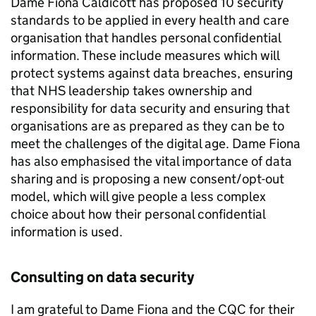
Dame Fiona Caldicott has proposed 10 security
standards to be applied in every health and care
organisation that handles personal confidential
information. These include measures which will
protect systems against data breaches, ensuring
that NHS leadership takes ownership and
responsibility for data security and ensuring that
organisations are as prepared as they can be to
meet the challenges of the digital age. Dame Fiona
has also emphasised the vital importance of data
sharing and is proposing a new consent/opt-out
model, which will give people a less complex
choice about how their personal confidential
information is used.
Consulting on data security
I am grateful to Dame Fiona and the
CQC
for their