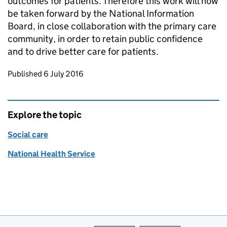
outcomes for patients. Therefore this work will now
be taken forward by the National Information
Board, in close collaboration with the primary care
community, in order to retain public confidence
and to drive better care for patients.
Updates to this page
Published 6 July 2016
Explore the topic
Social care
National Health Service