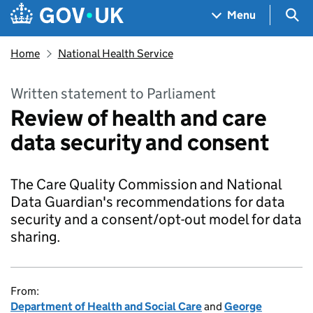
Skip to main content
Navigation menu
Sea
Menu
Home
National Health Service
Written statement to Parliament
Review of health and care
data security and consent
The Care Quality Commission and National
Data Guardian's recommendations for data
security and a consent/opt-out model for data
sharing.
From:
Department of Health and Social Care
and
George