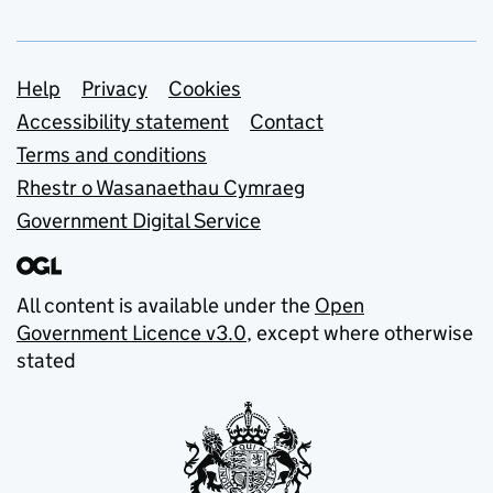
Support links
Help
Privacy
Cookies
Accessibility statement
Contact
Terms and conditions
Rhestr o Wasanaethau Cymraeg
Government Digital Service
All content is available under the
Open
Government Licence v3.0
, except where otherwise
stated