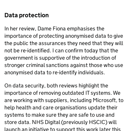
Data protection
In her review, Dame Fiona emphasises the
importance of protecting anonymised data to give
the public the assurances they need that they will
not be re-identified. I can confirm today that the
government is supportive of the introduction of
stronger criminal sanctions against those who use
anonymised data to re-identify individuals.
On data security, both reviews highlight the
importance of removing outdated IT systems. We
are working with suppliers, including Microsoft, to
help health and care organisations update their
systems to make sure they are safe to use and
store data. NHS Digital (previously
HSCIC
) will
launch an initiative to support this work later this