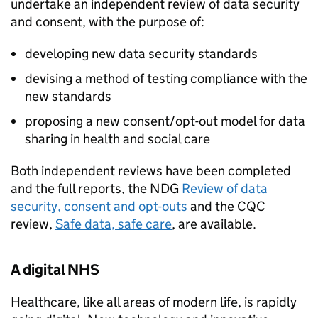
undertake an independent review of data security
and consent, with the purpose of:
developing new data security standards
devising a method of testing compliance with the
new standards
proposing a new consent/opt-out model for data
sharing in health and social care
Both independent reviews have been completed
and the full reports, the
NDG
Review of data
security, consent and opt-outs
and the
CQC
review,
Safe data, safe care
, are available.
A digital NHS
Healthcare, like all areas of modern life, is rapidly