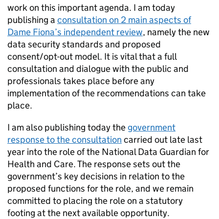
work on this important agenda. I am today
publishing a
consultation on 2 main aspects of
Dame Fiona’s independent review
, namely the new
data security standards and proposed
consent/opt-out model. It is vital that a full
consultation and dialogue with the public and
professionals takes place before any
implementation of the recommendations can take
place.
I am also publishing today the
government
response to the consultation
carried out late last
year into the role of the National Data Guardian for
Health and Care. The response sets out the
government’s key decisions in relation to the
proposed functions for the role, and we remain
committed to placing the role on a statutory
footing at the next available opportunity.