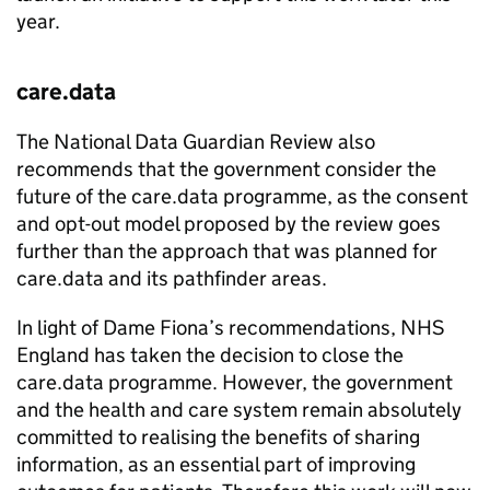
year.
care.data
The National Data Guardian Review also
recommends that the government consider the
future of the care.data programme, as the consent
and opt-out model proposed by the review goes
further than the approach that was planned for
care.data and its pathfinder areas.
In light of Dame Fiona’s recommendations, NHS
England has taken the decision to close the
care.data programme. However, the government
and the health and care system remain absolutely
committed to realising the benefits of sharing
information, as an essential part of improving