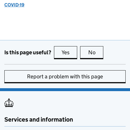
COVID-19
Is this page useful?
Yes
this page is useful
No
this page is no
Report a problem with this page
Services and information