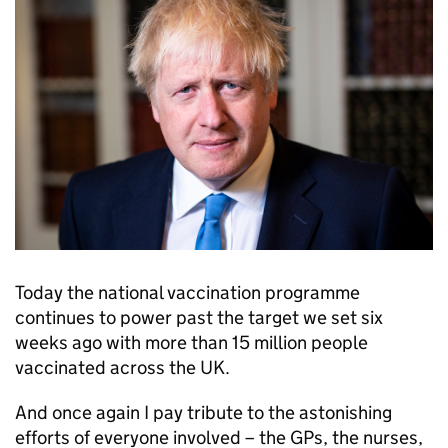
Today the national vaccination programme
continues to power past the target we set six
weeks ago with more than 15 million people
vaccinated across the UK.
And once again I pay tribute to the astonishing
efforts of everyone involved – the GPs, the nurses,