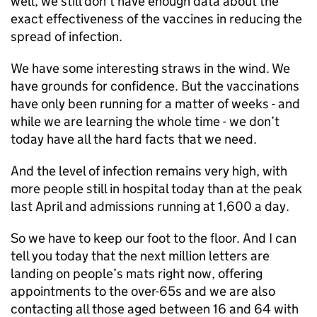
well, we still don’t have enough data about the
exact effectiveness of the vaccines in reducing the
spread of infection.
We have some interesting straws in the wind. We
have grounds for confidence. But the vaccinations
have only been running for a matter of weeks - and
while we are learning the whole time - we don’t
today have all the hard facts that we need.
And the level of infection remains very high, with
more people still in hospital today than at the peak
last April and admissions running at 1,600 a day.
So we have to keep our foot to the floor. And I can
tell you today that the next million letters are
landing on people’s mats right now, offering
appointments to the over-65s and we are also
contacting all those aged between 16 and 64 with