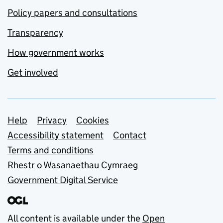
Policy papers and consultations
Transparency
How government works
Get involved
Support links
Help
Privacy
Cookies
Accessibility statement
Contact
Terms and conditions
Rhestr o Wasanaethau Cymraeg
Government Digital Service
All content is available under the
Open