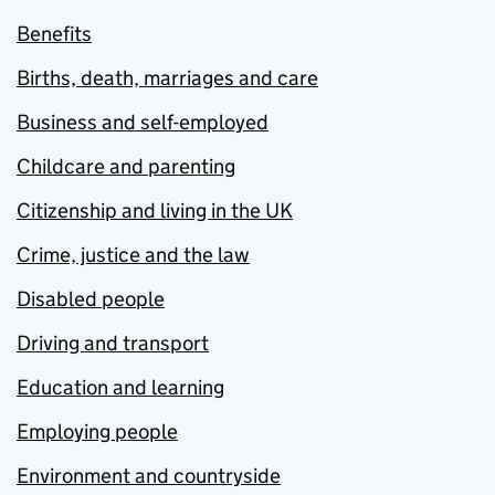
Benefits
Births, death, marriages and care
Business and self-employed
Childcare and parenting
Citizenship and living in the UK
Crime, justice and the law
Disabled people
Driving and transport
Education and learning
Employing people
Environment and countryside