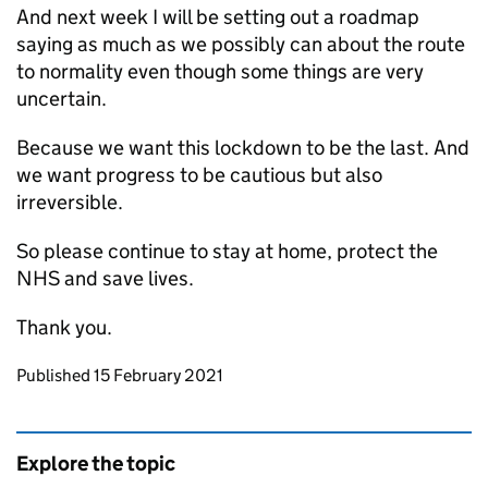
And next week I will be setting out a roadmap
saying as much as we possibly can about the route
to normality even though some things are very
uncertain.
Because we want this lockdown to be the last. And
we want progress to be cautious but also
irreversible.
So please continue to stay at home, protect the
NHS and save lives.
Thank you.
Updates to this page
Published 15 February 2021
Explore the topic