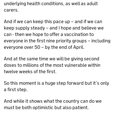
underlying health conditions, as well as adult
carers.
And if we can keep this pace up – and if we can
keep supply steady – and I hope and believe we
can - then we hope to offer a vaccination to
everyone in the first nine priority groups – including
everyone over 50 – by the end of April.
And at the same time we will be giving second
doses to millions of the most vulnerable within
twelve weeks of the first.
So this moment is a huge step forward but it’s only
a first step.
And while it shows what the country can do we
must be both optimistic but also patient.