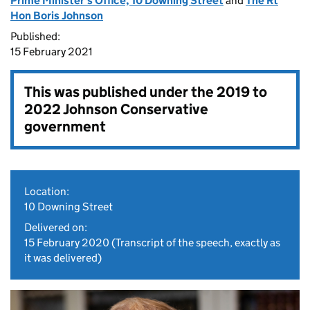
Prime Minister's Office, 10 Downing Street
and
The Rt
Hon Boris Johnson
Published:
15 February 2021
This was published under the
2019 to
2022 Johnson Conservative
government
Location:
10 Downing Street
Delivered on:
15 February 2020
(Transcript of the speech, exactly as
it was delivered)