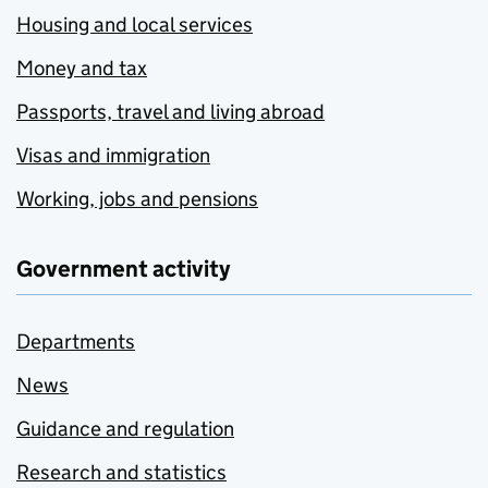
Housing and local services
Money and tax
Passports, travel and living abroad
Visas and immigration
Working, jobs and pensions
Government activity
Departments
News
Guidance and regulation
Research and statistics