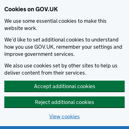
Cookies on GOV.UK
We use some essential cookies to make this
website work.
We’d like to set additional cookies to understand
how you use GOV.UK, remember your settings and
improve government services.
We also use cookies set by other sites to help us
deliver content from their services.
Accept additional cookies
Reject additional cookies
View cookies