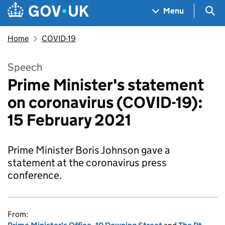
Skip to main content
Navigation menu
Sea
Menu
Home
COVID-19
Speech
Prime Minister's statement
on coronavirus (COVID-19):
15 February 2021
Prime Minister Boris Johnson gave a
statement at the coronavirus press
conference.
From: