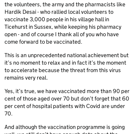
the volunteers, the army and the pharmacists like
Hardik Desai - who rallied local volunteers to
vaccinate 3,000 people in his village hall in
Ticehurst in Sussex, while keeping his pharmacy
open - and of course I thank all of you who have
come forward to be vaccinated.
This is an unprecedented national achievement but
it’s no moment to relax and in fact it’s the moment
to accelerate because the threat from this virus
remains very real.
Yes, it’s true, we have vaccinated more than 90 per
cent of those aged over 70 but don’t forget that 60
per cent of hospital patients with Covid are under
70.
And although the vaccination programme is going