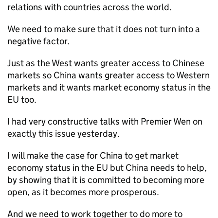
relations with countries across the world.
We need to make sure that it does not turn into a
negative factor.
Just as the West wants greater access to Chinese
markets so China wants greater access to Western
markets and it wants market economy status in the
EU too.
I had very constructive talks with Premier Wen on
exactly this issue yesterday.
I will make the case for China to get market
economy status in the EU but China needs to help,
by showing that it is committed to becoming more
open, as it becomes more prosperous.
And we need to work together to do more to