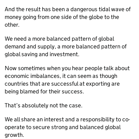
And the result has been a dangerous tidal wave of
money going from one side of the globe to the
other.
We need a more balanced pattern of global
demand and supply, a more balanced pattern of
global saving and investment.
Now sometimes when you hear people talk about
economic imbalances, it can seem as though
countries that are successful at exporting are
being blamed for their success.
That’s absolutely not the case.
We all share an interest and a responsibility to co-
operate to secure strong and balanced global
growth.