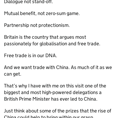
Dialogue not stand-off.
Mutual benefit, not zero-sum game.
Partnership not protectionism.
Britain is the country that argues most
passionately for globalisation and free trade.
Free trade is in our DNA.
And we want trade with China. As much of it as we
can get.
That’s why I have with me on this visit one of the
biggest and most high-powered delegations a
British Prime Minister has ever led to China.
Just think about some of the prizes that the rise of
China could help to bring within our grasp.