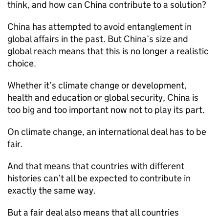
think, and how can China contribute to a solution?
China has attempted to avoid entanglement in
global affairs in the past. But China’s size and
global reach means that this is no longer a realistic
choice.
Whether it’s climate change or development,
health and education or global security, China is
too big and too important now not to play its part.
On climate change, an international deal has to be
fair.
And that means that countries with different
histories can’t all be expected to contribute in
exactly the same way.
But a fair deal also means that all countries