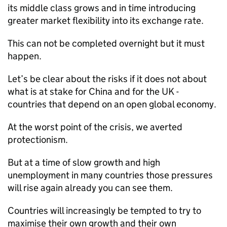
its middle class grows and in time introducing
greater market flexibility into its exchange rate.
This can not be completed overnight but it must
happen.
Let’s be clear about the risks if it does not about
what is at stake for China and for the UK -
countries that depend on an open global economy.
At the worst point of the crisis, we averted
protectionism.
But at a time of slow growth and high
unemployment in many countries those pressures
will rise again already you can see them.
Countries will increasingly be tempted to try to
maximise their own growth and their own