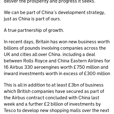
deliver the prosperity and progress it seeks.
We can be part of China’s development strategy,
just as China is part of ours.
A true partnership of growth.
In recent days, Britain has won new business worth
billions of pounds involving companies across the
UK and cities all over China. including a deal
between Rolls Royce and China Eastern Airlines for
16 Airbus 330 aeroengines worth £750 million and
inward investments worth in excess of £300 million
This is all in addition to at least £3bn of business
which British companies have secured as part of
the Airbus contract concluded with China last
week and a further £2 billion of investments by
Tesco to develop new shopping malls over the next