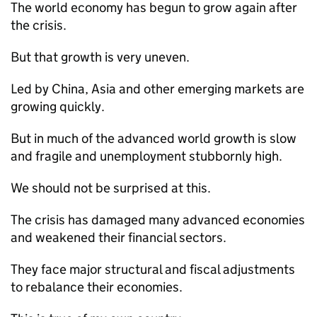
The world economy has begun to grow again after
the crisis.
But that growth is very uneven.
Led by China, Asia and other emerging markets are
growing quickly.
But in much of the advanced world growth is slow
and fragile and unemployment stubbornly high.
We should not be surprised at this.
The crisis has damaged many advanced economies
and weakened their financial sectors.
They face major structural and fiscal adjustments
to rebalance their economies.