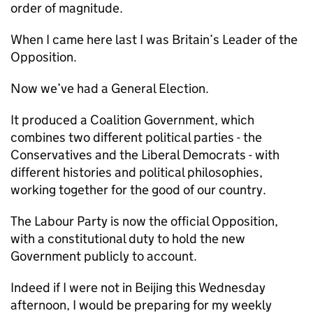
order of magnitude.
When I came here last I was Britain’s Leader of the
Opposition.
Now we’ve had a General Election.
It produced a Coalition Government, which
combines two different political parties - the
Conservatives and the Liberal Democrats - with
different histories and political philosophies,
working together for the good of our country.
The Labour Party is now the official Opposition,
with a constitutional duty to hold the new
Government publicly to account.
Indeed if I were not in Beijing this Wednesday
afternoon, I would be preparing for my weekly