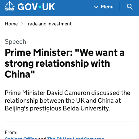
Skip to main content
Navigation menu
Sea
Menu
Home
Trade and investment
Speech
Prime Minister: "We want a
strong relationship with
China"
Prime Minister David Cameron discussed the
relationship between the UK and China at
Beijing's prestigious Beida University.
From: