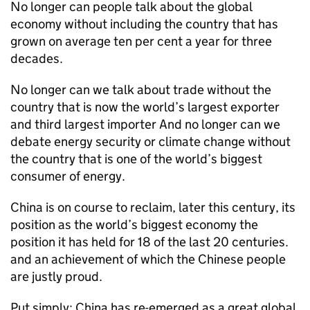
No longer can people talk about the global
economy without including the country that has
grown on average ten per cent a year for three
decades.
No longer can we talk about trade without the
country that is now the world’s largest exporter
and third largest importer And no longer can we
debate energy security or climate change without
the country that is one of the world’s biggest
consumer of energy.
China is on course to reclaim, later this century, its
position as the world’s biggest economy the
position it has held for 18 of the last 20 centuries.
and an achievement of which the Chinese people
are justly proud.
Put simply: China has re-emerged as a great global