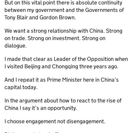
But on this vital point there is absolute continuity
between my government and the Governments of
Tony Blair and Gordon Brown.
We want a strong relationship with China. Strong
on trade. Strong on investment. Strong on
dialogue.
I made that clear as Leader of the Opposition when
I visited Beijing and Chongqing three years ago.
And I repeat it as Prime Minister here in China’s
capital today.
In the argument about how to react to the rise of
China I say it’s an opportunity.
I choose engagement not disengagement.