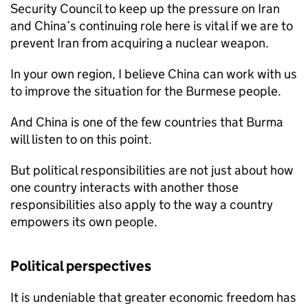
Security Council to keep up the pressure on Iran
and China’s continuing role here is vital if we are to
prevent Iran from acquiring a nuclear weapon.
In your own region, I believe China can work with us
to improve the situation for the Burmese people.
And China is one of the few countries that Burma
will listen to on this point.
But political responsibilities are not just about how
one country interacts with another those
responsibilities also apply to the way a country
empowers its own people.
Political perspectives
It is undeniable that greater economic freedom has