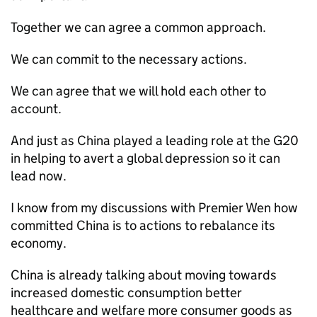
Together we can agree a common approach.
We can commit to the necessary actions.
We can agree that we will hold each other to
account.
And just as China played a leading role at the G20
in helping to avert a global depression so it can
lead now.
I know from my discussions with Premier Wen how
committed China is to actions to rebalance its
economy.
China is already talking about moving towards
increased domestic consumption better
healthcare and welfare more consumer goods as