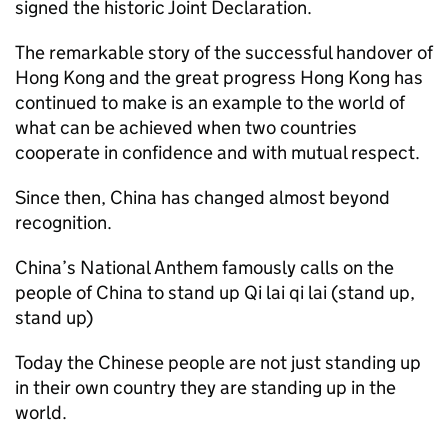
signed the historic Joint Declaration.
The remarkable story of the successful handover of
Hong Kong and the great progress Hong Kong has
continued to make is an example to the world of
what can be achieved when two countries
cooperate in confidence and with mutual respect.
Since then, China has changed almost beyond
recognition.
China’s National Anthem famously calls on the
people of China to stand up Qi lai qi lai (stand up,
stand up)
Today the Chinese people are not just standing up
in their own country they are standing up in the
world.