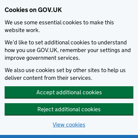
Cookies on GOV.UK
We use some essential cookies to make this
website work.
We’d like to set additional cookies to understand
how you use GOV.UK, remember your settings and
improve government services.
We also use cookies set by other sites to help us
deliver content from their services.
Accept additional cookies
Reject additional cookies
View cookies