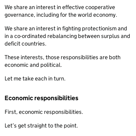
We share an interest in effective cooperative
governance, including for the world economy.
We share an interest in fighting protectionism and
in a co-ordinated rebalancing between surplus and
deficit countries.
These interests, those responsibilities are both
economic and political.
Let me take each in turn.
Economic responsibilities
First, economic responsibilities.
Let’s get straight to the point.