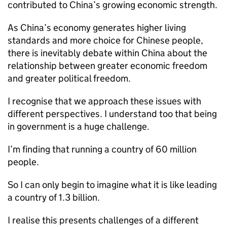
contributed to China’s growing economic strength.
As China’s economy generates higher living
standards and more choice for Chinese people,
there is inevitably debate within China about the
relationship between greater economic freedom
and greater political freedom.
I recognise that we approach these issues with
different perspectives. I understand too that being
in government is a huge challenge.
I’m finding that running a country of 60 million
people.
So I can only begin to imagine what it is like leading
a country of 1.3 billion.
I realise this presents challenges of a different