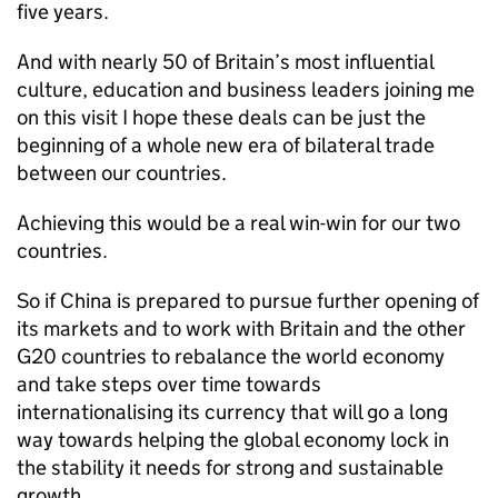
five years.
And with nearly 50 of Britain’s most influential
culture, education and business leaders joining me
on this visit I hope these deals can be just the
beginning of a whole new era of bilateral trade
between our countries.
Achieving this would be a real win-win for our two
countries.
So if China is prepared to pursue further opening of
its markets and to work with Britain and the other
G20 countries to rebalance the world economy
and take steps over time towards
internationalising its currency that will go a long
way towards helping the global economy lock in
the stability it needs for strong and sustainable
growth.