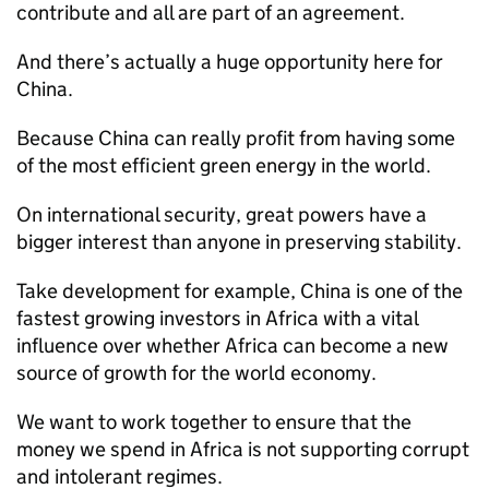
contribute and all are part of an agreement.
And there’s actually a huge opportunity here for
China.
Because China can really profit from having some
of the most efficient green energy in the world.
On international security, great powers have a
bigger interest than anyone in preserving stability.
Take development for example, China is one of the
fastest growing investors in Africa with a vital
influence over whether Africa can become a new
source of growth for the world economy.
We want to work together to ensure that the
money we spend in Africa is not supporting corrupt
and intolerant regimes.