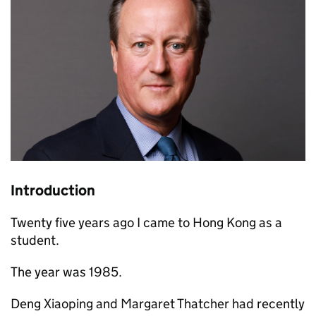
Introduction
Twenty five years ago I came to Hong Kong as a
student.
The year was 1985.
Deng Xiaoping and Margaret Thatcher had recently