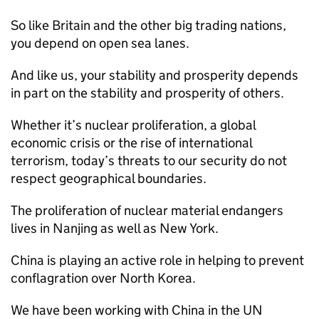
So like Britain and the other big trading nations,
you depend on open sea lanes.
And like us, your stability and prosperity depends
in part on the stability and prosperity of others.
Whether it’s nuclear proliferation, a global
economic crisis or the rise of international
terrorism, today’s threats to our security do not
respect geographical boundaries.
The proliferation of nuclear material endangers
lives in Nanjing as well as New York.
China is playing an active role in helping to prevent
conflagration over North Korea.
We have been working with China in the UN