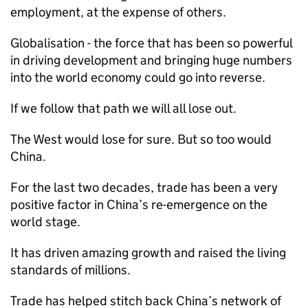
employment, at the expense of others.
Globalisation - the force that has been so powerful
in driving development and bringing huge numbers
into the world economy could go into reverse.
If we follow that path we will all lose out.
The West would lose for sure. But so too would
China.
For the last two decades, trade has been a very
positive factor in China’s re-emergence on the
world stage.
It has driven amazing growth and raised the living
standards of millions.
Trade has helped stitch back China’s network of