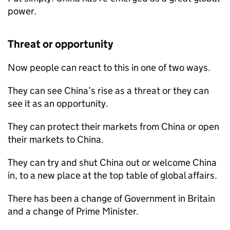
power.
Threat or opportunity
Now people can react to this in one of two ways.
They can see China’s rise as a threat or they can
see it as an opportunity.
They can protect their markets from China or open
their markets to China.
They can try and shut China out or welcome China
in, to a new place at the top table of global affairs.
There has been a change of Government in Britain
and a change of Prime Minister.