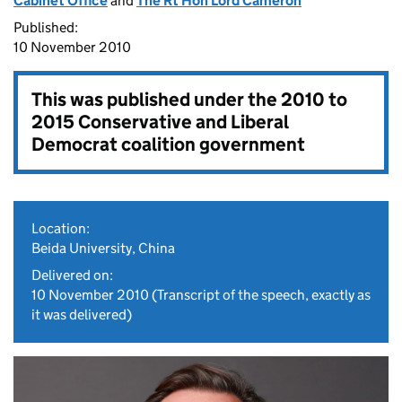
Cabinet Office
and
The Rt Hon Lord Cameron
Published:
10 November 2010
This was published under the
2010 to
2015 Conservative and Liberal
Democrat coalition government
Location:
Beida University, China
Delivered on:
10 November 2010
(Transcript of the speech, exactly as
it was delivered)