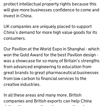
protect intellectual property rights because this
will give more businesses confidence to come and
invest in China.
UK companies are uniquely placed to support
China’s demand for more high value goods for its
consumers.
Our Pavilion at the World Expo in Shanghai - which
won the Gold Award for the best Pavilion design -
was a showcase for so many of Britain’s strengths
from advanced engineering to education from
great brands to great pharmaceutical businesses
from low carbon to financial services to the
creative industries.
In all these areas and many more, British
companies and British exports can help China