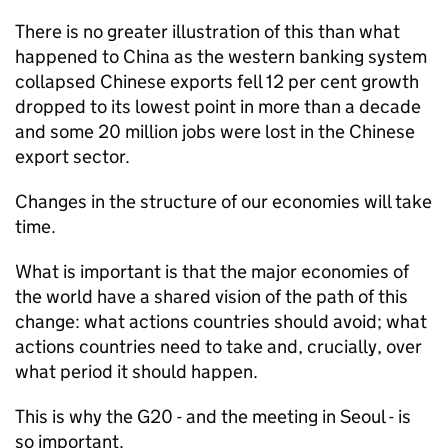
There is no greater illustration of this than what
happened to China as the western banking system
collapsed Chinese exports fell 12 per cent growth
dropped to its lowest point in more than a decade
and some 20 million jobs were lost in the Chinese
export sector.
Changes in the structure of our economies will take
time.
What is important is that the major economies of
the world have a shared vision of the path of this
change: what actions countries should avoid; what
actions countries need to take and, crucially, over
what period it should happen.
This is why the G20 - and the meeting in Seoul - is
so important.