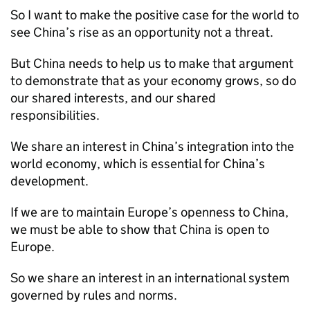
So I want to make the positive case for the world to
see China’s rise as an opportunity not a threat.
But China needs to help us to make that argument
to demonstrate that as your economy grows, so do
our shared interests, and our shared
responsibilities.
We share an interest in China’s integration into the
world economy, which is essential for China’s
development.
If we are to maintain Europe’s openness to China,
we must be able to show that China is open to
Europe.
So we share an interest in an international system
governed by rules and norms.