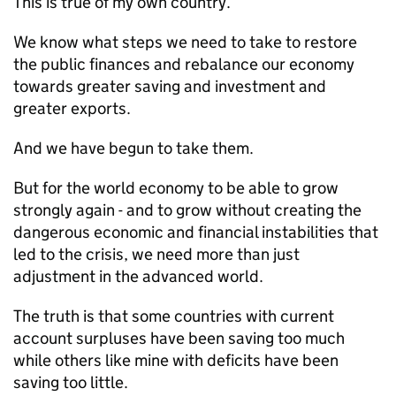
This is true of my own country.
We know what steps we need to take to restore
the public finances and rebalance our economy
towards greater saving and investment and
greater exports.
And we have begun to take them.
But for the world economy to be able to grow
strongly again - and to grow without creating the
dangerous economic and financial instabilities that
led to the crisis, we need more than just
adjustment in the advanced world.
The truth is that some countries with current
account surpluses have been saving too much
while others like mine with deficits have been
saving too little.