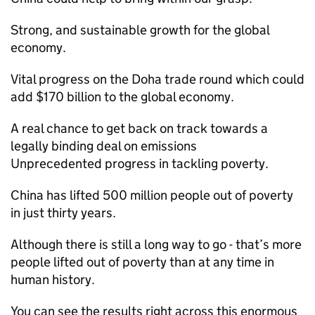
Strong, and sustainable growth for the global
economy.
Vital progress on the Doha trade round which could
add $170 billion to the global economy.
A real chance to get back on track towards a
legally binding deal on emissions
Unprecedented progress in tackling poverty.
China has lifted 500 million people out of poverty
in just thirty years.
Although there is still a long way to go - that’s more
people lifted out of poverty than at any time in
human history.
You can see the results right across this enormous