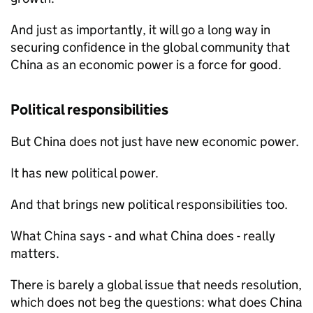
And just as importantly, it will go a long way in
securing confidence in the global community that
China as an economic power is a force for good.
Political responsibilities
But China does not just have new economic power.
It has new political power.
And that brings new political responsibilities too.
What China says - and what China does - really
matters.
There is barely a global issue that needs resolution,
which does not beg the questions: what does China