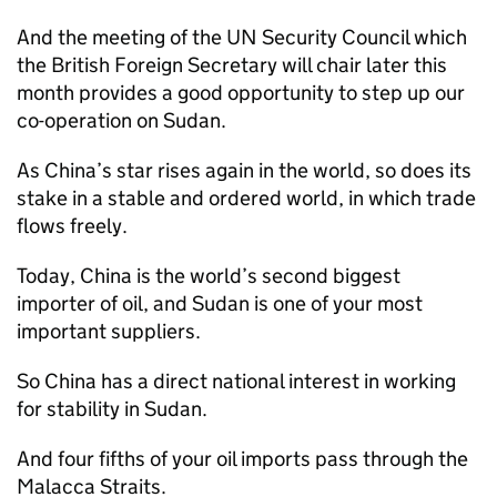
And the meeting of the UN Security Council which
the British Foreign Secretary will chair later this
month provides a good opportunity to step up our
co-operation on Sudan.
As China’s star rises again in the world, so does its
stake in a stable and ordered world, in which trade
flows freely.
Today, China is the world’s second biggest
importer of oil, and Sudan is one of your most
important suppliers.
So China has a direct national interest in working
for stability in Sudan.
And four fifths of your oil imports pass through the
Malacca Straits.