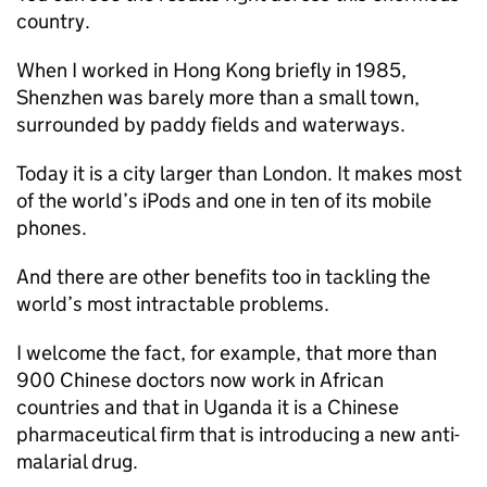
country.
When I worked in Hong Kong briefly in 1985,
Shenzhen was barely more than a small town,
surrounded by paddy fields and waterways.
Today it is a city larger than London. It makes most
of the world’s iPods and one in ten of its mobile
phones.
And there are other benefits too in tackling the
world’s most intractable problems.
I welcome the fact, for example, that more than
900 Chinese doctors now work in African
countries and that in Uganda it is a Chinese
pharmaceutical firm that is introducing a new anti-
malarial drug.