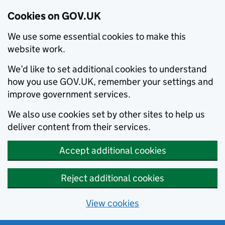
Cookies on GOV.UK
We use some essential cookies to make this
website work.
We’d like to set additional cookies to understand
how you use GOV.UK, remember your settings and
improve government services.
We also use cookies set by other sites to help us
deliver content from their services.
Accept additional cookies
Reject additional cookies
View cookies