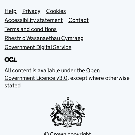
Support links
Help
Privacy
Cookies
Accessibility statement
Contact
Terms and conditions
Rhestr o Wasanaethau Cymraeg
Government Digital Service
All content is available under the
Open
Government Licence v3.0
, except where otherwise
stated
© Crown copyright