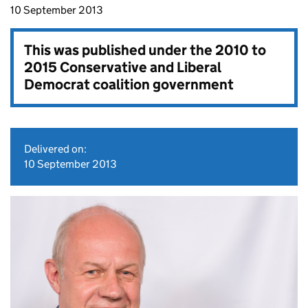
10 September 2013
This was published under the
2010 to
2015 Conservative and Liberal
Democrat coalition government
Delivered on:
10 September 2013