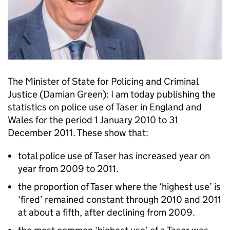
The Minister of State for Policing and Criminal
Justice (Damian Green): I am today publishing the
statistics on police use of Taser in England and
Wales for the period 1 January 2010 to 31
December 2011. These show that:
total police use of Taser has increased year on
year from 2009 to 2011.
the proportion of Taser where the ‘highest use’ is
‘fired’ remained constant through 2010 and 2011
at about a fifth, after declining from 2009.