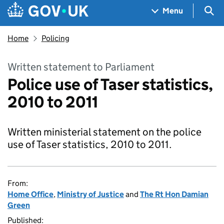
Skip to main content
Navigation menu
Sea
Menu
Home
Policing
Written statement to Parliament
Police use of Taser statistics,
2010 to 2011
Written ministerial statement on the police
use of Taser statistics, 2010 to 2011.
From:
Home Office
,
Ministry of Justice
and
The Rt Hon Damian
Green
Published: