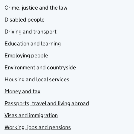
Crime, justice and the law
Disabled people
Driving and transport
Education and learning
Employing people
Environment and countryside
Housing and local services
Money and tax
Passports, travel and living abroad
Visas and immigration
Working, jobs and pensions