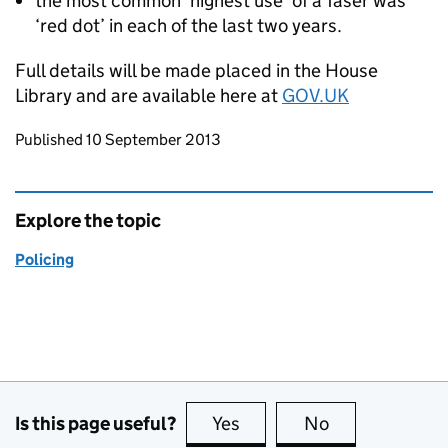
the most common ‘highest use’ of a Taser was
‘red dot’ in each of the last two years.
Full details will be made placed in the House
Library and are available here at
GOV.UK
Updates to this page
Published 10 September 2013
Explore the topic
Policing
Is this page useful?
Yes
this page is useful
No
this page is no