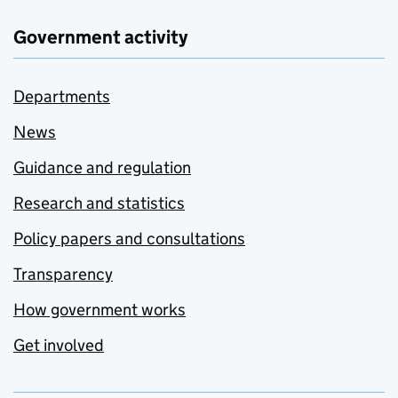
Government activity
Departments
News
Guidance and regulation
Research and statistics
Policy papers and consultations
Transparency
How government works
Get involved