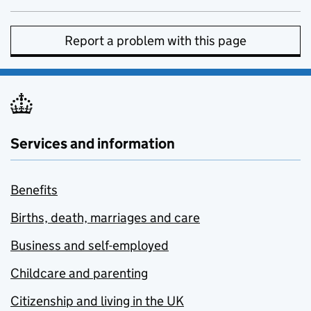
Report a problem with this page
Services and information
Benefits
Births, death, marriages and care
Business and self-employed
Childcare and parenting
Citizenship and living in the UK