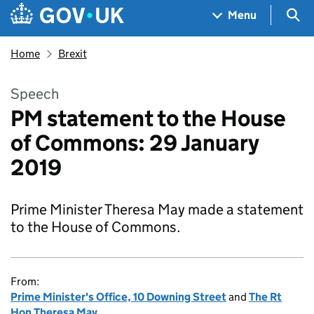
Skip to main content
Navigation menu
Sea
Menu
Home
Brexit
Speech
PM statement to the House
of Commons: 29 January
2019
Prime Minister Theresa May made a statement
to the House of Commons.
From:
Prime Minister's Office, 10 Downing Street
and
The Rt
Hon Theresa May