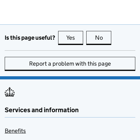
Is this page useful?
Yes
this page is useful
No
this page is no
Report a problem with this page
Services and information
Benefits