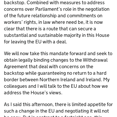
backstop. Combined with measures to address
concerns over Parliament’s role in the negotiation
of the future relationship and commitments on
workers’ rights, in law where need be, it is now
clear that there is a route that can secure a
substantial and sustainable majority in this House
for leaving the EU with a deal.
We will now take this mandate forward and seek to
obtain legally binding changes to the Withdrawal
Agreement that deal with concerns on the
backstop while guaranteeing no return to a hard
border between Northern Ireland and Ireland. My
colleagues and I will talk to the EU about how we
address the House’s views.
As I said this afternoon, there is limited appetite for
such a change in the EU and negotiating it will not