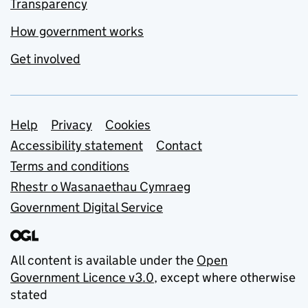
Transparency
How government works
Get involved
Support links
Help
Privacy
Cookies
Accessibility statement
Contact
Terms and conditions
Rhestr o Wasanaethau Cymraeg
Government Digital Service
All content is available under the
Open
Government Licence v3.0
, except where otherwise
stated