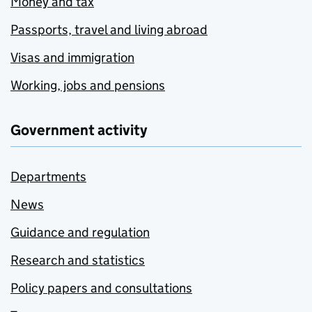
Money and tax
Passports, travel and living abroad
Visas and immigration
Working, jobs and pensions
Government activity
Departments
News
Guidance and regulation
Research and statistics
Policy papers and consultations