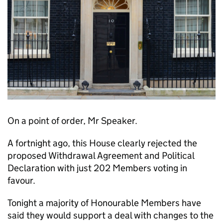
On a point of order, Mr Speaker.
A fortnight ago, this House clearly rejected the
proposed Withdrawal Agreement and Political
Declaration with just 202 Members voting in
favour.
Tonight a majority of Honourable Members have
said they would support a deal with changes to the