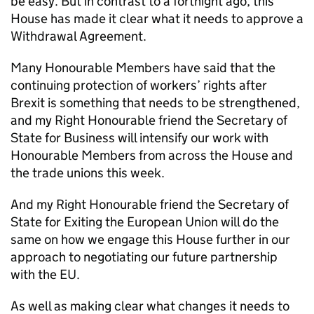
be easy. But in contrast to a fortnight ago, this
House has made it clear what it needs to approve a
Withdrawal Agreement.
Many Honourable Members have said that the
continuing protection of workers’ rights after
Brexit is something that needs to be strengthened,
and my Right Honourable friend the Secretary of
State for Business will intensify our work with
Honourable Members from across the House and
the trade unions this week.
And my Right Honourable friend the Secretary of
State for Exiting the European Union will do the
same on how we engage this House further in our
approach to negotiating our future partnership
with the EU.
As well as making clear what changes it needs to