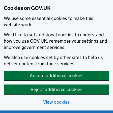
Cookies on GOV.UK
We use some essential cookies to make this
website work.
We’d like to set additional cookies to understand
how you use GOV.UK, remember your settings and
improve government services.
We also use cookies set by other sites to help us
deliver content from their services.
Accept additional cookies
Reject additional cookies
View cookies