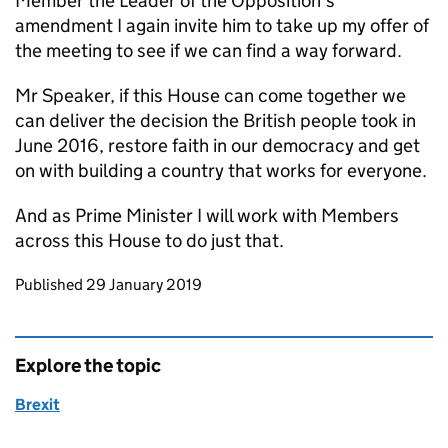
Member the Leader of the Opposition’s
amendment I again invite him to take up my offer of
the meeting to see if we can find a way forward.
Mr Speaker, if this House can come together we
can deliver the decision the British people took in
June 2016, restore faith in our democracy and get
on with building a country that works for everyone.
And as Prime Minister I will work with Members
across this House to do just that.
Updates to this page
Published 29 January 2019
Explore the topic
Brexit