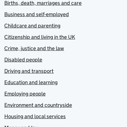
Births, death, marriages and care
Business and self-employed
Childcare and parenting
Citizenship and living in the UK
Crime, justice and the law
Disabled people
Driving and transport
Education and learning
Employing people
Environment and countryside
Housing and local services