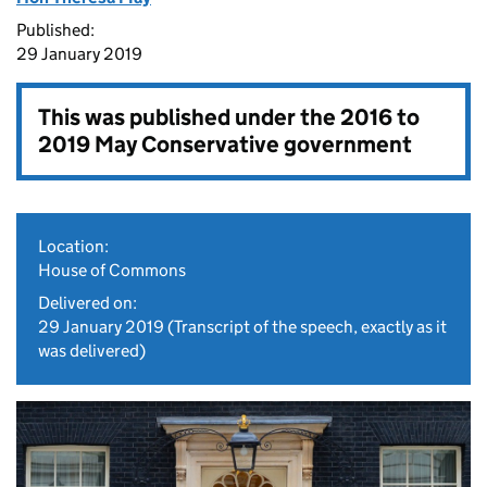
Published:
29 January 2019
This was published under the
2016 to
2019 May Conservative government
Location:
House of Commons
Delivered on:
29 January 2019
(Transcript of the speech, exactly as it
was delivered)