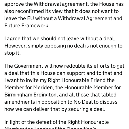
approve the Withdrawal agreement, the House has
also reconfirmed its view that it does not want to
leave the EU without a Withdrawal Agreement and
Future Framework.
I agree that we should not leave without a deal.
However, simply opposing no deal is not enough to
stop it.
The Government will now redouble its efforts to get
a deal that this House can support and to that end
I want to invite my Right Honourable Friend the
Member for Meriden, the Honourable Member for
Birmingham Erdington, and all those that tabled
amendments in opposition to No Deal to discuss
how we can deliver that by securing a deal.
In light of the defeat of the Right Honourable