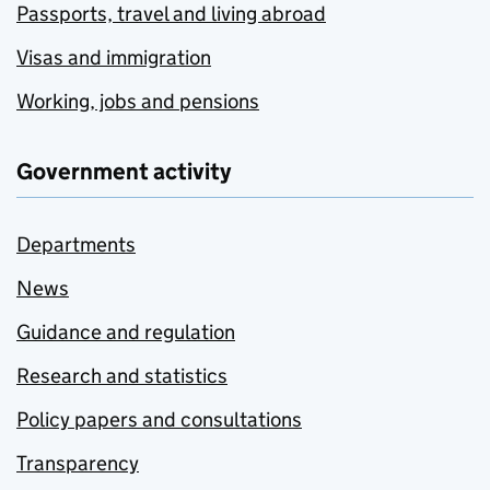
Passports, travel and living abroad
Visas and immigration
Working, jobs and pensions
Government activity
Departments
News
Guidance and regulation
Research and statistics
Policy papers and consultations
Transparency