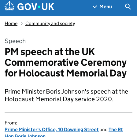
Skip to main content
Navigation menu
Sea
Menu
Home
Community and society
Speech
PM speech at the UK
Commemorative Ceremony
for Holocaust Memorial Day
Prime Minister Boris Johnson's speech at the
Holocaust Memorial Day service 2020.
From:
Prime Minister's Office, 10 Downing Street
and
The Rt
Hon Boris Johnson