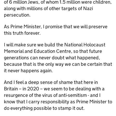
of 6 million Jews, of whom 1.5 million were children,
along with millions of other targets of Nazi
persecution.
As Prime Minister, I promise that we will preserve
this truth forever.
I will make sure we build the National Holocaust
Memorial and Education Centre, so that future
generations can never doubt what happened,
because that is the only way we can be certain that
it never happens again.
And I feel a deep sense of shame that here in
Britain – in 2020 – we seem to be dealing with a
resurgence of the virus of anti-semitism - and I
know that I carry responsibility as Prime Minister to
do everything possible to stamp it out.