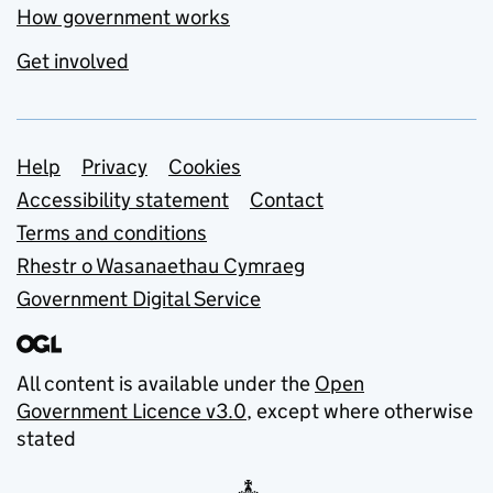
How government works
Get involved
Support links
Help
Privacy
Cookies
Accessibility statement
Contact
Terms and conditions
Rhestr o Wasanaethau Cymraeg
Government Digital Service
All content is available under the
Open
Government Licence v3.0
, except where otherwise
stated