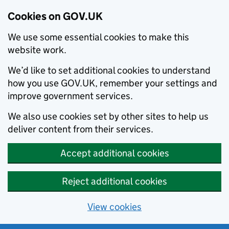
Cookies on GOV.UK
We use some essential cookies to make this
website work.
We’d like to set additional cookies to understand
how you use GOV.UK, remember your settings and
improve government services.
We also use cookies set by other sites to help us
deliver content from their services.
Accept additional cookies
Reject additional cookies
View cookies