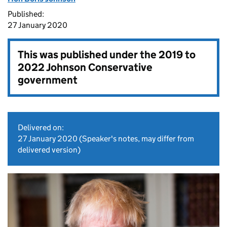
Published:
27 January 2020
This was published under the
2019 to
2022 Johnson Conservative
government
Delivered on:
27 January 2020
(Speaker's notes, may differ from
delivered version)