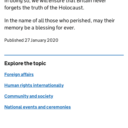
In doing so, we will ensure that Britain never
forgets the truth of the Holocaust.
In the name of all those who perished, may their
memory be a blessing for ever.
Updates to this page
Published 27 January 2020
Explore the topic
Foreign affairs
Human rights internationally
Community and society
National events and ceremonies