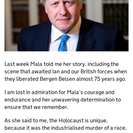
Last week Mala told me her story, including the
scene that awaited Ian and our British forces when
they liberated Bergen Belsen almost 75 years ago.
I am lost in admiration for Mala’s courage and
endurance and her unwavering determination to
ensure that we remember.
As she said to me, the Holocaust is unique,
because it was the industrialised murder of a race,