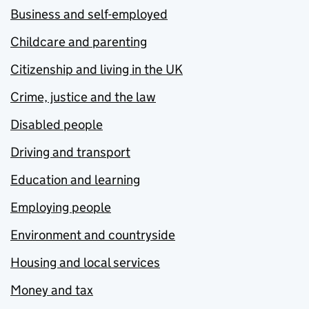
Business and self-employed
Childcare and parenting
Citizenship and living in the UK
Crime, justice and the law
Disabled people
Driving and transport
Education and learning
Employing people
Environment and countryside
Housing and local services
Money and tax