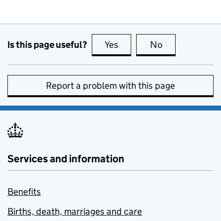
Is this page useful?
Yes
this page is useful
No
this page is no
Report a problem with this page
Services and information
Benefits
Births, death, marriages and care