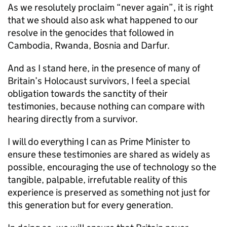
As we resolutely proclaim “never again”, it is right
that we should also ask what happened to our
resolve in the genocides that followed in
Cambodia, Rwanda, Bosnia and Darfur.
And as I stand here, in the presence of many of
Britain’s Holocaust survivors, I feel a special
obligation towards the sanctity of their
testimonies, because nothing can compare with
hearing directly from a survivor.
I will do everything I can as Prime Minister to
ensure these testimonies are shared as widely as
possible, encouraging the use of technology so the
tangible, palpable, irrefutable reality of this
experience is preserved as something not just for
this generation but for every generation.