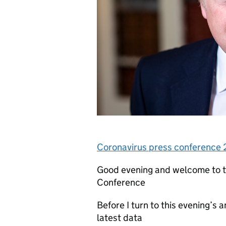
Coronavirus press conference
Good evening and welcome to 
Conference
Before I turn to this evening’s
latest data