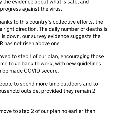
by the evidence about what is safe, and
progress against the virus.
nks to this country’s collective efforts, the
e right direction. The daily number of deaths is
is down, our survey evidence suggests the
e R has not risen above one.
ved to step 1 of our plan, encouraging those
me to go back to work, with new guidelines
an be made COVID-secure.
eople to spend more time outdoors and to
usehold outside, provided they remain 2
move to step 2 of our plan no earlier than