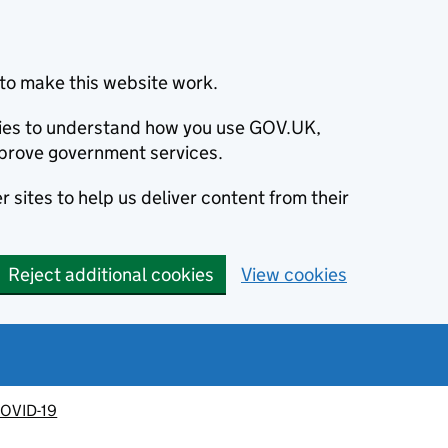
to make this website work.
okies to understand how you use GOV.UK,
prove government services.
 sites to help us deliver content from their
Reject additional cookies
View cookies
OVID-19