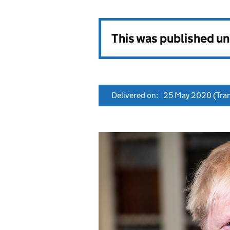
This was published u
Delivered on:
25 May 2020
(Tran