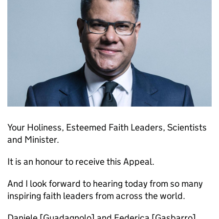
Your Holiness, Esteemed Faith Leaders, Scientists
and Minister.
It is an honour to receive this Appeal.
And I look forward to hearing today from so many
inspiring faith leaders from across the world.
Daniele [Guadagnolo] and Federica [Gasbarro]