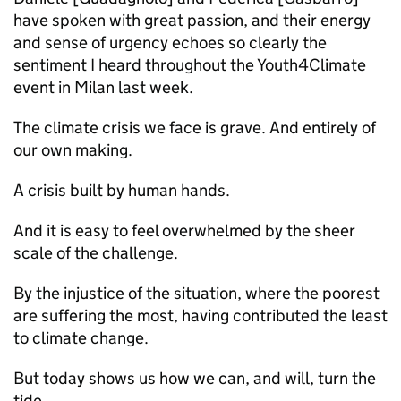
have spoken with great passion, and their energy
and sense of urgency echoes so clearly the
sentiment I heard throughout the Youth4Climate
event in Milan last week.
The climate crisis we face is grave. And entirely of
our own making.
A crisis built by human hands.
And it is easy to feel overwhelmed by the sheer
scale of the challenge.
By the injustice of the situation, where the poorest
are suffering the most, having contributed the least
to climate change.
But today shows us how we can, and will, turn the
tide.