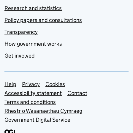
Research and statistics
Policy papers and consultations
Transparency
How government works
Get involved
Support links
Help
Privacy
Cookies
Accessibility statement
Contact
Terms and conditions
Rhestr o Wasanaethau Cymraeg
Government Digital Service