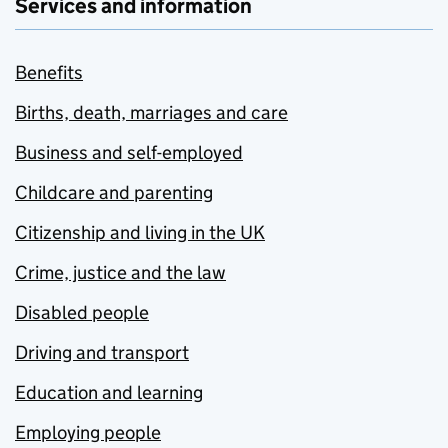
Services and information
Benefits
Births, death, marriages and care
Business and self-employed
Childcare and parenting
Citizenship and living in the UK
Crime, justice and the law
Disabled people
Driving and transport
Education and learning
Employing people