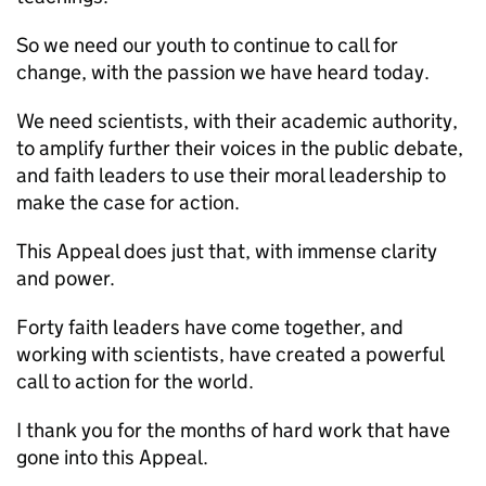
So we need our youth to continue to call for
change, with the passion we have heard today.
We need scientists, with their academic authority,
to amplify further their voices in the public debate,
and faith leaders to use their moral leadership to
make the case for action.
This Appeal does just that, with immense clarity
and power.
Forty faith leaders have come together, and
working with scientists, have created a powerful
call to action for the world.
I thank you for the months of hard work that have
gone into this Appeal.