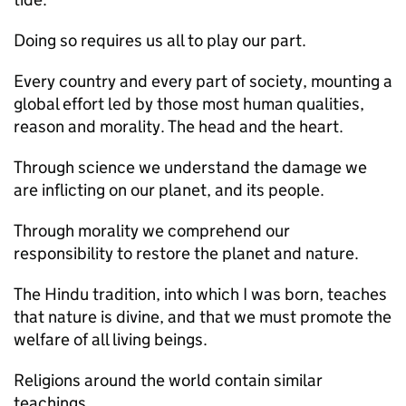
Doing so requires us all to play our part.
Every country and every part of society, mounting a
global effort led by those most human qualities,
reason and morality. The head and the heart.
Through science we understand the damage we
are inflicting on our planet, and its people.
Through morality we comprehend our
responsibility to restore the planet and nature.
The Hindu tradition, into which I was born, teaches
that nature is divine, and that we must promote the
welfare of all living beings.
Religions around the world contain similar
teachings.