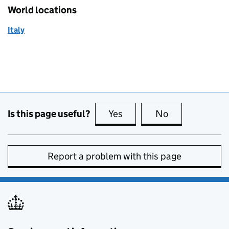
World locations
Italy
Is this page useful?
Yes
this page is useful
No
this page is no
Report a problem with this page