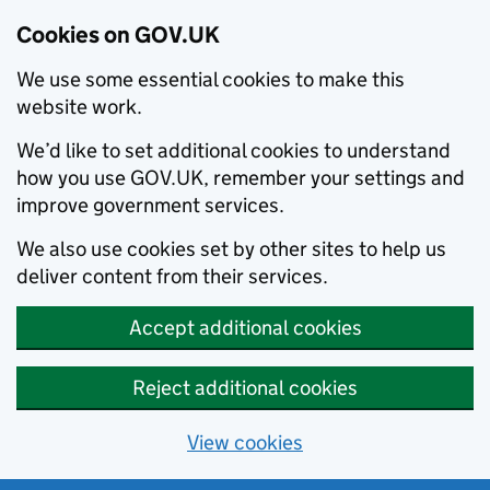
Cookies on GOV.UK
We use some essential cookies to make this
website work.
We’d like to set additional cookies to understand
how you use GOV.UK, remember your settings and
improve government services.
We also use cookies set by other sites to help us
deliver content from their services.
Accept additional cookies
Reject additional cookies
View cookies