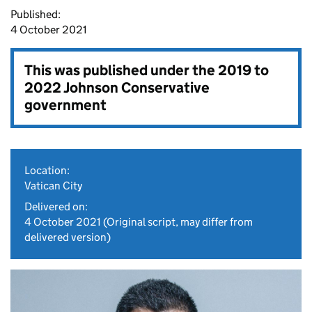
Published:
4 October 2021
This was published under the
2019 to
2022 Johnson Conservative
government
Location:
Vatican City
Delivered on:
4 October 2021
(Original script, may differ from
delivered version)