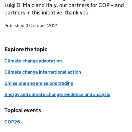
Luigi Di Maio and Italy, our partners for COP – and
partners in this initiative, thank you.
Updates to this page
Published 4 October 2021
Explore the topic
Climate change adaptation
Climate change international action
Emissions and emissions trading
Energy and climate change: evidence and analysis
Topical events
COP26