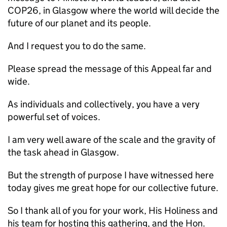
COP26, in Glasgow where the world will decide the
future of our planet and its people.
And I request you to do the same.
Please spread the message of this Appeal far and
wide.
As individuals and collectively, you have a very
powerful set of voices.
I am very well aware of the scale and the gravity of
the task ahead in Glasgow.
But the strength of purpose I have witnessed here
today gives me great hope for our collective future.
So I thank all of you for your work, His Holiness and
his team for hosting this gathering, and the Hon.