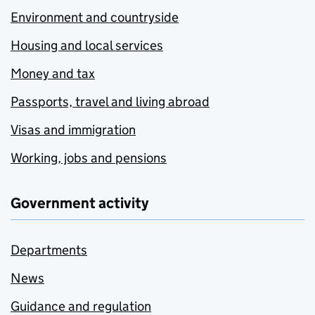
Environment and countryside
Housing and local services
Money and tax
Passports, travel and living abroad
Visas and immigration
Working, jobs and pensions
Government activity
Departments
News
Guidance and regulation