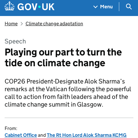
Skip to main content
Navigation menu
Sea
Menu
Home
Climate change adaptation
Speech
Playing our part to turn the
tide on climate change
COP26 President-Designate Alok Sharma’s
remarks at the Vatican following the powerful
call to action from faith leaders ahead of the
climate change summit in Glasgow.
From:
Cabinet Office
and
The Rt Hon Lord Alok Sharma KCMG