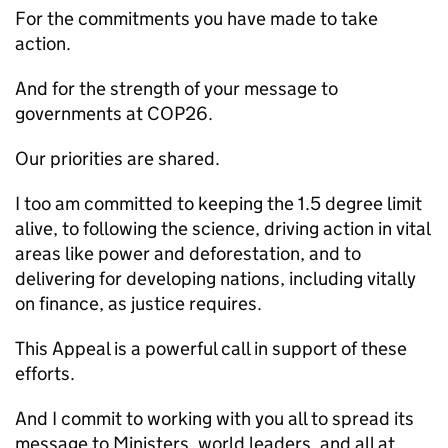
For the commitments you have made to take
action.
And for the strength of your message to
governments at COP26.
Our priorities are shared.
I too am committed to keeping the 1.5 degree limit
alive, to following the science, driving action in vital
areas like power and deforestation, and to
delivering for developing nations, including vitally
on finance, as justice requires.
This Appeal is a powerful call in support of these
efforts.
And I commit to working with you all to spread its
message to Ministers, world leaders, and all at