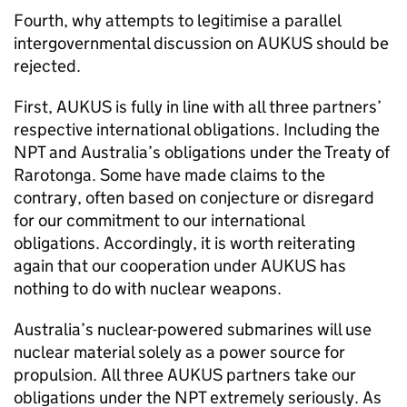
Fourth, why attempts to legitimise a parallel
intergovernmental discussion on AUKUS should be
rejected.
First, AUKUS is fully in line with all three partners’
respective international obligations. Including the
NPT and Australia’s obligations under the Treaty of
Rarotonga. Some have made claims to the
contrary, often based on conjecture or disregard
for our commitment to our international
obligations. Accordingly, it is worth reiterating
again that our cooperation under AUKUS has
nothing to do with nuclear weapons.
Australia’s nuclear-powered submarines will use
nuclear material solely as a power source for
propulsion. All three AUKUS partners take our
obligations under the NPT extremely seriously. As