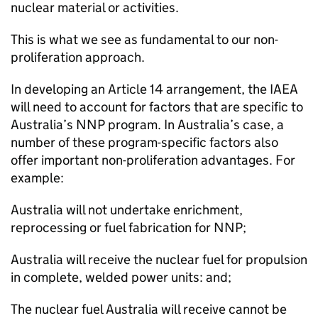
nuclear material or activities.
This is what we see as fundamental to our non-
proliferation approach.
In developing an Article 14 arrangement, the IAEA
will need to account for factors that are specific to
Australia’s NNP program. In Australia’s case, a
number of these program-specific factors also
offer important non-proliferation advantages. For
example:
Australia will not undertake enrichment,
reprocessing or fuel fabrication for NNP;
Australia will receive the nuclear fuel for propulsion
in complete, welded power units: and;
The nuclear fuel Australia will receive cannot be