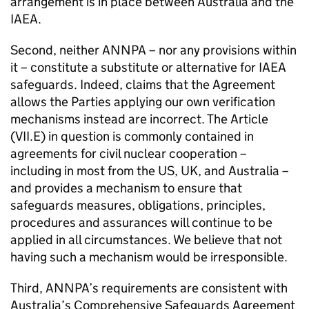
arrangement is in place between Australia and the
IAEA.
Second, neither ANNPA – nor any provisions within
it – constitute a substitute or alternative for IAEA
safeguards. Indeed, claims that the Agreement
allows the Parties applying our own verification
mechanisms instead are incorrect. The Article
(VII.E) in question is commonly contained in
agreements for civil nuclear cooperation –
including in most from the US, UK, and Australia –
and provides a mechanism to ensure that
safeguards measures, obligations, principles,
procedures and assurances will continue to be
applied in all circumstances. We believe that not
having such a mechanism would be irresponsible.
Third, ANNPA’s requirements are consistent with
Australia’s Comprehensive Safeguards Agreement