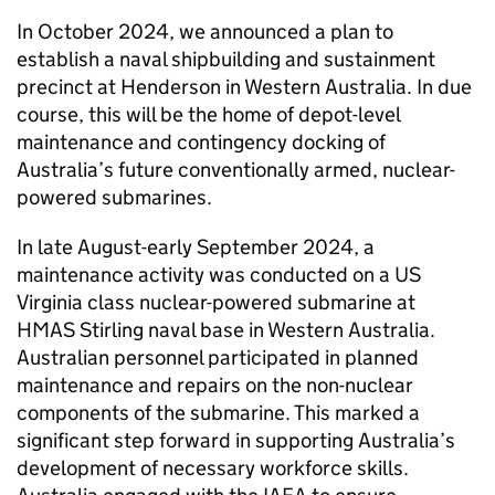
In October 2024, we announced a plan to
establish a naval shipbuilding and sustainment
precinct at Henderson in Western Australia. In due
course, this will be the home of depot-level
maintenance and contingency docking of
Australia’s future conventionally armed, nuclear-
powered submarines.
In late August-early September 2024, a
maintenance activity was conducted on a US
Virginia class nuclear-powered submarine at
HMAS Stirling naval base in Western Australia.
Australian personnel participated in planned
maintenance and repairs on the non-nuclear
components of the submarine. This marked a
significant step forward in supporting Australia’s
development of necessary workforce skills.