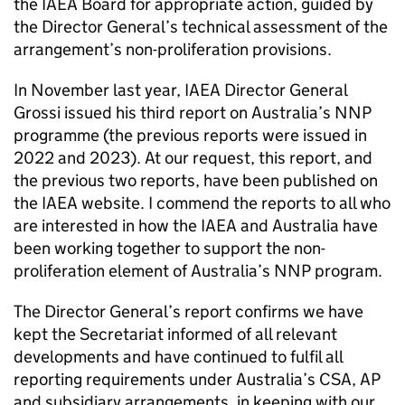
the IAEA Board for appropriate action, guided by
the Director General’s technical assessment of the
arrangement’s non-proliferation provisions.
In November last year, IAEA Director General
Grossi issued his third report on Australia’s NNP
programme (the previous reports were issued in
2022 and 2023). At our request, this report, and
the previous two reports, have been published on
the IAEA website. I commend the reports to all who
are interested in how the IAEA and Australia have
been working together to support the non-
proliferation element of Australia’s NNP program.
The Director General’s report confirms we have
kept the Secretariat informed of all relevant
developments and have continued to fulfil all
reporting requirements under Australia’s CSA, AP
and subsidiary arrangements, in keeping with our