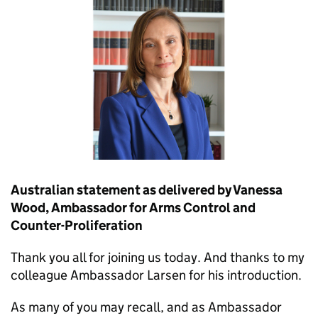
Australian statement as delivered by Vanessa
Wood, Ambassador for Arms Control and
Counter-Proliferation
Thank you all for joining us today. And thanks to my
colleague Ambassador Larsen for his introduction.
As many of you may recall, and as Ambassador