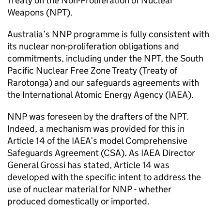
Treaty on the Non-Proliferation of Nuclear
Weapons (NPT).
Australia’s NNP programme is fully consistent with
its nuclear non-proliferation obligations and
commitments, including under the NPT, the South
Pacific Nuclear Free Zone Treaty (Treaty of
Rarotonga) and our safeguards agreements with
the International Atomic Energy Agency (IAEA).
NNP was foreseen by the drafters of the NPT.
Indeed, a mechanism was provided for this in
Article 14 of the IAEA’s model Comprehensive
Safeguards Agreement (CSA). As IAEA Director
General Grossi has stated, Article 14 was
developed with the specific intent to address the
use of nuclear material for NNP - whether
produced domestically or imported.