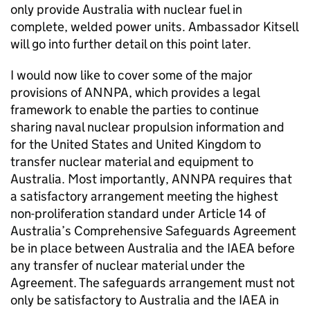
only provide Australia with nuclear fuel in
complete, welded power units. Ambassador Kitsell
will go into further detail on this point later.
I would now like to cover some of the major
provisions of ANNPA, which provides a legal
framework to enable the parties to continue
sharing naval nuclear propulsion information and
for the United States and United Kingdom to
transfer nuclear material and equipment to
Australia. Most importantly, ANNPA requires that
a satisfactory arrangement meeting the highest
non-proliferation standard under Article 14 of
Australia’s Comprehensive Safeguards Agreement
be in place between Australia and the IAEA before
any transfer of nuclear material under the
Agreement. The safeguards arrangement must not
only be satisfactory to Australia and the IAEA in