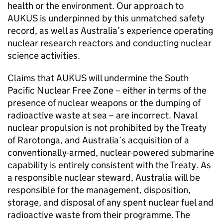
health or the environment. Our approach to
AUKUS is underpinned by this unmatched safety
record, as well as Australia’s experience operating
nuclear research reactors and conducting nuclear
science activities.
Claims that AUKUS will undermine the South
Pacific Nuclear Free Zone – either in terms of the
presence of nuclear weapons or the dumping of
radioactive waste at sea – are incorrect. Naval
nuclear propulsion is not prohibited by the Treaty
of Rarotonga, and Australia’s acquisition of a
conventionally-armed, nuclear-powered submarine
capability is entirely consistent with the Treaty. As
a responsible nuclear steward, Australia will be
responsible for the management, disposition,
storage, and disposal of any spent nuclear fuel and
radioactive waste from their programme. The