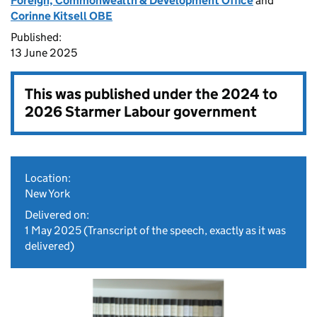
Foreign, Commonwealth & Development Office
and
Corinne Kitsell OBE
Published:
13 June 2025
This was published under the
2024 to
2026 Starmer Labour government
Location:
New York
Delivered on:
1 May 2025
(Transcript of the speech, exactly as it was
delivered)