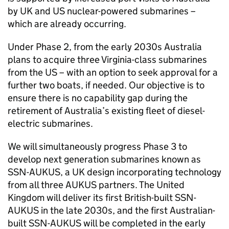
by UK and US nuclear-powered submarines –
which are already occurring.
Under Phase 2, from the early 2030s Australia
plans to acquire three Virginia-class submarines
from the US – with an option to seek approval for a
further two boats, if needed. Our objective is to
ensure there is no capability gap during the
retirement of Australia’s existing fleet of diesel-
electric submarines.
We will simultaneously progress Phase 3 to
develop next generation submarines known as
SSN-AUKUS, a UK design incorporating technology
from all three AUKUS partners. The United
Kingdom will deliver its first British-built SSN-
AUKUS in the late 2030s, and the first Australian-
built SSN-AUKUS will be completed in the early