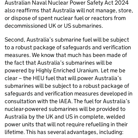
Australian Naval Nuclear Power Safety Act 2024
also reaffirms that Australia will not manage, store,
or dispose of spent nuclear fuel or reactors from
decommissioned UK or US submarines.
Second, Australia’s submarine fuel will be subject
to a robust package of safeguards and verification
measures. We know that much has been made of
the fact that Australia’s submarines will be
powered by Highly Enriched Uranium. Let me be
clear – the HEU fuel that will power Australia’s
submarines will be subject to a robust package of
safeguards and verification measures developed in
consultation with the IAEA. The fuel for Australia’s
nuclear-powered submarines will be provided to
Australia by the UK and US in complete, welded
power units that will not require refuelling in their
lifetime. This has several advantages, including: