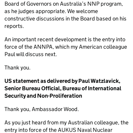
Board of Governors on Australia’s NNP program,
as he judges appropriate. We welcome
constructive discussions in the Board based on his
reports.
An important recent development is the entry into
force of the ANNPA, which my American colleague
Paul will discuss next.
Thank you.
US statement as delivered by Paul Watzlavick,
Senior Bureau Official, Bureau of International
Security and Non-Proliferation
Thank you, Ambassador Wood.
As you just heard from my Australian colleague, the
entry into force of the AUKUS Naval Nuclear