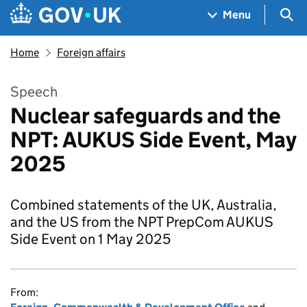
Skip to main content
Navigation menu
Sea
Menu
Home
Foreign affairs
Speech
Nuclear safeguards and the
NPT: AUKUS Side Event, May
2025
Combined statements of the UK, Australia,
and the US from the NPT PrepCom AUKUS
Side Event on 1 May 2025
From: