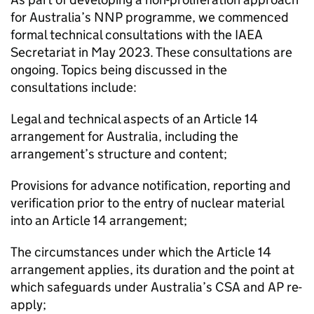
for Australia’s NNP programme, we commenced
formal technical consultations with the IAEA
Secretariat in May 2023. These consultations are
ongoing. Topics being discussed in the
consultations include:
Legal and technical aspects of an Article 14
arrangement for Australia, including the
arrangement’s structure and content;
Provisions for advance notification, reporting and
verification prior to the entry of nuclear material
into an Article 14 arrangement;
The circumstances under which the Article 14
arrangement applies, its duration and the point at
which safeguards under Australia’s CSA and AP re-
apply;