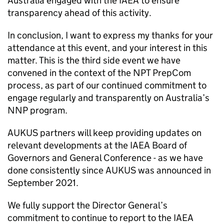
Australia engaged with the IAEA to ensure
transparency ahead of this activity.
In conclusion, I want to express my thanks for your
attendance at this event, and your interest in this
matter. This is the third side event we have
convened in the context of the NPT PrepCom
process, as part of our continued commitment to
engage regularly and transparently on Australia’s
NNP program.
AUKUS partners will keep providing updates on
relevant developments at the IAEA Board of
Governors and General Conference - as we have
done consistently since AUKUS was announced in
September 2021.
We fully support the Director General’s
commitment to continue to report to the IAEA