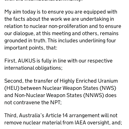
My aim today is to ensure you are equipped with
the facts about the work we are undertaking in
relation to nuclear non-proliferation and to ensure
our dialogue, at this meeting and others, remains
grounded in truth. This includes underlining four
important points, that:
First, AUKUS is fully in line with our respective
international obligations;
Second, the transfer of Highly Enriched Uranium
(HEU) between Nuclear Weapon States (NWS)
and Non-Nuclear Weapon States (NNWS) does
not contravene the NPT;
Third, Australia’s Article 14 arrangement will not
remove nuclear material from IAEA oversight, and;