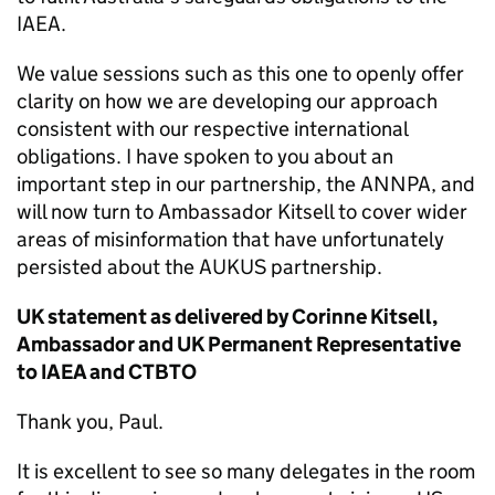
IAEA.
We value sessions such as this one to openly offer
clarity on how we are developing our approach
consistent with our respective international
obligations. I have spoken to you about an
important step in our partnership, the ANNPA, and
will now turn to Ambassador Kitsell to cover wider
areas of misinformation that have unfortunately
persisted about the AUKUS partnership.
UK statement as delivered by Corinne Kitsell,
Ambassador and UK Permanent Representative
to IAEA and CTBTO
Thank you, Paul.
It is excellent to see so many delegates in the room