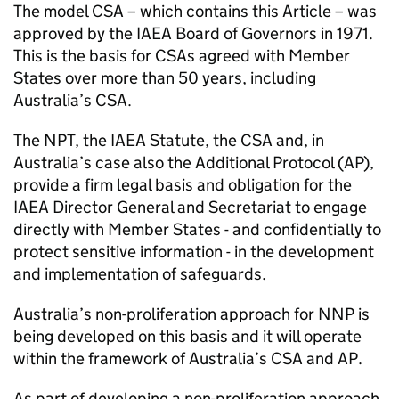
The model CSA – which contains this Article – was
approved by the IAEA Board of Governors in 1971.
This is the basis for CSAs agreed with Member
States over more than 50 years, including
Australia’s CSA.
The NPT, the IAEA Statute, the CSA and, in
Australia’s case also the Additional Protocol (AP),
provide a firm legal basis and obligation for the
IAEA Director General and Secretariat to engage
directly with Member States - and confidentially to
protect sensitive information - in the development
and implementation of safeguards.
Australia’s non-proliferation approach for NNP is
being developed on this basis and it will operate
within the framework of Australia’s CSA and AP.
As part of developing a non-proliferation approach