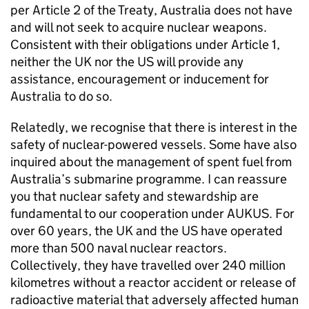
per Article 2 of the Treaty, Australia does not have
and will not seek to acquire nuclear weapons.
Consistent with their obligations under Article 1,
neither the UK nor the US will provide any
assistance, encouragement or inducement for
Australia to do so.
Relatedly, we recognise that there is interest in the
safety of nuclear-powered vessels. Some have also
inquired about the management of spent fuel from
Australia’s submarine programme. I can reassure
you that nuclear safety and stewardship are
fundamental to our cooperation under AUKUS. For
over 60 years, the UK and the US have operated
more than 500 naval nuclear reactors.
Collectively, they have travelled over 240 million
kilometres without a reactor accident or release of
radioactive material that adversely affected human