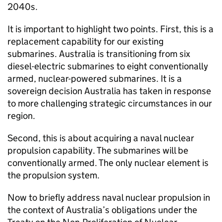
2040s.
It is important to highlight two points. First, this is a
replacement capability for our existing
submarines. Australia is transitioning from six
diesel-electric submarines to eight conventionally
armed, nuclear-powered submarines. It is a
sovereign decision Australia has taken in response
to more challenging strategic circumstances in our
region.
Second, this is about acquiring a naval nuclear
propulsion capability. The submarines will be
conventionally armed. The only nuclear element is
the propulsion system.
Now to briefly address naval nuclear propulsion in
the context of Australia’s obligations under the