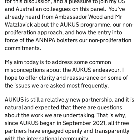
for this discussion, and a pleasure to join my US
and Australian colleagues on this panel. You’ve
already heard from Ambassador Wood and Mr
Watzlavick about the AUKUS programme, our non-
proliferation approach, and how the entry into
force of the ANNPA bolsters our non-proliferation
commitments.
My aim today is to address some common
misconceptions about the AUKUS endeavour. I
hope to offer clarity and reassurance on some of
the issues we are asked most frequently.
AUKUS is still a relatively new partnership, and it is
natural and expected that there are questions
about the work we are undertaking. That is why,
since AUKUS began in September 2021, all three
partners have engaged openly and transparently
with the international community.