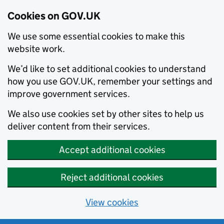
Cookies on GOV.UK
We use some essential cookies to make this
website work.
We’d like to set additional cookies to understand
how you use GOV.UK, remember your settings and
improve government services.
We also use cookies set by other sites to help us
deliver content from their services.
Accept additional cookies
Reject additional cookies
View cookies