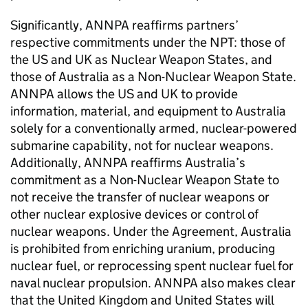
Significantly, ANNPA reaffirms partners’
respective commitments under the NPT: those of
the US and UK as Nuclear Weapon States, and
those of Australia as a Non-Nuclear Weapon State.
ANNPA allows the US and UK to provide
information, material, and equipment to Australia
solely for a conventionally armed, nuclear-powered
submarine capability, not for nuclear weapons.
Additionally, ANNPA reaffirms Australia’s
commitment as a Non-Nuclear Weapon State to
not receive the transfer of nuclear weapons or
other nuclear explosive devices or control of
nuclear weapons. Under the Agreement, Australia
is prohibited from enriching uranium, producing
nuclear fuel, or reprocessing spent nuclear fuel for
naval nuclear propulsion. ANNPA also makes clear
that the United Kingdom and United States will