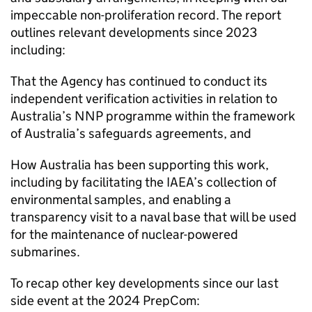
impeccable non-proliferation record. The report
outlines relevant developments since 2023
including:
That the Agency has continued to conduct its
independent verification activities in relation to
Australia’s NNP programme within the framework
of Australia’s safeguards agreements, and
How Australia has been supporting this work,
including by facilitating the IAEA’s collection of
environmental samples, and enabling a
transparency visit to a naval base that will be used
for the maintenance of nuclear-powered
submarines.
To recap other key developments since our last
side event at the 2024 PrepCom: