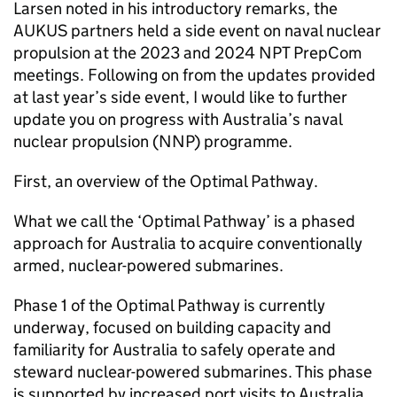
Larsen noted in his introductory remarks, the
AUKUS partners held a side event on naval nuclear
propulsion at the 2023 and 2024 NPT PrepCom
meetings. Following on from the updates provided
at last year’s side event, I would like to further
update you on progress with Australia’s naval
nuclear propulsion (NNP) programme.
First, an overview of the Optimal Pathway.
What we call the ‘Optimal Pathway’ is a phased
approach for Australia to acquire conventionally
armed, nuclear-powered submarines.
Phase 1 of the Optimal Pathway is currently
underway, focused on building capacity and
familiarity for Australia to safely operate and
steward nuclear-powered submarines. This phase
is supported by increased port visits to Australia