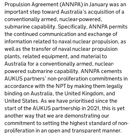
Propulsion Agreement (ANNPA) in January was an
important step toward Australia’s acquisition of a
conventionally armed, nuclear-powered,
submarine capability. Specifically, ANNPA permits
the continued communication and exchange of
information related to naval nuclear propulsion, as
well as the transfer of naval nuclear propulsion
plants, related equipment, and material to
Australia for a conventionally armed, nuclear-
powered submarine capability. ANNPA cements
AUKUS partners’ non-proliferation commitments in
accordance with the NPT by making them legally
binding on Australia, the United Kingdom, and
United States. As we have prioritised since the
start of the AUKUS partnership in 2021, this is yet
another way that we are demonstrating our
commitment to setting the highest standard of non-
proliferation in an open and transparent manner.