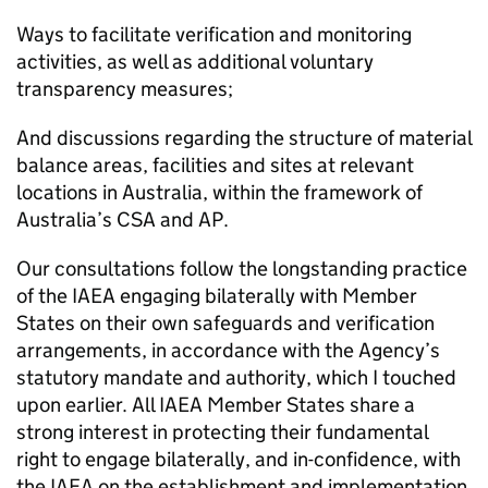
Ways to facilitate verification and monitoring
activities, as well as additional voluntary
transparency measures;
And discussions regarding the structure of material
balance areas, facilities and sites at relevant
locations in Australia, within the framework of
Australia’s CSA and AP.
Our consultations follow the longstanding practice
of the IAEA engaging bilaterally with Member
States on their own safeguards and verification
arrangements, in accordance with the Agency’s
statutory mandate and authority, which I touched
upon earlier. All IAEA Member States share a
strong interest in protecting their fundamental
right to engage bilaterally, and in-confidence, with
the IAEA on the establishment and implementation