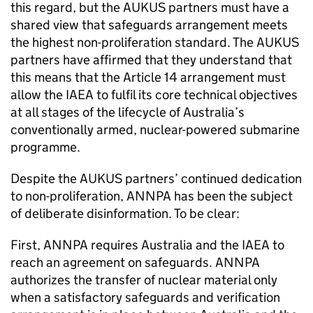
this regard, but the AUKUS partners must have a
shared view that safeguards arrangement meets
the highest non-proliferation standard. The AUKUS
partners have affirmed that they understand that
this means that the Article 14 arrangement must
allow the IAEA to fulfil its core technical objectives
at all stages of the lifecycle of Australia’s
conventionally armed, nuclear-powered submarine
programme.
Despite the AUKUS partners’ continued dedication
to non-proliferation, ANNPA has been the subject
of deliberate disinformation. To be clear:
First, ANNPA requires Australia and the IAEA to
reach an agreement on safeguards. ANNPA
authorizes the transfer of nuclear material only
when a satisfactory safeguards and verification