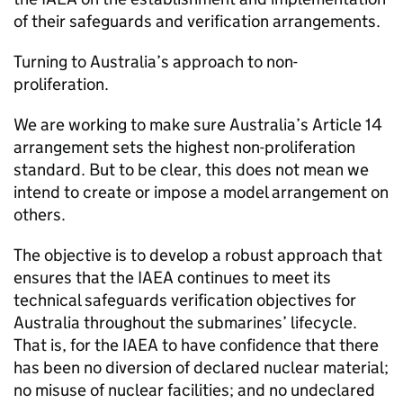
of their safeguards and verification arrangements.
Turning to Australia’s approach to non-
proliferation.
We are working to make sure Australia’s Article 14
arrangement sets the highest non-proliferation
standard. But to be clear, this does not mean we
intend to create or impose a model arrangement on
others.
The objective is to develop a robust approach that
ensures that the IAEA continues to meet its
technical safeguards verification objectives for
Australia throughout the submarines’ lifecycle.
That is, for the IAEA to have confidence that there
has been no diversion of declared nuclear material;
no misuse of nuclear facilities; and no undeclared