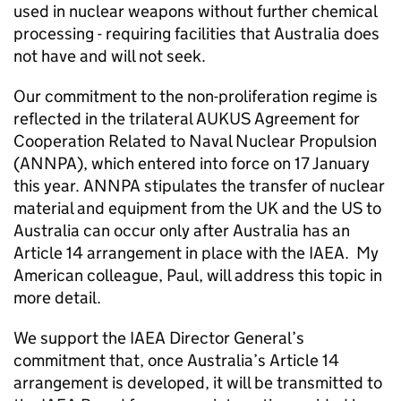
used in nuclear weapons without further chemical
processing - requiring facilities that Australia does
not have and will not seek.
Our commitment to the non-proliferation regime is
reflected in the trilateral AUKUS Agreement for
Cooperation Related to Naval Nuclear Propulsion
(ANNPA), which entered into force on 17 January
this year. ANNPA stipulates the transfer of nuclear
material and equipment from the UK and the US to
Australia can occur only after Australia has an
Article 14 arrangement in place with the IAEA. My
American colleague, Paul, will address this topic in
more detail.
We support the IAEA Director General’s
commitment that, once Australia’s Article 14
arrangement is developed, it will be transmitted to