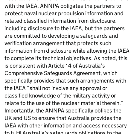
with the IAEA. ANNPA obligates the partners to
protect naval nuclear propulsion information and
related classified information from disclosure,
including disclosure to the IAEA, but the partners
are committed to developing a safeguards and
verification arrangement that protects such
information from disclosure while allowing the IAEA
to complete its technical objectives. As noted, this
is consistent with Article 14 of Australia’s
Comprehensive Safeguards Agreement, which
specifically provides that such arrangements with
the IAEA “shall not involve any approval or
classified knowledge of the military activity or
relate to the use of the nuclear material therein.”
Importantly, the ANNPA specifically obliges the
UK and US to ensure that Australia provides the
IAEA with other information and access necessary
to fulfil Australia’s safeguards obligations to the