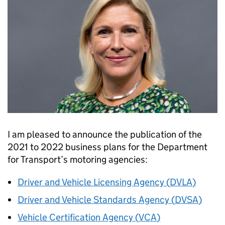
I am pleased to announce the publication of the
2021 to 2022 business plans for the Department
for Transport’s motoring agencies:
Driver and Vehicle Licensing Agency (
DVLA
)
Driver and Vehicle Standards Agency (
DVSA
)
Vehicle Certification Agency (
VCA
)