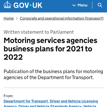
Skip to main content
Navigation menu
Sea
Menu
Home
Corporate and operational information (transport)
Written statement to Parliament
Motoring services agencies
business plans for 2021 to
2022
Publication of the business plans for motoring
agencies of the Department for Transport.
From:
Department for Transport
,
Driver and Vehicle Licensing
Agency
,
Driver and Vehicle Standards Agency
,
Vehicle