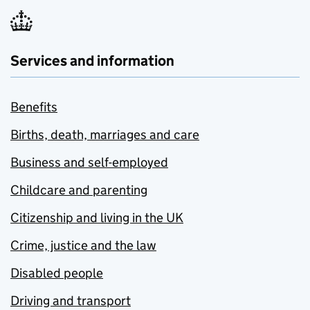
Services and information
Benefits
Births, death, marriages and care
Business and self-employed
Childcare and parenting
Citizenship and living in the UK
Crime, justice and the law
Disabled people
Driving and transport