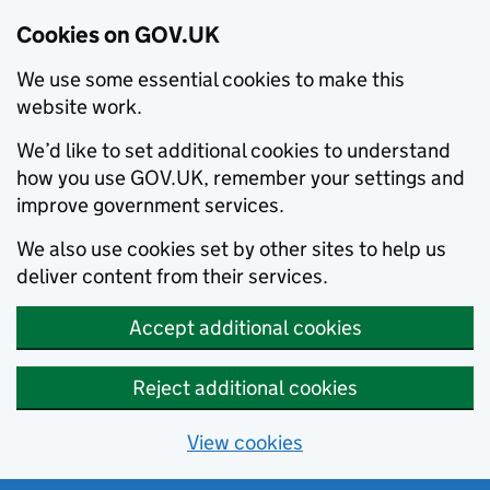
Cookies on GOV.UK
We use some essential cookies to make this
website work.
We’d like to set additional cookies to understand
how you use GOV.UK, remember your settings and
improve government services.
We also use cookies set by other sites to help us
deliver content from their services.
Accept additional cookies
Reject additional cookies
View cookies