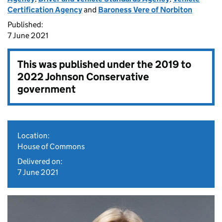
Certification Agency
and
Baroness Vere of Norbiton
Published:
7 June 2021
This was published under the
2019 to
2022 Johnson Conservative
government
Location:
House of Commons
Delivered on:
7 June 2021