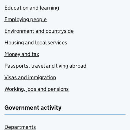
Education and learning
Employing people
Environment and countryside
Housing and local services
Money and tax
Passports, travel and living abroad
Visas and immigration
Working, jobs and pensions
Government activity
Departments