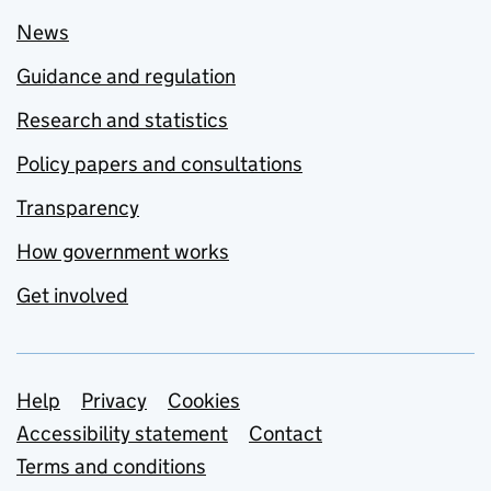
News
Guidance and regulation
Research and statistics
Policy papers and consultations
Transparency
How government works
Get involved
Support links
Help
Privacy
Cookies
Accessibility statement
Contact
Terms and conditions