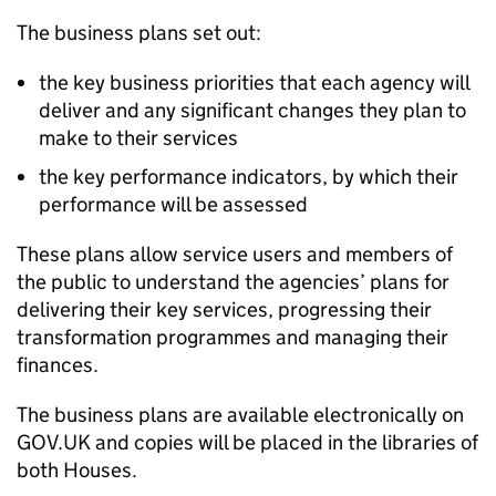
The business plans set out:
the key business priorities that each agency will
deliver and any significant changes they plan to
make to their services
the key performance indicators, by which their
performance will be assessed
These plans allow service users and members of
the public to understand the agencies’ plans for
delivering their key services, progressing their
transformation programmes and managing their
finances.
The business plans are available electronically on
GOV.UK and copies will be placed in the libraries of
both Houses.