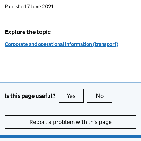
Updates to this page
Published 7 June 2021
Explore the topic
Corporate and operational information (transport)
Is this page useful?
Yes
this page is useful
No
this page is no
Report a problem with this page