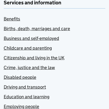
Services and information
Benefits
Births, death, marriages and care
Business and self-employed
Childcare and parenting
Citizenship and living in the UK
Crime, justice and the law
Disabled people
Driving and transport
Education and learning
Employing people