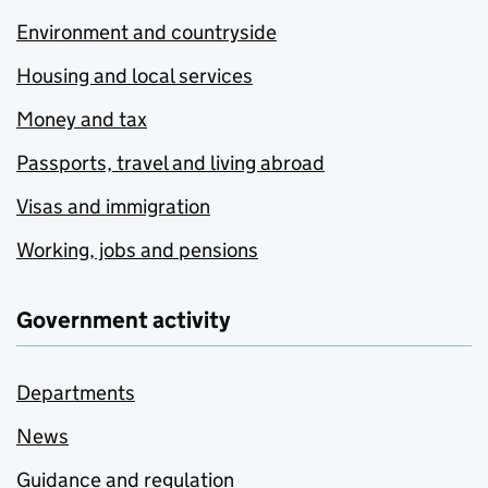
Environment and countryside
Housing and local services
Money and tax
Passports, travel and living abroad
Visas and immigration
Working, jobs and pensions
Government activity
Departments
News
Guidance and regulation