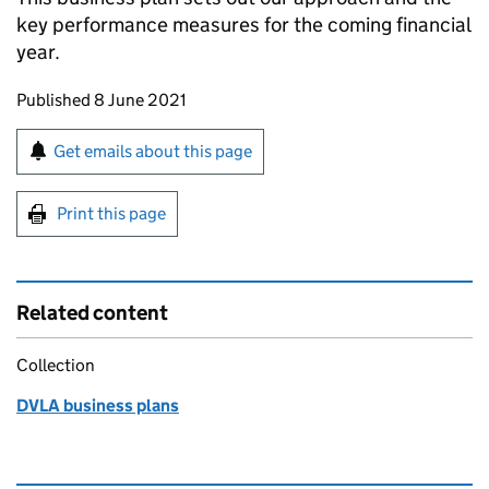
key performance measures for the coming financial
year.
Updates to this page
Published 8 June 2021
Sign up for emails or print this page
Get emails about this page
Print this page
Related content
Collection
DVLA business plans