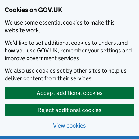
Cookies on GOV.UK
We use some essential cookies to make this
website work.
We’d like to set additional cookies to understand
how you use GOV.UK, remember your settings and
improve government services.
We also use cookies set by other sites to help us
deliver content from their services.
Accept additional cookies
Reject additional cookies
View cookies