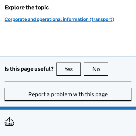
Explore the topic
Corporate and operational information (transport)
Is this page useful?
Yes
this page is useful
No
this page is no
Report a problem with this page