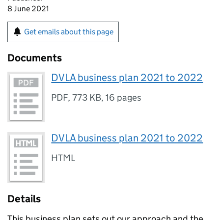
8 June 2021
Get emails about this page
Documents
DVLA business plan 2021 to 2022
PDF
,
773 KB
,
16 pages
DVLA business plan 2021 to 2022
HTML
Details
This business plan sets out our approach and the