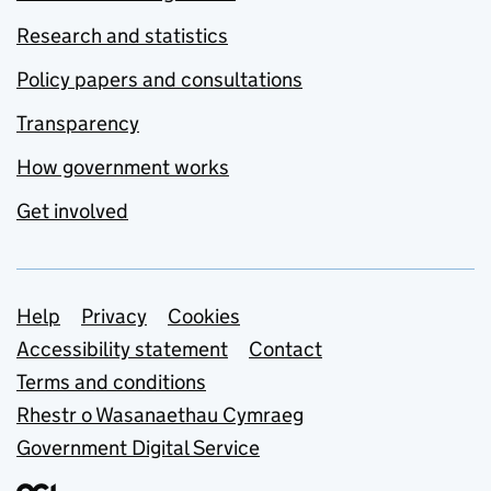
Research and statistics
Policy papers and consultations
Transparency
How government works
Get involved
Support links
Help
Privacy
Cookies
Accessibility statement
Contact
Terms and conditions
Rhestr o Wasanaethau Cymraeg
Government Digital Service