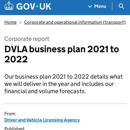
Skip to main content
Navigation menu
Sea
Menu
Home
Corporate and operational information (transport)
Corporate report
DVLA business plan 2021 to
2022
Our business plan 2021 to 2022 details what
we will deliver in the year and includes our
financial and volume forecasts.
From:
Driver and Vehicle Licensing Agency
Published: