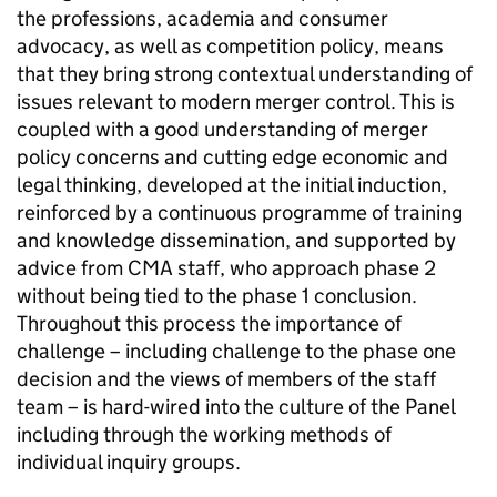
the professions, academia and consumer
advocacy, as well as competition policy, means
that they bring strong contextual understanding of
issues relevant to modern merger control. This is
coupled with a good understanding of merger
policy concerns and cutting edge economic and
legal thinking, developed at the initial induction,
reinforced by a continuous programme of training
and knowledge dissemination, and supported by
advice from CMA staff, who approach phase 2
without being tied to the phase 1 conclusion.
Throughout this process the importance of
challenge – including challenge to the phase one
decision and the views of members of the staff
team – is hard-wired into the culture of the Panel
including through the working methods of
individual inquiry groups.