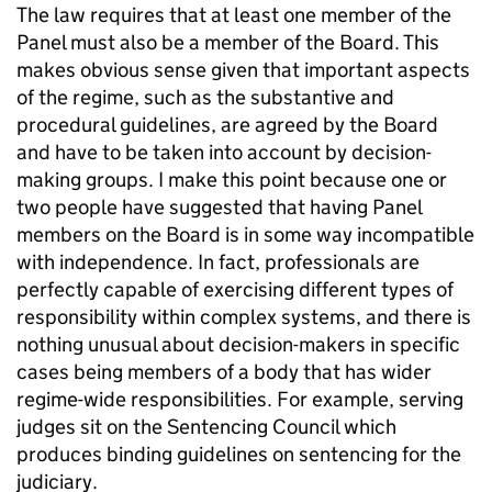
The law requires that at least one member of the
Panel must also be a member of the Board. This
makes obvious sense given that important aspects
of the regime, such as the substantive and
procedural guidelines, are agreed by the Board
and have to be taken into account by decision-
making groups. I make this point because one or
two people have suggested that having Panel
members on the Board is in some way incompatible
with independence. In fact, professionals are
perfectly capable of exercising different types of
responsibility within complex systems, and there is
nothing unusual about decision-makers in specific
cases being members of a body that has wider
regime-wide responsibilities. For example, serving
judges sit on the Sentencing Council which
produces binding guidelines on sentencing for the
judiciary.