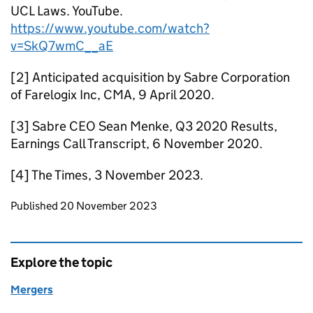
UCL Laws. YouTube.
https://www.youtube.com/watch?
v=SkQ7wmC__aE
[2] Anticipated acquisition by Sabre Corporation
of Farelogix Inc, CMA, 9 April 2020.
[3] Sabre CEO Sean Menke, Q3 2020 Results,
Earnings Call Transcript, 6 November 2020.
[4] The Times, 3 November 2023.
Updates to this page
Published 20 November 2023
Explore the topic
Mergers