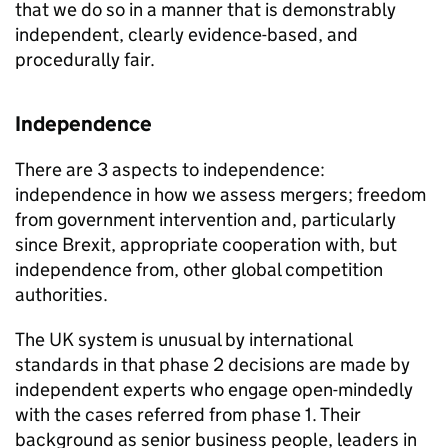
that we do so in a manner that is demonstrably
independent, clearly evidence-based, and
procedurally fair.
Independence
There are 3 aspects to independence:
independence in how we assess mergers; freedom
from government intervention and, particularly
since Brexit, appropriate cooperation with, but
independence from, other global competition
authorities.
The UK system is unusual by international
standards in that phase 2 decisions are made by
independent experts who engage open-mindedly
with the cases referred from phase 1. Their
background as senior business people, leaders in