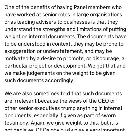
One of the benefits of having Panel members who
have worked at senior roles in large organisations
or as leading advisers to businesses is that they
understand the strengths and limitations of putting
weight on internal documents. The documents have
to be understood in context, they may be prone to
exaggeration or understatement, and may be
motivated by a desire to promote, or discourage, a
particular project or development. We get that and
we make judgements on the weight to be given
such documents accordingly.
We are also sometimes told that such documents
are irrelevant because the views of the CEO or
other senior executives trump anything in internal
documents, especially if given as part of sworn
testimony. Again, we give weight to this, but it is
not decisive. CEOs obviously play a very important