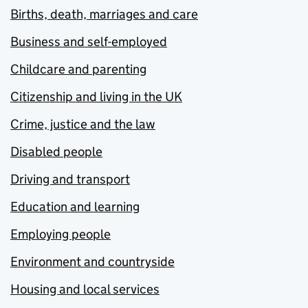
Births, death, marriages and care
Business and self-employed
Childcare and parenting
Citizenship and living in the UK
Crime, justice and the law
Disabled people
Driving and transport
Education and learning
Employing people
Environment and countryside
Housing and local services