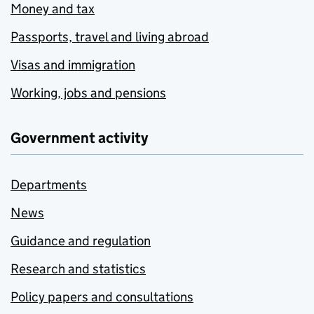
Money and tax
Passports, travel and living abroad
Visas and immigration
Working, jobs and pensions
Government activity
Departments
News
Guidance and regulation
Research and statistics
Policy papers and consultations