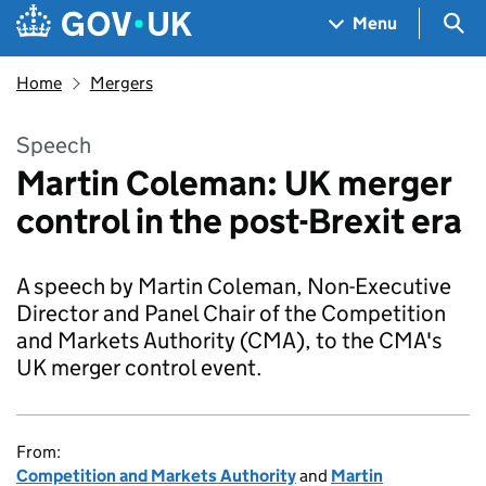
Skip to main content
Navigation menu
Sea
Menu
Home
Mergers
Speech
Martin Coleman: UK merger
control in the post-Brexit era
A speech by Martin Coleman, Non-Executive
Director and Panel Chair of the Competition
and Markets Authority (CMA), to the CMA's
UK merger control event.
From:
Competition and Markets Authority
and
Martin