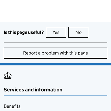
Is this page useful?
Yes
this page is useful
No
this page is no
Report a problem with this page
Services and information
Benefits