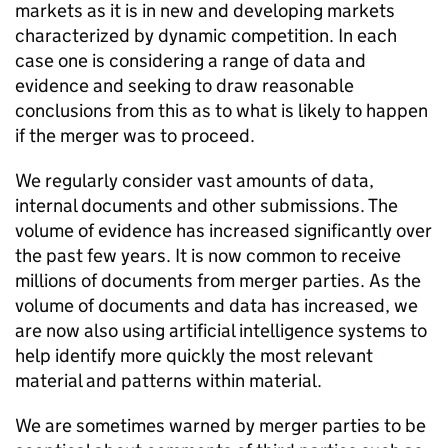
markets as it is in new and developing markets
characterized by dynamic competition. In each
case one is considering a range of data and
evidence and seeking to draw reasonable
conclusions from this as to what is likely to happen
if the merger was to proceed.
We regularly consider vast amounts of data,
internal documents and other submissions. The
volume of evidence has increased significantly over
the past few years. It is now common to receive
millions of documents from merger parties. As the
volume of documents and data has increased, we
are now also using artificial intelligence systems to
help identify more quickly the most relevant
material and patterns within material.
We are sometimes warned by merger parties to be