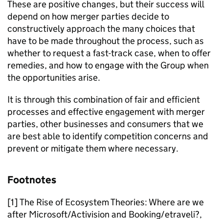
These are positive changes, but their success will
depend on how merger parties decide to
constructively approach the many choices that
have to be made throughout the process, such as
whether to request a fast-track case, when to offer
remedies, and how to engage with the Group when
the opportunities arise.
It is through this combination of fair and efficient
processes and effective engagement with merger
parties, other businesses and consumers that we
are best able to identify competition concerns and
prevent or mitigate them where necessary.
Footnotes
[1] The Rise of Ecosystem Theories: Where are we
after Microsoft/Activision and Booking/etraveli?,