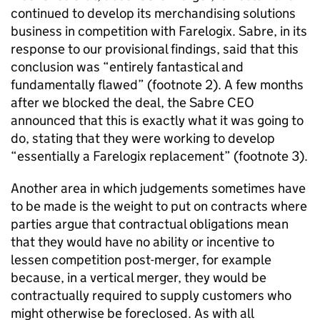
continued to develop its merchandising solutions
business in competition with Farelogix. Sabre, in its
response to our provisional findings, said that this
conclusion was “entirely fantastical and
fundamentally flawed” (footnote 2). A few months
after we blocked the deal, the Sabre CEO
announced that this is exactly what it was going to
do, stating that they were working to develop
“essentially a Farelogix replacement” (footnote 3).
Another area in which judgements sometimes have
to be made is the weight to put on contracts where
parties argue that contractual obligations mean
that they would have no ability or incentive to
lessen competition post-merger, for example
because, in a vertical merger, they would be
contractually required to supply customers who
might otherwise be foreclosed. As with all