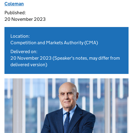
Coleman
Published:
20 November 2023
Location:
Competition and Markets Authority (CMA)
Delivered on:
20 November 2023
(Speaker's notes, may differ from
delivered version)