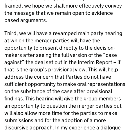
framed, we hope we shall more effectively convey
the message that we remain open to evidence
based arguments.
Third, we will have a revamped main party hearing
at which the merger parties will have the
opportunity to present directly to the decision-
makers after seeing the full version of the “case
against” the deal set out in the Interim Report – if
that is the group’s provisional view. This will help
address the concern that Parties do not have
sufficient opportunity to make oral representations
on the substance of the case after provisional
findings. This hearing will give the group members
an opportunity to question the merger parties but
will also allow more time for the parties to make
submissions and for the adoption of a more
discursive approach. In my experience a dialogue