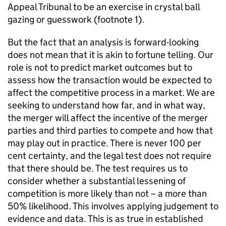
Appeal Tribunal to be an exercise in crystal ball
gazing or guesswork (footnote 1).
But the fact that an analysis is forward-looking
does not mean that it is akin to fortune telling. Our
role is not to predict market outcomes but to
assess how the transaction would be expected to
affect the competitive process in a market. We are
seeking to understand how far, and in what way,
the merger will affect the incentive of the merger
parties and third parties to compete and how that
may play out in practice. There is never 100 per
cent certainty, and the legal test does not require
that there should be. The test requires us to
consider whether a substantial lessening of
competition is more likely than not – a more than
50% likelihood. This involves applying judgement to
evidence and data. This is as true in established