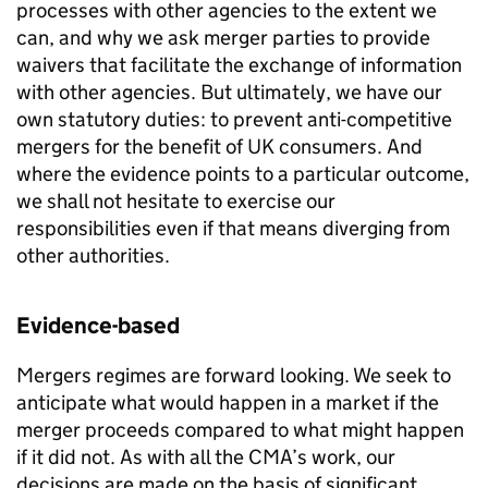
processes with other agencies to the extent we
can, and why we ask merger parties to provide
waivers that facilitate the exchange of information
with other agencies. But ultimately, we have our
own statutory duties: to prevent anti-competitive
mergers for the benefit of UK consumers. And
where the evidence points to a particular outcome,
we shall not hesitate to exercise our
responsibilities even if that means diverging from
other authorities.
Evidence-based
Mergers regimes are forward looking. We seek to
anticipate what would happen in a market if the
merger proceeds compared to what might happen
if it did not. As with all the CMA’s work, our
decisions are made on the basis of significant