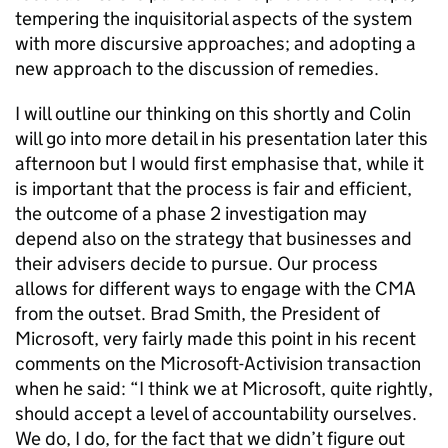
tempering the inquisitorial aspects of the system
with more discursive approaches; and adopting a
new approach to the discussion of remedies.
I will outline our thinking on this shortly and Colin
will go into more detail in his presentation later this
afternoon but I would first emphasise that, while it
is important that the process is fair and efficient,
the outcome of a phase 2 investigation may
depend also on the strategy that businesses and
their advisers decide to pursue. Our process
allows for different ways to engage with the CMA
from the outset. Brad Smith, the President of
Microsoft, very fairly made this point in his recent
comments on the Microsoft-Activision transaction
when he said: “I think we at Microsoft, quite rightly,
should accept a level of accountability ourselves.
We do, I do, for the fact that we didn’t figure out