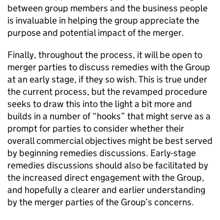
between group members and the business people
is invaluable in helping the group appreciate the
purpose and potential impact of the merger.
Finally, throughout the process, it will be open to
merger parties to discuss remedies with the Group
at an early stage, if they so wish. This is true under
the current process, but the revamped procedure
seeks to draw this into the light a bit more and
builds in a number of “hooks” that might serve as a
prompt for parties to consider whether their
overall commercial objectives might be best served
by beginning remedies discussions. Early-stage
remedies discussions should also be facilitated by
the increased direct engagement with the Group,
and hopefully a clearer and earlier understanding
by the merger parties of the Group’s concerns.