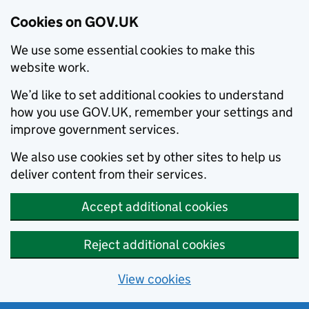
Cookies on GOV.UK
We use some essential cookies to make this
website work.
We’d like to set additional cookies to understand
how you use GOV.UK, remember your settings and
improve government services.
We also use cookies set by other sites to help us
deliver content from their services.
Accept additional cookies
Reject additional cookies
View cookies