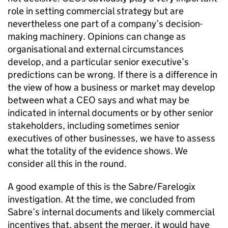
role in setting commercial strategy but are
nevertheless one part of a company’s decision-
making machinery. Opinions can change as
organisational and external circumstances
develop, and a particular senior executive’s
predictions can be wrong. If there is a difference in
the view of how a business or market may develop
between what a CEO says and what may be
indicated in internal documents or by other senior
stakeholders, including sometimes senior
executives of other businesses, we have to assess
what the totality of the evidence shows. We
consider all this in the round.
A good example of this is the Sabre/Farelogix
investigation. At the time, we concluded from
Sabre’s internal documents and likely commercial
incentives that, absent the merger, it would have