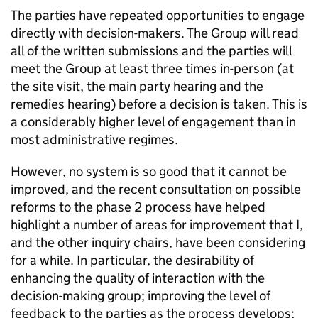
The parties have repeated opportunities to engage
directly with decision-makers. The Group will read
all of the written submissions and the parties will
meet the Group at least three times in-person (at
the site visit, the main party hearing and the
remedies hearing) before a decision is taken. This is
a considerably higher level of engagement than in
most administrative regimes.
However, no system is so good that it cannot be
improved, and the recent consultation on possible
reforms to the phase 2 process have helped
highlight a number of areas for improvement that I,
and the other inquiry chairs, have been considering
for a while. In particular, the desirability of
enhancing the quality of interaction with the
decision-making group; improving the level of
feedback to the parties as the process develops;