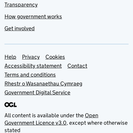
Transparency
How government works
Get involved
Support links
Help
Privacy
Cookies
Accessibility statement
Contact
Terms and conditions
Rhestr o Wasanaethau Cymraeg
Government Digital Service
All content is available under the
Open
Government Licence v3.0
, except where otherwise
stated