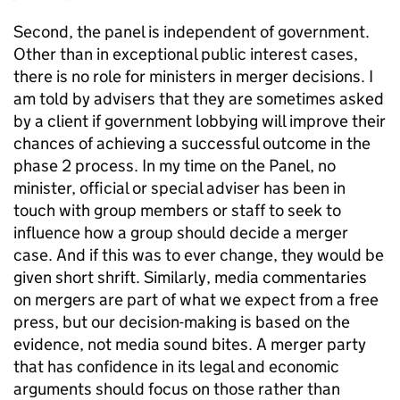
Second, the panel is independent of government.
Other than in exceptional public interest cases,
there is no role for ministers in merger decisions. I
am told by advisers that they are sometimes asked
by a client if government lobbying will improve their
chances of achieving a successful outcome in the
phase 2 process. In my time on the Panel, no
minister, official or special adviser has been in
touch with group members or staff to seek to
influence how a group should decide a merger
case. And if this was to ever change, they would be
given short shrift. Similarly, media commentaries
on mergers are part of what we expect from a free
press, but our decision-making is based on the
evidence, not media sound bites. A merger party
that has confidence in its legal and economic
arguments should focus on those rather than