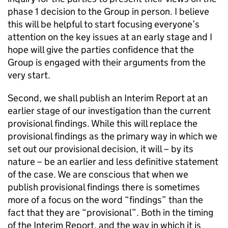
phase 1 decision to the Group in person. I believe
this will be helpful to start focusing everyone’s
attention on the key issues at an early stage and I
hope will give the parties confidence that the
Group is engaged with their arguments from the
very start.
Second, we shall publish an Interim Report at an
earlier stage of our investigation than the current
provisional findings. While this will replace the
provisional findings as the primary way in which we
set out our provisional decision, it will – by its
nature – be an earlier and less definitive statement
of the case. We are conscious that when we
publish provisional findings there is sometimes
more of a focus on the word “findings” than the
fact that they are “provisional”. Both in the timing
of the Interim Report, and the way in which it is