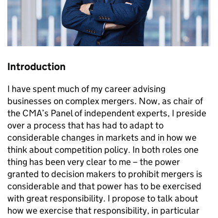
Introduction
I have spent much of my career advising
businesses on complex mergers. Now, as chair of
the CMA’s Panel of independent experts, I preside
over a process that has had to adapt to
considerable changes in markets and in how we
think about competition policy. In both roles one
thing has been very clear to me – the power
granted to decision makers to prohibit mergers is
considerable and that power has to be exercised
with great responsibility. I propose to talk about
how we exercise that responsibility, in particular