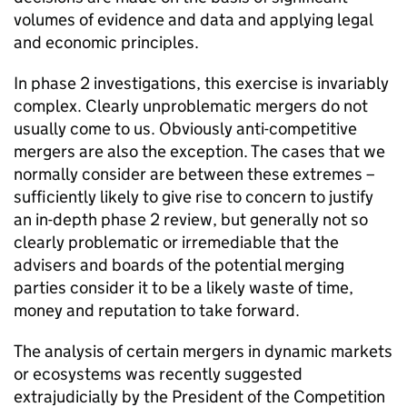
volumes of evidence and data and applying legal
and economic principles.
In phase 2 investigations, this exercise is invariably
complex. Clearly unproblematic mergers do not
usually come to us. Obviously anti-competitive
mergers are also the exception. The cases that we
normally consider are between these extremes –
sufficiently likely to give rise to concern to justify
an in-depth phase 2 review, but generally not so
clearly problematic or irremediable that the
advisers and boards of the potential merging
parties consider it to be a likely waste of time,
money and reputation to take forward.
The analysis of certain mergers in dynamic markets
or ecosystems was recently suggested
extrajudicially by the President of the Competition