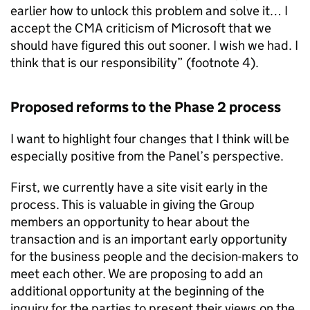
earlier how to unlock this problem and solve it… I
accept the CMA criticism of Microsoft that we
should have figured this out sooner. I wish we had. I
think that is our responsibility” (footnote 4).
Proposed reforms to the Phase 2 process
I want to highlight four changes that I think will be
especially positive from the Panel’s perspective.
First, we currently have a site visit early in the
process. This is valuable in giving the Group
members an opportunity to hear about the
transaction and is an important early opportunity
for the business people and the decision-makers to
meet each other. We are proposing to add an
additional opportunity at the beginning of the
inquiry for the parties to present their views on the