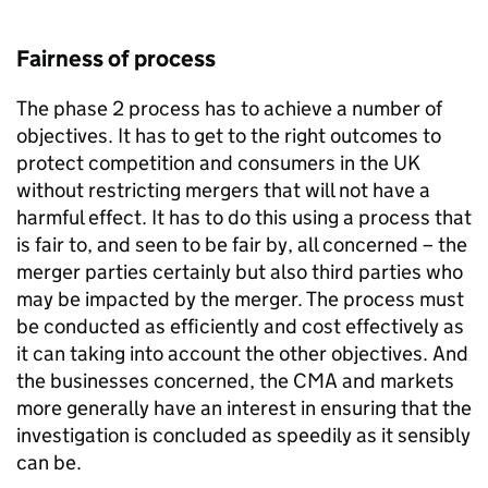
Fairness of process
The phase 2 process has to achieve a number of
objectives. It has to get to the right outcomes to
protect competition and consumers in the UK
without restricting mergers that will not have a
harmful effect. It has to do this using a process that
is fair to, and seen to be fair by, all concerned – the
merger parties certainly but also third parties who
may be impacted by the merger. The process must
be conducted as efficiently and cost effectively as
it can taking into account the other objectives. And
the businesses concerned, the CMA and markets
more generally have an interest in ensuring that the
investigation is concluded as speedily as it sensibly
can be.