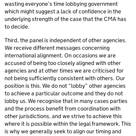
wasting everyone’s time lobbying government
which might suggest a lack of confidence in the
underlying strength of the case that the CMA has
to decide.
Third, the panel is independent of other agencies.
We receive different messages concerning
international alignment. On occasions we are
accused of being too closely aligned with other
agencies and at other times we are criticised for
not being sufficiently consistent with others. Our
position is this. We do not “lobby” other agencies
to achieve a particular outcome and they do not
lobby us. We recognise that in many cases parties
and the process benefit from coordination with
other jurisdictions, and we strive to achieve this
where it is possible within the legal framework. This
is why we generally seek to align our timing and