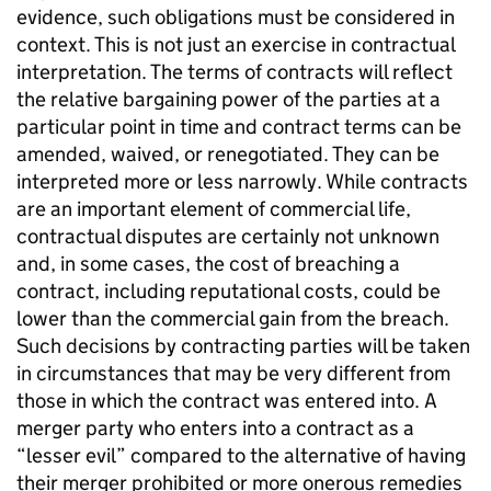
evidence, such obligations must be considered in
context. This is not just an exercise in contractual
interpretation. The terms of contracts will reflect
the relative bargaining power of the parties at a
particular point in time and contract terms can be
amended, waived, or renegotiated. They can be
interpreted more or less narrowly. While contracts
are an important element of commercial life,
contractual disputes are certainly not unknown
and, in some cases, the cost of breaching a
contract, including reputational costs, could be
lower than the commercial gain from the breach.
Such decisions by contracting parties will be taken
in circumstances that may be very different from
those in which the contract was entered into. A
merger party who enters into a contract as a
“lesser evil” compared to the alternative of having
their merger prohibited or more onerous remedies