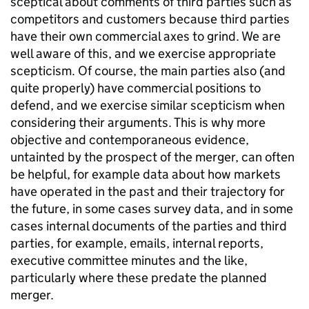
sceptical about comments of third parties such as
competitors and customers because third parties
have their own commercial axes to grind. We are
well aware of this, and we exercise appropriate
scepticism. Of course, the main parties also (and
quite properly) have commercial positions to
defend, and we exercise similar scepticism when
considering their arguments. This is why more
objective and contemporaneous evidence,
untainted by the prospect of the merger, can often
be helpful, for example data about how markets
have operated in the past and their trajectory for
the future, in some cases survey data, and in some
cases internal documents of the parties and third
parties, for example, emails, internal reports,
executive committee minutes and the like,
particularly where these predate the planned
merger.