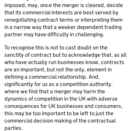
imposed, may, once the merger is cleared, decide
that its commercial interests are best served by
renegotiating contract terms or interpreting them
in a narrow way that a weaker dependent trading
partner may have difficulty in challenging.
To recognise this is not to cast doubt on the
sanctity of contract but to acknowledge that, as all
who have actually run businesses know, contracts
are an important, but not the only, element in
defining a commercial relationship. And,
significantly for us as a competition authority,
where we find that a merger may harm the
dynamics of competition in the UK with adverse
consequences for UK businesses and consumers,
this may be too important to be left to just the
commercial decision making of the contractual
parties.