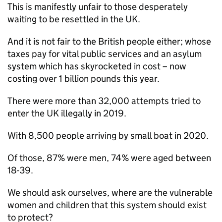
This is manifestly unfair to those desperately
waiting to be resettled in the UK.
And it is not fair to the British people either; whose
taxes pay for vital public services and an asylum
system which has skyrocketed in cost – now
costing over 1 billion pounds this year.
There were more than 32,000 attempts tried to
enter the UK illegally in 2019.
With 8,500 people arriving by small boat in 2020.
Of those, 87% were men, 74% were aged between
18-39.
We should ask ourselves, where are the vulnerable
women and children that this system should exist
to protect?