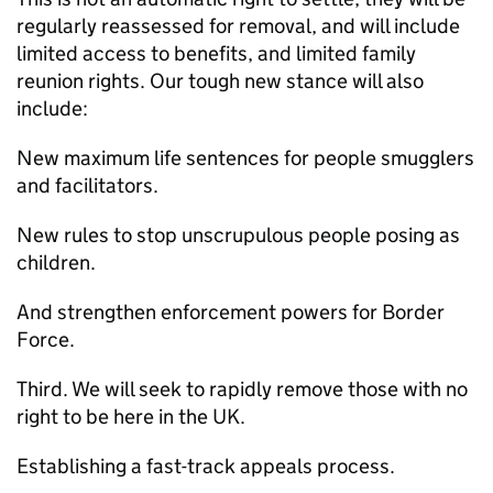
regularly reassessed for removal, and will include
limited access to benefits, and limited family
reunion rights. Our tough new stance will also
include:
New maximum life sentences for people smugglers
and facilitators.
New rules to stop unscrupulous people posing as
children.
And strengthen enforcement powers for Border
Force.
Third. We will seek to rapidly remove those with no
right to be here in the UK.
Establishing a fast-track appeals process.