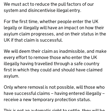
We must act to reduce the pull factors of our
system and disincentivise illegal entry.
For the first time, whether people enter the UK
legally or illegally will have an impact on how their
asylum claim progresses, and on their status in the
UK if that claim is successful.
We will deem their claim as inadmissible, and make
every effort to remove those who enter the UK
illegally having travelled through a safe country
first in which they could and should have claimed
asylum.
Only where removal is not possible, will those who
have successful claims – having entered illegally –
receive a new temporary protection status.
This is not an automatic right to settle, they will be