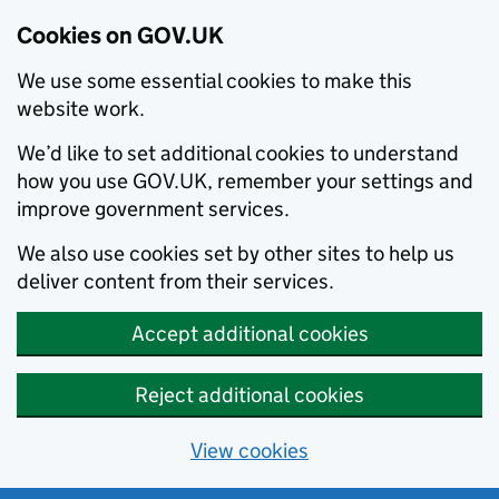
Cookies on GOV.UK
We use some essential cookies to make this
website work.
We’d like to set additional cookies to understand
how you use GOV.UK, remember your settings and
improve government services.
We also use cookies set by other sites to help us
deliver content from their services.
Accept additional cookies
Reject additional cookies
View cookies