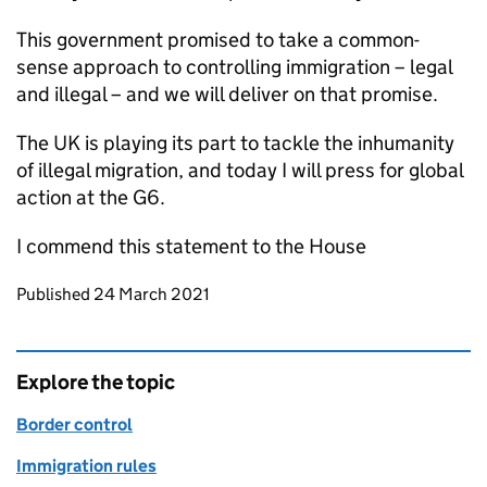
This government promised to take a common-
sense approach to controlling immigration – legal
and illegal – and we will deliver on that promise.
The UK is playing its part to tackle the inhumanity
of illegal migration, and today I will press for global
action at the G6.
I commend this statement to the House
Updates to this page
Published 24 March 2021
Explore the topic
Border control
Immigration rules