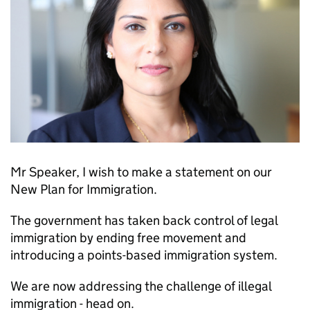
Mr Speaker, I wish to make a statement on our
New Plan for Immigration.
The government has taken back control of legal
immigration by ending free movement and
introducing a points-based immigration system.
We are now addressing the challenge of illegal
immigration - head on.