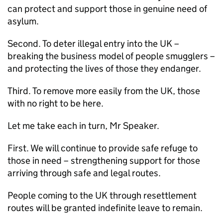
can protect and support those in genuine need of
asylum.
Second. To deter illegal entry into the UK –
breaking the business model of people smugglers –
and protecting the lives of those they endanger.
Third. To remove more easily from the UK, those
with no right to be here.
Let me take each in turn, Mr Speaker.
First. We will continue to provide safe refuge to
those in need – strengthening support for those
arriving through safe and legal routes.
People coming to the UK through resettlement
routes will be granted indefinite leave to remain.