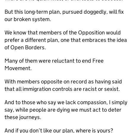
But this long-term plan, pursued doggedly, will fix
our broken system.
We know that members of the Opposition would
prefer a different plan, one that embraces the idea
of Open Borders.
Many of them were reluctant to end Free
Movement.
With members opposite on record as having said
that all immigration controls are racist or sexist.
And to those who say we lack compassion, I simply
say, while people are dying we must act to deter
these journeys.
And if you don’t like our plan, where is yours?