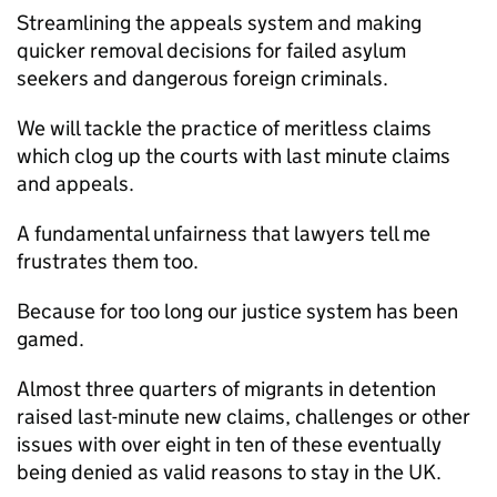
Streamlining the appeals system and making
quicker removal decisions for failed asylum
seekers and dangerous foreign criminals.
We will tackle the practice of meritless claims
which clog up the courts with last minute claims
and appeals.
A fundamental unfairness that lawyers tell me
frustrates them too.
Because for too long our justice system has been
gamed.
Almost three quarters of migrants in detention
raised last-minute new claims, challenges or other
issues with over eight in ten of these eventually
being denied as valid reasons to stay in the UK.