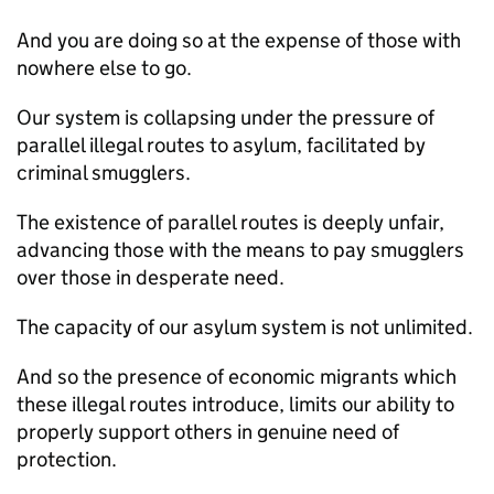
And you are doing so at the expense of those with
nowhere else to go.
Our system is collapsing under the pressure of
parallel illegal routes to asylum, facilitated by
criminal smugglers.
The existence of parallel routes is deeply unfair,
advancing those with the means to pay smugglers
over those in desperate need.
The capacity of our asylum system is not unlimited.
And so the presence of economic migrants which
these illegal routes introduce, limits our ability to
properly support others in genuine need of
protection.