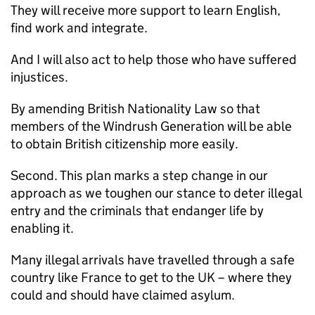
They will receive more support to learn English,
find work and integrate.
And I will also act to help those who have suffered
injustices.
By amending British Nationality Law so that
members of the Windrush Generation will be able
to obtain British citizenship more easily.
Second. This plan marks a step change in our
approach as we toughen our stance to deter illegal
entry and the criminals that endanger life by
enabling it.
Many illegal arrivals have travelled through a safe
country like France to get to the UK – where they
could and should have claimed asylum.