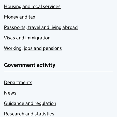
Housing and local services
Money and tax
Passports, travel and living abroad
Visas and immigration
Working, jobs and pensions
Government activity
Departments
News
Guidance and regulation
Research and statistics