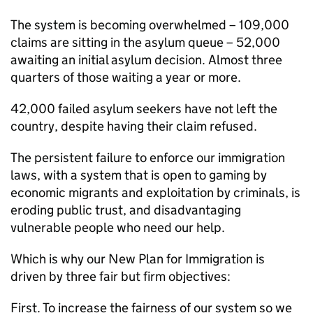
The system is becoming overwhelmed – 109,000
claims are sitting in the asylum queue – 52,000
awaiting an initial asylum decision. Almost three
quarters of those waiting a year or more.
42,000 failed asylum seekers have not left the
country, despite having their claim refused.
The persistent failure to enforce our immigration
laws, with a system that is open to gaming by
economic migrants and exploitation by criminals, is
eroding public trust, and disadvantaging
vulnerable people who need our help.
Which is why our New Plan for Immigration is
driven by three fair but firm objectives:
First. To increase the fairness of our system so we