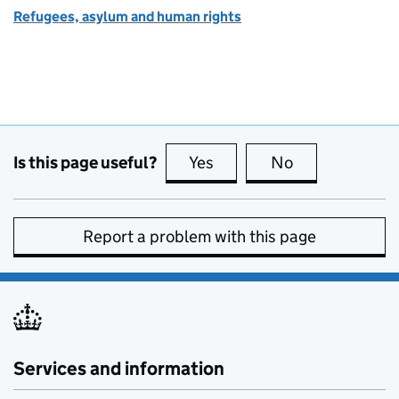
Refugees, asylum and human rights
Is this page useful?
Yes
this page is useful
No
this page is no
Report a problem with this page
Services and information