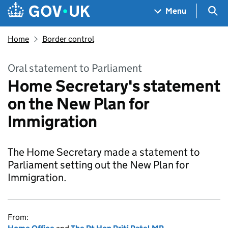
Skip to main content
Navigation menu
Sea
Menu
Home
Border control
Oral statement to Parliament
Home Secretary's statement
on the New Plan for
Immigration
The Home Secretary made a statement to
Parliament setting out the New Plan for
Immigration.
From: