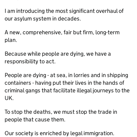
I am introducing the most significant overhaul of
our asylum system in decades.
A new, comprehensive, fair but firm, long-term
plan.
Because while people are dying, we have a
responsibility to act.
People are dying - at sea, in lorries and in shipping
containers - having put their lives in the hands of
criminal gangs that facilitate illegal journeys to the
UK.
To stop the deaths, we must stop the trade in
people that cause them.
Our society is enriched by legal immigration.