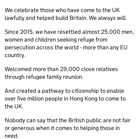
We celebrate those who have come to the UK
lawfully and helped build Britain. We always will.
Since 2015, we have resettled almost 25,000 men,
women and children seeking refuge from
persecution across the world - more than any EU
country.
Welcomed more than 29,000 close relatives
through refugee family reunion.
And created a pathway to citizenship to enable
over five million people in Hong Kong to come to
the UK.
Nobody can say that the British public are not fair
or generous when it comes to helping those in
need.