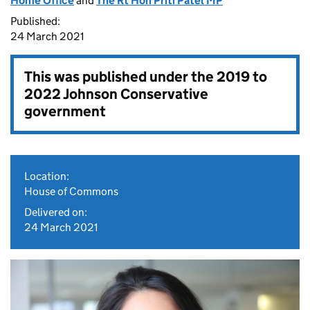
Home Office
and
The Rt Hon Priti Patel MP
Published:
24 March 2021
This was published under the
2019 to
2022 Johnson Conservative
government
Location:
House of Commons
Delivered on:
24 March 2021