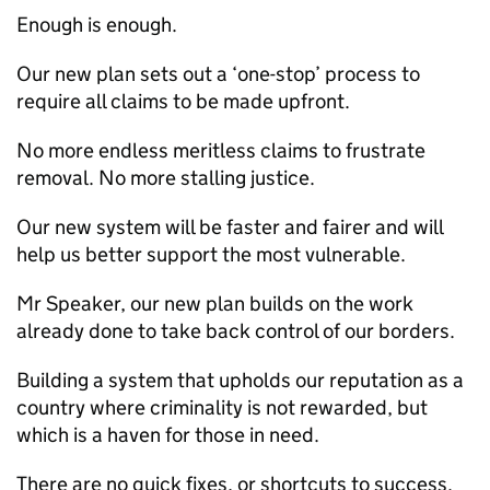
Enough is enough.
Our new plan sets out a ‘one-stop’ process to
require all claims to be made upfront.
No more endless meritless claims to frustrate
removal. No more stalling justice.
Our new system will be faster and fairer and will
help us better support the most vulnerable.
Mr Speaker, our new plan builds on the work
already done to take back control of our borders.
Building a system that upholds our reputation as a
country where criminality is not rewarded, but
which is a haven for those in need.
There are no quick fixes, or shortcuts to success.