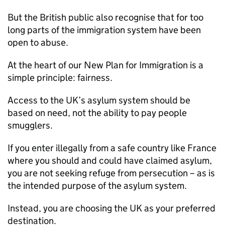
But the British public also recognise that for too
long parts of the immigration system have been
open to abuse.
At the heart of our New Plan for Immigration is a
simple principle: fairness.
Access to the UK’s asylum system should be
based on need, not the ability to pay people
smugglers.
If you enter illegally from a safe country like France
where you should and could have claimed asylum,
you are not seeking refuge from persecution – as is
the intended purpose of the asylum system.
Instead, you are choosing the UK as your preferred
destination.