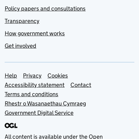
Policy papers and consultations
Transparency
How government works
Get involved
Support links
Help
Privacy
Cookies
Accessibility statement
Contact
Terms and conditions
Rhestr o Wasanaethau Cymraeg
Government Digital Service
All content is available under the
Open