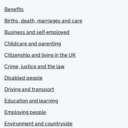
Benefits
Births, death, marriages and care
Business and self-employed
Childcare and parenting
Citizenship and living in the UK
Crime, justice and the law
Disabled people
Driving and transport
Education and learning
Employing people
Environment and countryside