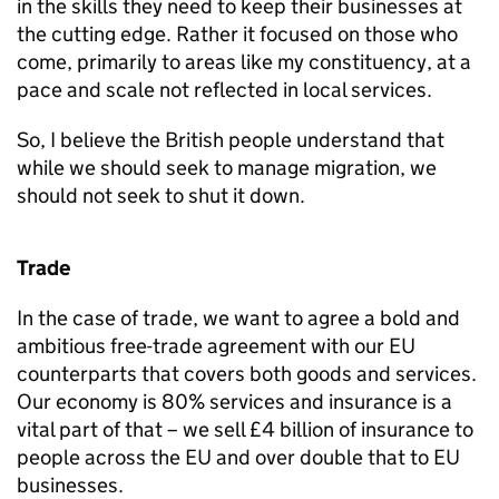
in the skills they need to keep their businesses at
the cutting edge. Rather it focused on those who
come, primarily to areas like my constituency, at a
pace and scale not reflected in local services.
So, I believe the British people understand that
while we should seek to manage migration, we
should not seek to shut it down.
Trade
In the case of trade, we want to agree a bold and
ambitious free-trade agreement with our EU
counterparts that covers both goods and services.
Our economy is 80% services and insurance is a
vital part of that – we sell £4 billion of insurance to
people across the EU and over double that to EU
businesses.