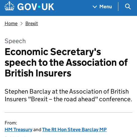
Skip to main content
Navigation menu
Sea
Menu
Home
Brexit
Speech
Economic Secretary's
speech to the Association of
British Insurers
Stephen Barclay at the Association of British
Insurers "Brexit – the road ahead" conference.
From:
HM Treasury
and
The Rt Hon Steve Barclay MP