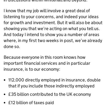
I know that my job will involve a great deal of
listening to your concerns, and indeed your ideas
for growth and investment. But it will also be about
showing you that we’re acting on what you tell us.
And today I intend to show you a number of areas
where, in my first two weeks in post, we’ve already
done so.
Because everyone in this room knows how
important financial services and in particular
insurance, is to our economy:
112,000 directly employed in insurance, double
that if you include those indirectly employed
£35 billion contributed to the UK economy
£12 billion of taxes paid