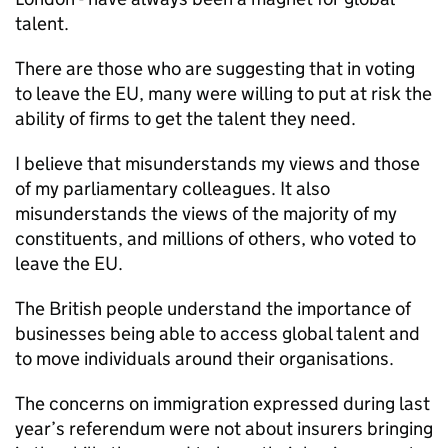
talent.
There are those who are suggesting that in voting
to leave the EU, many were willing to put at risk the
ability of firms to get the talent they need.
I believe that misunderstands my views and those
of my parliamentary colleagues. It also
misunderstands the views of the majority of my
constituents, and millions of others, who voted to
leave the EU.
The British people understand the importance of
businesses being able to access global talent and
to move individuals around their organisations.
The concerns on immigration expressed during last
year’s referendum were not about insurers bringing