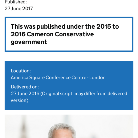
Published:
27 June 2017
This was published under the
2015 to
2016 Cameron Conservative
government
Location:
America Square Conference Centre - London
Delivered on:
27 June 2016
(Original script, may differ from delivered
version)