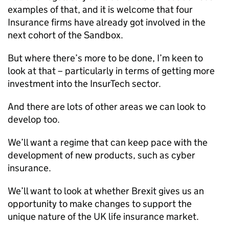
examples of that, and it is welcome that four
Insurance firms have already got involved in the
next cohort of the Sandbox.
But where there’s more to be done, I’m keen to
look at that – particularly in terms of getting more
investment into the InsurTech sector.
And there are lots of other areas we can look to
develop too.
We’ll want a regime that can keep pace with the
development of new products, such as cyber
insurance.
We’ll want to look at whether Brexit gives us an
opportunity to make changes to support the
unique nature of the UK life insurance market.