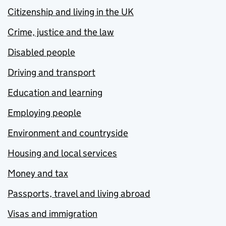
Citizenship and living in the UK
Crime, justice and the law
Disabled people
Driving and transport
Education and learning
Employing people
Environment and countryside
Housing and local services
Money and tax
Passports, travel and living abroad
Visas and immigration