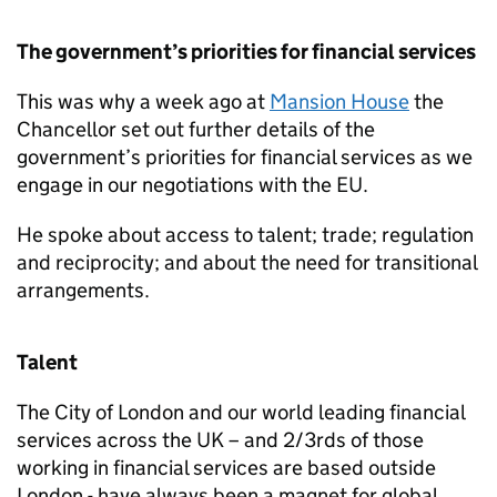
The government’s priorities for financial services
This was why a week ago at
Mansion House
the
Chancellor set out further details of the
government’s priorities for financial services as we
engage in our negotiations with the EU.
He spoke about access to talent; trade; regulation
and reciprocity; and about the need for transitional
arrangements.
Talent
The City of London and our world leading financial
services across the UK – and 2/3rds of those
working in financial services are based outside
London - have always been a magnet for global