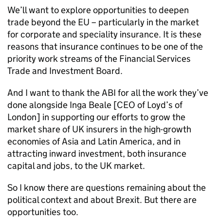
We’ll want to explore opportunities to deepen
trade beyond the EU – particularly in the market
for corporate and speciality insurance. It is these
reasons that insurance continues to be one of the
priority work streams of the Financial Services
Trade and Investment Board.
And I want to thank the
ABI
for all the work they’ve
done alongside Inga Beale [CEO of Loyd’s of
London] in supporting our efforts to grow the
market share of UK insurers in the high-growth
economies of Asia and Latin America, and in
attracting inward investment, both insurance
capital and jobs, to the UK market.
So I know there are questions remaining about the
political context and about Brexit. But there are
opportunities too.