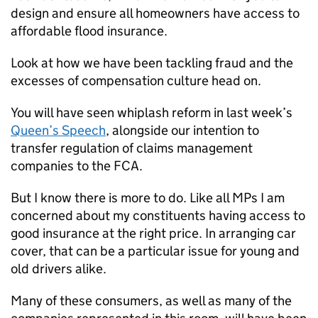
design and ensure all homeowners have access to
affordable flood insurance.
Look at how we have been tackling fraud and the
excesses of compensation culture head on.
You will have seen whiplash reform in last week’s
Queen’s Speech
, alongside our intention to
transfer regulation of claims management
companies to the
FCA
.
But I know there is more to do. Like all MPs I am
concerned about my constituents having access to
good insurance at the right price. In arranging car
cover, that can be a particular issue for young and
old drivers alike.
Many of these consumers, as well as many of the