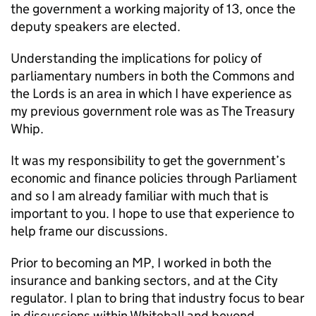
the government a working majority of 13, once the
deputy speakers are elected.
Understanding the implications for policy of
parliamentary numbers in both the Commons and
the Lords is an area in which I have experience as
my previous government role was as The Treasury
Whip.
It was my responsibility to get the government’s
economic and finance policies through Parliament
and so I am already familiar with much that is
important to you. I hope to use that experience to
help frame our discussions.
Prior to becoming an MP, I worked in both the
insurance and banking sectors, and at the City
regulator. I plan to bring that industry focus to bear
in discussions within Whitehall and beyond.