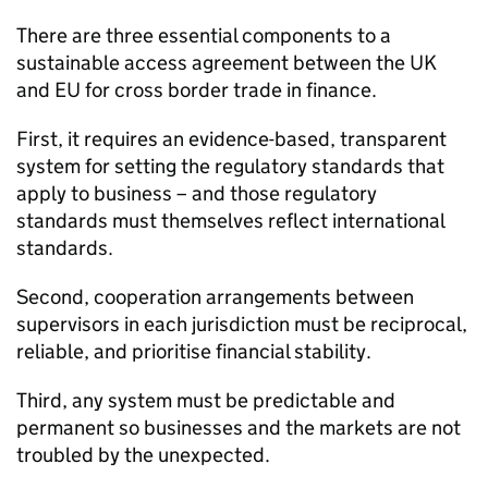
There are three essential components to a
sustainable access agreement between the UK
and EU for cross border trade in finance.
First, it requires an evidence-based, transparent
system for setting the regulatory standards that
apply to business – and those regulatory
standards must themselves reflect international
standards.
Second, cooperation arrangements between
supervisors in each jurisdiction must be reciprocal,
reliable, and prioritise financial stability.
Third, any system must be predictable and
permanent so businesses and the markets are not
troubled by the unexpected.