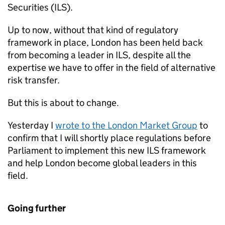
Securities (
ILS
).
Up to now, without that kind of regulatory
framework in place, London has been held back
from becoming a leader in
ILS
, despite all the
expertise we have to offer in the field of alternative
risk transfer.
But this is about to change.
Yesterday I
wrote to the London Market Group
to
confirm that I will shortly place regulations before
Parliament to implement this new
ILS
framework
and help London become global leaders in this
field.
Going further