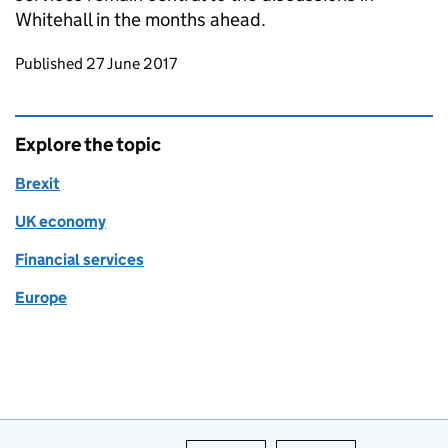
Whitehall in the months ahead.
Updates to this page
Published 27 June 2017
Explore the topic
Brexit
UK economy
Financial services
Europe