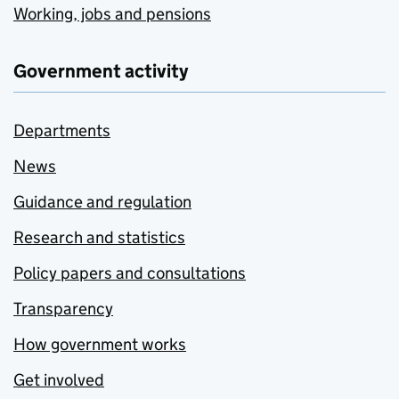
Working, jobs and pensions
Government activity
Departments
News
Guidance and regulation
Research and statistics
Policy papers and consultations
Transparency
How government works
Get involved