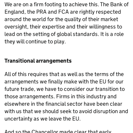
We are on a firm footing to achieve this. The Bank of
England, the
PRA
and
FCA
are rightly respected
around the world for the quality of their market
oversight, their expertise and their willingness to
lead on the setting of global standards. It is a role
they will continue to play.
Transitional arrangements
All of this requires that as well as the terms of the
arrangements we finally make with the EU for our
future trade, we have to consider our transition to
those arrangements. Firms in this industry and
elsewhere in the financial sector have been clear
with us that we should seek to avoid disruption and
uncertainty as we leave the EU.
And so the Chancellor made clear that early