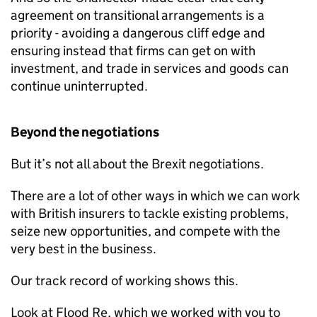
agreement on transitional arrangements is a
priority - avoiding a dangerous cliff edge and
ensuring instead that firms can get on with
investment, and trade in services and goods can
continue uninterrupted.
Beyond the negotiations
But it’s not all about the Brexit negotiations.
There are a lot of other ways in which we can work
with British insurers to tackle existing problems,
seize new opportunities, and compete with the
very best in the business.
Our track record of working shows this.
Look at Flood Re, which we worked with you to