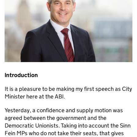
Introduction
It is a pleasure to be making my first speech as City
Minister here at the
ABI
.
Yesterday, a confidence and supply motion was
agreed between the government and the
Democratic Unionists. Taking into account the Sinn
Fein MPs who do not take their seats, that gives