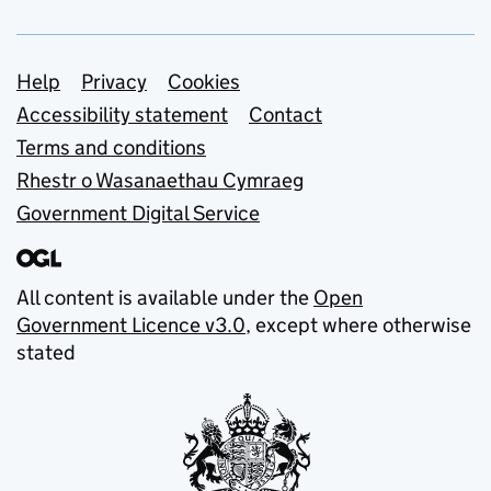
Support links
Help
Privacy
Cookies
Accessibility statement
Contact
Terms and conditions
Rhestr o Wasanaethau Cymraeg
Government Digital Service
All content is available under the
Open
Government Licence v3.0
, except where otherwise
stated