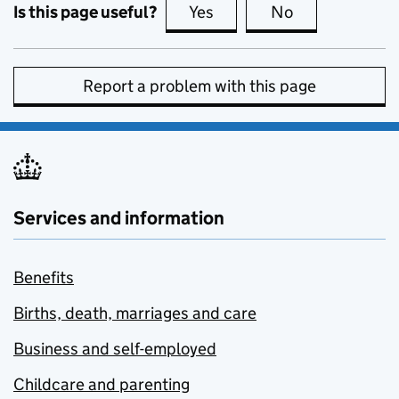
Is this page useful?
Yes
this page is useful
No
this page is no
Report a problem with this page
Services and information
Benefits
Births, death, marriages and care
Business and self-employed
Childcare and parenting