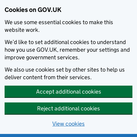
Cookies on GOV.UK
We use some essential cookies to make this
website work.
We’d like to set additional cookies to understand
how you use GOV.UK, remember your settings and
improve government services.
We also use cookies set by other sites to help us
deliver content from their services.
Accept additional cookies
Reject additional cookies
View cookies