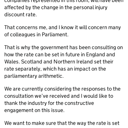
companies represented in this room, will have been
affected by the change in the personal injury
discount rate.
That concerns me, and I know it will concern many
of colleagues in Parliament.
That is why the government has been consulting on
how the rate can be set in future in England and
Wales. Scotland and Northern Ireland set their
rate separately, which has an impact on the
parliamentary arithmetic.
We are currently considering the responses to the
consultation we’ve received and I would like to
thank the industry for the constructive
engagement on this issue.
We want to make sure that the way the rate is set