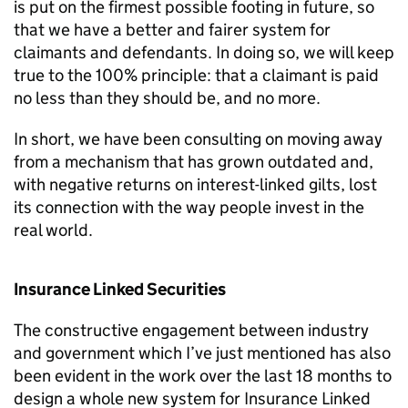
is put on the firmest possible footing in future, so
that we have a better and fairer system for
claimants and defendants. In doing so, we will keep
true to the 100% principle: that a claimant is paid
no less than they should be, and no more.
In short, we have been consulting on moving away
from a mechanism that has grown outdated and,
with negative returns on interest-linked gilts, lost
its connection with the way people invest in the
real world.
Insurance Linked Securities
The constructive engagement between industry
and government which I’ve just mentioned has also
been evident in the work over the last 18 months to
design a whole new system for Insurance Linked