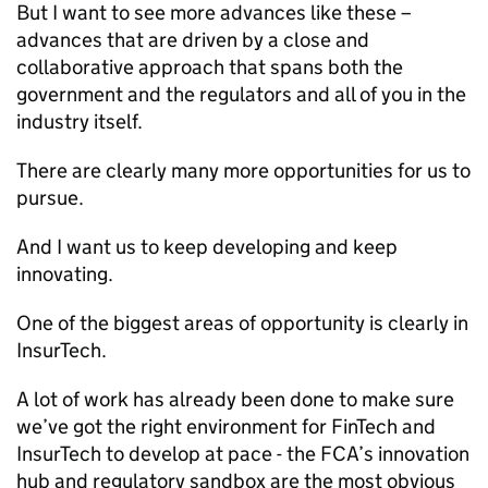
But I want to see more advances like these –
advances that are driven by a close and
collaborative approach that spans both the
government and the regulators and all of you in the
industry itself.
There are clearly many more opportunities for us to
pursue.
And I want us to keep developing and keep
innovating.
One of the biggest areas of opportunity is clearly in
InsurTech.
A lot of work has already been done to make sure
we’ve got the right environment for FinTech and
InsurTech to develop at pace - the
FCA
’s innovation
hub and regulatory sandbox are the most obvious