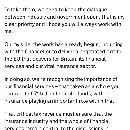
To take them, we need to keep the dialogue
between industry and government open. That is my
clear priority and I hope you will always work with
me.
On my side, the work has already begun, including
with the Chancellor to deliver a negotiated exit to
the EU that delivers for Britain, its financial
services and our vital insurance sector.
In doing so, we’re recognising the importance of
our financial services – that taken as a whole you
contribute £71 billion to public funds, with
insurance playing an important role within that.
That critical tax revenue must ensure that the
insurance industry and the whole of financial
services remain central to the discussions in